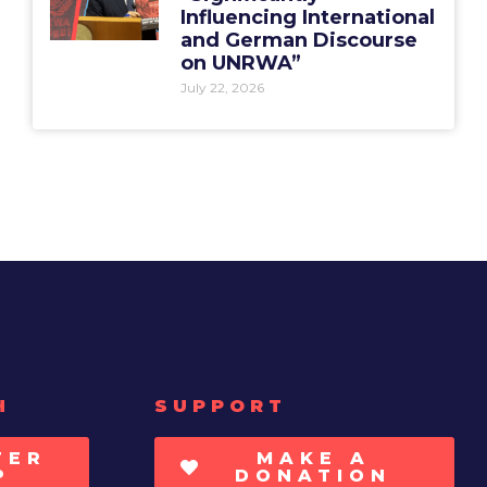
Influencing International
and German Discourse
on UNRWA”
July 22, 2026
H
SUPPORT
TER
MAKE A
P
DONATION