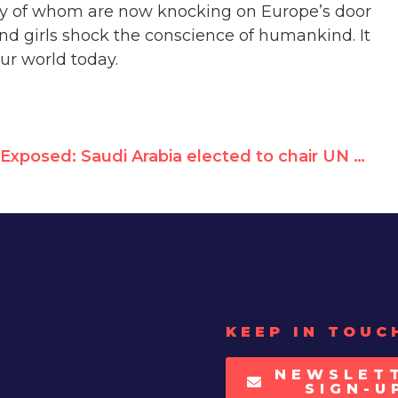
ny of whom are now knocking on Europe’s door
d girls shock the conscience of humankind. It
ur world today.
Exposed: Saudi Arabia elected to chair UN rights panel
KEEP IN TOUC
NEWSLET
SIGN-U