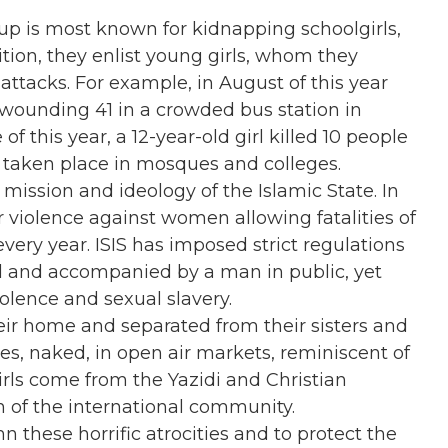
oup is most known for kidnapping schoolgirls,
ion, they enlist young girls, whom they
t attacks. For example, in August of this year
s, wounding 41 in a crowded bus station in
f this year, a 12-year-old girl killed 10 people
 taken place in mosques and colleges.
mission and ideology of the Islamic State. In
r violence against women allowing fatalities of
ery year. ISIS has imposed strict regulations
 and accompanied by a man in public, yet
iolence and sexual slavery.
eir home and separated from their sisters and
es, naked, in open air markets, reminiscent of
irls come from the Yazidi and Christian
n of the international community.
hese horrific atrocities and to protect the