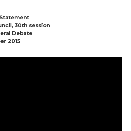
Statement
cil, 30th session
eral Debate
er 2015