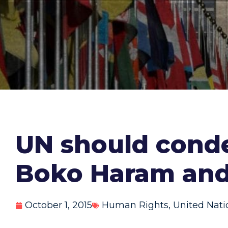
UN should condem
Boko Haram and
October 1, 2015
Human Rights
,
United Nati