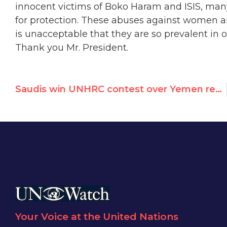
innocent victims of Boko Haram and ISIS, ma
for protection. These abuses against women an
is unacceptable that they are so prevalent in o
Thank you Mr. President.
Saudis win UNHRC contest over Yemen resolution
Your Voice at the United Nations