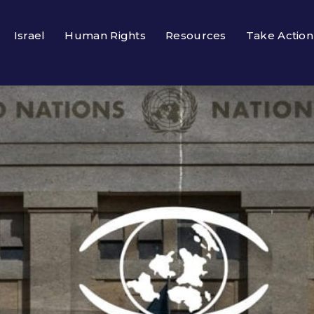
Israel
Human Rights
Resources
Take Action