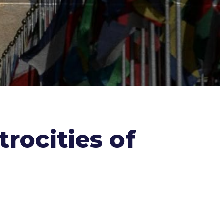
rocities of