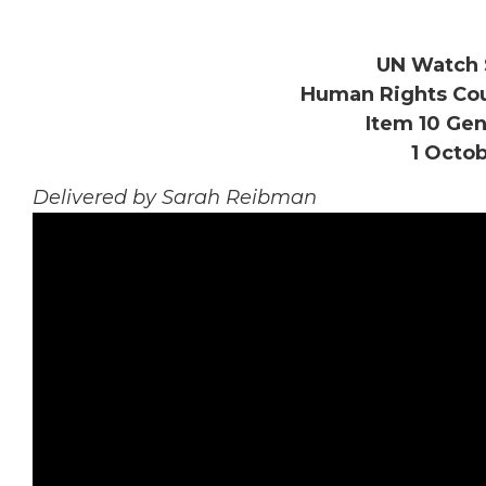
UN Watch 
Human Rights Coun
Item 10 Gen
1 Octob
Delivered by Sarah Reibman