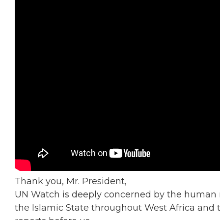
Thank you, Mr. President,
UN Watch is deeply concerned by the human
the Islamic State throughout West Africa and