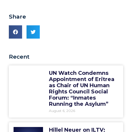
Share
Recent
UN Watch Condemns
Appointment of Eritrea
as Chair of UN Human
Rights Council Social
Forum: “Inmates
Running the Asylum”
August 6, 2026
Hillel Neuer on ILTV: