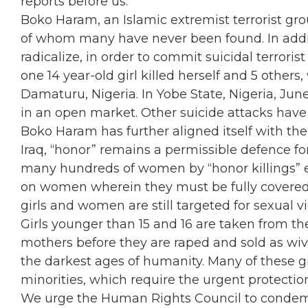
reports before us.
Boko Haram, an Islamic extremist terrorist gr
of whom many have never been found. In addit
radicalize, in order to commit suicidal terroris
one 14 year-old girl killed herself and 5 other
Damaturu, Nigeria. In Yobe State, Nigeria, June o
in an open market. Other suicide attacks have
Boko Haram has further aligned itself with the 
Iraq, “honor” remains a permissible defence fo
many hundreds of women by “honor killings” ev
on women wherein they must be fully covered
girls and women are still targeted for sexual v
Girls younger than 15 and 16 are taken from th
mothers before they are raped and sold as wiv
the darkest ages of humanity. Many of these g
minorities, which require the urgent protectio
We urge the Human Rights Council to condemn t