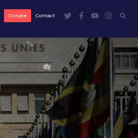
Donate
Contact