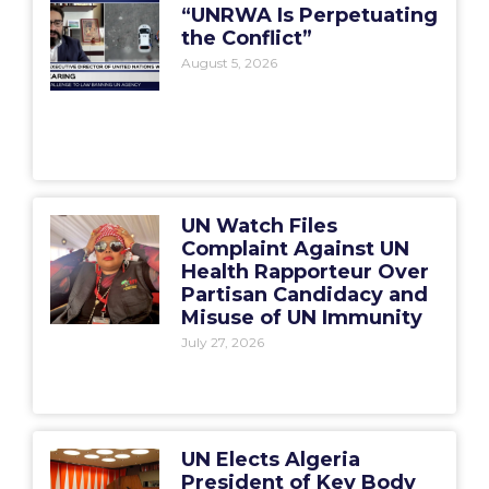
“UNRWA Is Perpetuating
the Conflict”
August 5, 2026
UN Watch Files
Complaint Against UN
Health Rapporteur Over
Partisan Candidacy and
Misuse of UN Immunity
July 27, 2026
UN Elects Algeria
President of Key Body