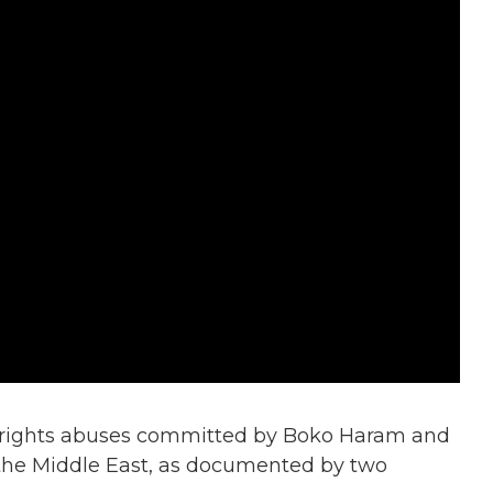
 rights abuses committed by Boko Haram and
 the Middle East, as documented by two