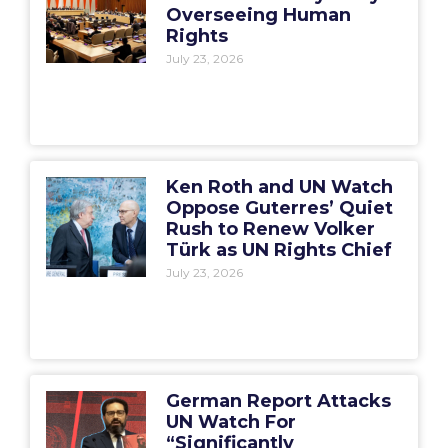
Overseeing Human
Rights
July 23, 2026
Ken Roth and UN Watch
Oppose Guterres’ Quiet
Rush to Renew Volker
Türk as UN Rights Chief
July 23, 2026
German Report Attacks
UN Watch For
“Significantly