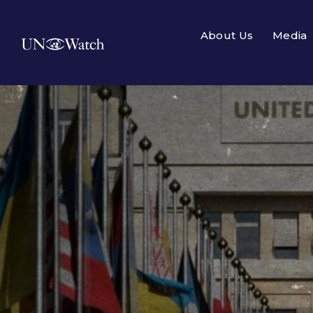
About Us
Media