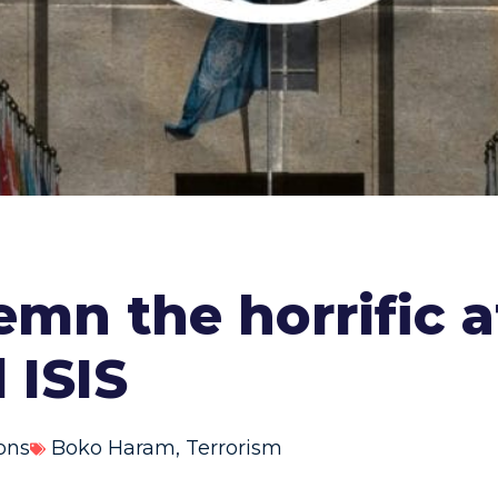
n the horrific at
 ISIS
ons
Boko Haram
,
Terrorism