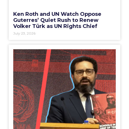
Ken Roth and UN Watch Oppose
Guterres’ Quiet Rush to Renew
Volker Türk as UN Rights Chief
July 23, 2026