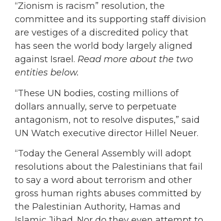
“Zionism is racism” resolution, the
committee and its supporting staff division
are vestiges of a discredited policy that
has seen the world body largely aligned
against Israel.
Read more about the two
entities below.
“These UN bodies, costing millions of
dollars annually, serve to perpetuate
antagonism, not to resolve disputes,” said
UN Watch executive director Hillel Neuer.
“Today the General Assembly will adopt
resolutions about the Palestinians that fail
to say a word about terrorism and other
gross human rights abuses committed by
the Palestinian Authority, Hamas and
Islamic Jihad. Nor do they even attempt to