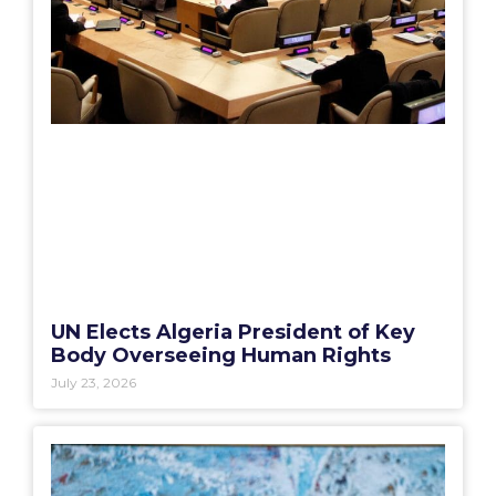
UN Elects Algeria President of Key
Body Overseeing Human Rights
July 23, 2026