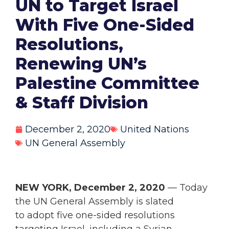
UN to Target Israel
With Five One-Sided
Resolutions,
Renewing UN’s
Palestine Committee
& Staff Division
December 2, 2020
United Nations
UN General Assembly
NEW YORK, December 2, 2020
— Today
the UN General Assembly is slated
to adopt five one-sided resolutions
targeting Israel, including a Syrian-