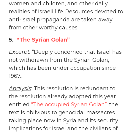
women and children, and other daily
realities of Israeli life. Resources devoted to
anti-Israel propaganda are taken away
from other worthy causes.
5.
“The Syrian Golan”
Excerpt
:
“Deeply concerned that Israel has
not withdrawn from the Syrian Golan,
which has been under occupation since
1967…”
Analysis
: This resolution is redundant to
the resolution already adopted this year
entitled
“The occupied Syrian Golan”
. the
text is oblivious to genocidal massacres
taking place now in Syria and its security
implications for Israel and the civilians of