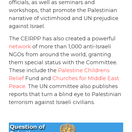
officials, as well as seminars and
workshops, that promote the Palestinian
narrative of victimhood and UN prejudice
against Israel.
The CEIRPP has also created a powerful
network
of more than 1,000 anti-Israeli
NGOs from around the world, granting
them special status with the Committee.
These include the
Palestine Childrens
Relief
Fund and
Churches for Middle East
Peace
. The UN committee also publishes
reports that turn a blind eye to Palestinian
terrorism against Israeli civilians.