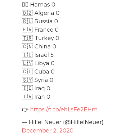
🏴‍☠️ Hamas 0
🇩🇿 Algeria 0
🇷🇺 Russia 0
🇫🇷 France 0
🇹🇷 Turkey 0
🇨🇳 China 0
🇮🇱 Israel 5
🇱🇾 Libya 0
🇨🇺 Cuba 0
🇸🇾 Syria 0
🇮🇶 Iraq 0
🇮🇷 Iran 0
👉
https://t.co/ehLsFe2EHm
— Hillel Neuer (@HillelNeuer)
December 2, 2020