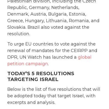
Palestinian division, including the Czech
Republic, Germany, Netherlands,
Denmark, Austria, Bulgaria, Estonia,
Greece, Hungary, Lithuania, Romania, and
Slovakia. Brazil also voted against the
resolution.
To urge EU countries to vote against the
renewal of mandates for the CEIRPP and
DPR, UN Watch has launched a
global
petition campaign
.
TODAY’S 5 RESOLUTIONS
TARGETING ISRAEL
Below is the list of five resolutions that will
be adopted today that target Israel, with
excerpts and analysis.