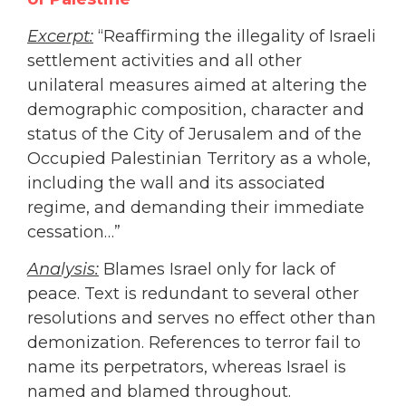
Excerpt:
“Reaffirming the illegality of Israeli
settlement activities and all other
unilateral measures aimed at altering the
demographic composition, character and
status of the City of Jerusalem and of the
Occupied Palestinian Territory as a whole,
including the wall and its associated
regime, and demanding their immediate
cessation…”
Analysis:
Blames Israel only for lack of
peace. Text is redundant to several other
resolutions and serves no effect other than
demonization. References to terror fail to
name its perpetrators, whereas Israel is
named and blamed throughout.