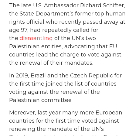
The late U.S. Ambassador Richard Schifter,
the State Department’s former top human
rights official who recently passed away at
age 97, had repeatedly called for
the
dismantling
of the UN’s two
Palestinian entities, advocating that EU
countries lead the charge to vote against
the renewal of their mandates.
In 2019, Brazil and the Czech Republic for
the first time joined the list of countries
voting against the renewal of the
Palestinian committee.
Moreover, last year many more European
countries for the first time voted against
renewing the mandate of the UN’s