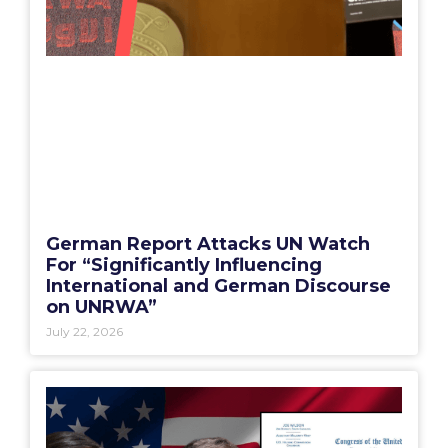
German Report Attacks UN Watch
For “Significantly Influencing
International and German Discourse
on UNRWA”
July 22, 2026