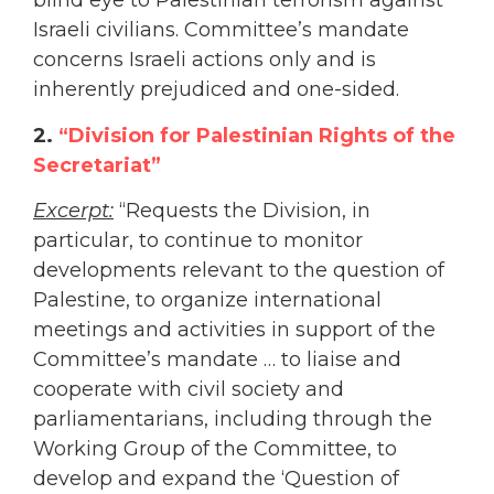
blind eye to Palestinian terrorism against
Israeli civilians. Committee’s mandate
concerns Israeli actions only and is
inherently prejudiced and one-sided.
2.
“Division for Palestinian Rights of the
Secretariat”
Excerpt:
“Requests the Division, in
particular, to continue to monitor
developments relevant to the question of
Palestine, to organize international
meetings and activities in support of the
Committee’s mandate … to liaise and
cooperate with civil society and
parliamentarians, including through the
Working Group of the Committee, to
develop and expand the ‘Question of