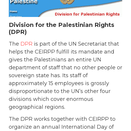
Division for the Palestinian Rights
(DPR)
The
DPR
is part of the UN Secretariat that
helps the CEIRPP fulfill its mandate and
gives the Palestinians an entire UN
department of staff that no other people or
sovereign state has. Its staff of
approximately 15 employees is grossly
disproportionate to the UN’s other four
divisions which cover enormous
geographical regions.
The DPR works together with CEIRPP to
organize an annual International Day of