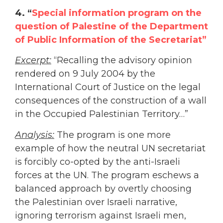
4.
“
Special information program on the
question of Palestine of the Department
of Public Information of the Secretariat”
Excerpt:
“Recalling the advisory opinion
rendered on 9 July 2004 by the
International Court of Justice on the legal
consequences of the construction of a wall
in the Occupied Palestinian Territory…”
Analysis:
The program is one more
example of how the neutral UN secretariat
is forcibly co-opted by the anti-Israeli
forces at the UN. The program eschews a
balanced approach by overtly choosing
the Palestinian over Israeli narrative,
ignoring terrorism against Israeli men,