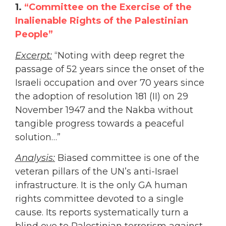
1.
“Committee on the Exercise of the
Inalienable Rights of the Palestinian
People”
Excerpt:
“Noting with deep regret the
passage of 52 years since the onset of the
Israeli occupation and over 70 years since
the adoption of resolution 181 (II) on 29
November 1947 and the Nakba without
tangible progress towards a peaceful
solution…”
Analysis:
Biased committee is one of the
veteran pillars of the UN’s anti-Israel
infrastructure. It is the only GA human
rights committee devoted to a single
cause. Its reports systematically turn a