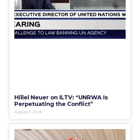
Hillel Neuer on ILTV: “UNRWA Is
Perpetuating the Conflict”
August 5, 2026