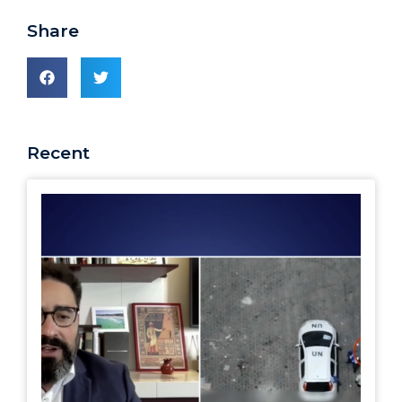
Share
Recent