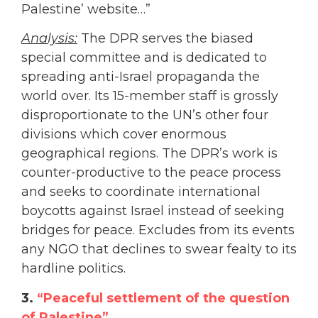
Palestine’ website…”
Analysis:
The DPR serves the biased
special committee and is dedicated to
spreading anti-Israel propaganda the
world over. Its 15-member staff is grossly
disproportionate to the UN’s other four
divisions which cover enormous
geographical regions. The DPR’s work is
counter-productive to the peace process
and seeks to coordinate international
boycotts against Israel instead of seeking
bridges for peace. Excludes from its events
any NGO that declines to swear fealty to its
hardline politics.
3.
“Peaceful settlement of the question
of Palestine”