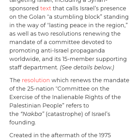
sponsored
text
that calls Israel’s presence
on the Golan “a stumbling block” standing
in the way of “lasting peace in the region,”
as well as two resolutions renewing the
mandate of a committee devoted to
promoting anti-Israel propaganda
worldwide, and its 15-member supporting
staff department.
(See details below.)
The
resolution
which renews the mandate
of the 25-nation “Committee on the
Exercise of the Inalienable Rights of the
Palestinian People” refers to
the
“Nakba”
(catastrophe) of Israel’s
founding.
Created in the aftermath of the 1975