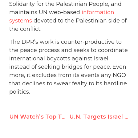
Solidarity for the Palestinian People, and
maintains UN web-based
information
systems
devoted to the Palestinian side of
the conflict.
The DPR’s work is counter-productive to
the peace process and seeks to coordinate
international boycotts against Israel
instead of seeking bridges for peace. Even
more, it excludes from its events any NGO
that declines to swear fealty to its hardline
politics.
UN Watch’s Top Tweets in November 2020
U.N. Targets Israel in 5 Resolutions, Rest of the World 0