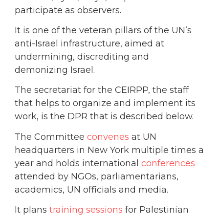
participate as observers.
It is one of the veteran pillars of the UN’s
anti-Israel infrastructure, aimed at
undermining, discrediting and
demonizing Israel.
The secretariat for the CEIRPP, the staff
that helps to organize and implement its
work, is the DPR that is described below.
The Committee
convenes
at UN
headquarters in New York multiple times a
year and holds international
conferences
attended by NGOs, parliamentarians,
academics, UN officials and media.
It plans
training sessions
for Palestinian