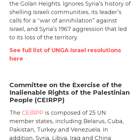
the Golan Heights. Ignores Syria’s history of
shelling Israeli communities, its leader’s
calls for a “war of annihilation” against
Israel, and Syria’s 1967 aggression that led
to its loss of the territory.
See full list of UNGA Israel resolutions
here
Committee on the Exercise of the
Inalienable Rights of the Palestinian
People (CEIRPP)
The
CEIRPP
is composed of 25 UN
member states, including Belarus, Cuba,
Pakistan, Turkey and Venezuela. In
addition, Syria, Libya, Iraq and China