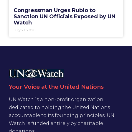
Congressman Urges Rubio to
Sanction UN Officials Exposed by UN
Watch
July 21, 2026
Your Voice at the United Nations
UN Watch is a non-profit organization
dedicated to holding the United Nations
accountable to its founding principles. UN
Watch is funded entirely by charitable
donations