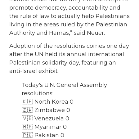
promote democracy, accountability and
the rule of law to actually help Palestinians
living in the areas ruled by the Palestinian
Authority and Hamas,” said Neuer.
Adoption of the resolutions comes one day
after the UN held its annual international
Palestinian solidarity day, featuring an
anti-Israel exhibit.
Today's U.N. General Assembly
resolutions:
🇰🇵 North Korea 0
🇿🇼 Zimbabwe 0
🇻🇪 Venezuela 0
🇲🇲 Myanmar 0
🇵🇰 Pakistan 0