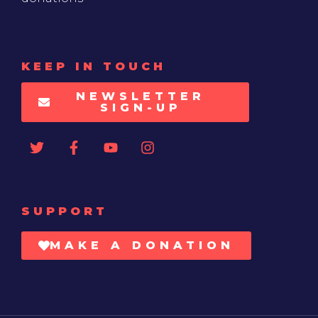
KEEP IN TOUCH
NEWSLETTER
SIGN-UP
SUPPORT
MAKE A DONATION