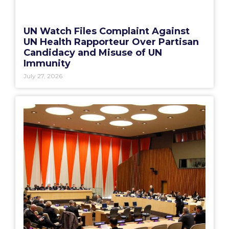
UN Watch Files Complaint Against
UN Health Rapporteur Over Partisan
Candidacy and Misuse of UN
Immunity
July 27, 2026