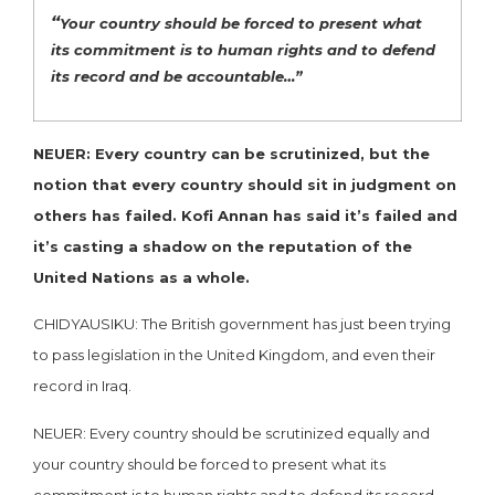
“
Your country should be forced to present what
its commitment is to human rights and to defend
its record and be accountable…”
NEUER: Every country can be scrutinized, but the
notion that every country should sit in judgment on
others has failed. Kofi Annan has said it’s failed and
it’s casting a shadow on the reputation of the
United Nations as a whole.
CHIDYAUSIKU: The British government has just been trying
to pass legislation in the United Kingdom, and even their
record in Iraq.
NEUER: Every country should be scrutinized equally and
your country should be forced to present what its
commitment is to human rights and to defend its record