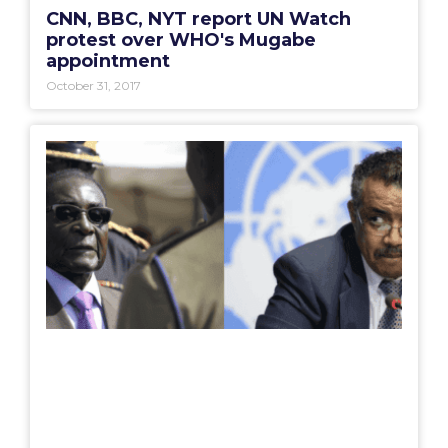
CNN, BBC, NYT report UN Watch
protest over WHO's Mugabe
appointment
October 31, 2017