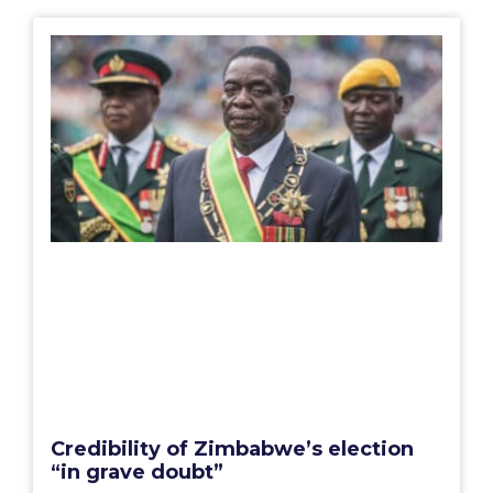
Credibility of Zimbabwe’s election
“in grave doubt”