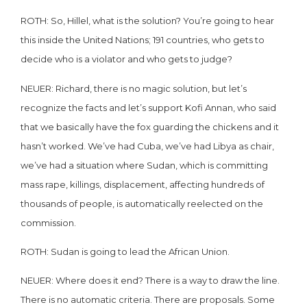
ROTH: So, Hillel, what is the solution? You’re going to hear
this inside the United Nations; 191 countries, who gets to
decide who is a violator and who gets to judge?
NEUER: Richard, there is no magic solution, but let’s
recognize the facts and let’s support Kofi Annan, who said
that we basically have the fox guarding the chickens and it
hasn’t worked. We’ve had Cuba, we’ve had Libya as chair,
we’ve had a situation where Sudan, which is committing
mass rape, killings, displacement, affecting hundreds of
thousands of people, is automatically reelected on the
commission.
ROTH: Sudan is going to lead the African Union.
NEUER: Where does it end? There is a way to draw the line.
There is no automatic criteria. There are proposals. Some