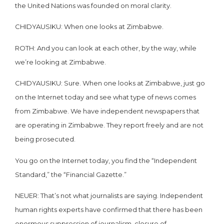
the United Nations was founded on moral clarity.
CHIDYAUSIKU: When one looks at Zimbabwe.
ROTH: And you can look at each other, by the way, while
we’re looking at Zimbabwe.
CHIDYAUSIKU: Sure. When one looks at Zimbabwe, just go
on the Internet today and see what type of news comes
from Zimbabwe. We have independent newspapers that
are operating in Zimbabwe. They report freely and are not
being prosecuted.
You go on the Internet today, you find the “Independent
Standard,” the “Financial Gazette.”
NEUER: That’s not what journalists are saying. Independent
human rights experts have confirmed that there has been
enormous suppression of journalism, closure of