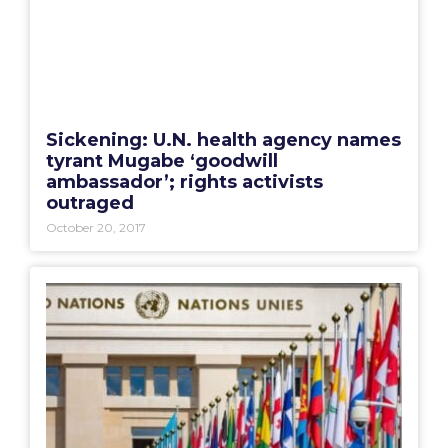
Sickening: U.N. health agency names
tyrant Mugabe ‘goodwill
ambassador’; rights activists
outraged
October 20, 2017