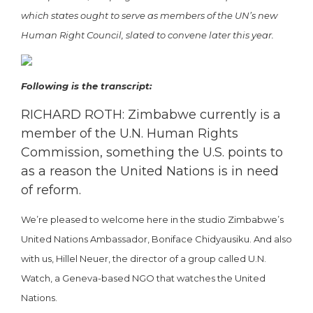
which states ought to serve as members of the UN’s new
Human Right Council, slated to convene later this year.
Following is the transcript:
RICHARD ROTH: Zimbabwe currently is a
member of the U.N. Human Rights
Commission, something the U.S. points to
as a reason the United Nations is in need
of reform.
We’re pleased to welcome here in the studio Zimbabwe’s
United Nations Ambassador, Boniface Chidyausiku. And also
with us, Hillel Neuer, the director of a group called U.N.
Watch, a Geneva-based NGO that watches the United
Nations.