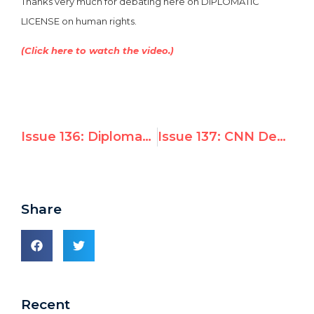
Thanks very much for debating here on DIPLOMATIC
LICENSE on human rights.
(Click here to watch the video.)
Issue 136: Diplomatic Conference Will Vote on Admitting Magen David Adom into the Red Cross
Issue 137: CNN Debate: Should Abusive Regimes Sit on the UN Human Rights Council?
Share
Recent