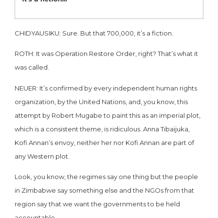
CHIDYAUSIKU: Sure. But that 700,000, it’s a fiction.
ROTH: It was Operation Restore Order, right? That’s what it
was called.
NEUER: It’s confirmed by every independent human rights
organization, by the United Nations, and, you know, this
attempt by Robert Mugabe to paint this as an imperial plot,
which is a consistent theme, is ridiculous. Anna Tibaijuka,
Kofi Annan’s envoy, neither her nor Kofi Annan are part of
any Western plot.
Look, you know, the regimes say one thing but the people
in Zimbabwe say something else and the NGOs from that
region say that we want the governments to be held
accountable.