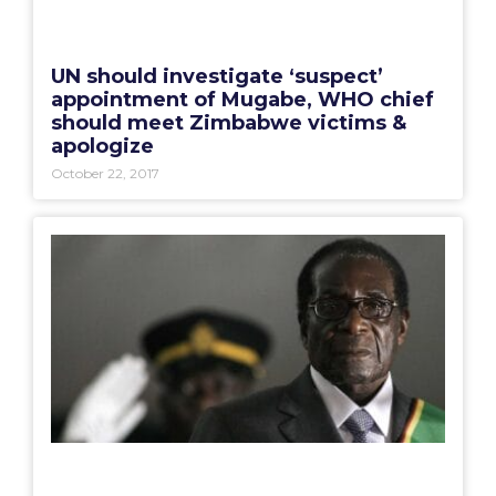
UN should investigate ‘suspect’
appointment of Mugabe, WHO chief
should meet Zimbabwe victims &
apologize
October 22, 2017