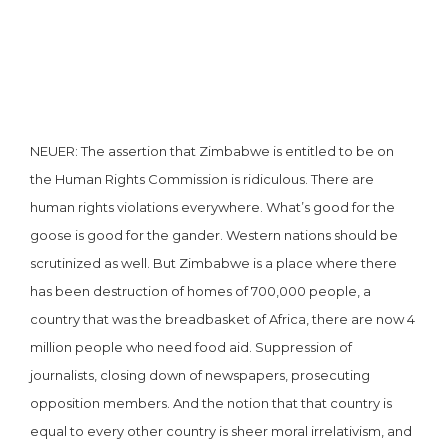
NEUER: The assertion that Zimbabwe is entitled to be on
the Human Rights Commission is ridiculous. There are
human rights violations everywhere. What’s good for the
goose is good for the gander. Western nations should be
scrutinized as well. But Zimbabwe is a place where there
has been destruction of homes of 700,000 people, a
country that was the breadbasket of Africa, there are now 4
million people who need food aid. Suppression of
journalists, closing down of newspapers, prosecuting
opposition members. And the notion that that country is
equal to every other country is sheer moral irrelativism, and