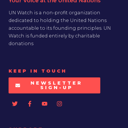
Your Voice at the United Nations
UN Watch is a non-profit organization
dedicated to holding the United Nations
accountable to its founding principles. UN
Watch is funded entirely by charitable
donations
KEEP IN TOUCH
NEWSLETTER
SIGN-UP