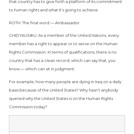
that country has to give forth a platform of its commitment
to human rights and what it’s going to achieve.
ROTH: The final word — Ambassador.
CHIDYAUSIKU: As a member of the United Nations, every
member has a right to appear or to serve on the Human
Rights Commission. In terms of qualifications, there is no
country that has a clean record, which can say that, you
know — which can sit in judgment.
For example, how many people are dying in Iraq on a daily
basis because of the United States? Why hasn’t anybody
queried why the United States is on the Human Rights
Commission today?