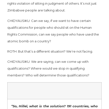
rights violation of sitting in judgment of others. It’s not just
Zimbabwe people are talking about.
CHIDYAUSIKU: Can we say, if we want to have certain
qualifications for people who should sit on the Human
Rights Commission, can we say people who have used the
atomic bomb on a country?
ROTH: But that’s a different situation? We’re not facing.
CHIDYAUSIKU: We are saying, can we come up with
qualifications? Where would we stop in qualifying
members? Who will determine those qualifications?
“So, Hillel, what is the solution? 191 countries, who