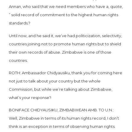
Annan, who said that we need members who have a, quote,
” solid record of commitment to the highest human rights
standards.?
Until now, and he said it, we’ve had politicization, selectivity,
countries joining not to promote human rights but to shield
their own records of abuse. Zimbabwe is one of those
countries.
ROTH: Ambassador Chidyausiku, thank you for coming here
not just to talk about your country but the whole
Commission, but while we’re talking about Zimbabwe,
what’s your response?
BONIFACE CHIDYAUSIKU, ZIMBABWEAN AMB. TO U.N.:
Well, Zimbabwe in terms of its human rights record, I don’t
think is an exception in terms of observing human rights.