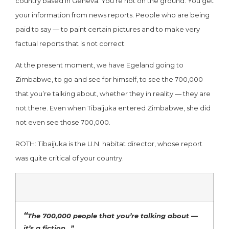
country based in Geneva. You’re not on the ground. You get
your information from news reports. People who are being
paid to say — to paint certain pictures and to make very
factual reports that is not correct.
At the present moment, we have Egeland going to
Zimbabwe, to go and see for himself, to see the 700,000
that you’re talking about, whether they in reality — they are
not there. Even when Tibaijuka entered Zimbabwe, she did
not even see those 700,000.
ROTH: Tibaijuka is the U.N. habitat director, whose report
was quite critical of your country.
“
The 700,000 people that you’re talking about —
it’s a fiction…”