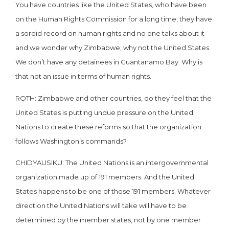
You have countries like the United States, who have been
on the Human Rights Commission for a long time, they have
a sordid record on human rights and no one talks about it
and we wonder why Zimbabwe, why not the United States.
We don’t have any detainees in Guantanamo Bay. Why is
that not an issue in terms of human rights.
ROTH: Zimbabwe and other countries, do they feel that the
United States is putting undue pressure on the United
Nations to create these reforms so that the organization
follows Washington’s commands?
CHIDYAUSIKU: The United Nations is an intergovernmental
organization made up of 191 members. And the United
States happens to be one of those 191 members. Whatever
direction the United Nations will take will have to be
determined by the member states, not by one member