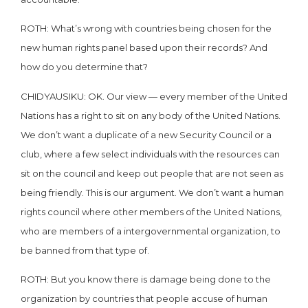
ROTH: What’s wrong with countries being chosen for the
new human rights panel based upon their records? And
how do you determine that?
CHIDYAUSIKU: OK. Our view — every member of the United
Nations has a right to sit on any body of the United Nations.
We don’t want a duplicate of a new Security Council or a
club, where a few select individuals with the resources can
sit on the council and keep out people that are not seen as
being friendly. This is our argument. We don’t want a human
rights council where other members of the United Nations,
who are members of a intergovernmental organization, to
be banned from that type of.
ROTH: But you know there is damage being done to the
organization by countries that people accuse of human