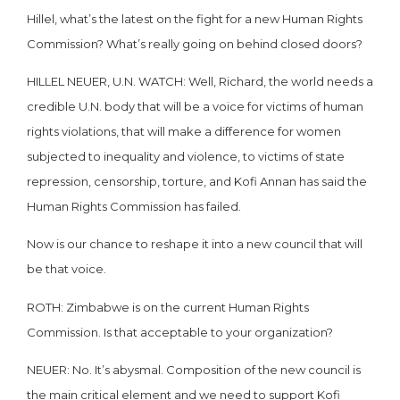
Hillel, what’s the latest on the fight for a new Human Rights
Commission? What’s really going on behind closed doors?
HILLEL NEUER, U.N. WATCH: Well, Richard, the world needs a
credible U.N. body that will be a voice for victims of human
rights violations, that will make a difference for women
subjected to inequality and violence, to victims of state
repression, censorship, torture, and Kofi Annan has said the
Human Rights Commission has failed.
Now is our chance to reshape it into a new council that will
be that voice.
ROTH: Zimbabwe is on the current Human Rights
Commission. Is that acceptable to your organization?
NEUER: No. It’s abysmal. Composition of the new council is
the main critical element and we need to support Kofi