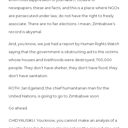
newspapers, these are facts, and this is a place where NGOs
are persecuted under law, do not have the right to freely
associate. There are no fair elections. I mean, Zimbabwe’s
record is abysmal.
And, you know, we just had a report by Human Rights Watch
saying that the government is obstructing aid to the victims
whose houses and livelihoods were destroyed, 700,000
people. They don’t have shelter, they don’t have food, they
don’t have sanitation.
ROTH: Jan Egeland, the chief humanitarian man for the
United Nations, is going to go to Zimbabwe soon.
Go ahead.
CHIDYAUSIKU: You know, you cannot make an analysis of a