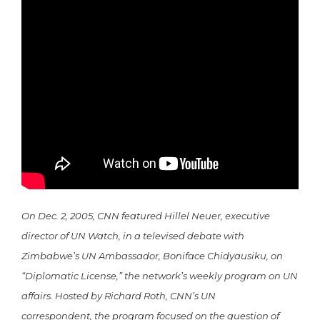
On Dec. 2, 2005, CNN featured Hillel Neuer, executive
director of UN Watch, in a televised debate with
Zimbabwe’s UN Ambassador, Boniface Chidyausiku, on
“Diplomatic License,” the network’s weekly program on UN
affairs. Hosted by Richard Roth, CNN’s UN
correspondent, the program focused on the question of