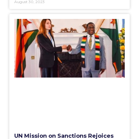
August 30, 2023
UN Mission on Sanctions Rejoices