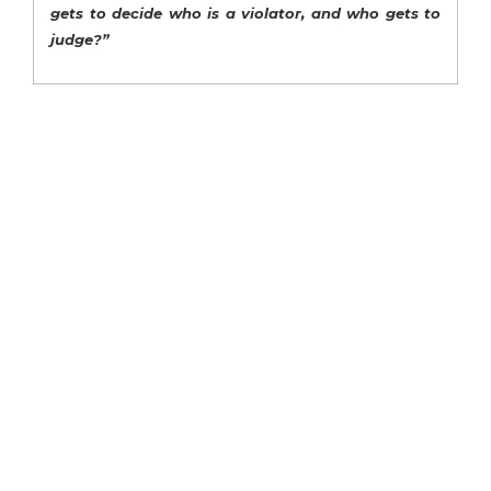
gets to decide who is a violator, and who gets to
judge?”