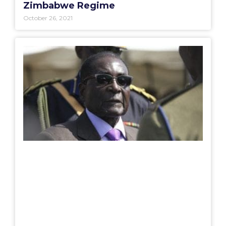
Zimbabwe Regime
October 26, 2021