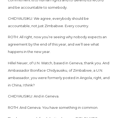
and be accountable to somebody.
CHIDYAUSIKU: We agree, everybody should be
accountable, not just Zimbabwe. Every country.
ROTH: All right, now you’re seeing why nobody expects an
agreement by the end of this year, and we’ll see what
happens in the new year.
Hillel Neuer, of U.N. Watch, based in Geneva, thank you. And
Ambassador Boniface Chidyausiku, of Zimbabwe, a U.N.
ambassador, you were formerly posted in Angola, right, and
in China, I think?
CHIDYAUSIKU: And in Geneva.
ROTH: And Geneva. You have something in common.