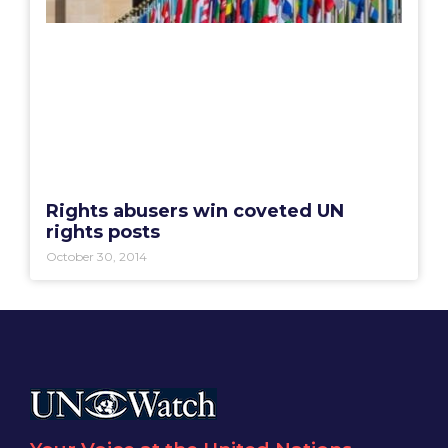
Rights abusers win coveted UN
rights posts
October 30, 2014