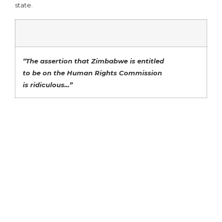
state.
“The assertion that Zimbabwe is entitled
to be on the Human Rights Commission
is ridiculous…”