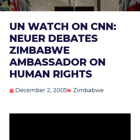
UN WATCH ON CNN:
NEUER DEBATES
ZIMBABWE
AMBASSADOR ON
HUMAN RIGHTS
December 2, 2005
Zimbabwe