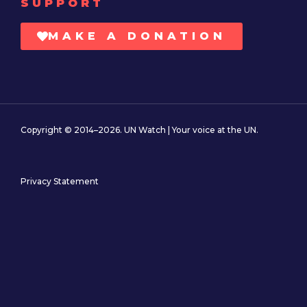
SUPPORT
MAKE A DONATION
Copyright © 2014–2026. UN Watch | Your voice at the UN.
Privacy Statement