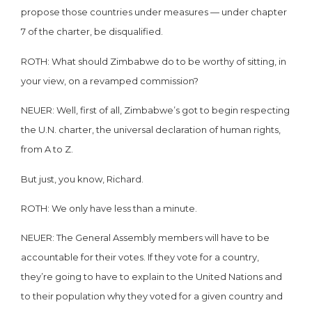
propose those countries under measures — under chapter
7 of the charter, be disqualified.
ROTH: What should Zimbabwe do to be worthy of sitting, in
your view, on a revamped commission?
NEUER: Well, first of all, Zimbabwe’s got to begin respecting
the U.N. charter, the universal declaration of human rights,
from A to Z.
But just, you know, Richard.
ROTH: We only have less than a minute.
NEUER: The General Assembly members will have to be
accountable for their votes. If they vote for a country,
they’re going to have to explain to the United Nations and
to their population why they voted for a given country and