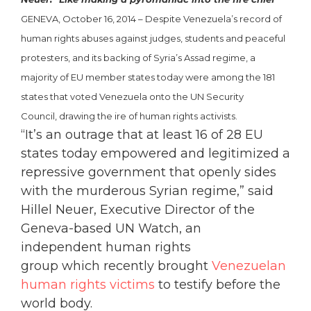
GENEVA, October 16, 2014 – Despite Venezuela’s record of
human rights abuses against judges, students and peaceful
protesters, and its backing of Syria’s Assad regime, a
majority of EU member states today were among the 181
states that voted Venezuela onto the UN Security
Council, drawing the ire of human rights activists.
“It’s an outrage that at least 16 of 28 EU
states today empowered and legitimized a
repressive government that openly sides
with the murderous Syrian regime,” said
Hillel Neuer, Executive Director of the
Geneva-based UN Watch, an
independent human rights
group which recently brought
Venezuelan
human rights victims
to testify before the
world body.