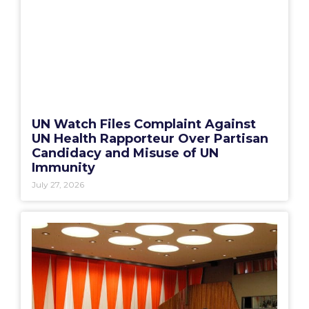
UN Watch Files Complaint Against
UN Health Rapporteur Over Partisan
Candidacy and Misuse of UN
Immunity
July 27, 2026