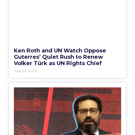
Ken Roth and UN Watch Oppose
Guterres’ Quiet Rush to Renew
Volker Türk as UN Rights Chief
July 23, 2026