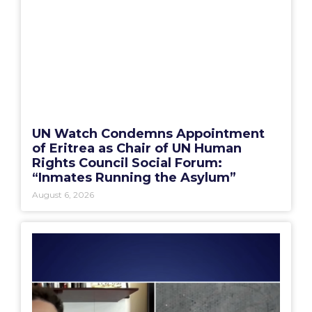
UN Watch Condemns Appointment
of Eritrea as Chair of UN Human
Rights Council Social Forum:
“Inmates Running the Asylum”
August 6, 2026