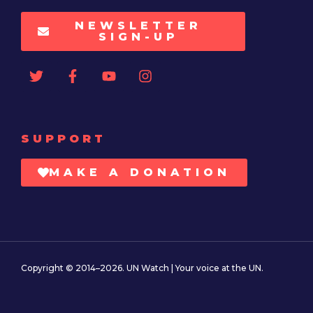
NEWSLETTER
SIGN-UP
SUPPORT
MAKE A DONATION
Copyright © 2014–2026. UN Watch | Your voice at the UN.