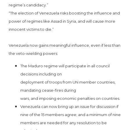
regime’s candidacy.”
“The election of Venezuela risks boosting the influence and
power of regimes like Assad in Syria, and will cause more
innocent victims to die.”
Venezuela now gains meaningful influence, even if less than
the veto-wielding powers:
The Maduro regime will participate in all council
decisions including on
deployment of troops from UN member countries,
mandating cease-fires during
wars, and imposing economic penalties on countries.
Venezuela can now bring up an issue for discussion if
nine of the 15 members agree; and a minimum of nine
members are needed for any resolution to be