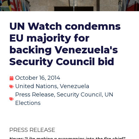
UN Watch condemns
EU majority for
backing Venezuela's
Security Council bid
October 16, 2014
United Nations
,
Venezuela
Press Release
,
Security Council
,
UN
Elections
PRESS RELEASE
Neuer: “L
ike making a pyromaniac into the fire chief”