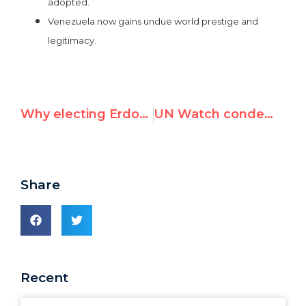
adopted.
Venezuela now gains undue world prestige and
legitimacy.
Why electing Erdogan's Turkey and Maduro's Venezuela to the UNSC is a terrible idea
UN Watch condemns EU majority for backing Venezuela's Security Council bid
Share
Recent