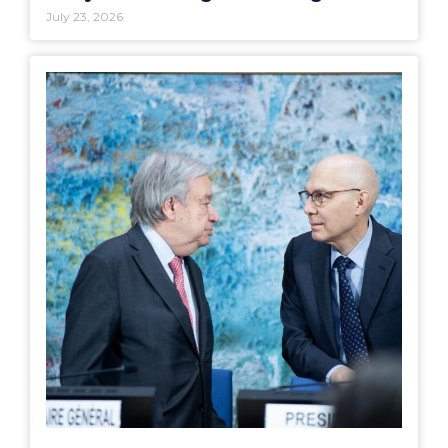
July 23, 2026