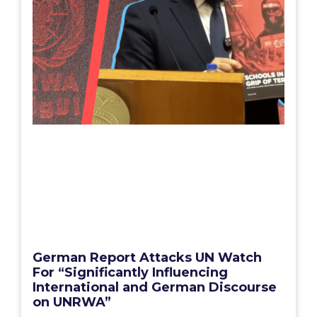
German Report Attacks UN Watch
For “Significantly Influencing
International and German Discourse
on UNRWA”