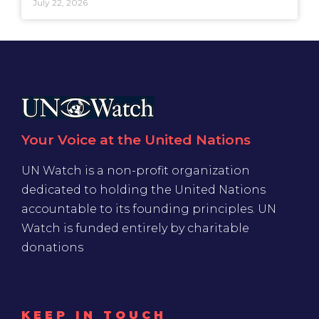
July 22, 2026
Your Voice at the United Nations
UN Watch is a non-profit organization
dedicated to holding the United Nations
accountable to its founding principles. UN
Watch is funded entirely by charitable
donations
KEEP IN TOUCH