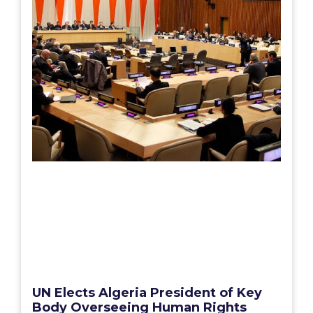
UN Elects Algeria President of Key
Body Overseeing Human Rights