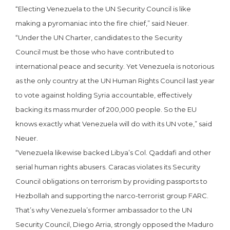
“Electing Venezuela to the UN
Security Council is like
making a pyromaniac into the fire chief,” said Neuer.
“Under the UN Charter, candidates to the Security
Council must be those who have contributed to
international peace and security. Yet Venezuela is notorious
as the only country at the UN Human Rights Council last year
to vote against holding Syria accountable, effectively
backing its mass murder of 200,000 people. So the EU
knows exactly what Venezuela will do with its UN vote,” said
Neuer.
“Venezuela likewise backed Libya’s Col. Qaddafi and other
serial human rights abusers. Caracas violates its Security
Council obligations on terrorism by providing passports to
Hezbollah and supporting the narco-terrorist group FARC.
That’s why Venezuela’s former ambassador to the UN
Security Council, Diego Arria, strongly opposed the Maduro