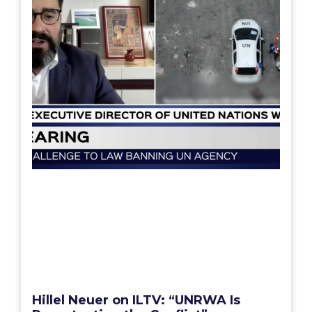
Hillel Neuer on ILTV: “UNRWA Is