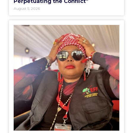
Perpetuating the Conflict”
August 5, 2026