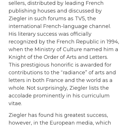
sellers, distributed by leading French
publishing houses and discussed by
Ziegler in such forums as TV5, the
international French-language channel.
His literary success was officially
recognized by the French Republic in 1994,
when the Ministry of Culture named him a
Knight of the Order of Arts and Letters.
This prestigious honorific is awarded for
contributions to the “radiance” of arts and
letters in both France and the world as a
whole. Not surprisingly, Ziegler lists the
accolade prominently in his curriculum
vitae.
Ziegler has found his greatest success,
however, in the European media, which