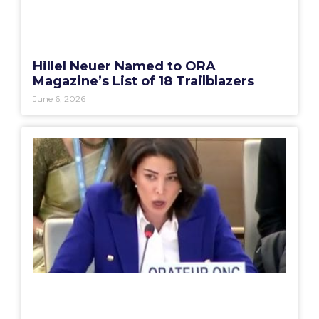
Hillel Neuer Named to ORA
Magazine’s List of 18 Trailblazers
June 6, 2026