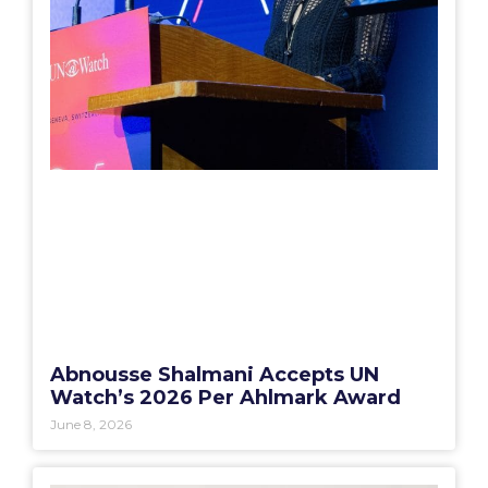
Abnousse Shalmani Accepts UN
Watch’s 2026 Per Ahlmark Award
June 8, 2026