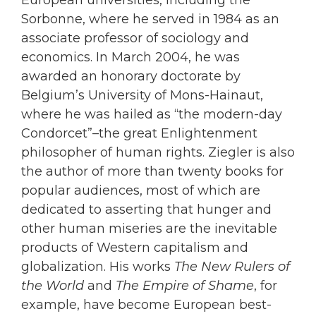
Sorbonne, where he served in 1984 as an
associate professor of sociology and
economics. In March 2004, he was
awarded an honorary doctorate by
Belgium’s University of Mons-Hainaut,
where he was hailed as “the modern-day
Condorcet”–the great Enlightenment
philosopher of human rights. Ziegler is also
the author of more than twenty books for
popular audiences, most of which are
dedicated to asserting that hunger and
other human miseries are the inevitable
products of Western capitalism and
globalization. His works
The New Rulers of
the World
and
The Empire of Shame
, for
example, have become European best-