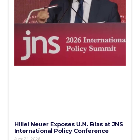
Hillel Neuer Exposes U.N. Bias at JNS
International Policy Conference
June 24, 2026