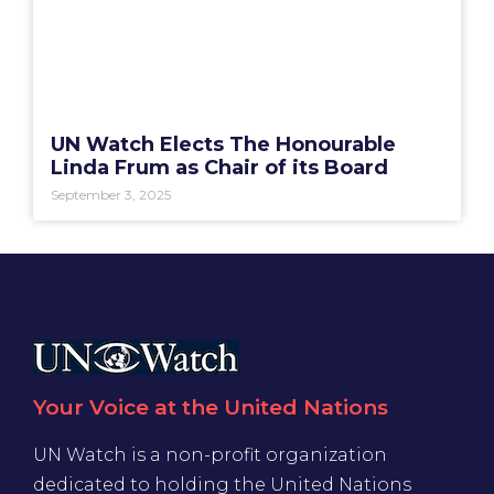
UN Watch Elects The Honourable
Linda Frum as Chair of its Board
September 3, 2025
Your Voice at the United Nations
UN Watch is a non-profit organization
dedicated to holding the United Nations