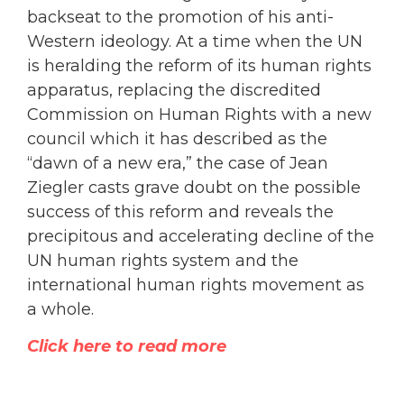
backseat to the promotion of his anti-
Western ideology. At a time when the UN
is heralding the reform of its human rights
apparatus, replacing the discredited
Commission on Human Rights with a new
council which it has described as the
“dawn of a new era,” the case of Jean
Ziegler casts grave doubt on the possible
success of this reform and reveals the
precipitous and accelerating decline of the
UN human rights system and the
international human rights movement as
a whole.
Click here to read more