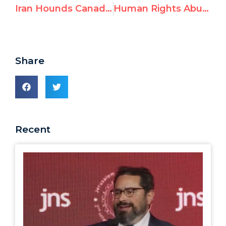
Iran Hounds Canadian Jewish Group into Leaving UN Racism Conference
Human Rights Abusers Poised to Take Seats on UN Council
Share
Recent