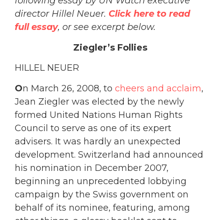
following essay by UN Watch executive
director Hillel Neuer.
Click here to read
full essay
, or see excerpt below.
Ziegler’s Follies
HILLEL NEUER
O
n March 26, 2008, to
cheers and acclaim
,
Jean Ziegler was elected by the newly
formed United Nations Human Rights
Council to serve as one of its expert
advisers. It was hardly an unexpected
development. Switzerland had announced
his nomination in December 2007,
beginning an unprecedented lobbying
campaign by the Swiss government on
behalf of its nominee, featuring, among