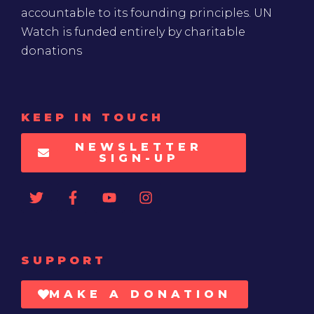
accountable to its founding principles. UN
Watch is funded entirely by charitable
donations
KEEP IN TOUCH
NEWSLETTER
SIGN-UP
SUPPORT
MAKE A DONATION