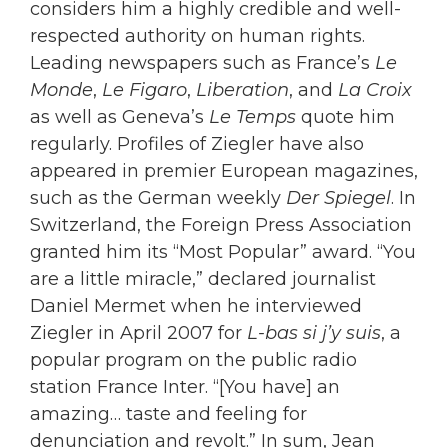
considers him a highly credible and well-
respected authority on human rights.
Leading newspapers such as France’s
Le
Monde
,
Le Figaro
,
Liberation
, and
La Croix
as well as Geneva’s
Le Temps
quote him
regularly. Profiles of Ziegler have also
appeared in premier European magazines,
such as the German weekly
Der Spiegel
. In
Switzerland, the Foreign Press Association
granted him its “Most Popular” award. “You
are a little miracle,” declared journalist
Daniel Mermet when he interviewed
Ziegler in April 2007 for
L-bas si j’y suis
, a
popular program on the public radio
station France Inter. “[You have] an
amazing… taste and feeling for
denunciation and revolt.” In sum, Jean