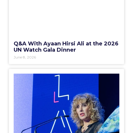
Q&A With Ayaan Hirsi Ali at the 2026
UN Watch Gala Dinner
June 8, 2026