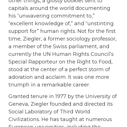
other things, a glossy booklet sent to
capitals around the world documenting
his “unwavering commitment to,”
“excellent knowledge of,” and “unstinting
support for” human rights. Not for the first
time, Ziegler, a former sociology professor,
a member of the Swiss parliament, and
currently the UN Human Rights Council’s
Special Rapporteur on the Right to Food,
stood at the center of a perfect storm of
adoration and acclaim. It was one more
triumph in a remarkable career.
Granted tenure in 1977 by the University of
Geneva, Ziegler founded and directed its
Social Laboratory of Third World
Civilizations. He has taught at numerous
European universities, including the