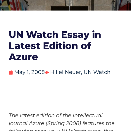
UN Watch Essay in
Latest Edition of
Azure
May 1, 2008
Hillel Neuer
,
UN Watch
The latest edition of the intellectual
journal Azure (Spring 2008) features the