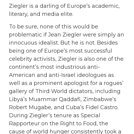
Ziegler is a darling of Europe’s academic,
literary, and media elite.
To be sure, none of this would be
problematic if Jean Ziegler were simply an
innocuous idealist. But he is not. Besides
being one of Europe’s most successful
celebrity activists, Ziegler is also one of the
continent’s most industrious anti-
American and anti-Israel ideologues as
well as a prominent apologist for a rogues’
gallery of Third World dictators, including
Libya’s Muammar Qaddafi, Zimbabwe’s
Robert Mugabe, and Cuba’s Fidel Castro.
During Ziegler’s tenure as Special
Rapporteur on the Right to Food, the
cause of world hunger consistently took a