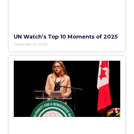
UN Watch’s Top 10 Moments of 2025
December 23, 2025