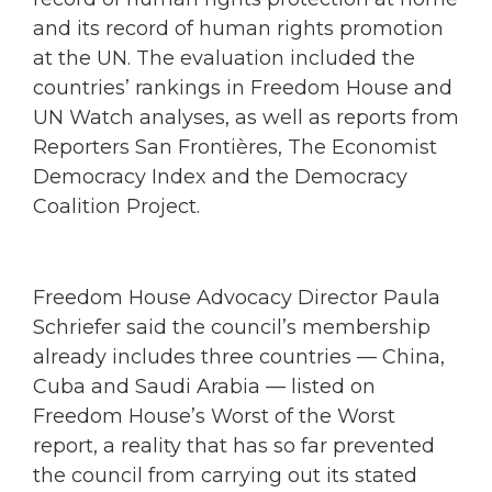
and its record of human rights promotion
at the UN. The evaluation included the
countries’ rankings in Freedom House and
UN Watch analyses, as well as reports from
Reporters San Frontières, The Economist
Democracy Index and the Democracy
Coalition Project.
Freedom House Advocacy Director Paula
Schriefer said the council’s membership
already includes three countries — China,
Cuba and Saudi Arabia — listed on
Freedom House’s Worst of the Worst
report, a reality that has so far prevented
the council from carrying out its stated