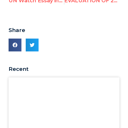
UN Watch Essay in Latest Edition of Azure
EVALUATION OF 2008-2011 UN HUMAN RIGHTS COUNCIL CANDIDATES
Share
Recent