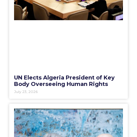
UN Elects Algeria President of Key
Body Overseeing Human Rights
July 23, 2026