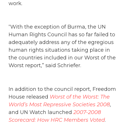
work.
“With the exception of Burma, the UN
Human Rights Council has so far failed to
adequately address any of the egregious
human rights situations taking place in
the countries included in our Worst of the
Worst report,” said Schriefer.
In addition to the council report, Freedom
House released
Worst of the Worst: The
World’s Most Repressive Societies 2008
,
and UN Watch launched
2007-2008
Scorecard: How HRC Members Voted
.