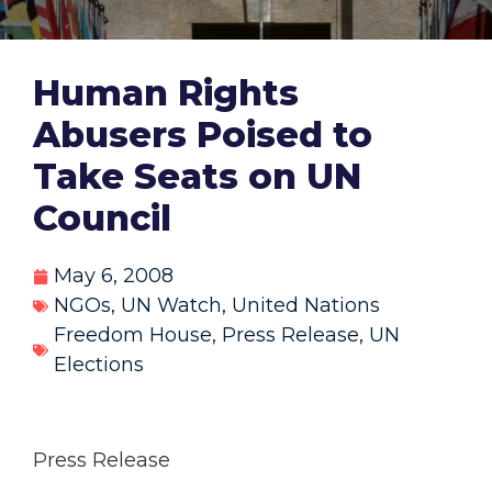
Human Rights
Abusers Poised to
Take Seats on UN
Council
May 6, 2008
NGOs
,
UN Watch
,
United Nations
Freedom House
,
Press Release
,
UN
Elections
Press Release