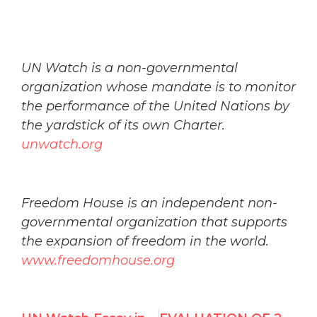
UN Watch is a non-governmental
organization whose mandate is to monitor
the performance of the United Nations by
the yardstick of its own Charter.
unwatch.org
Freedom House is an independent non-
governmental organization that supports
the expansion of freedom in the world.
www.freedomhouse.org