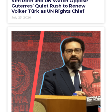
Ken Roth and UN Watch Oppose
Guterres’ Quiet Rush to Renew
Volker Türk as UN Rights Chief
July 23, 2026