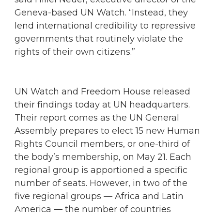
Geneva-based UN Watch. “Instead, they
lend international credibility to repressive
governments that routinely violate the
rights of their own citizens.”
UN Watch and Freedom House released
their findings today at UN headquarters.
Their report comes as the UN General
Assembly prepares to elect 15 new Human
Rights Council members, or one-third of
the body’s membership, on May 21. Each
regional group is apportioned a specific
number of seats. However, in two of the
five regional groups — Africa and Latin
America — the number of countries