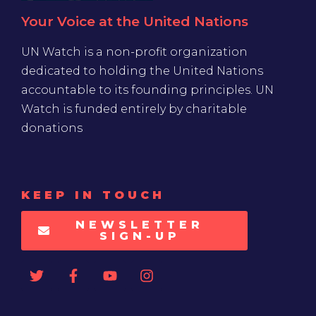
Your Voice at the United Nations
UN Watch is a non-profit organization
dedicated to holding the United Nations
accountable to its founding principles. UN
Watch is funded entirely by charitable
donations
KEEP IN TOUCH
NEWSLETTER
SIGN-UP