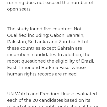
running does not exceed the number of
open seats.
The study found five countries Not
Qualified including: Gabon, Bahrain,
Pakistan, Sri Lanka and Zambia. All of
these countries except Bahrain are
incumbent candidates. In addition, the
report questioned the eligibility of Brazil,
East Timor and Burkina Faso, whose
human rights records are mixed.
UN Watch and Freedom House evaluated
each of the 20 candidates based on its
record of human rights protection at home