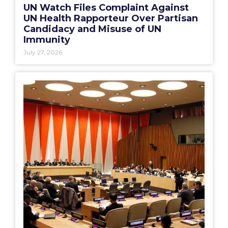
UN Watch Files Complaint Against
UN Health Rapporteur Over Partisan
Candidacy and Misuse of UN
Immunity
July 27, 2026