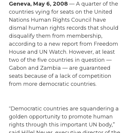
Geneva, May 6, 2008
— A quarter of the
countries vying for seats on the United
Nations Human Rights Council have
dismal human rights records that should
disqualify them from membership,
according to a new report from Freedom
House and UN Watch. However, at least
two of the five countries in question —
Gabon and Zambia — are guaranteed
seats because of a lack of competition
from more democratic countries.
“Democratic countries are squandering a
golden opportunity to promote human
rights through this important UN body,”
said Hillel Neuer, executive director of the