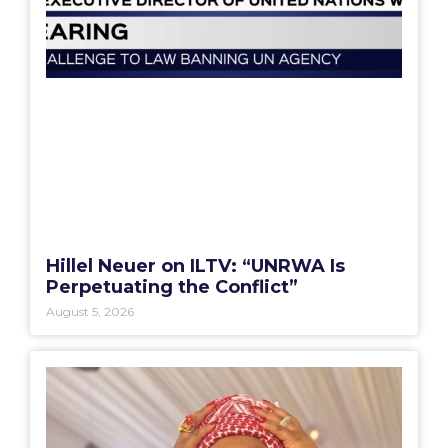
Hillel Neuer on ILTV: “UNRWA Is
Perpetuating the Conflict”
August 5, 2026