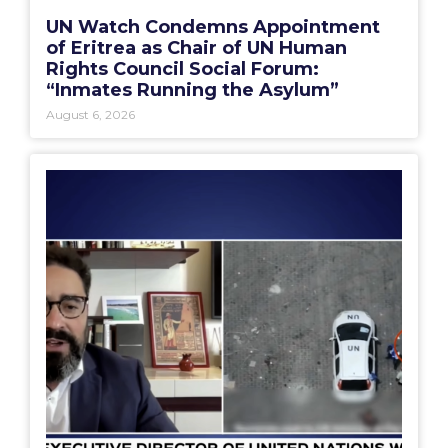
UN Watch Condemns Appointment
of Eritrea as Chair of UN Human
Rights Council Social Forum:
“Inmates Running the Asylum”
August 6, 2026