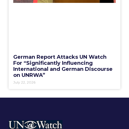
German Report Attacks UN Watch
For “Significantly Influencing
International and German Discourse
on UNRWA”
July 22, 2026