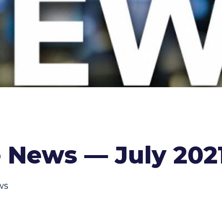
 News — July 202
ws