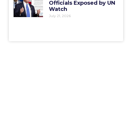
Officials Exposed by UN
Watch
July 21, 2026