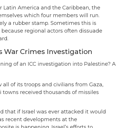
or Latin America and the Caribbean, the
hemselves which four members will run.
vely a rubber stamp. Sometimes this is
, because regional actors often dissuade
ard.
s War Crimes Investigation
ning of an ICC investigation into Palestine? A
ll of its troops and civilians from Gaza,
eli towns received thousands of missiles
d that if Israel was ever attacked it would
, as recent developments at the
site is happening. Israel’s efforts to