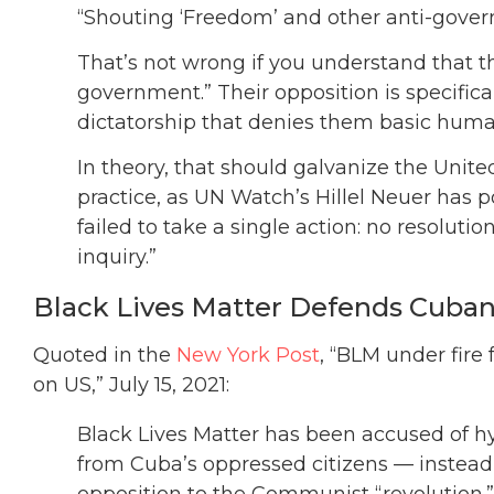
“Shouting ‘Freedom’ and other anti-gover
That’s not wrong if you understand that th
government.” Their opposition is specifical
dictatorship that denies them basic huma
In theory, that should galvanize the Unit
practice, as UN Watch’s Hillel Neuer has 
failed to take a single action: no resoluti
inquiry.”
Black Lives Matter Defends Cuba
Quoted in the
New York Post
, “BLM under fire
on US,” July 15, 2021:
Black Lives Matter has been accused of hy
from Cuba’s oppressed citizens — instead