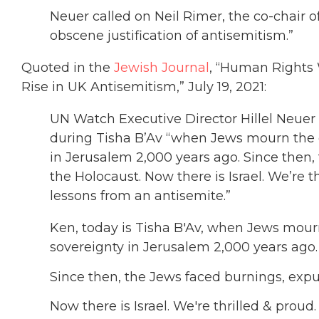
Neuer called on Neil Rimer, the co-chair of
obscene justification of antisemitism.”
Quoted in the
Jewish Journal
, “Human Rights 
Rise in UK Antisemitism,” July 19, 2021:
UN Watch Executive Director Hillel Neuer
during Tisha B’Av “when Jews mourn the d
in Jerusalem 2,000 years ago. Since then,
the Holocaust. Now there is Israel. We’re t
lessons from an antisemite.”
Ken, today is Tisha B'Av, when Jews mour
sovereignty in Jerusalem 2,000 years ago.
Since then, the Jews faced burnings, expu
Now there is Israel. We're thrilled & proud