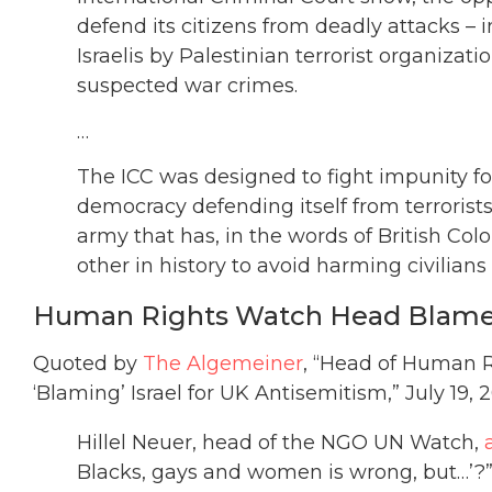
defend its citizens from deadly attacks – 
Israelis by Palestinian terrorist organizat
suspected war crimes.
…
The ICC was designed to fight impunity for
democracy defending itself from terrorists
army that has, in the words of British C
other in history to avoid harming civilians
Human Rights Watch Head Blames 
Quoted by
The Algemeiner
, “Head of Human R
‘Blaming’ Israel for UK Antisemitism,” July 19, 2
Hillel Neuer, head of the NGO UN Watch,
Blacks, gays and women is wrong, but…’?