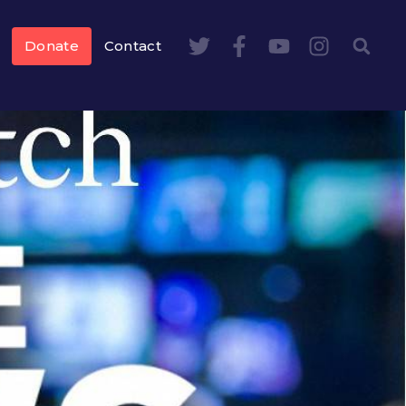
Donate
Contact