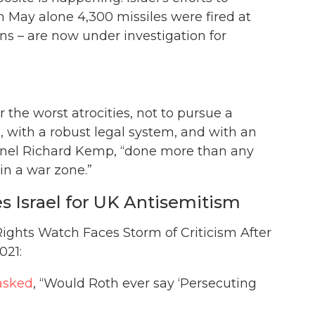
in May alone 4,300 missiles were fired at
ions – are now under investigation for
 the worst atrocities, not to pursue a
, with a robust legal system, and with an
olonel Richard Kemp, “done more than any
 in a war zone.”
Israel for UK Antisemitism
ights Watch Faces Storm of Criticism After
021:
asked
, “Would Roth ever say ‘Persecuting
”