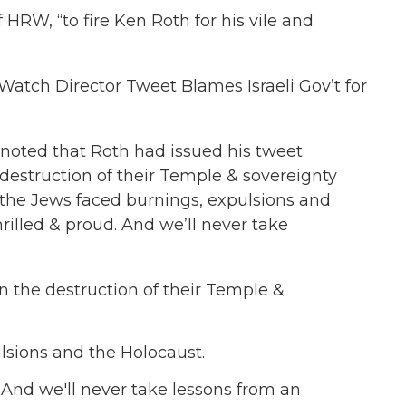
 HRW, “to fire Ken Roth for his vile and
Watch Director Tweet Blames Israeli Gov’t for
 noted that Roth had issued his tweet
estruction of their Temple & sovereignty
 the Jews faced burnings, expulsions and
hrilled & proud. And we’ll never take
n the destruction of their Temple &
lsions and the Holocaust.
. And we'll never take lessons from an