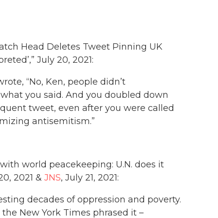
atch Head Deletes Tweet Pinning UK
reted’,” July 20, 2021:
rote, “No, Ken, people didn’t
y what you said. And you doubled down
equent tweet, even after you were called
imizing antisemitism.”
 with world peacekeeping: U.N. does it
 20, 2021 &
JNS
, July 21, 2021:
esting decades of oppression and poverty.
 the New York Times phrased it –