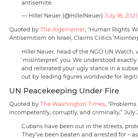
antisemite.
— Hillel Neuer (@HillelNeuer)
July 18, 2021
Quoted by
The Algemeiner
, “Human Rights W
Antisemitism on Israel, Claims Critics ‘Misinterp
Hillel Neuer, head of the NGO UN Watch, w
‘misinterpret’ you. We understood exactl
and reiterated your ugly stance in a subs
out by leading figures worldwide for legit
UN Peacekeeping Under Fire
Quoted by
The Washington Times
, “Problems
incompetently, corruptly, and criminally,” July
Cubans have been out in the streets, prot
They’ve been beaten and arrested for – as