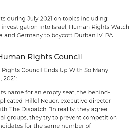
 during July 2021 on topics including:
 investigation into Israel; Human Rights Watch
ria and Germany to boycott Durban IV; PA
Human Rights Council
n Rights Council Ends Up With So Many
 2021:
ts name for an empty seat, the behind-
icated. Hillel Neuer, executive director
ith The Dispatch: “In reality, they agree
l groups, they try to prevent competition
andidates for the same number of