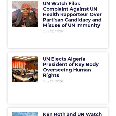
UN Watch Files
Complaint Against UN
Health Rapporteur Over
Partisan Candidacy and
Misuse of UN Immunity
July 27, 2026
UN Elects Algeria
President of Key Body
Overseeing Human
Rights
July 23, 2026
Ken Roth and UN Watch