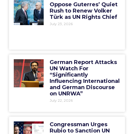
Oppose Guterres’ Quiet
Rush to Renew Volker
Türk as UN Rights Chief
July 23, 2026
German Report Attacks
UN Watch For
“Significantly
Influencing International
and German Discourse
on UNRWA”
July 22, 2026
Congressman Urges
Rubio to Sanction UN