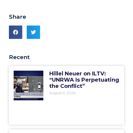
Share
Recent
Hillel Neuer on ILTV:
“UNRWA Is Perpetuating
the Conflict”
August 5, 2026