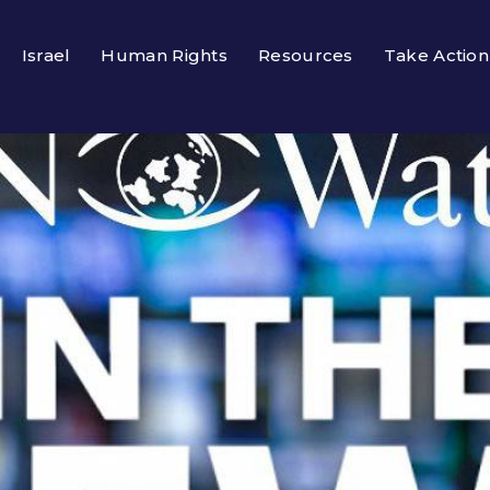
Israel
Human Rights
Resources
Take Action