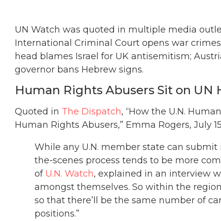
UN Watch was quoted in multiple media outlets
International Criminal Court opens war crimes
head blames Israel for UK antisemitism; Aust
governor bans Hebrew signs.
Human Rights Abusers Sit on UN 
Quoted in
The Dispatch
, “How the U.N. Huma
Human Rights Abusers,” Emma Rogers, July 15,
While any U.N. member state can submit i
the-scenes process tends to be more compl
of
U.N. Watch
, explained in an interview w
amongst themselves. So within the regiona
so that there’ll be the same number of c
positions.”