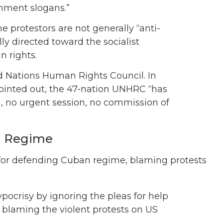
nment slogans.”
e protestors are not generally “anti-
ly directed toward the socialist
n rights.
ed Nations Human Rights Council. In
pointed out, the 47-nation UNHRC “has
on, no urgent session, no commission of
n Regime
 for defending Cuban regime, blaming protests
pocrisy by ignoring the pleas for help
 blaming the violent protests on US