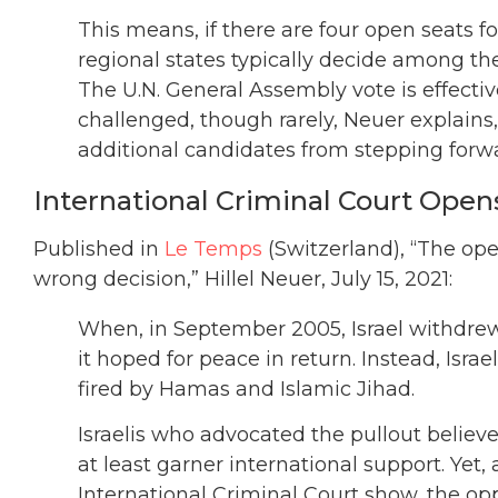
This means, if there are four open seats f
regional states typically decide among t
The U.N. General Assembly vote is effecti
challenged, though rarely, Neuer explains
additional candidates from stepping forw
International Criminal Court Open
Published in
Le Temps
(Switzerland), “The ope
wrong decision,” Hillel Neuer, July 15, 2021:
When, in September 2005, Israel withdrew a
it hoped for peace in return. Instead, Isra
fired by Hamas and Islamic Jihad.
Israelis who advocated the pullout believe
at least garner international support. Yet
International Criminal Court show, the oppo