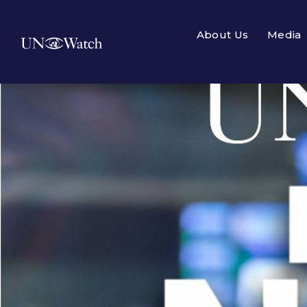
About Us
Media