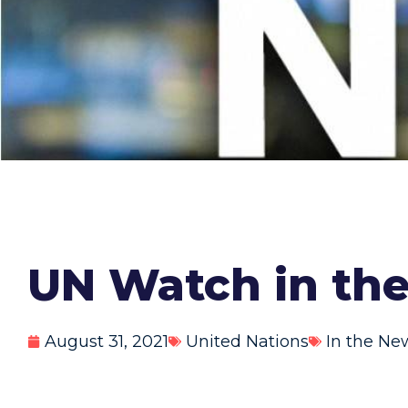
UN Watch in the
August 31, 2021
United Nations
In the Ne