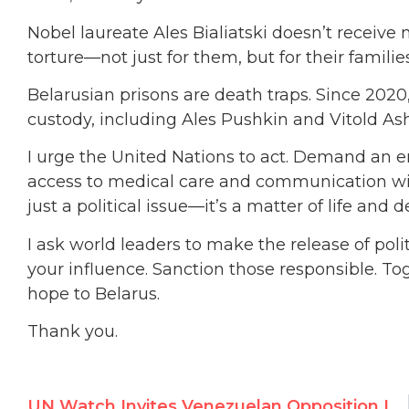
Nobel laureate Ales Bialiatski doesn’t receive 
torture—not just for them, but for their families
Belarusian prisons are death traps. Since 2020, 
custody, including Ales Pushkin and Vitold As
I urge the United Nations to act. Demand an
access to medical care and communication with f
just a political issue—it’s a matter of life and d
I ask world leaders to make the release of politi
your influence. Sanction those responsible. Tog
hope to Belarus.
Thank you.
UN Watch Invites Venezuelan Opposition Leader to Address the U.N. HRC