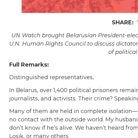
SHARE:
UN Watch brought Belarusian President-elect 
U.N. Human Rights Council to discuss dictato
of politica
Full Remarks:
Distinguished representatives,
In Belarus, over 1,400 political prisoners rema
journalists, and activists. Their crime? Speak
Many of them are held in complete isolation
no contact with the outside world. My husband, 
don’t know if he’s alive. We haven’t heard fro
Losik, or many others.