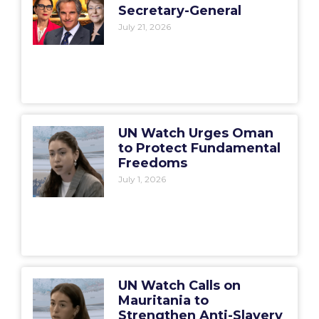
Secretary-General
July 21, 2026
UN Watch Urges Oman
to Protect Fundamental
Freedoms
July 1, 2026
UN Watch Calls on
Mauritania to
Strengthen Anti-Slavery