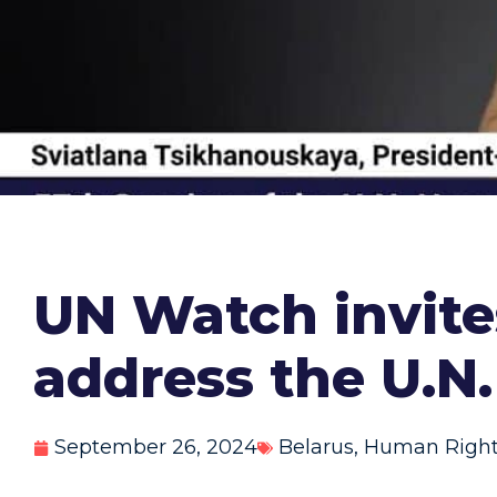
UN Watch invites
address the U.N
September 26, 2024
Belarus
,
Human Righ