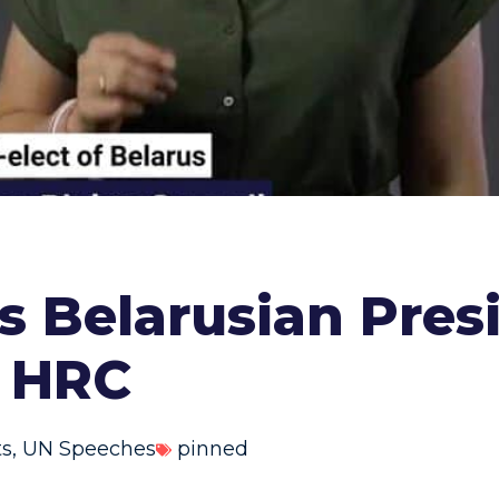
 Belarusian Presi
. HRC
ts
,
UN Speeches
pinned