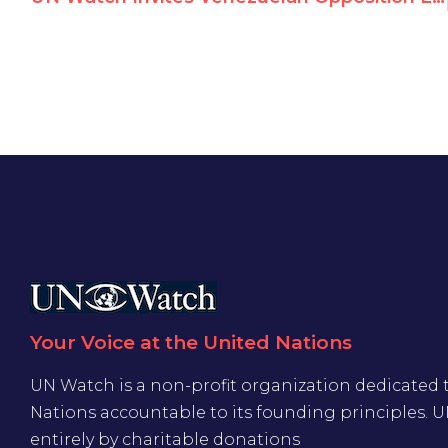
Your Voice at the United Nations
UN Watch is a non-profit organization dedicated 
Nations accountable to its founding principles. 
entirely by charitable donations