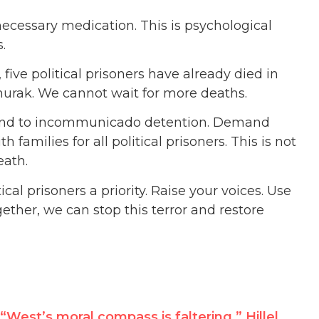
necessary medication. This is psychological
.
five political prisoners have already died in
hurak. We cannot wait for more deaths.
 end to incommunicado detention. Demand
amilies for all political prisoners. This is not
eath.
cal prisoners a priority. Raise your voices. Use
ether, we can stop this terror and restore
“West’s moral compass is faltering,” Hillel Neuer tells UN, urging world support for defeating Hezbollah