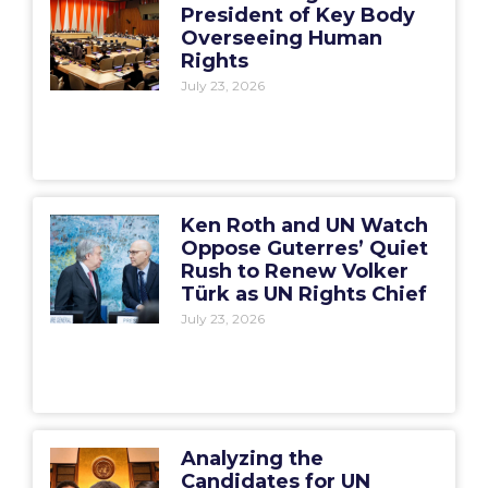
President of Key Body
Overseeing Human
Rights
July 23, 2026
Ken Roth and UN Watch
Oppose Guterres’ Quiet
Rush to Renew Volker
Türk as UN Rights Chief
July 23, 2026
Analyzing the
Candidates for UN