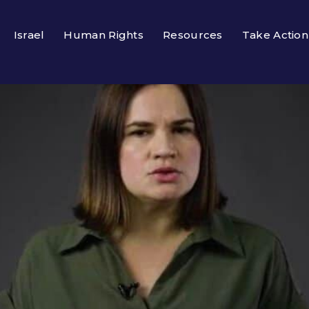
Israel
Human Rights
Resources
Take Action