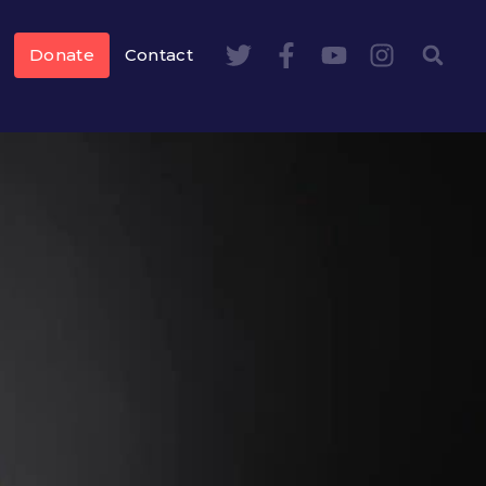
Donate
Contact