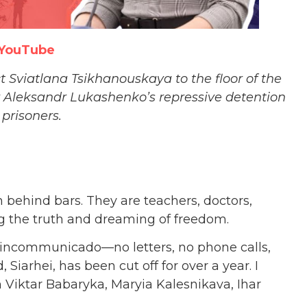
YouTube
Sviatlana Tsikhanouskaya to the floor of the
r Aleksandr Lukashenko’s repressive detention
l prisoners.
in behind bars. They are teachers, doctors,
ing the truth and dreaming of freedom.
—incommunicado—no letters, no phone calls,
Siarhei, has been cut off for over a year. I
m Viktar Babaryka, Maryia Kalesnikava, Ihar