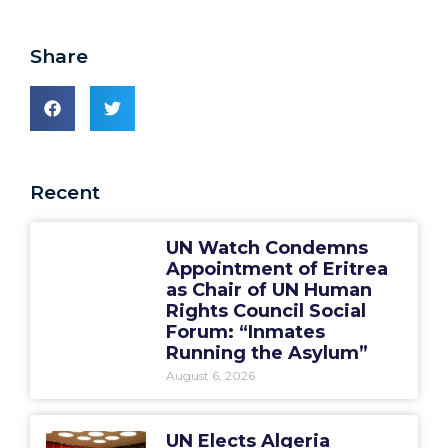
Share
Recent
UN Watch Condemns
Appointment of Eritrea
as Chair of UN Human
Rights Council Social
Forum: “Inmates
Running the Asylum”
August 6, 2026
UN Elects Algeria