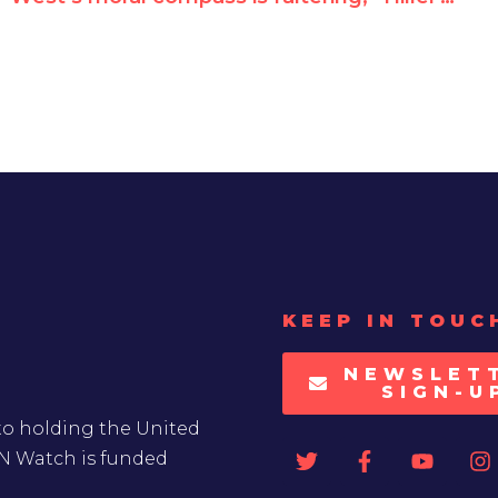
KEEP IN TOUC
NEWSLET
SIGN-U
to holding the United
UN Watch is funded