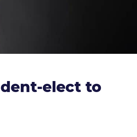
dent-elect to