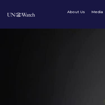
About Us
Media