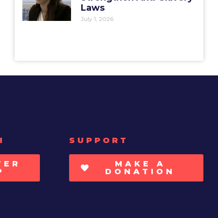
Laws
July 1, 2026
H
SUPPORT
TER
MAKE A
P
DONATION