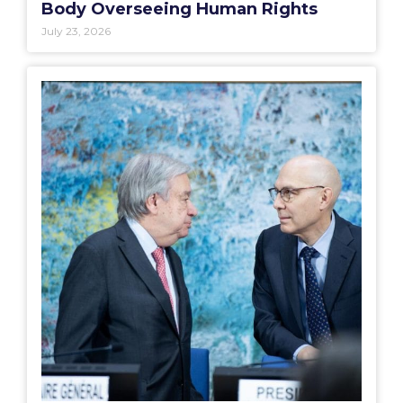
Body Overseeing Human Rights
July 23, 2026