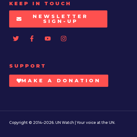
KEEP IN TOUCH
NEWSLETTER
SIGN-UP
SUPPORT
MAKE A DONATION
Copyright © 2014–2026. UN Watch | Your voice at the UN.