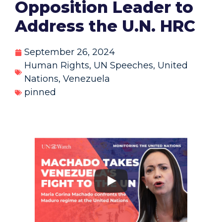
Opposition Leader to
Address the U.N. HRC
September 26, 2024
Human Rights
,
UN Speeches
,
United
Nations
,
Venezuela
pinned