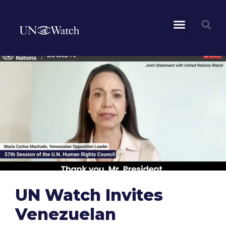
UN Watch Invites
Venezuelan