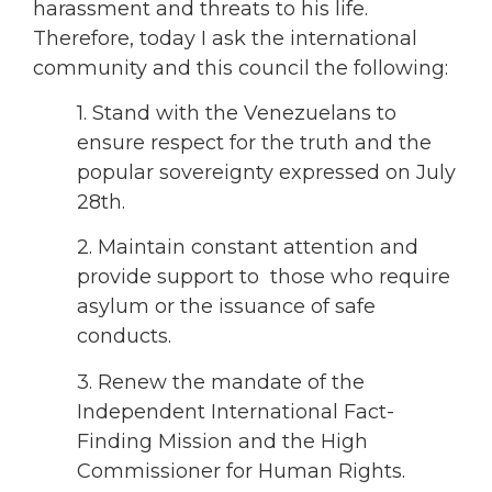
harassment and threats to his life.
Therefore, today I ask the international
community and this council the following:
1. Stand with the Venezuelans to
ensure respect for the truth and the
popular sovereignty expressed on July
28th.
2. Maintain constant attention and
provide support to those who require
asylum or the issuance of safe
conducts.
3. Renew the mandate of the
Independent International Fact-
Finding Mission and the High
Commissioner for Human Rights.