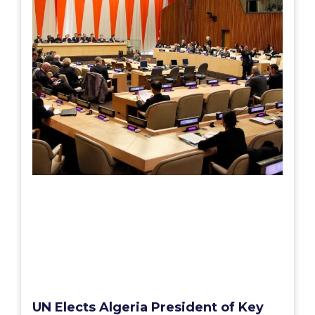
UN Elects Algeria President of Key