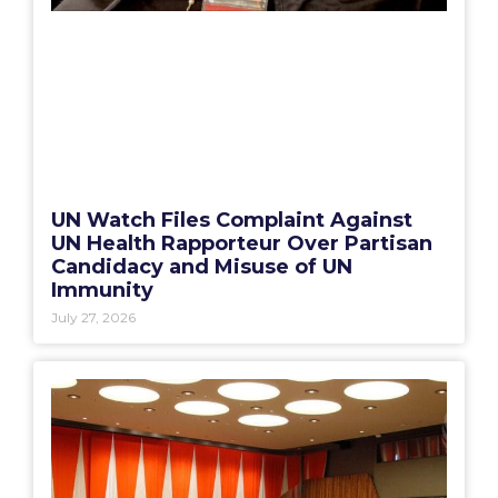
UN Watch Files Complaint Against
UN Health Rapporteur Over Partisan
Candidacy and Misuse of UN
Immunity
July 27, 2026