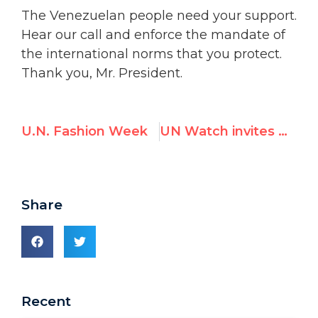
The Venezuelan people need your support.
Hear our call and enforce the mandate of
the international norms that you protect.
Thank you, Mr. President.
U.N. Fashion Week
UN Watch invites Belarusian President-elect to address the U.N. HRC
Share
Recent