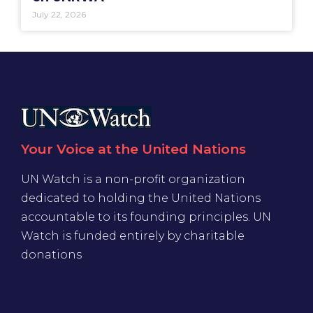
July 22, 2026
Your Voice at the United Nations
UN Watch is a non-profit organization
dedicated to holding the United Nations
accountable to its founding principles. UN
Watch is funded entirely by charitable
donations