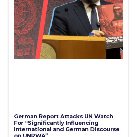
German Report Attacks UN Watch
For “Significantly Influencing
International and German Discourse
on UNRWA”