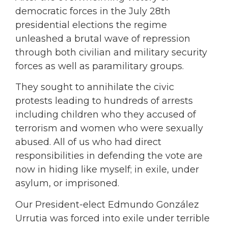
democratic forces in the July 28th
presidential elections the regime
unleashed a brutal wave of repression
through both civilian and military security
forces as well as paramilitary groups.
They sought to annihilate the civic
protests leading to hundreds of arrests
including children who they accused of
terrorism and women who were sexually
abused. All of us who had direct
responsibilities in defending the vote are
now in hiding like myself; in exile, under
asylum, or imprisoned.
Our President-elect Edmundo González
Urrutia was forced into exile under terrible