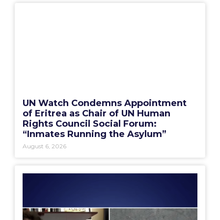
UN Watch Condemns Appointment
of Eritrea as Chair of UN Human
Rights Council Social Forum:
“Inmates Running the Asylum”
August 6, 2026