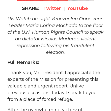
SHARE:
Twitter
|
YouTube
UN Watch brought Venezuelan Opposition
Leader Maria Corina Machado to the floor
of the U.N. Human Rights Council to speak
on dictator Nicolás Maduro’s violent
repression following his fraudulent
election.
Full Remarks:
Thank you, Mr. President. I appreciate the
experts of the Mission for presenting this
valuable and urgent report. Unlike
previous occasions, today I speak to you
from a place of forced refuge.
After the overwhelming victory of