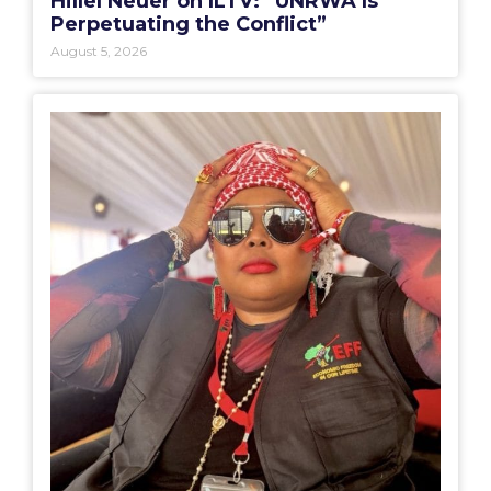
Hillel Neuer on ILTV: “UNRWA Is
Perpetuating the Conflict”
August 5, 2026