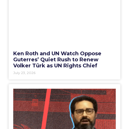
Ken Roth and UN Watch Oppose
Guterres’ Quiet Rush to Renew
Volker Türk as UN Rights Chief
July 23, 2026