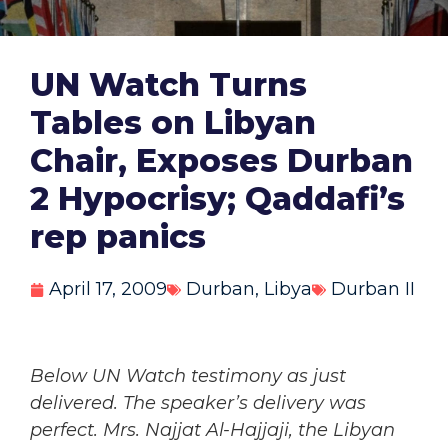
UN Watch Turns
Tables on Libyan
Chair, Exposes Durban
2 Hypocrisy; Qaddafi’s
rep panics
April 17, 2009
Durban
,
Libya
Durban II
Below UN Watch testimony as just
delivered. The speaker’s delivery was
perfect. Mrs. Najjat Al-Hajjaji, the Libyan