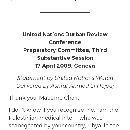
___________________
United Nations Durban Review
Conference
Preparatory Committee, Third
Substantive Session
17 April 2009, Geneva
Statement by United Nations Watch
Delivered by Ashraf Ahmed El-Hojouj
Thank you, Madame Chair.
I don’t know if you recognize me. I am the
Palestinian medical intern who was
scapegoated by your country, Libya, in the