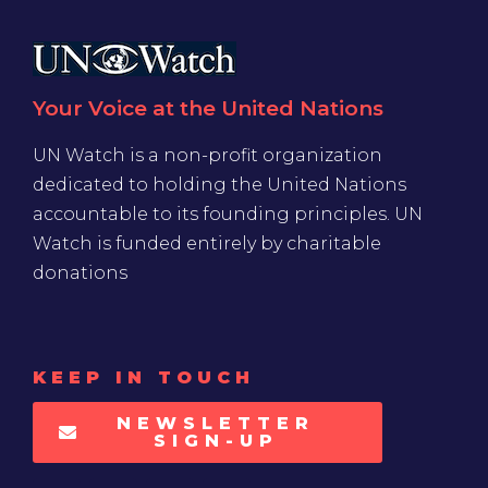
Your Voice at the United Nations
UN Watch is a non-profit organization
dedicated to holding the United Nations
accountable to its founding principles. UN
Watch is funded entirely by charitable
donations
KEEP IN TOUCH
NEWSLETTER
SIGN-UP