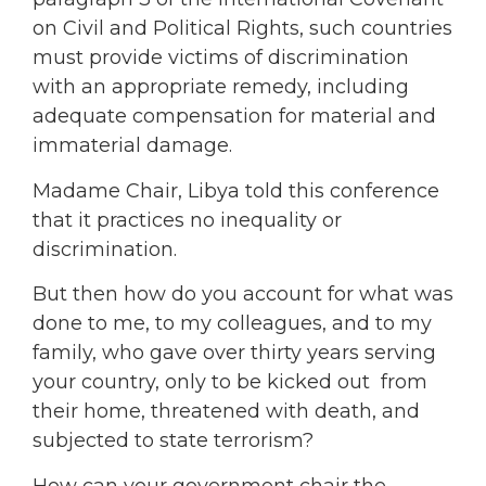
on Civil and Political Rights, such countries
must provide victims of discrimination
with an appropriate remedy, including
adequate compensation for material and
immaterial damage.
Madame Chair, Libya told this conference
that it practices no inequality or
discrimination.
But then how do you account for what was
done to me, to my colleagues, and to my
family, who gave over thirty years serving
your country, only to be kicked out from
their home, threatened with death, and
subjected to state terrorism?
How can your government chair the