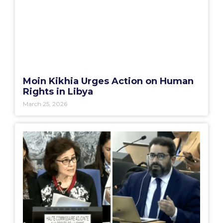
Moin Kikhia Urges Action on Human
Rights in Libya
March 25, 2026