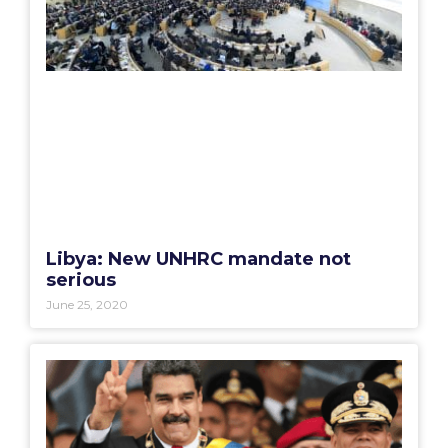
Libya: New UNHRC mandate not
serious
June 25, 2020