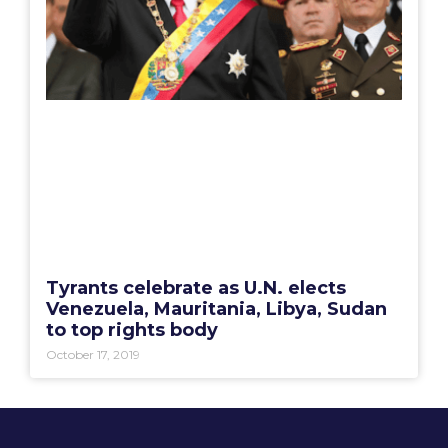
Tyrants celebrate as U.N. elects
Venezuela, Mauritania, Libya, Sudan
to top rights body
October 17, 2019