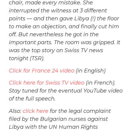
chair, made every mistake. She
interrupted the witness at 3 different
points — and then gave Libya (!) the floor
to make an objection, and finally cut him
off. But nevertheless he got in the
important parts. The room was gripped. It
was the top story on Swiss TV news
tonight (TSR).
Click for France 24 video
(in English)
Click here for Swiss TV video
(in French).
Stay tuned for the eventual YouTube video
of the full speech.
Also:
click here
for the legal complaint
filed by the Bulgarian nurses against
Libya with the UN Human Rights