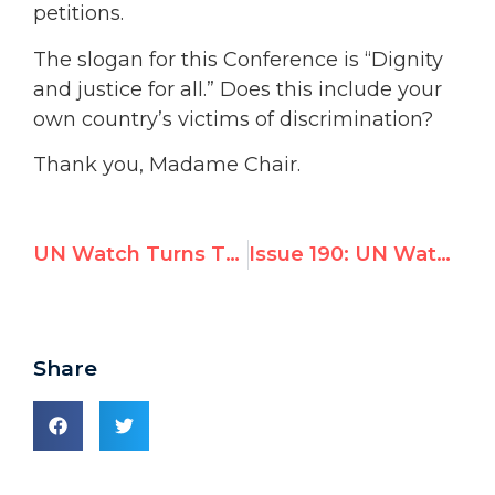
petitions.
The slogan for this Conference is “Dignity
and justice for all.” Does this include your
own country’s victims of discrimination?
Thank you, Madame Chair.
UN Watch Turns Tables on Libyan Chair, Exposes Durban 2 Hypocrisy; Qaddafi’s rep panics
Issue 190: UN Watch Turns Tables on Libyan Chair, Exposes Durban 2 Hypocrisy
Share