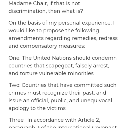
Madame Chair, if that is not
discrimination, then what is?
On the basis of my personal experience, I
would like to propose the following
amendments regarding remedies, redress
and compensatory measures:
One: The United Nations should condemn
countries that scapegoat, falsely arrest,
and torture vulnerable minorities.
Two: Countries that have committed such
crimes must recognize their past, and
issue an official, public, and unequivocal
apology to the victims.
Three: In accordance with Article 2,
paragraph 3 of the International Covenant