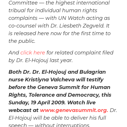
Committee — the highest international
tribual for individual human rights
complaints — with UN Watch acting as
co-counsel with Dr. Liesbeth Zegveld. It
is released here now for the first time to
the public.
And
click here
for related complaint filed
by Dr. El-Hojouj last year.
Both Dr. Dr. El-Hojouj and Bulagrian
nurse Kristiyna Valcheva will testify
before the Geneva Summit for Human
Rights, Tolerance and Democracy, this
Sunday, 19 April 2009. Watch live
webc
ast at
www.genevasummit.org.
Dr.
El-Hojouj will be able to deliver his full
speech — without interruptions.