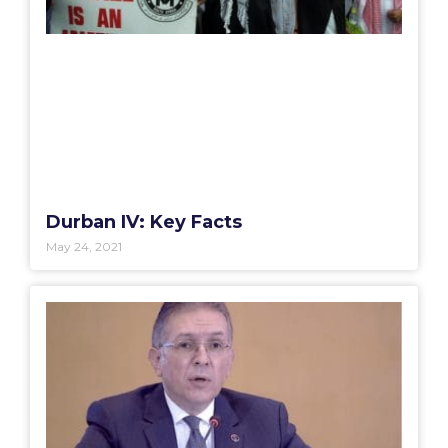
Durban IV: Key Facts
May 24, 2021