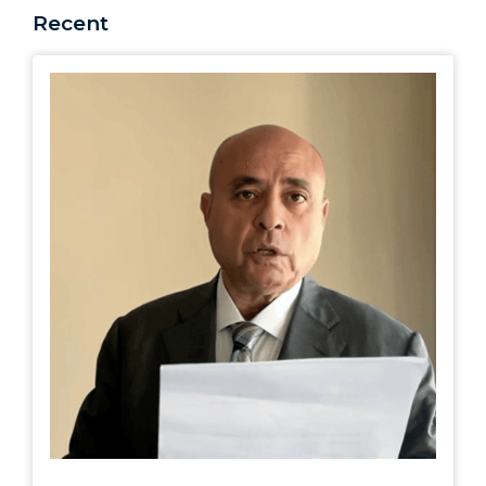
Recent