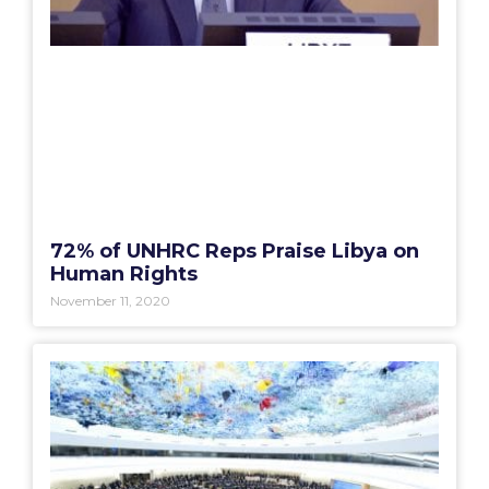
72% of UNHRC Reps Praise Libya on
Human Rights
November 11, 2020