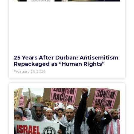
25 Years After Durban: Antisemitism
Repackaged as “Human Rights”
February 26, 2026