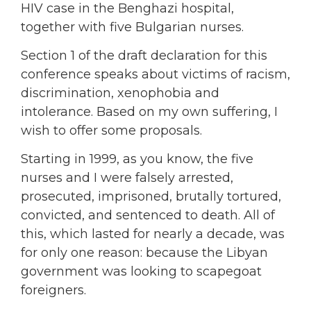
HIV case in the Benghazi hospital,
together with five Bulgarian nurses.
Section 1 of the draft declaration for this
conference speaks about victims of racism,
discrimination, xenophobia and
intolerance. Based on my own suffering, I
wish to offer some proposals.
Starting in 1999, as you know, the five
nurses and I were falsely arrested,
prosecuted, imprisoned, brutally tortured,
convicted, and sentenced to death. All of
this, which lasted for nearly a decade, was
for only one reason: because the Libyan
government was looking to scapegoat
foreigners.