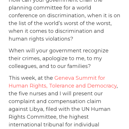
planning committee for a world
conference on discrimination, when it is on
the list of the world’s worst of the worst,
when it comes to discrimination and
human rights violations?
When will your government recognize
their crimes, apologize to me, to my
colleagues, and to our families?
This week, at the
Geneva Summit for
Human Rights, Tolerance and Democracy
,
the five nurses and I will present our
complaint and compensation claim
against Libya, filed with the UN Human
Rights Committee, the highest
international tribunal for individual