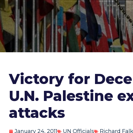
Victory for Dec
U.N. Palestine e
attacks
January 24, 2011
UN Officials
Richard Fal