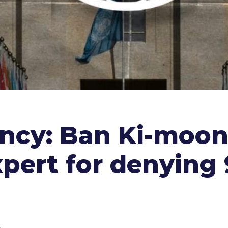
ency: Ban Ki-moo
xpert for denying 9
k