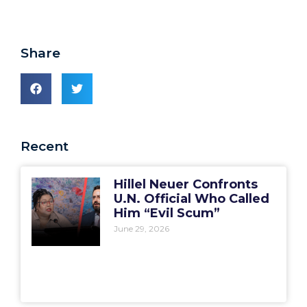
Share
Recent
Hillel Neuer Confronts
U.N. Official Who Called
Him “Evil Scum”
June 29, 2026