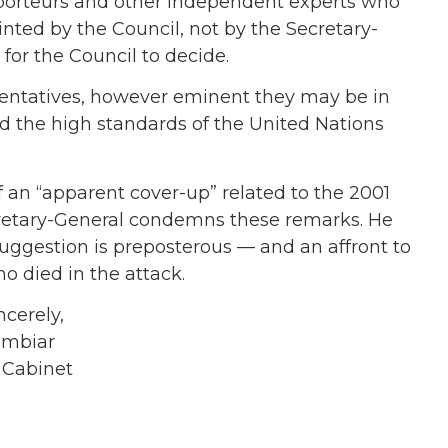
pporteurs and other independent experts who
ted by the Council, not by the Secretary-
 for the Council to decide.
resentatives, however eminent they may be in
hold the high standards of the United Nations
 of an “apparent cover-up” related to the 2001
ecretary-General condemns these remarks. He
suggestion is preposterous — and an affront to
 died in the attack.
ly,
ar
net