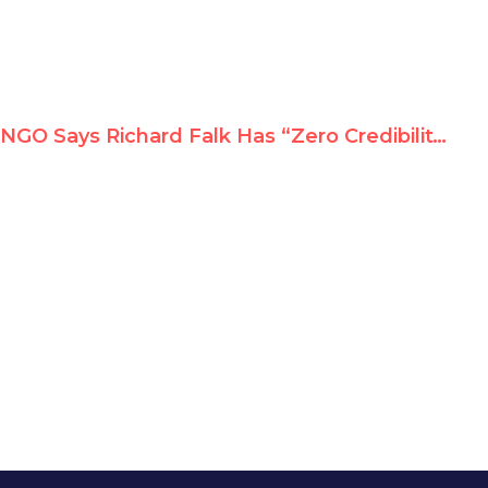
NGO Says Richard Falk Has “Zero Credibility,” Urges UN Chief to Fire Him