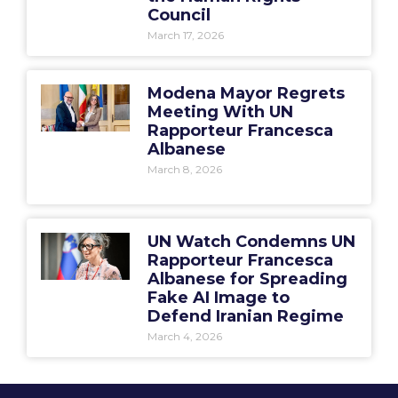
Council
March 17, 2026
Modena Mayor Regrets
Meeting With UN
Rapporteur Francesca
Albanese
March 8, 2026
UN Watch Condemns UN
Rapporteur Francesca
Albanese for Spreading
Fake AI Image to
Defend Iranian Regime
March 4, 2026