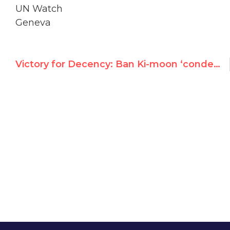
UN Watch
Geneva
Victory for Decency: Ban Ki-moon ‘condemns’ U.N. Palestine expert for denying 9/11 terror attacks