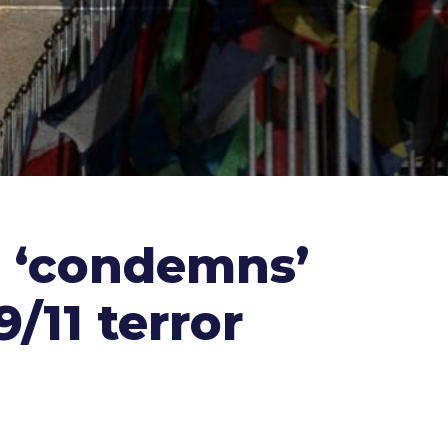
n ‘condemns’
/11 terror