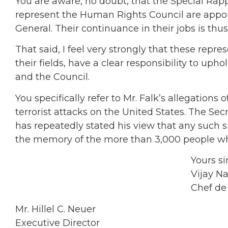
You are aware, no doubt, that the Special Ra
represent the Human Rights Council are appoin
General. Their continuance in their jobs is thus
That said, I feel very strongly that these rep
their fields, have a clear responsibility to up
and the Council.
You specifically refer to Mr. Falk’s allegations
terrorist attacks on the United States. The S
has repeatedly stated his view that any such 
the memory of the more than 3,000 people who
Yours sincere
Vijay Nambi
Chef de Cabi
Mr. Hillel C. Neuer
Executive Director