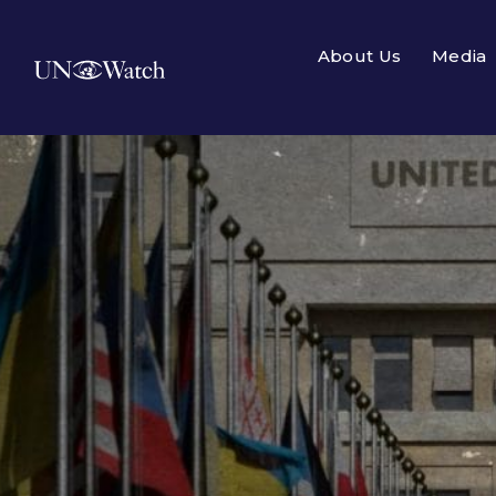
About Us
Media