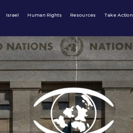
Israel
Human Rights
Resources
Take Action