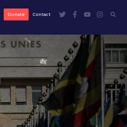
Donate
Contact