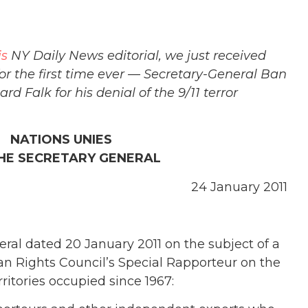
is
NY Daily News editorial, we just received
or the first time ever — Secretary-General Ban
 Falk for his denial of the 9/11 terror
 NATIONS UNIES
THE SECRETARY GENERAL
24 January 2011
eral dated 20 January 2011 on the subject of a
an Rights Council’s Special Rapporteur on the
rritories occupied since 1967: