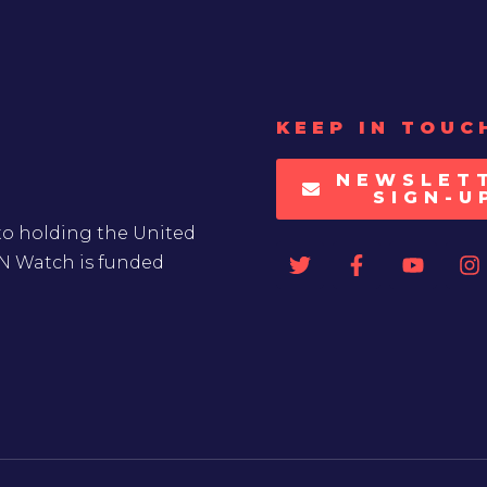
KEEP IN TOUC
NEWSLET
SIGN-U
to holding the United
UN Watch is funded