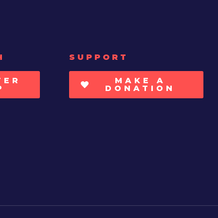
H
SUPPORT
TER
MAKE A
P
DONATION