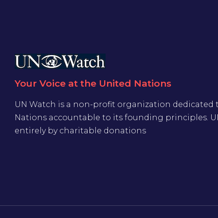
Your Voice at the United Nations
UN Watch is a non-profit organization dedicated 
Nations accountable to its founding principles. 
entirely by charitable donations