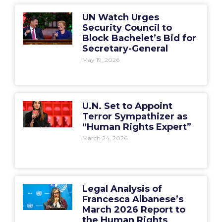
UN Watch Urges
Security Council to
Block Bachelet’s Bid for
Secretary-General
May 19, 2026
U.N. Set to Appoint
Terror Sympathizer as
“Human Rights Expert”
March 24, 2026
Legal Analysis of
Francesca Albanese’s
March 2026 Report to
the Human Rights