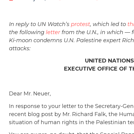
In reply to UN Watch’s
protest
, which led to
th
the following
letter
from the U.N., in which — f
Ki-moon condemns U.N. Palestine expert Richard
attacks:
UNITED NATIONS
EXECUTIVE OFFICE OF 
Dear Mr. Neuer,
In response to your letter to the Secretary-Gen
recent blog post by Mr. Richard Falk, the Hum
situation of human rights in the Palestinian te