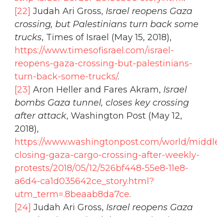
[22]
Judah Ari Gross,
Israel reopens Gaza
crossing, but Palestinians turn back some
trucks
, Times of Israel (May 15, 2018),
https://www.timesofisrael.com/israel-
reopens-gaza-crossing-but-palestinians-
turn-back-some-trucks/
.
[23]
Aron Heller and Fares Akram,
Israel
bombs Gaza tunnel, closes key crossing
after attack
, Washington Post (May 12,
2018),
https://www.washingtonpost.com/world/middle_
closing-gaza-cargo-crossing-after-weekly-
protests/2018/05/12/526bf448-55e8-11e8-
a6d4-ca1d035642ce_story.html?
utm_term=.8beaab8da7ce
.
[24]
Judah Ari Gross,
Israel reopens Gaza