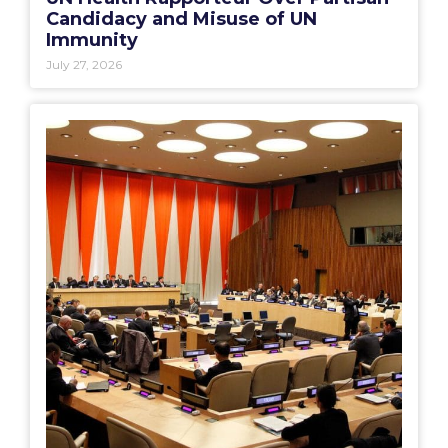
Candidacy and Misuse of UN
Immunity
July 27, 2026