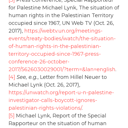
[3]
Press Conference, Special Rapporteur
for Palestine Michael Lynk, The situation of
human rights in the Palestinian Territory
occupied since 1967, UN Web TV (Oct. 26,
2017),
https://webtv.un.org/meetings-
events/treaty-bodies/watch/the-situation-
of-human-rights-in-the-palestinian-
territory-occupied-since-1967-press-
conference-26-october-
2017/5626030029001/?term=&lan=english
.
[4]
See, e.g.
, Letter from Hillel Neuer to
Michael Lynk (Oct. 26, 2017),
https://unwatch.org/report-u-n-palestine-
investigator-calls-boycott-ignores-
palestinian-rights-violations/
.
[5]
Michael Lynk, Report of the Special
Rapporteur on the situation of human