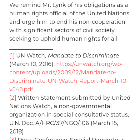
We remind Mr. Lynk of his obligations as a
human rights official of the United Nations,
and urge him to end his non-cooperation
with significant sectors of civil society
seeking to uphold human rights for all.
[1]
UN Watch,
Mandate to Discriminate
(March 10, 2016),
https://unwatch.org/wp-
content/uploads/2009/12/Mandate-to-
Discriminate-UN-Watch-Report-March-10-
v548.pdf
.
[2]
Written Statement submitted by United
Nations Watch, a non-governmental
organization in special consultative status,
U.N. Doc. A/HRC/37/NGO/106 (March 15,
2018).