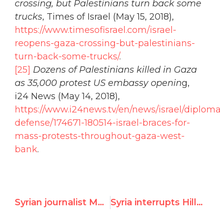
crossing, but Palestinians turn back some
trucks
, Times of Israel (May 15, 2018),
https://www.timesofisrael.com/israel-
reopens-gaza-crossing-but-palestinians-
turn-back-some-trucks/
.
[25]
Dozens of Palestinians killed in Gaza
as 35,000 protest US embassy openin
g,
i24 News (May 14, 2018),
https://www.i24news.tv/en/news/israel/diplom
defense/174671-180514-israel-braces-for-
mass-protests-throughout-gaza-west-
bank
.
Syrian journalist Mouayed Askif addresses UNHRC to bear witness on how Assad regime brutalized his family
Syria interrupts Hillel Neuer during the UN’s "Hate Israel Day"