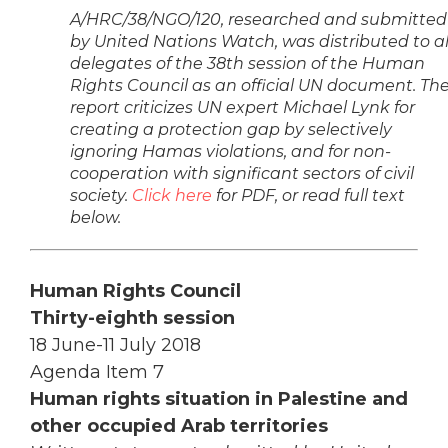
A/HRC/38/NGO/120, researched and submitted
by United Nations Watch, was distributed to al
delegates of the 38th session of the Human
Rights Council as an official UN document. Th
report criticizes UN expert Michael Lynk for
creating a protection gap by selectively
ignoring Hamas violations, and for non-
cooperation with significant sectors of civil
society.
Click here
for PDF, or read full text
below.
Human Rights Council
Thirty-eighth session
18 June-11 July 2018
Agenda Item 7
Human rights situation in Palestine and
other occupied Arab territories