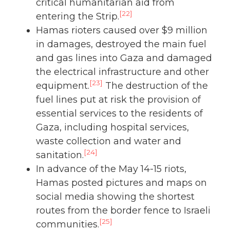
critical humanitarian aid from
[22]
entering the Strip.
Hamas rioters caused over $9 million
in damages, destroyed the main fuel
and gas lines into Gaza and damaged
the electrical infrastructure and other
[23]
equipment.
The destruction of the
fuel lines put at risk the provision of
essential services to the residents of
Gaza, including hospital services,
waste collection and water and
[24]
sanitation.
In advance of the May 14-15 riots,
Hamas posted pictures and maps on
social media showing the shortest
routes from the border fence to Israeli
[25]
communities.