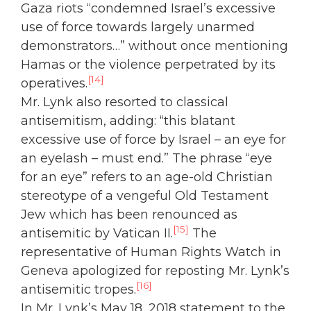
Gaza riots “condemned Israel’s excessive
use of force towards largely unarmed
demonstrators…” without once mentioning
Hamas or the violence perpetrated by its
[14]
operatives.
Mr. Lynk also resorted to classical
antisemitism, adding: “this blatant
excessive use of force by Israel – an eye for
an eyelash – must end.” The phrase “eye
for an eye” refers to an age-old Christian
stereotype of a vengeful Old Testament
Jew which has been renounced as
[15]
antisemitic by Vatican II.
The
representative of Human Rights Watch in
Geneva apologized for reposting Mr. Lynk’s
[16]
antisemitic tropes.
In Mr. Lynk’s May 18, 2018 statement to the