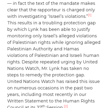
— in fact the text of the mandate makes
clear that the rapporteur is charged only
[1]
with investigating “Israel’s violations.”
This results in a troubling protection gap
by which Lynk has been able to justify
monitoring only Israel’s alleged violations
of Palestinian rights while ignoring alleged
Palestinian Authority and Hamas
violations of Palestinian and Israeli human
rights. Despite repeated urging by United
Nations Watch, Mr. Lynk has taken no
steps to remedy the protection gap.
United Nations Watch has raised this issue
on numerous occasions in the past two
years, including most recently in our
Written Statement to the Human Rights
th
[2]
Council at its 37
Session.