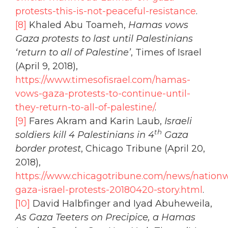
protests-this-is-not-peaceful-resistance
.
[8]
Khaled Abu Toameh,
Hamas vows
Gaza protests to last until Palestinians
‘return to all of Palestine’
, Times of Israel
(April 9, 2018),
https://www.timesofisrael.com/hamas-
vows-gaza-protests-to-continue-until-
they-return-to-all-of-palestine/
.
[9]
Fares Akram and Karin Laub,
Israeli
th
soldiers kill 4 Palestinians in 4
Gaza
border protest
, Chicago Tribune (April 20,
2018),
https://www.chicagotribune.com/news/nationw
gaza-israel-protests-20180420-story.html
.
[10]
David Halbfinger and Iyad Abuheweila,
As Gaza Teeters on Precipice, a Hamas