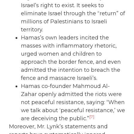
Israel’s right to exist. It seeks to
eliminate Israel through the “return” of
millions of Palestinians to Israeli
territory.
Hamas’s own leaders incited the
masses with inflammatory rhetoric,
urged women and children to
approach the border fence, and even
admitted the intention to breach the
fence and massacre Israeli’s.
Hamas co-founder Mahmoud Al-
Zahar openly admitted the riots were
not peaceful resistance, saying: “When
we talk about ‘peaceful resistance,’ we
[7]
are deceiving the public.”
Moreover, Mr. Lynk’s statements and