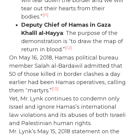
will tear down the border and we will
tear out their hearts from their
[11]
bodies.”
Deputy Chief of Hamas in Gaza
Khalil al-Hayya
: The purpose of the
demonstration is “to draw the map of
[12]
return in blood.”
On May 16, 2018, Hamas political bureau
member Salah al-Bardawil admitted that
50 of those killed in border clashes a day
earlier had been Hamas operatives, calling
[13]
them “martyrs.”
Yet, Mr. Lynk continues to condemn only
Israel and ignore Hamas’s international
law violations and its abuses of both Israeli
and Palestinian human rights.
Mr. Lynk’s May 15, 2018 statement on the