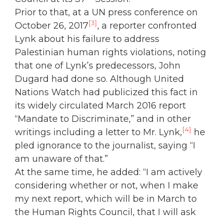
Prior to that, at a UN press conference on
[3]
October 26, 2017
, a reporter confronted
Lynk about his failure to address
Palestinian human rights violations, noting
that one of Lynk’s predecessors, John
Dugard had done so. Although United
Nations Watch had publicized this fact in
its widely circulated March 2016 report
“Mandate to Discriminate,” and in other
[4]
writings including a letter to Mr. Lynk,
he
pled ignorance to the journalist, saying “I
am unaware of that.”
At the same time, he added: “I am actively
considering whether or not, when I make
my next report, which will be in March to
the Human Rights Council, that I will ask