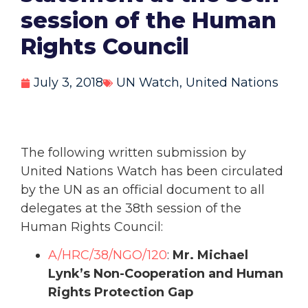
session of the Human
Rights Council
July 3, 2018
UN Watch
,
United Nations
The following written submission by
United Nations Watch has been circulated
by the UN as an official document to all
delegates at the 38th session of the
Human Rights Council:
A/HRC/38/NGO/120
:
Mr. Michael
Lynk’s Non-Cooperation and Human
Rights Protection Gap