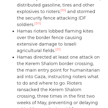
distributed gasoline, tires and other
[19]
explosives to rioters;
and stormed
the security fence attacking IDF
[20]
soldiers.
Hamas rioters lobbed flaming kites
over the border fence causing
extensive damage to Israeli
[21]
agricultural fields.
Hamas directed at least one attack on
the Kerem Shalom border crossing,
the main entry point for humanitarian
aid into Gaza, instructing rioters what
to do and where to go. Rioters
ransacked the Kerem Shalom
crossing, three times in the first two
weeks of May, preventing or delaying