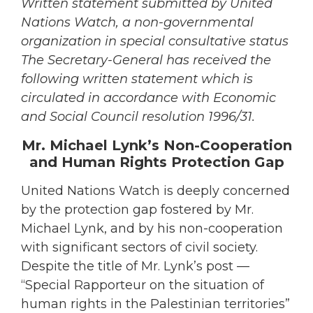
Written statement submitted by United
Nations Watch, a non-governmental
organization in special consultative status
The Secretary-General has received the
following written statement which is
circulated in accordance with Economic
and Social Council resolution 1996/31.
Mr. Michael Lynk’s Non-Cooperation
and Human Rights Protection Gap
United Nations Watch is deeply concerned
by the protection gap fostered by Mr.
Michael Lynk, and by his non-cooperation
with significant sectors of civil society.
Despite the title of Mr. Lynk’s post —
“Special Rapporteur on the situation of
human rights in the Palestinian territories”