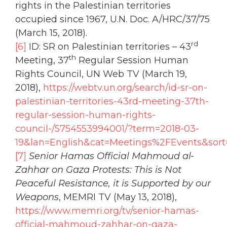
rights in the Palestinian territories
occupied since 1967, U.N. Doc. A/HRC/37/75
(March 15, 2018).
rd
[6]
ID: SR on Palestinian territories – 43
th
Meeting, 37
Regular Session Human
Rights Council, UN Web TV (March 19,
2018),
https://webtv.un.org/search/id-sr-on-
palestinian-territories-43rd-meeting-37th-
regular-session-human-rights-
council-/5754553994001/?term=2018-03-
19&lan=English&cat=Meetings%2FEvents&sort
[7]
Senior Hamas Official Mahmoud al-
Zahhar on Gaza Protests: This is Not
Peaceful Resistance, it is Supported by our
Weapons
, MEMRI TV (May 13, 2018),
https://www.memri.org/tv/senior-hamas-
official-mahmoud-zahhar-on-gaza-