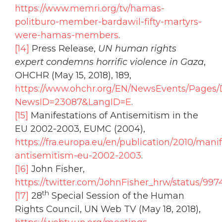
https://www.memri.org/tv/hamas-
politburo-member-bardawil-fifty-martyrs-
were-hamas-members
.
[14]
Press Release,
UN human rights
expert condemns horrific violence in Gaza
,
OHCHR (May 15, 2018), 189,
https://www.ohchr.org/EN/NewsEvents/Pages/
NewsID=23087&LangID=E
.
[15]
Manifestations of Antisemitism in the
EU 2002-2003, EUMC (2004),
https://fra.europa.eu/en/publication/2010/mani
antisemitism-eu-2002-2003
.
[16]
John Fisher,
https://twitter.com/JohnFisher_hrw/status/99
th
[17]
28
Special Session of the Human
Rights Council, UN Web TV (May 18, 2018),