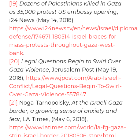
[19]
Dozens of Palestinians killed in Gaza
as 35,000 protest US embassy openin
g,
i24 News (May 14, 2018),
https://www.i24news.tv/en/news/israel/diplom
defense/174671-180514-israel-braces-for-
mass-protests-throughout-gaza-west-
bank
.
[20]
Legal Questions Begin to Swirl Over
Gaza Violence
, Jerusalem Post (May 19,
2018),
https://www.jpost.com/Arab-Israeli-
Conflict/Legal-Questions-Begin-To-Swirl-
Over-Gaza-Violence-557847
.
[21]
Noga Tarnopolsky,
At the Israeli-Gaza
border, a growing sense of anxiety and
fear
, LA Times, (May 6, 2018),
https://www.latimes.com/world/la-fg-gaza-
strip-israel-border-20180506-story.html
.