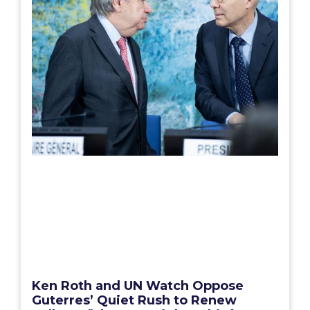
Ken Roth and UN Watch Oppose
Guterres’ Quiet Rush to Renew