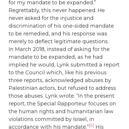
for my mandate to be expanded.”
Regrettably, this never happened. He
never asked for the injustice and
discrimination of his one-sided mandate
to be remedied, and his response was
merely to deflect legitimate questions.
In March 2018, instead of asking for the
mandate to be expanded, as he had
implied he would, Lynk submitted a report
to the Council which, like his previous
three reports, acknowledged abuses by
Palestinian actors, but refused to address
those abuses. Lynk wrote: “In the present
report, the Special Rapporteur focuses on
the human rights and humanitarian law
violations committed by Israel, in
[5]
accordance with his mandate.”
His