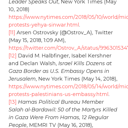
Leader Speaks Out
, New York Times (May
10, 2018)
https://www.nytimes.com/2018/05/10/world/mi
protests-yehya-sinwar.html
.
[11]
Arsen Ostrovsky (@Ostrov_A), Twitter
(May 15, 2018, 1:09 AM),
https://twitter.com/Ostrov_A/status/99630153
[12]
David M. Halbfinger, Isabel Kershner
and Declan Walsh,
Israel Kills Dozens at
Gaza Border as U.S. Embassy Opens in
Jerusalem
, New York Times (May 14, 2018),
https://www.nytimes.com/2018/05/14/world/mi
protests-palestinians-us-embassy.html
.
[13]
Hamas Political Bureau Member
Salah al-Bardawil: 50 of the Martyrs Killed
in Gaza Were From Hamas, 12 Regular
People
, MEMRI TV (May 16, 2018),