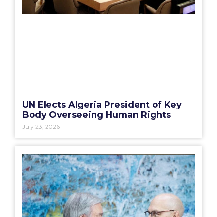
UN Elects Algeria President of Key
Body Overseeing Human Rights
July 23, 2026