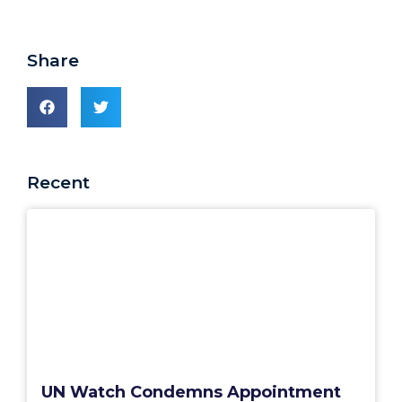
Share
Recent
UN Watch Condemns Appointment