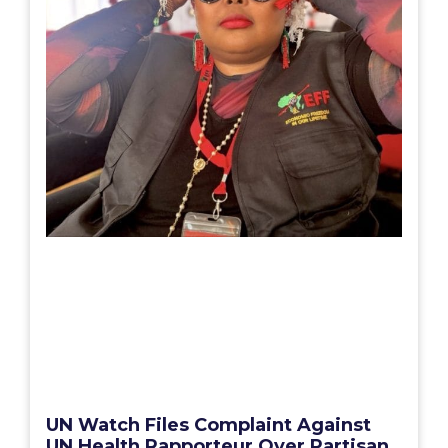
UN Watch Files Complaint Against
UN Health Rapporteur Over Partisan