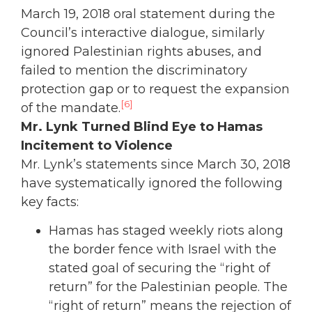
March 19, 2018 oral statement during the
Council’s interactive dialogue, similarly
ignored Palestinian rights abuses, and
failed to mention the discriminatory
protection gap or to request the expansion
[6]
of the mandate.
Mr. Lynk Turned Blind Eye to Hamas
Incitement to Violence
Mr. Lynk’s statements since March 30, 2018
have systematically ignored the following
key facts:
Hamas has staged weekly riots along
the border fence with Israel with the
stated goal of securing the “right of
return” for the Palestinian people. The
“right of return” means the rejection of