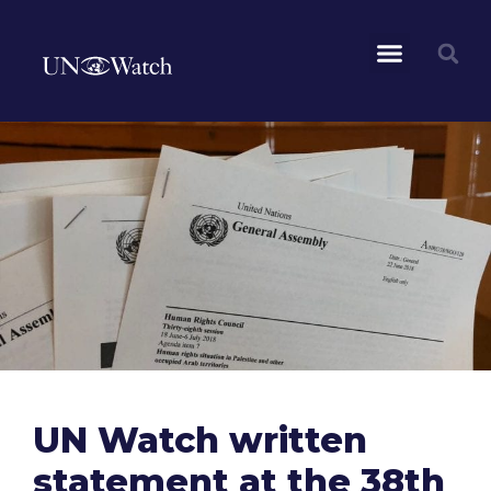
UN Watch written
statement at the 38th