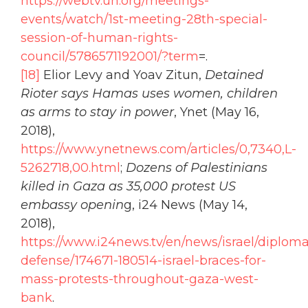
https://webtv.un.org/meetings-
events/watch/1st-meeting-28th-special-
session-of-human-rights-
council/5786571192001/?term
=.
[18]
Elior Levy and Yoav Zitun,
Detained
Rioter says Hamas uses women, children
as arms to stay in power
, Ynet (May 16,
2018),
https://www.ynetnews.com/articles/0,7340,L-
5262718,00.html
;
Dozens of Palestinians
killed in Gaza as 35,000 protest US
embassy openin
g, i24 News (May 14,
2018),
https://www.i24news.tv/en/news/israel/diplom
defense/174671-180514-israel-braces-for-
mass-protests-throughout-gaza-west-
bank
.