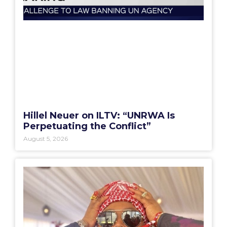
Hillel Neuer on ILTV: “UNRWA Is
Perpetuating the Conflict”
August 5, 2026