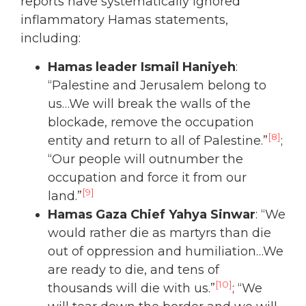
reports have systematically ignored
inflammatory Hamas statements,
including:
Hamas leader Ismail Haniyeh
:
“Palestine and Jerusalem belong to
us…We will break the walls of the
blockade, remove the occupation
[8]
entity and return to all of Palestine.”
;
“Our people will outnumber the
occupation and force it from our
[9]
land.”
Hamas Gaza Chief Yahya Sinwar
: “We
would rather die as martyrs than die
out of oppression and humiliation…We
are ready to die, and tens of
[10]
thousands will die with us.”
; “We