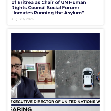
of Eritrea as Chair of UN Human
Rights Council Social Forum:
“Inmates Running the Asylum”
August 6, 2026