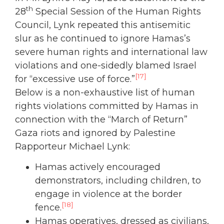
th
28
Special Session of the Human Rights
Council, Lynk repeated this antisemitic
slur as he continued to ignore Hamas’s
severe human rights and international law
violations and one-sidedly blamed Israel
[17]
for “excessive use of force.”
Below is a non-exhaustive list of human
rights violations committed by Hamas in
connection with the “March of Return”
Gaza riots and ignored by Palestine
Rapporteur Michael Lynk:
Hamas actively encouraged
demonstrators, including children, to
engage in violence at the border
[18]
fence.
Hamas operatives, dressed as civilians,