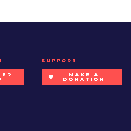
H
SUPPORT
TER
MAKE A
P
DONATION