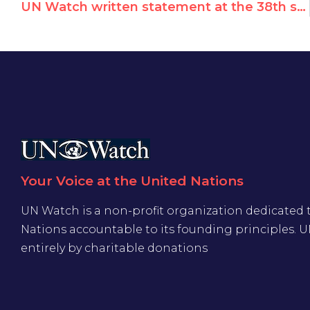
UN Watch written statement at the 38th session of the Human Rights Council
Your Voice at the United Nations
UN Watch is a non-profit organization dedicated 
Nations accountable to its founding principles. 
entirely by charitable donations