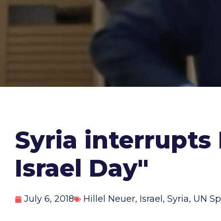
Syria interrupts
Israel Day"
July 6, 2018
Hillel Neuer
,
Israel
,
Syria
,
UN Sp