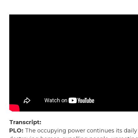
Transcript:
PLO:
The occupying power continues its daily 