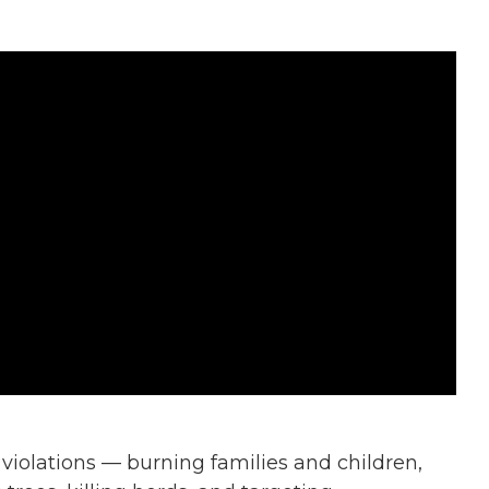
violations — burning families and children,