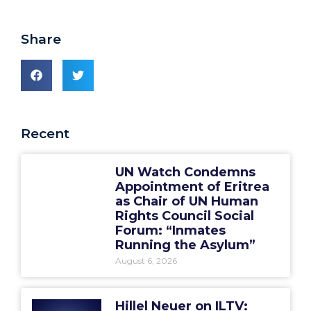
Share
Recent
UN Watch Condemns
Appointment of Eritrea
as Chair of UN Human
Rights Council Social
Forum: “Inmates
Running the Asylum”
August 6, 2026
Hillel Neuer on ILTV: