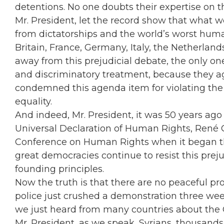
detentions. No one doubts their expertise on th
Mr. President, let the record show that what 
from dictatorships and the world’s worst huma
Britain, France, Germany, Italy, the Netherlan
away from this prejudicial debate, the only one
and discriminatory treatment, because they a
condemned this agenda item for violating the 
equality.
And indeed, Mr. President, it was 50 years ago
Universal Declaration of Human Rights, René 
Conference on Human Rights when it began the
great democracies continue to resist this prej
founding principles.
Now the truth is that there are no peaceful pr
police just crushed a demonstration three wee
we just heard from many countries about the 
Mr. President, as we speak, Syrians, thousands