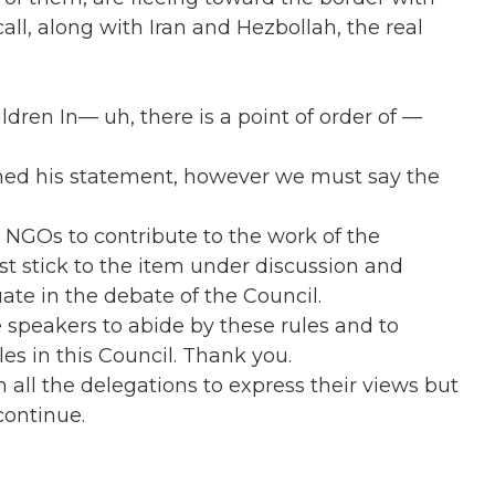
all, along with Iran and Hezbollah, the real
dren In— uh, there is a point of order of —
ished his statement, however we must say the
o NGOs to contribute to the work of the
st stick to the item under discussion and
ate in the debate of the Council.
e speakers to abide by these rules and to
les in this Council. Thank you.
 on all the delegations to express their views but
continue.