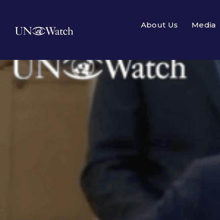
About Us
Media