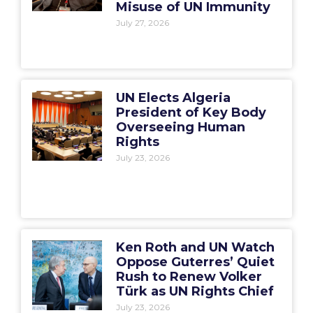
Misuse of UN Immunity
July 27, 2026
UN Elects Algeria
President of Key Body
Overseeing Human
Rights
July 23, 2026
Ken Roth and UN Watch
Oppose Guterres’ Quiet
Rush to Renew Volker
Türk as UN Rights Chief
July 23, 2026