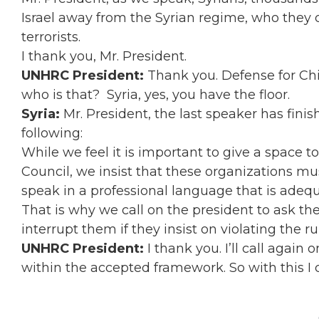
Israel away from the Syrian regime, who they c
terrorists.
I thank you, Mr. President.
UNHRC President:
Thank you. Defense for Chil
who is that? Syria, yes, you have the floor.
Syria:
Mr. President, the last speaker has fin
following:
While we feel it is important to give a space t
Council, we insist that these organizations mu
speak in a professional language that is adequ
That is why we call on the president to ask th
interrupt them if they insist on violating the ru
UNHRC President:
I thank you. I’ll call again
within the accepted framework. So with this I 