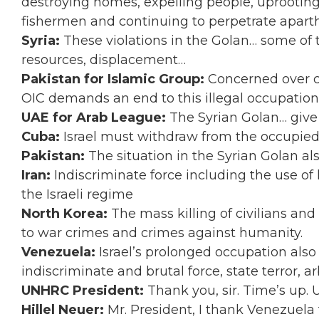
destroying homes, expelling people, uprooting 
fishermen and continuing to perpetrate aparth
Syria:
These violations in the Golan… some of
resources, displacement…
Pakistan for Islamic Group:
Concerned over c
OIC demands an end to this illegal occupation
UAE for Arab League:
The Syrian Golan… give 
Cuba:
Israel must withdraw from the occupied
Pakistan:
The situation in the Syrian Golan al
Iran:
Indiscriminate force including the use of 
the Israeli regime
North Korea:
The mass killing of civilians an
to war crimes and crimes against humanity.
Venezuela:
Israel’s prolonged occupation also
indiscriminate and brutal force, state terror, a
UNHRC President:
Thank you, sir. Time’s up.
Hillel Neuer:
Mr. President, I thank Venezuela f