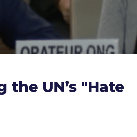
ng the UN’s "Hate