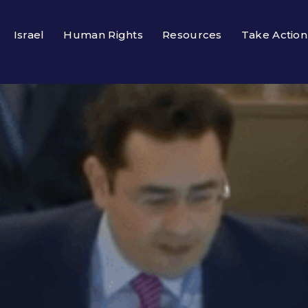
Israel
Human Rights
Resources
Take Action