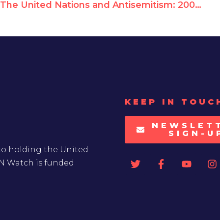
The United Nations and Antisemitism: 2008-2017 Report Card
KEEP IN TOUC
NEWSLET
SIGN-U
to holding the United
UN Watch is funded