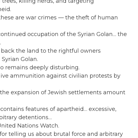
trees, killing herds, and targeting
eid.
 these are war crimes — the theft of human
ontinued occupation of the Syrian Golan… the
.
back the land to the rightful owners
 Syrian Golan.
so remains deeply disturbing.
live ammunition against civilian protests by
d the expansion of Jewish settlements amount
 contains features of apartheid… excessive,
rbitrary detentions…
 United Nations Watch.
or telling us about brutal force and arbitrary