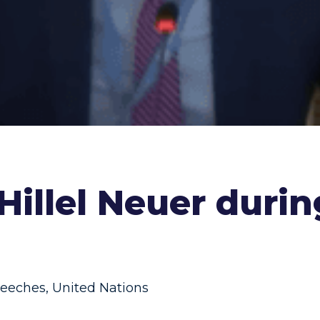
 Hillel Neuer duri
eeches
,
United Nations