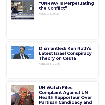
“UNRWA Is Perpetuating
the Conflict”
August 5, 2026
Dismantled: Ken Roth’s
Latest Israel Conspiracy
Theory on Ceuta
August 3, 2026
UN Watch Files
Complaint Against UN
Health Rapporteur Over
Partisan Candidacy and