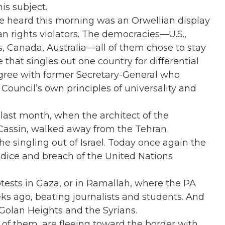
is subject.
we heard this morning was an Orwellian display
n rights violators. The democracies—U.S.,
ds, Canada, Australia—all of them chose to stay
 that singles out one country for differential
gree with former Secretary-General who
Council’s own principles of universality and
 last month, when the architect of the
Cassin, walked away from the Tehran
 singling out of Israel. Today once again the
udice and breach of the United Nations
otests in Gaza, or in Ramallah, where the PA
ks ago, beating journalists and students. And
Golan Heights and the Syrians.
 of them, are fleeing toward the border with