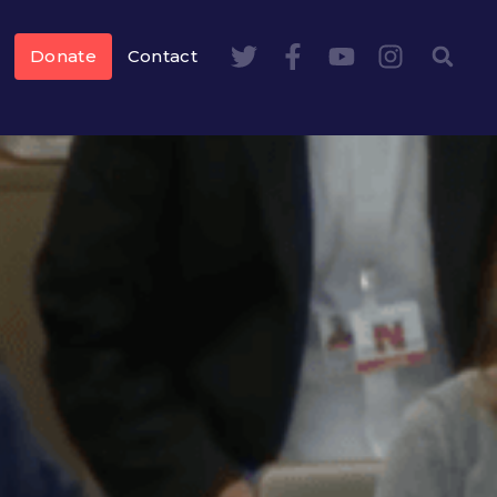
Donate
Contact