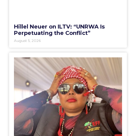
Hillel Neuer on ILTV: “UNRWA Is
Perpetuating the Conflict”
August 5, 2026