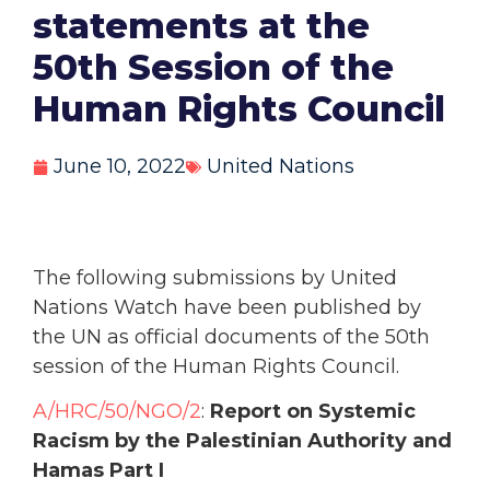
statements at the
50th Session of the
Human Rights Council
June 10, 2022
United Nations
The following submissions by United
Nations Watch have been published by
the UN as official documents of the 50th
session of the Human Rights Council.
A/HRC/50/NGO/2
:
Report on Systemic
Racism by the Palestinian Authority and
Hamas Part I