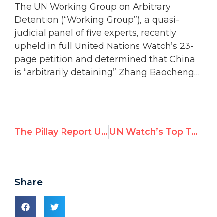
The UN Working Group on Arbitrary
Detention (“Working Group”), a quasi-
judicial panel of five experts, recently
upheld in full United Nations Watch’s 23-
page petition and determined that China
is “arbitrarily detaining” Zhang Baocheng…
The Pillay Report Under Scrutiny — UN Watch Side Event, June 13, 2022
UN Watch’s Top Tweets in May 2022
Share