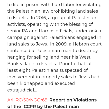
to life in prison with hard labor for violating
the Palestinian law prohibiting land sales
to Israelis. In 2016, a group of Palestinian
activists, operating with the blessing of
senior PA and Hamas officials, undertook a
campaign against Palestinians engaged in
land sales to Jews. In 2009, a Hebron court
sentenced a Palestinian man to death by
hanging for selling land near his West
Bank village to Israelis. Prior to that, at
least eight Palestinians suspected of
involvement in property sales to Jews had
been kidnapped and executed
extrajudicial…
A/HRC/50/NGO/69
:
Report on Violations
of the ICCPR by the Palestinian