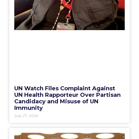
UN Watch Files Complaint Against
UN Health Rapporteur Over Partisan
Candidacy and Misuse of UN
Immunity
July 27, 2026