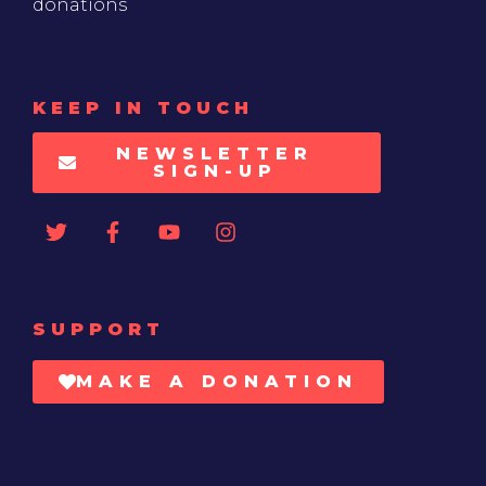
donations
KEEP IN TOUCH
NEWSLETTER
SIGN-UP
SUPPORT
MAKE A DONATION