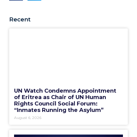
Recent
UN Watch Condemns Appointment
of Eritrea as Chair of UN Human
Rights Council Social Forum:
“Inmates Running the Asylum”
August 6, 2026