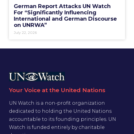
German Report Attacks UN Watch
For “Significantly Influencing
International and German Discourse
on UNRWA”
July 22, 2026
Your Voice at the United Nations
UN Watch is a non-profit organization
dedicated to holding the United Nations
accountable to its founding principles. UN
Watch is funded entirely by charitable