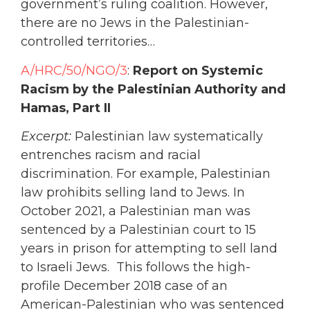
government’s ruling coalition. However,
there are no Jews in the Palestinian-
controlled territories…
A/HRC/50/NGO/3
:
Report on Systemic
Racism by the Palestinian Authority and
Hamas, Part II
Excerpt:
Palestinian law systematically
entrenches racism and racial
discrimination. For example, Palestinian
law prohibits selling land to Jews. In
October 2021, a Palestinian man was
sentenced by a Palestinian court to 15
years in prison for attempting to sell land
to Israeli Jews. This follows the high-
profile December 2018 case of an
American-Palestinian who was sentenced