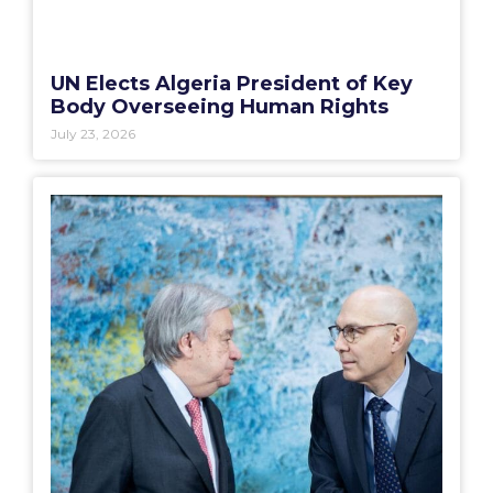
UN Elects Algeria President of Key
Body Overseeing Human Rights
July 23, 2026