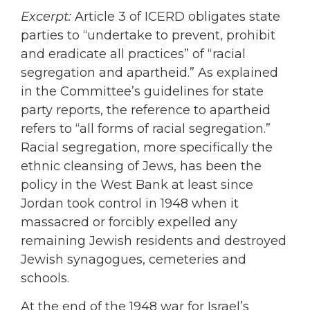
Excerpt:
Article 3 of ICERD obligates state
parties to “undertake to prevent, prohibit
and eradicate all practices” of “racial
segregation and apartheid.” As explained
in the Committee’s guidelines for state
party reports, the reference to apartheid
refers to “all forms of racial segregation.”
Racial segregation, more specifically the
ethnic cleansing of Jews, has been the
policy in the West Bank at least since
Jordan took control in 1948 when it
massacred or forcibly expelled any
remaining Jewish residents and destroyed
Jewish synagogues, cemeteries and
schools.
At the end of the 1948 war for Israel’s