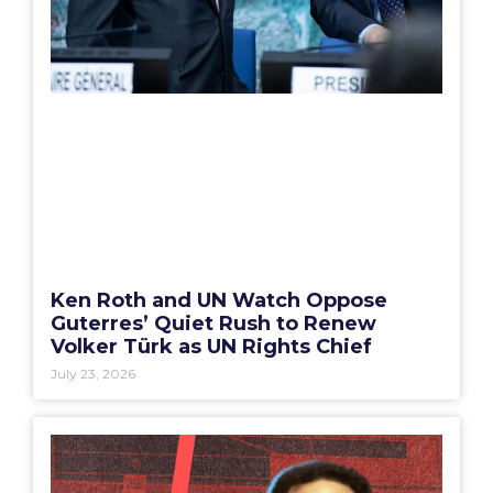
Ken Roth and UN Watch Oppose
Guterres’ Quiet Rush to Renew
Volker Türk as UN Rights Chief
July 23, 2026