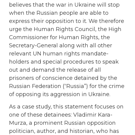
believes that the war in Ukraine will stop
when the Russian people are able to
express their opposition to it. We therefore
urge the Human Rights Council, the High
Commissioner for Human Rights, the
Secretary-General along with all other
relevant UN human rights mandate-
holders and special procedures to speak
out and demand the release of all
prisoners of conscience detained by the
Russian Federation (“Russia”) for the crime
of opposing its aggression in Ukraine.
As a case study, this statement focuses on
one of these detainees: Vladimir Kara-
Murza, a prominent Russian opposition
politician, author, and historian, who has