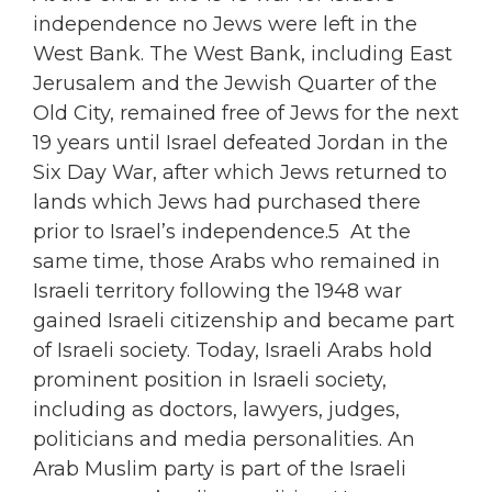
independence no Jews were left in the
West Bank. The West Bank, including East
Jerusalem and the Jewish Quarter of the
Old City, remained free of Jews for the next
19 years until Israel defeated Jordan in the
Six Day War, after which Jews returned to
lands which Jews had purchased there
prior to Israel’s independence.5 At the
same time, those Arabs who remained in
Israeli territory following the 1948 war
gained Israeli citizenship and became part
of Israeli society. Today, Israeli Arabs hold
prominent position in Israeli society,
including as doctors, lawyers, judges,
politicians and media personalities. An
Arab Muslim party is part of the Israeli