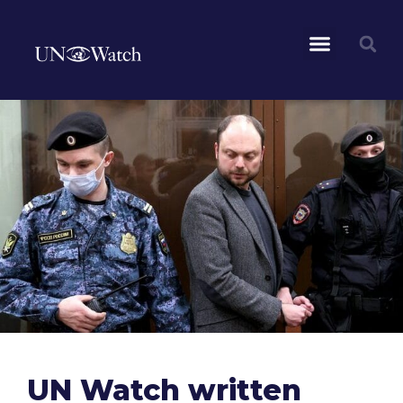
UN Watch written