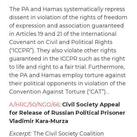
The PA and Hamas systematically repress
dissent in violation of the rights of freedom
of expression and association guaranteed
in Articles 19 and 21 of the International
Covenant on Civil and Political Rights
(“ICCPR”). They also violate other rights
guaranteed in the ICCPR such as the right
to life and right to a fair trial. Furthermore,
the PA and Hamas employ torture against
their political opponents in violation of the
Convention Against Torture (“CAT”)…
A/HRC/50/NGO/66
:
Civil Society Appeal
for Release of Russian Political Prisoner
Vladimir Kara-Murza
Excerpt:
The Civil Society Coalition