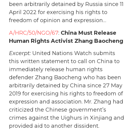
been arbitrarily detained by Russia since 11
April 2022 for exercising his rights to
freedom of opinion and expression…
A/HRC/50/NGO/67
:
China Must Release
Human Rights Activist Zhang Baocheng
Excerpt:
United Nations Watch submits
this written statement to call on China to
immediately release human rights
defender Zhang Baocheng who has been
arbitrarily detained by China since 27 May
2019 for exercising his rights to freedom of
expression and association. Mr. Zhang had
criticized the Chinese government’s
crimes against the Uighurs in Xinjiang and
provided aid to another dissident.