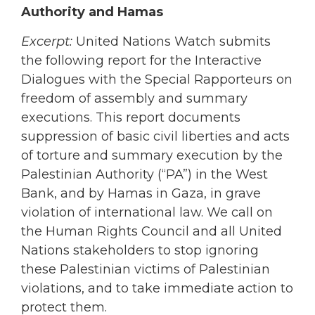
Authority and Hamas
Excerpt:
United Nations Watch submits
the following report for the Interactive
Dialogues with the Special Rapporteurs on
freedom of assembly and summary
executions. This report documents
suppression of basic civil liberties and acts
of torture and summary execution by the
Palestinian Authority (“PA”) in the West
Bank, and by Hamas in Gaza, in grave
violation of international law. We call on
the Human Rights Council and all United
Nations stakeholders to stop ignoring
these Palestinian victims of Palestinian
violations, and to take immediate action to
protect them.