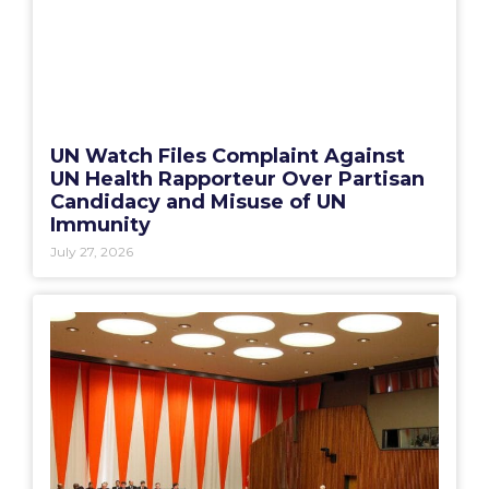
UN Watch Files Complaint Against
UN Health Rapporteur Over Partisan
Candidacy and Misuse of UN
Immunity
July 27, 2026