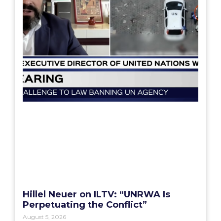
Hillel Neuer on ILTV: “UNRWA Is
Perpetuating the Conflict”
August 5, 2026