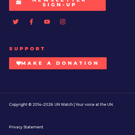
SIGN-UP
SUPPORT
MAKE A DONATION
Copyright © 2014–2026. UN Watch | Your voice at the UN.
Privacy Statement