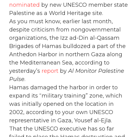
nominated
by new UNESCO member state
Palestine as a World Heritage site.
As you must know, earlier last month,
despite criticism from nongovernmental
organizations, the Izz ad-Din al-Qassam
Brigades of Hamas bulldozed a part of the
Anthedon Harbor in northern Gaza along
the Mediterranean Sea, according to
yesterday’s
report
by
Al Monitor Palestine
Pulse
.
Hamas damaged the harbor in order to
expand its “military training” zone, which
was initially opened on the location in
2002, according to your own UNESCO
representative in Gaza, Yousef al-Ejla.
That the UNESCO executive has so far
failed to place the Hamas destruction and