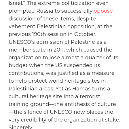
Israel.” The extreme politicization even
prompted Russia to successfully
oppose
discussion of these items, despite
vehement Palestinian opposition, at the
previous 190th session in October.
UNESCO’s admission of Palestine as a
member state in 2011, which caused the
organization to lose almost a quarter of its
budget when the US suspended its
contributions, was justified as a measure
to help protect world heritage sites in
Palestinian areas. Yet as Hamas turns a
cultural heritage site into a terrorist
training ground—the antithesis of culture
—the silence of UNESCO now places the
very credibility of the organization at stake.
Sincerely,