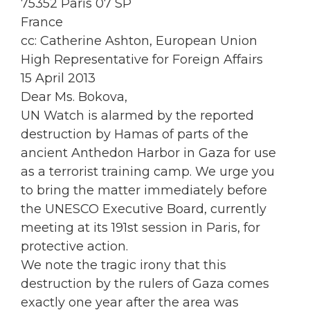
75352 Paris 07 SP
France
cc: Catherine Ashton, European Union
High Representative for Foreign Affairs
15 April 2013
Dear Ms. Bokova,
UN Watch is alarmed by the reported
destruction by Hamas of parts of the
ancient Anthedon Harbor in Gaza for use
as a terrorist training camp. We urge you
to bring the matter immediately before
the UNESCO Executive Board, currently
meeting at its 191st session in Paris, for
protective action.
We note the tragic irony that this
destruction by the rulers of Gaza comes
exactly one year after the area was