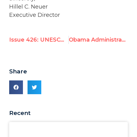
Hillel C. Neuer
Executive Director
Issue 426: UNESCO silent as Hamas bulldozes world heritage site to make terrorist training camp
Obama Administration seeks UNESCO funding as session targets Israel in 5 agenda items
Share
Recent