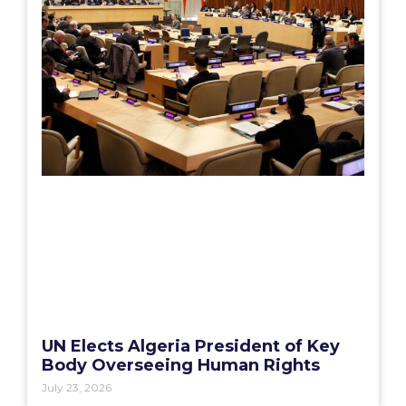
UN Elects Algeria President of Key
Body Overseeing Human Rights
July 23, 2026