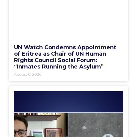
UN Watch Condemns Appointment
of Eritrea as Chair of UN Human
Rights Council Social Forum:
“Inmates Running the Asylum”
August 6, 2026