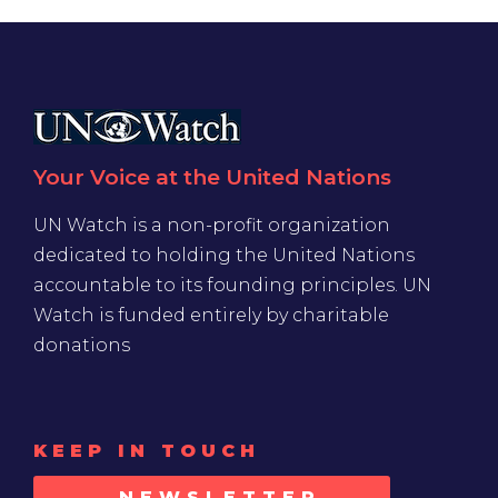
Your Voice at the United Nations
UN Watch is a non-profit organization
dedicated to holding the United Nations
accountable to its founding principles. UN
Watch is funded entirely by charitable
donations
KEEP IN TOUCH
NEWSLETTER