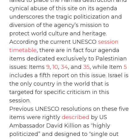
cynical abuse of this site on its agenda
underscores the tragic politicization and
diversion of the agency’s mission to
protect world culture and heritage.
According the current UNESCO
session
timetable
, there are in fact four agenda
items dedicated exclusively to Palestinian
issues: Items
9
,
10
,
34
, and
35
, while Item
5
includes a fifth report on this issue. Israel is
the only country in the world that is
targeted for specific criticism in this
session.
Previous UNESCO resolutions on these five
items were rightly
described
by US
Ambassador David Killion as “highly
politicized” and designed to “single out