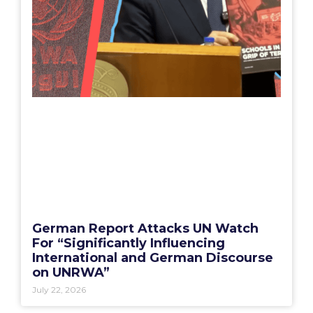
German Report Attacks UN Watch
For “Significantly Influencing
International and German Discourse
on UNRWA”
July 22, 2026