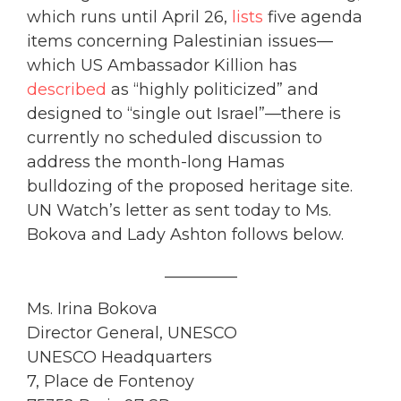
which runs until April 26,
lists
five agenda
items concerning Palestinian issues—
which US Ambassador Killion has
described
as “highly politicized” and
designed to “single out Israel”—there is
currently no scheduled discussion to
address the month-long Hamas
bulldozing of the proposed heritage site.
UN Watch’s letter as sent today to Ms.
Bokova and Lady Ashton follows below.
_________
Ms. Irina Bokova
Director General, UNESCO
UNESCO Headquarters
7, Place de Fontenoy