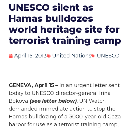
UNESCO silent as
Hamas bulldozes
world heritage site for
terrorist training camp
April 15, 2013
United Nations
UNESCO
GENEVA, April 15 –
In an urgent letter sent
today to UNESCO director-general Irina
Bokova
(see letter below)
, UN Watch
demanded immediate action to stop the
Hamas bulldozing of a 3000-year-old Gaza
harbor for use as a terrorist training camp,