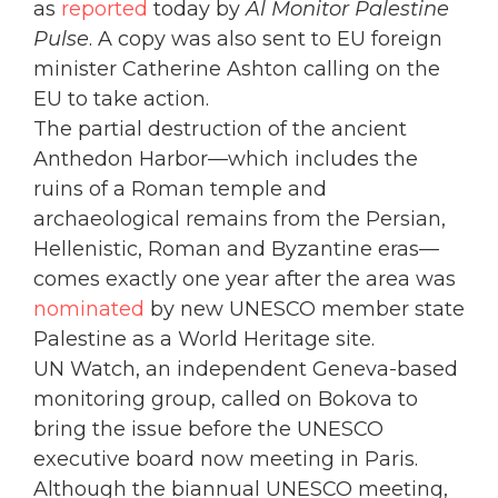
as
reported
today by
Al Monitor Palestine
Pulse
. A copy was also sent to EU foreign
minister Catherine Ashton calling on the
EU to take action.
The partial destruction of the ancient
Anthedon Harbor—which includes the
ruins of a Roman temple and
archaeological remains from the Persian,
Hellenistic, Roman and Byzantine eras—
comes exactly one year after the area was
nominated
by new UNESCO member state
Palestine as a World Heritage site.
UN Watch, an independent Geneva-based
monitoring group, called on Bokova to
bring the issue before the UNESCO
executive board now meeting in Paris.
Although the biannual UNESCO meeting,