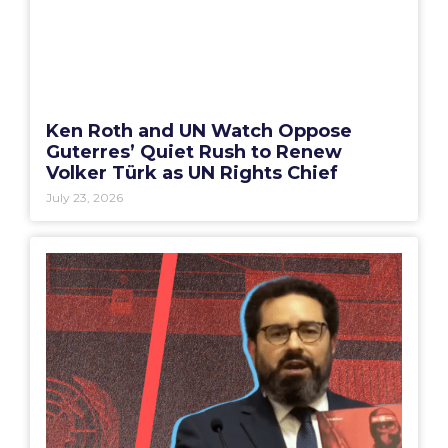
Ken Roth and UN Watch Oppose
Guterres’ Quiet Rush to Renew
Volker Türk as UN Rights Chief
July 23, 2026