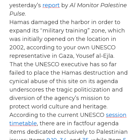
yesterday’s
report
by
Al Monitor Palestine
Pulse
.
Hamas damaged the harbor in order to
expand its “military training” zone, which
was initially opened on the location in
2002, according to your own UNESCO
representative in Gaza, Yousef al-Ejla.
That the UNESCO executive has so far
failed to place the Hamas destruction and
cynical abuse of this site on its agenda
underscores the tragic politicization and
diversion of the agency’s mission to
protect world culture and heritage.
According to the current UNESCO
session
timetable
, there are in factfour agenda
items dedicated exclusively to Palestinian