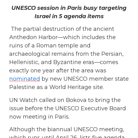
UNESCO session in Paris busy targeting
Israel in 5 agenda items
The partial destruction of the ancient
Anthedon Harbor—which includes the
ruins of a Roman temple and
archaeological remains from the Persian,
Hellenistic, and Byzantine eras—comes
exactly one year after the area was
nominated
by new UNESCO member state
Palestine as a World Heritage site.
UN Watch called on Bokova to bring the
issue before the UNESCO Executive Board
now meeting in Paris.
Although the biannual UNESCO meeting,
which runs until April 26, lists five agenda