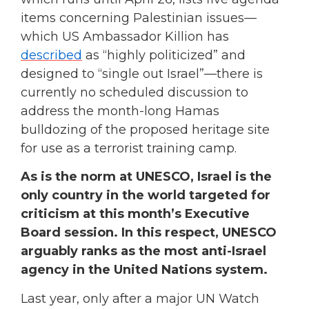
items concerning Palestinian issues—
which US Ambassador Killion has
described
as “highly politicized” and
designed to “single out Israel”—there is
currently no scheduled discussion to
address the month-long Hamas
bulldozing of the proposed heritage site
for use as a terrorist training camp.
As is the norm at UNESCO, Israel is the
only country in the world targeted for
criticism at this month’s Executive
Board session. In this respect, UNESCO
arguably ranks as the most anti-Israel
agency in the United Nations system.
Last year, only after a major UN Watch