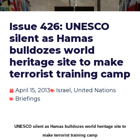
Issue 426: UNESCO
silent as Hamas
bulldozes world
heritage site to make
terrorist training camp
April 15, 2013
Israel
,
United Nations
Briefings
UNESCO silent as Hamas bulldozes world heritage site to
make terrorist training camp