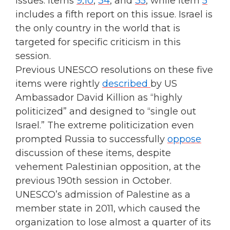
issues: Items
9
,
10
,
34
, and
35
, while Item
5
includes a fifth report on this issue. Israel is
the only country in the world that is
targeted for specific criticism in this
session.
Previous UNESCO resolutions on these five
items were rightly
described
by US
Ambassador David Killion as “highly
politicized” and designed to “single out
Israel.” The extreme politicization even
prompted Russia to successfully
oppose
discussion of these items, despite
vehement Palestinian opposition, at the
previous 190th session in October.
UNESCO’s admission of Palestine as a
member state in 2011, which caused the
organization to lose almost a quarter of its