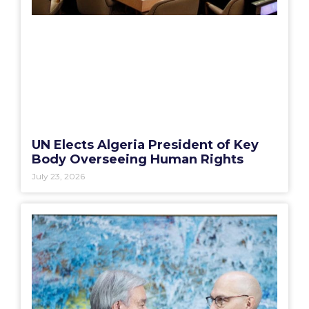
UN Elects Algeria President of Key
Body Overseeing Human Rights
July 23, 2026