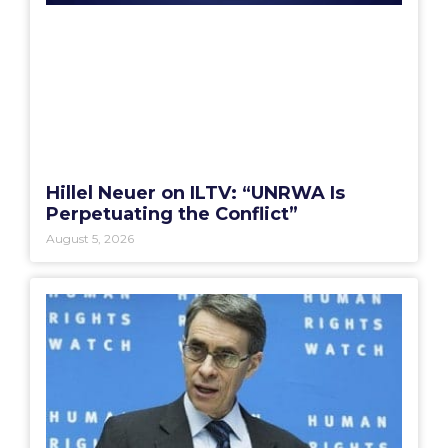
Hillel Neuer on ILTV: “UNRWA Is
Perpetuating the Conflict”
August 5, 2026