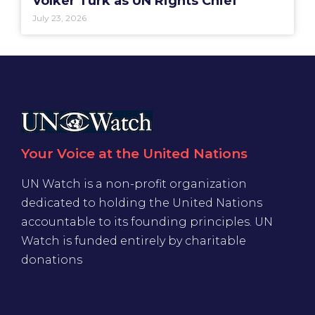
Volker Türk as UN Rights Chief
July 23, 2026
Your Voice at the United Nations
UN Watch is a non-profit organization
dedicated to holding the United Nations
accountable to its founding principles. UN
Watch is funded entirely by charitable
donations