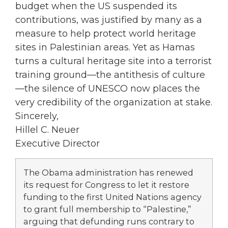
budget when the US suspended its
contributions, was justified by many as a
measure to help protect world heritage
sites in Palestinian areas. Yet as Hamas
turns a cultural heritage site into a terrorist
training ground—the antithesis of culture
—the silence of UNESCO now places the
very credibility of the organization at stake.
Sincerely,
Hillel C. Neuer
Executive Director
The Obama administration has renewed
its request for Congress to let it restore
funding to the first United Nations agency
to grant full membership to “Palestine,”
arguing that defunding runs contrary to