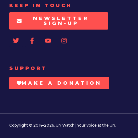
KEEP IN TOUCH
NEWSLETTER
SIGN-UP
SUPPORT
MAKE A DONATION
Copyright © 2014–2026. UN Watch | Your voice at the UN.