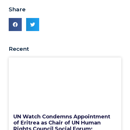
Share
Recent
UN Watch Condemns Appointment
of Eritrea as Chair of UN Human
Rights Council Social Forum: