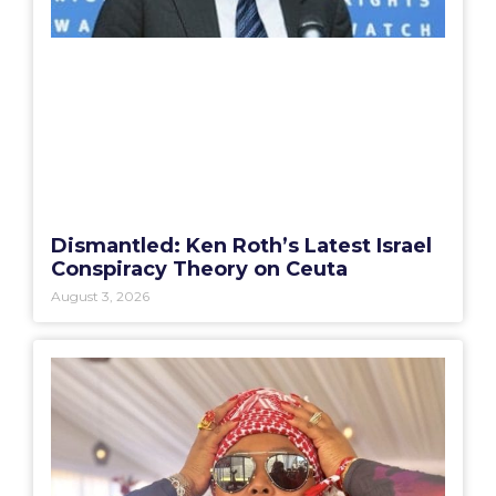
Dismantled: Ken Roth’s Latest Israel
Conspiracy Theory on Ceuta
August 3, 2026