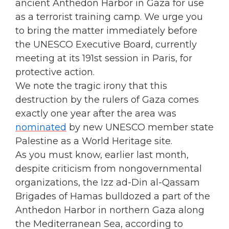
ancient Anthedon Harbor in Gaza for use
as a terrorist training camp. We urge you
to bring the matter immediately before
the UNESCO Executive Board, currently
meeting at its 191st session in Paris, for
protective action.
We note the tragic irony that this
destruction by the rulers of Gaza comes
exactly one year after the area was
nominated
by new UNESCO member state
Palestine as a World Heritage site.
As you must know, earlier last month,
despite criticism from nongovernmental
organizations, the Izz ad-Din al-Qassam
Brigades of Hamas bulldozed a part of the
Anthedon Harbor in northern Gaza along
the Mediterranean Sea, according to