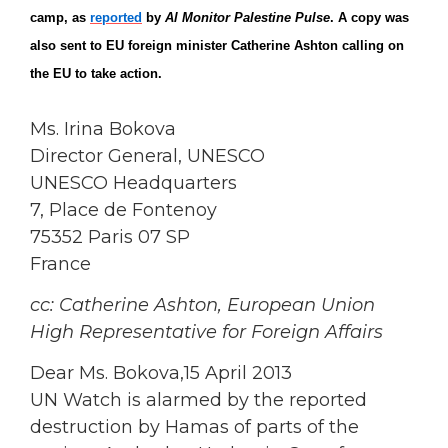
camp, as
reported
by
Al Monitor Palestine Pulse
. A copy was
also sent to EU foreign minister Catherine Ashton calling on
the EU to take action.
Ms. Irina Bokova
Director General, UNESCO
UNESCO Headquarters
7, Place de Fontenoy
75352 Paris 07 SP
France
cc: Catherine Ashton, European Union
High Representative for Foreign Affairs
Dear Ms. Bokova,15 April 2013
UN Watch is alarmed by the reported
destruction by Hamas of parts of the