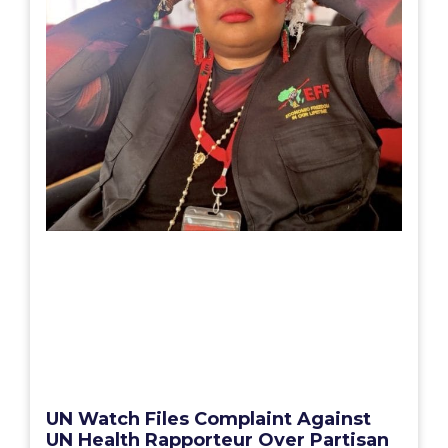
UN Watch Files Complaint Against
UN Health Rapporteur Over Partisan