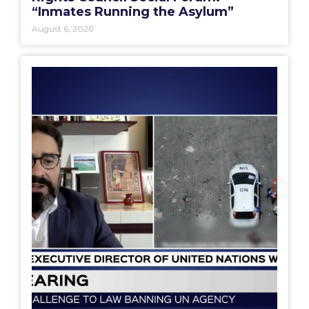
“Inmates Running the Asylum”
August 6, 2026