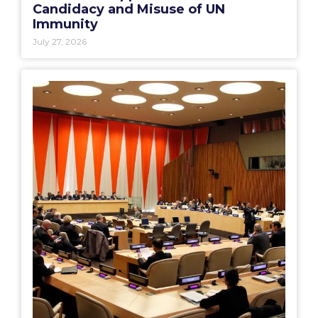
Candidacy and Misuse of UN
Immunity
July 27, 2026