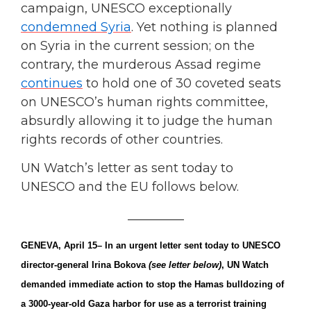
campaign, UNESCO exceptionally
condemned Syria
. Yet nothing is planned
on Syria in the current session; on the
contrary, the murderous Assad regime
continues
to hold one of 30 coveted seats
on UNESCO’s human rights committee,
absurdly allowing it to judge the human
rights records of other countries.
UN Watch’s letter as sent today to
UNESCO and the EU follows below.
_________
GENEVA, April 15
– In an urgent letter sent today to UNESCO
director-general Irina Bokova
(see letter below)
, UN Watch
demanded immediate action to stop the Hamas bulldozing of
a 3000-year-old Gaza harbor for use as a terrorist training