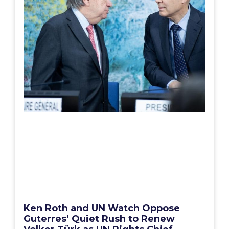
Ken Roth and UN Watch Oppose
Guterres’ Quiet Rush to Renew