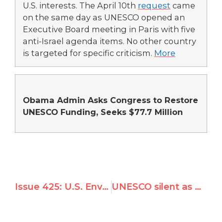
U.S. interests. The April 10th
request
came
on the same day as UNESCO opened an
Executive Board meeting in Paris with five
anti-Israel agenda items. No other country
is targeted for specific criticism.
More
Obama Admin Asks Congress to Restore
UNESCO Funding, Seeks $77.7 Million
Issue 425: U.S. Envoy: Syria "Not Fit to Sit" on UN Rights Committee
UNESCO silent as Hamas bulldozes world heritage site for terrorist training camp