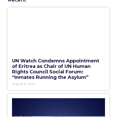
UN Watch Condemns Appointment
of Eritrea as Chair of UN Human
Rights Council Social Forum:
“Inmates Running the Asylum”
August 6, 2026