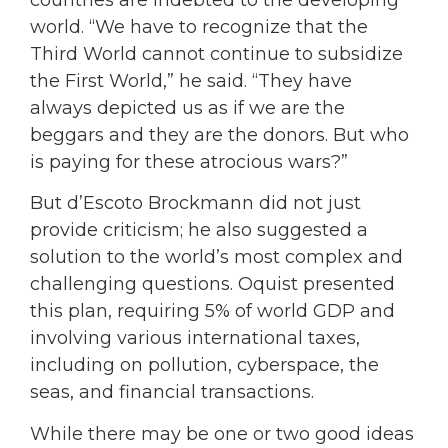
world. “We have to recognize that the
Third World cannot continue to subsidize
the First World,” he said. “They have
always depicted us as if we are the
beggars and they are the donors. But who
is paying for these atrocious wars?”
But d’Escoto Brockmann did not just
provide criticism; he also suggested a
solution to the world’s most complex and
challenging questions. Oquist presented
this plan, requiring 5% of world GDP and
involving various international taxes,
including on pollution, cyberspace, the
seas, and financial transactions.
While there may be one or two good ideas