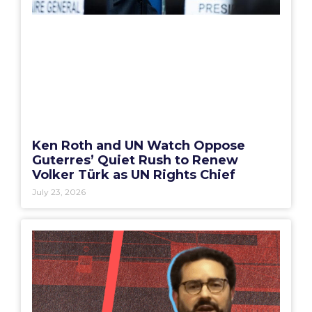
Ken Roth and UN Watch Oppose
Guterres’ Quiet Rush to Renew
Volker Türk as UN Rights Chief
July 23, 2026