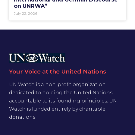
on UNRWA”
July 22, 2026
Your Voice at the United Nations
UN Watch is a non-profit organization
dedicated to holding the United Nations
accountable to its founding principles. UN
Watch is funded entirely by charitable
donations