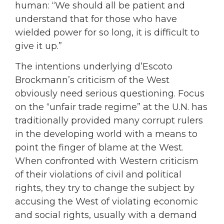
human: “We should all be patient and
understand that for those who have
wielded power for so long, it is difficult to
give it up.”
The intentions underlying d’Escoto
Brockmann’s criticism of the West
obviously need serious questioning. Focus
on the “unfair trade regime” at the U.N. has
traditionally provided many corrupt rulers
in the developing world with a means to
point the finger of blame at the West.
When confronted with Western criticism
of their violations of civil and political
rights, they try to change the subject by
accusing the West of violating economic
and social rights, usually with a demand