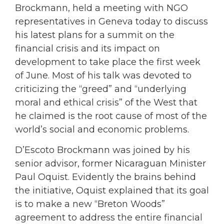
Brockmann, held a meeting with NGO
representatives in Geneva today to discuss
his latest plans for a summit on the
financial crisis and its impact on
development to take place the first week
of June. Most of his talk was devoted to
criticizing the “greed” and “underlying
moral and ethical crisis” of the West that
he claimed is the root cause of most of the
world’s social and economic problems.
D’Escoto Brockmann was joined by his
senior advisor, former Nicaraguan Minister
Paul Oquist. Evidently the brains behind
the initiative, Oquist explained that its goal
is to make a new “Breton Woods”
agreement to address the entire financial