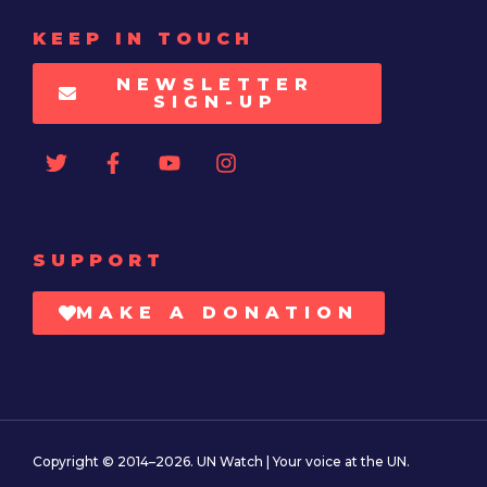
KEEP IN TOUCH
NEWSLETTER
SIGN-UP
SUPPORT
MAKE A DONATION
Copyright © 2014–2026. UN Watch | Your voice at the UN.