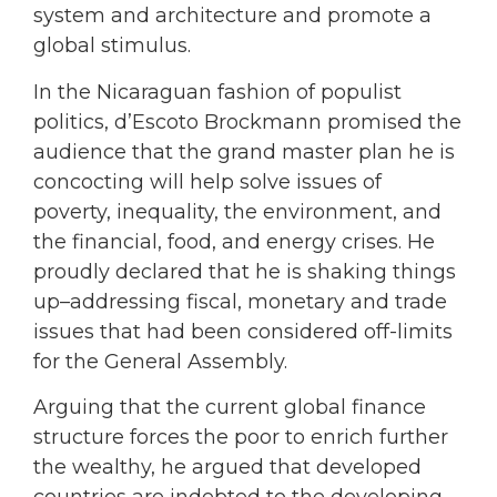
system and architecture and promote a
global stimulus.
In the Nicaraguan fashion of populist
politics, d’Escoto Brockmann promised the
audience that the grand master plan he is
concocting will help solve issues of
poverty, inequality, the environment, and
the financial, food, and energy crises. He
proudly declared that he is shaking things
up–addressing fiscal, monetary and trade
issues that had been considered off-limits
for the General Assembly.
Arguing that the current global finance
structure forces the poor to enrich further
the wealthy, he argued that developed
countries are indebted to the developing