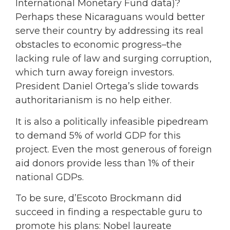
International Monetary Fund data)?
Perhaps these Nicaraguans would better
serve their country by addressing its real
obstacles to economic progress–the
lacking rule of law and surging corruption,
which turn away foreign investors.
President Daniel Ortega’s slide towards
authoritarianism is no help either.
It is also a politically infeasible pipedream
to demand 5% of world GDP for this
project. Even the most generous of foreign
aid donors provide less than 1% of their
national GDPs.
To be sure, d’Escoto Brockmann did
succeed in finding a respectable guru to
promote his plans: Nobel laureate