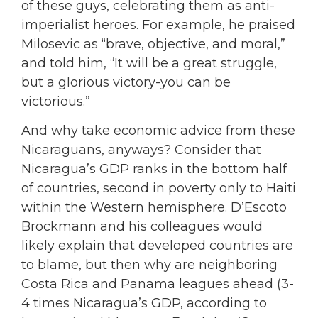
of these guys, celebrating them as anti-
imperialist heroes. For example, he praised
Milosevic as “brave, objective, and moral,”
and told him, “It will be a great struggle,
but a glorious victory-you can be
victorious.”
And why take economic advice from these
Nicaraguans, anyways? Consider that
Nicaragua’s GDP ranks in the bottom half
of countries, second in poverty only to Haiti
within the Western hemisphere. D’Escoto
Brockmann and his colleagues would
likely explain that developed countries are
to blame, but then why are neighboring
Costa Rica and Panama leagues ahead (3-
4 times Nicaragua’s GDP, according to