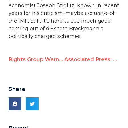
economist Joseph Stiglitz, known in recent
years for his criticism–maybe accurate–of
the IMF. Still, it’s hard to see much good
coming out of d’Escoto Brockmann’s
politically charged schemes.
Rights Group Warns Against ‘Foxes Guarding the Chickens’; Opposes U.N. Rights Council Seats for China, Cuba, Russia, Saudi Arabia
Associated Press: UN elects rights violators to Human Rights Council
Share
Recent