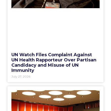
UN Watch Files Complaint Against
UN Health Rapporteur Over Partisan
Candidacy and Misuse of UN
Immunity
July 27, 2026