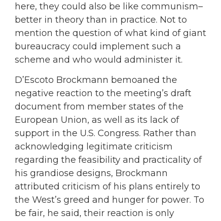
here, they could also be like communism–
better in theory than in practice. Not to
mention the question of what kind of giant
bureaucracy could implement such a
scheme and who would administer it.
D’Escoto Brockmann bemoaned the
negative reaction to the meeting’s draft
document from member states of the
European Union, as well as its lack of
support in the U.S. Congress. Rather than
acknowledging legitimate criticism
regarding the feasibility and practicality of
his grandiose designs, Brockmann
attributed criticism of his plans entirely to
the West’s greed and hunger for power. To
be fair, he said, their reaction is only