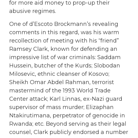
for more aid money to prop-up their
abusive regimes.
One of d’Escoto Brockmann’s revealing
comments in this regard, was his warm
recollection of meeting with his “friend”
Ramsey Clark, known for defending an
impressive list of war criminals: Saddam
Hussein, butcher of the Kurds; Slobodan
Milosevic, ethnic cleanser of Kosovo;
Sheikh Omar Abdel Rahman, terrorist
mastermind of the 1993 World Trade
Center attack; Karl Linnas, ex-Nazi guard
supervisor of mass murder; Elizaphan
Ntakirutimana, perpetrator of genocide in
Rwanda; etc. Beyond serving as their legal
counsel, Clark publicly endorsed a number