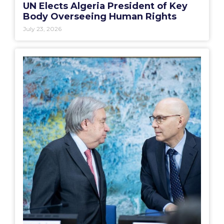
UN Elects Algeria President of Key
Body Overseeing Human Rights
July 23, 2026