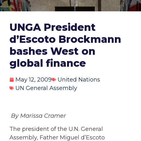
UNGA President
d’Escoto Brockmann
bashes West on
global finance
May 12, 2009
United Nations
UN General Assembly
By Marissa Cramer
The president of the U.N. General
Assembly, Father Miguel d’Escoto