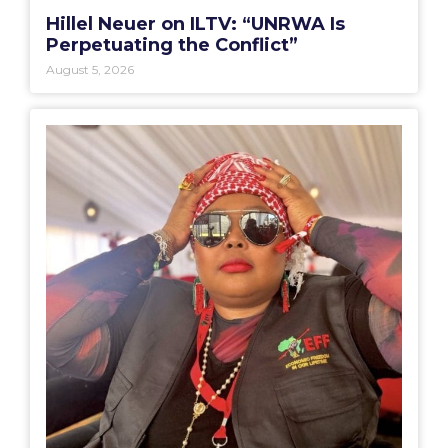
Hillel Neuer on ILTV: “UNRWA Is
Perpetuating the Conflict”
August 5, 2026