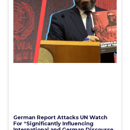
German Report Attacks UN Watch
For “Significantly Influencing
International and German Discourse