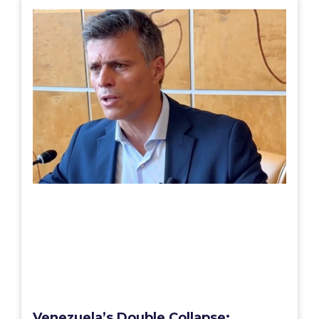
Venezuela’s Double Collapse: