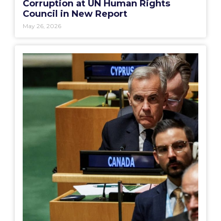
Corruption at UN Human Rights
Council in New Report
May 26, 2026