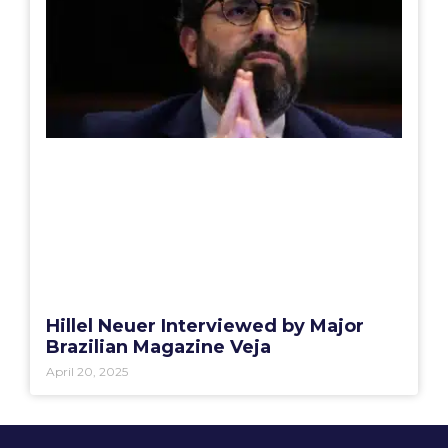
Hillel Neuer Interviewed by Major
Brazilian Magazine Veja
April 20, 2025