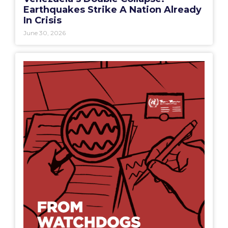
Earthquakes Strike A Nation Already
In Crisis
June 30, 2026