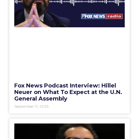
Fox News Podcast Interview: Hillel
Neuer on What To Expect at the U.N.
General Assembly
September 11, 2025