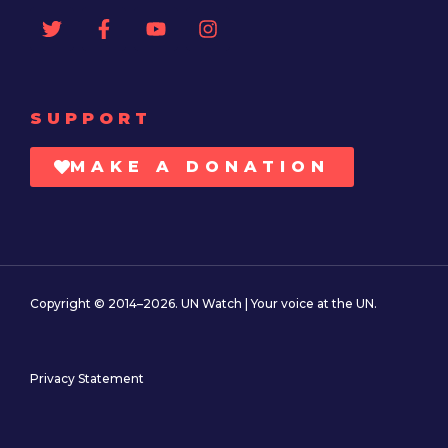
SUPPORT
MAKE A DONATION
Copyright © 2014–2026. UN Watch | Your voice at the UN.
Privacy Statement