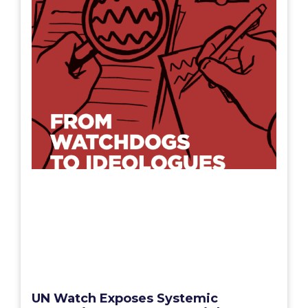
UN Watch Exposes Systemic