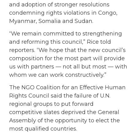
and adoption of stronger resolutions
condemning rights violations in Congo,
Myanmar, Somalia and Sudan.
“We remain committed to strengthening
and reforming this council,” Rice told
reporters. “We hope that the new council’s
composition for the most part will provide
us with partners — not all but most — with
whom we can work constructively.”
The NGO Coalition for an Effective Human
Rights Council said the failure of U.N.
regional groups to put forward
competitive slates deprived the General
Assembly of the opportunity to elect the
most qualified countries.