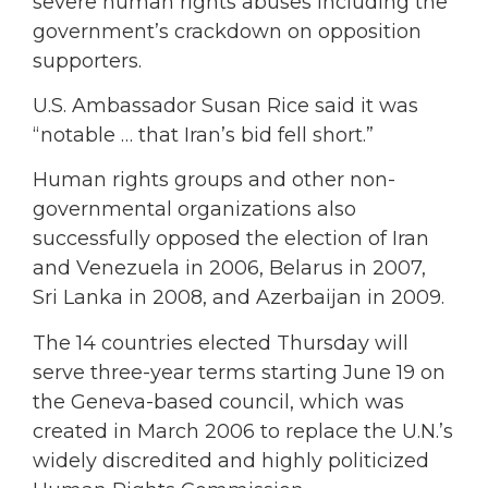
severe human rights abuses including the
government’s crackdown on opposition
supporters.
U.S. Ambassador Susan Rice said it was
“notable … that Iran’s bid fell short.”
Human rights groups and other non-
governmental organizations also
successfully opposed the election of Iran
and Venezuela in 2006, Belarus in 2007,
Sri Lanka in 2008, and Azerbaijan in 2009.
The 14 countries elected Thursday will
serve three-year terms starting June 19 on
the Geneva-based council, which was
created in March 2006 to replace the U.N.’s
widely discredited and highly politicized