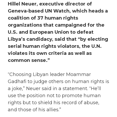
Hillel Neuer, executive director of
Geneva-based UN Watch, which heads a
coalition of 37 human rights
organizations that campaigned for the
U.S. and European Union to defeat
Libya’s candidacy, said that “by electing
serial human rights violators, the U.N.
violates its own criteria as well as
common sense.”
“Choosing Libyan leader Moammar
Gadhafi to judge others on human rights is
a joke,” Neuer said in a statement. “He’ll
use the position not to promote human
rights but to shield his record of abuse,
and those of his allies.”