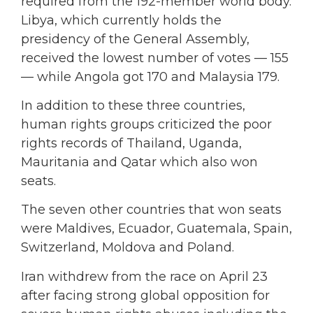
required from the 192-member world body.
Libya, which currently holds the
presidency of the General Assembly,
received the lowest number of votes — 155
— while Angola got 170 and Malaysia 179.
In addition to these three countries,
human rights groups criticized the poor
rights records of Thailand, Uganda,
Mauritania and Qatar which also won
seats.
The seven other countries that won seats
were Maldives, Ecuador, Guatemala, Spain,
Switzerland, Moldova and Poland.
Iran withdrew from the race on April 23
after facing strong global opposition for