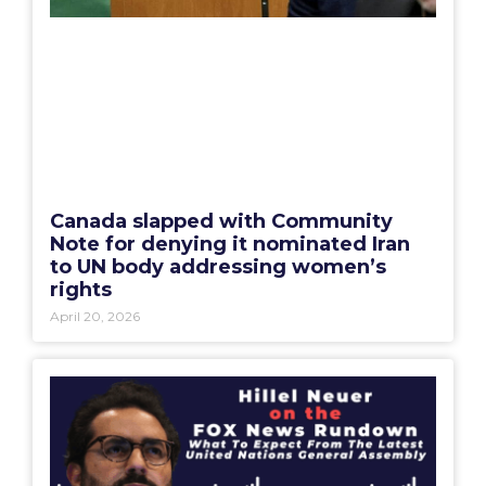
Canada slapped with Community
Note for denying it nominated Iran
to UN body addressing women’s
rights
April 20, 2026