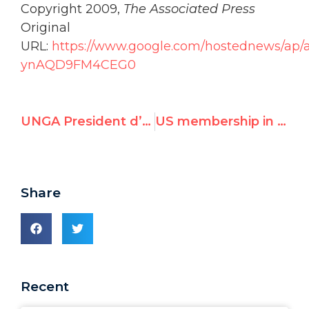
Copyright 2009,
The Associated Press
Original
URL:
https://www.google.com/hostednews/ap
ynAQD9FM4CEG0
UNGA President d’Escoto Brockmann bashes West on global finance
US membership in UN Human Rights Council raises concerns
Share
Recent