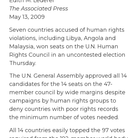
Edith M. Lederer
The Associated Press
May 13, 2009
Seven countries accused of human rights
violations, including Libya, Angola and
Malaysia, won seats on the U.N. Human
Rights Council in an uncontested election
Thursday.
The U.N. General Assembly approved all 14
candidates for the 14 seats on the 47-
member council by wide margins despite
campaigns by human rights groups to
deny countries with poor rights records
the minimum number of votes needed.
All 14 countries easily topped the 97 votes