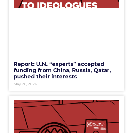
Report: U.N. “experts” accepted
funding from China, Russia, Qatar,
pushed their interests
May 26, 2026