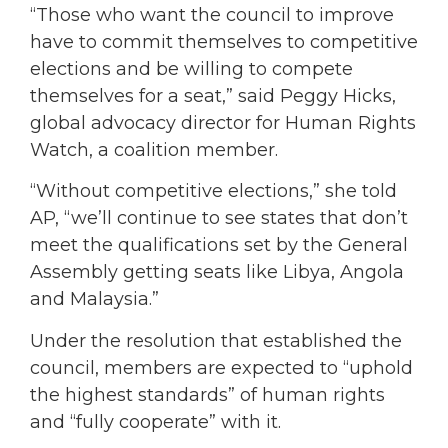
“Those who want the council to improve
have to commit themselves to competitive
elections and be willing to compete
themselves for a seat,” said Peggy Hicks,
global advocacy director for Human Rights
Watch, a coalition member.
“Without competitive elections,” she told
AP, “we’ll continue to see states that don’t
meet the qualifications set by the General
Assembly getting seats like Libya, Angola
and Malaysia.”
Under the resolution that established the
council, members are expected to “uphold
the highest standards” of human rights
and “fully cooperate” with it.