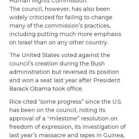
Human Rights Commission.
The council, however, has also been
widely criticized for failing to change
many of the commission’s practices,
including putting much more emphasis
on Israel than on any other country.
The United States voted against the
council’s creation during the Bush
administration but reversed its position
and won a seat last year after President
Barack Obama took office.
Rice cited “some progress” since the U.S.
has been on the council, noting its
approval of a “milestone” resolution on
freedom of expression, its investigation of
last year’s massacre and rapes in Guinea,