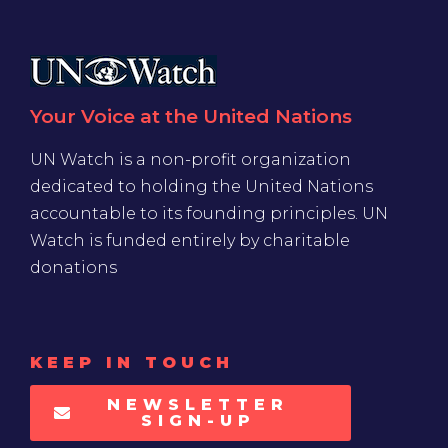
Your Voice at the United Nations
UN Watch is a non-profit organization
dedicated to holding the United Nations
accountable to its founding principles. UN
Watch is funded entirely by charitable
donations
KEEP IN TOUCH
NEWSLETTER
SIGN-UP