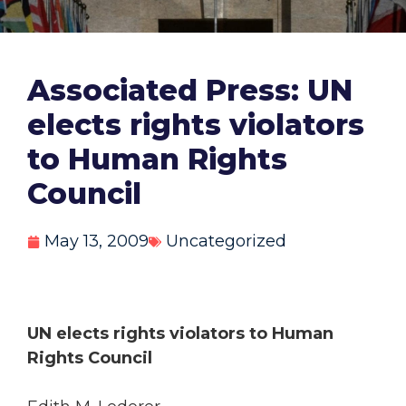
Associated Press: UN
elects rights violators
to Human Rights
Council
May 13, 2009
Uncategorized
UN elects rights violators to Human
Rights Council