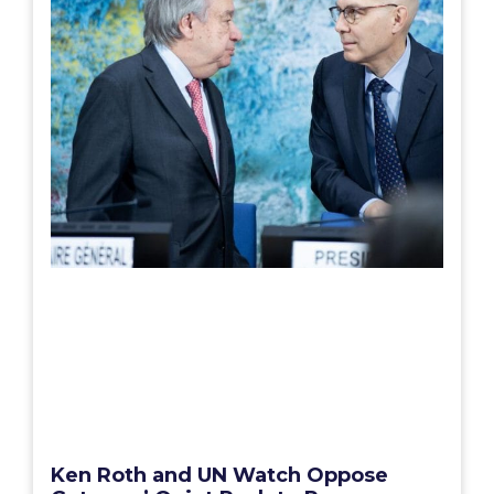
Ken Roth and UN Watch Oppose