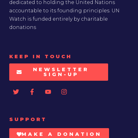
dedicated to holding the United Nations
accountable to its founding principles. UN
Watch is funded entirely by charitable
donations
KEEP IN TOUCH
NEWSLETTER
SIGN-UP
SUPPORT
MAKE A DONATION