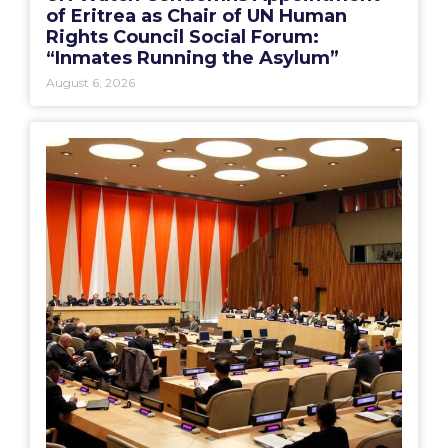
of Eritrea as Chair of UN Human
Rights Council Social Forum:
“Inmates Running the Asylum”
August 6, 2026