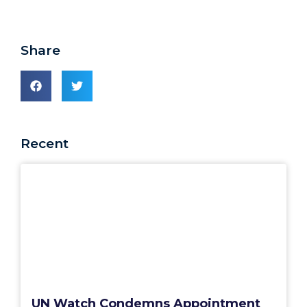
Share
Recent
UN Watch Condemns Appointment