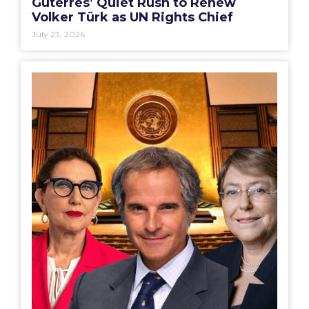
Guterres’ Quiet Rush to Renew
Volker Türk as UN Rights Chief
July 23, 2026