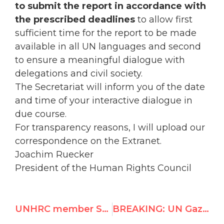
to submit the report in accordance with
the prescribed deadlines
to allow first
sufficient time for the report to be made
available in all UN languages and second
to ensure a meaningful dialogue with
delegations and civil society.
The Secretariat will inform you of the date
and time of your interactive dialogue in
due course.
For transparency reasons, I will upload our
correspondence on the Extranet.
Joachim Ruecker
President of the Human Rights Council
UNHRC member Saudi Arabia: lashing of blogger is justified under Sharia and human rights law
BREAKING: UN Gaza Commissioners seek deferral of report to June