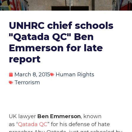
UNHRC chief schools
"Qatada QC" Ben
Emmerson for late
report
March 8, 2015
Human Rights
Terrorism
UK lawyer
Ben Emmerson
, known
as “
Qatada QC
” for his defense of hate