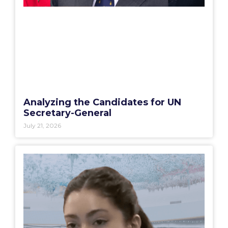
Analyzing the Candidates for UN
Secretary-General
July 21, 2026