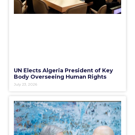
UN Elects Algeria President of Key
Body Overseeing Human Rights
July 23, 2026