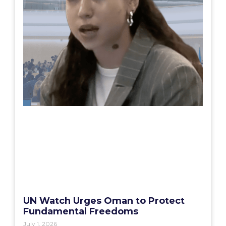
UN Watch Urges Oman to Protect
Fundamental Freedoms
July 1, 2026