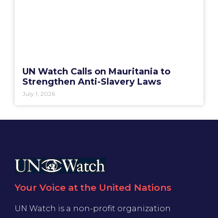
UN Watch Calls on Mauritania to
Strengthen Anti-Slavery Laws
July 1, 2026
Your Voice at the United Nations
UN Watch is a non-profit organization