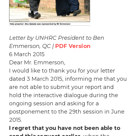
Letter by UNHRC President to Ben
Emmerson, QC |
PDF Version
6 March 2015
Dear Mr. Emmerson,
I would like to thank you for your letter
dated 3 March 2015, informing me that you
are not able to submit your report and
hold the interactive dialogue during the
ongoing session and asking for a
postponement to the 29th session in June
2015.
I regret that you have not been able to