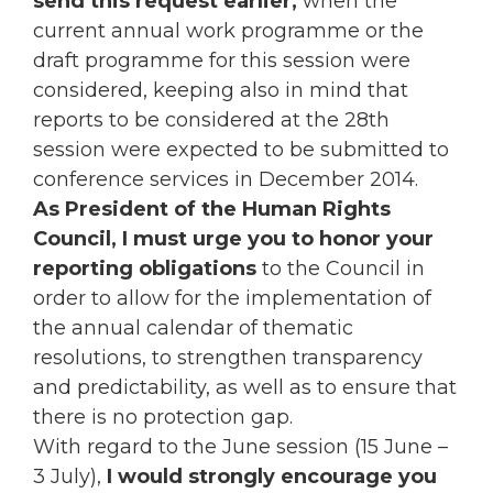
send this request earlier,
when the
current annual work programme or the
draft programme for this session were
considered, keeping also in mind that
reports to be considered at the 28th
session were expected to be submitted to
conference services in December 2014.
As President of the Human Rights
Council, I must urge you to honor your
reporting obligations
to the Council in
order to allow for the implementation of
the annual calendar of thematic
resolutions, to strengthen transparency
and predictability, as well as to ensure that
there is no protection gap.
With regard to the June session (15 June –
3 July),
I would strongly encourage you