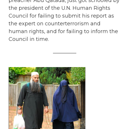
preacher Abu Qatada, just got schooled by
the president of the U.N. Human Rights
Council for failing to submit his report as
the expert on counterterrorism and
human rights, and for failing to inform the
Council in time.
_________