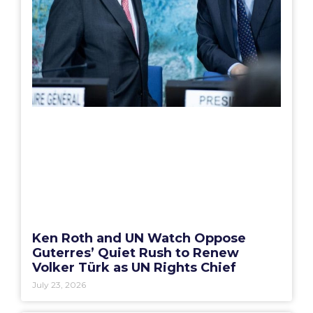
Ken Roth and UN Watch Oppose
Guterres’ Quiet Rush to Renew
Volker Türk as UN Rights Chief
July 23, 2026