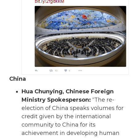
China
Hua Chunying, Chinese Foreign
Ministry Spokesperson:
“The re-
election of China speaks volumes for
credit given by the international
community to China for its
achievement in developing human