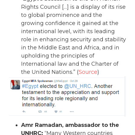
Rights Council […] is a display of its rise
to global prominence and the
growing confidence it gained at the
international level, with its leading
role in enhancing security and stability
in the Middle East and Africa, and in
upholding the principles of
International law and the Charter of
the United Nations.” (
Source
)
Amr Ramadan, ambassador to the
UNHRC:
“Many Western countries