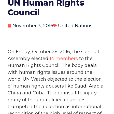
UN Human Rights
Council
November 3, 2016
United Nations
On Friday, October 28, 2016, the General
Assembly elected
14 members
to the
Human Rights Council. The body deals
with human rights issues around the
world. UN Watch objected to the election
of human rights abusers like Saudi Arabia,
China and Cuba. To add insult to injury,
many of the unqualified countries
trumpeted their election as international
recognition of the high level of respect of