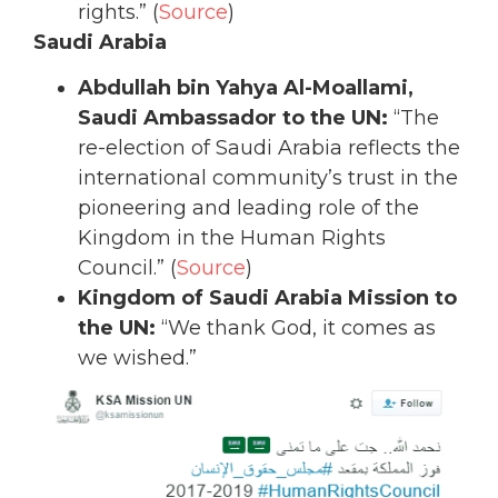
rights.” (
Source
)
Saudi Arabia
Abdullah bin Yahya Al-Moallami,
Saudi Ambassador to the UN:
“The
re-election of Saudi Arabia reflects the
international community’s trust in the
pioneering and leading role of the
Kingdom in the Human Rights
Council.” (
Source
)
Kingdom of Saudi Arabia Mission to
the UN:
“We thank God, it comes as
we wished.”