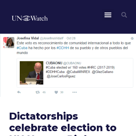
Dictatorships
celebrate election to