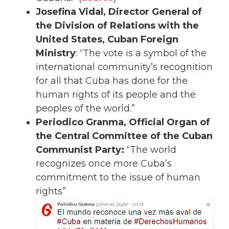
Josefina Vidal, Director General of
the Division of Relations with the
United States, Cuban Foreign
Ministry
: “The vote is a symbol of the
international community’s recognition
for all that Cuba has done for the
human rights of its people and the
peoples of the world.”
Periodico Granma, Official Organ of
the Central Committee of the Cuban
Communist Party:
“The world
recognizes once more Cuba’s
commitment to the issue of human
rights”