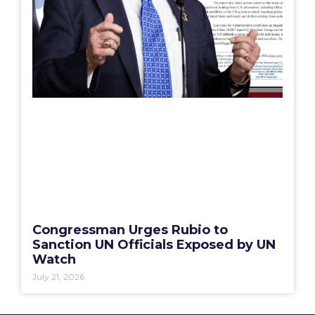
Congressman Urges Rubio to
Sanction UN Officials Exposed by UN
Watch
July 21, 2026