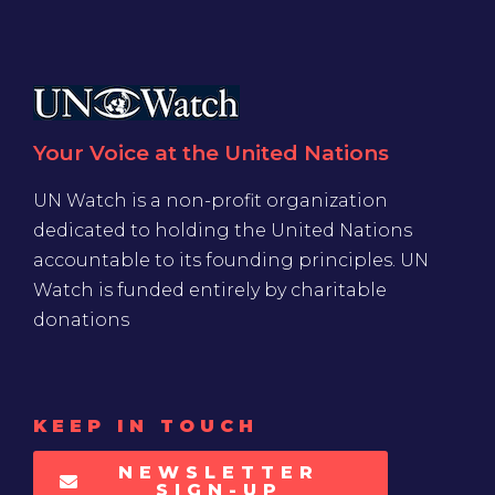
Your Voice at the United Nations
UN Watch is a non-profit organization
dedicated to holding the United Nations
accountable to its founding principles. UN
Watch is funded entirely by charitable
donations
KEEP IN TOUCH
NEWSLETTER
SIGN-UP