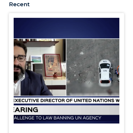
Recent