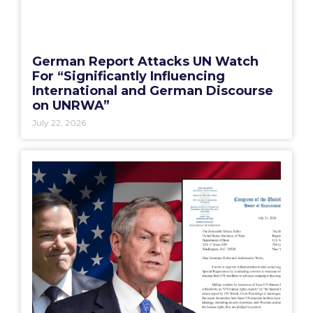
German Report Attacks UN Watch
For “Significantly Influencing
International and German Discourse
on UNRWA”
July 22, 2026