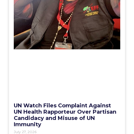
UN Watch Files Complaint Against
UN Health Rapporteur Over Partisan
Candidacy and Misuse of UN
Immunity
July 27, 2026