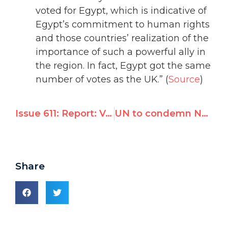
voted for Egypt, which is indicative of
Egypt’s commitment to human rights
and those countries’ realization of the
importance of such a powerful ally in
the region. In fact, Egypt got the same
number of votes as the UK.” (
Source
)
Issue 611: Report: Venezuela used 500 front groups to subvert today's UN right's review
UN to condemn North Korea for exploiting overseas laborers
Share