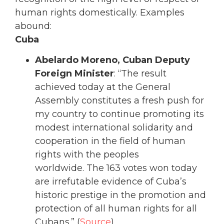
human rights domestically. Examples
abound:
Cuba
Abelardo Moreno, Cuban Deputy
Foreign Minister
: “The result
achieved today at the General
Assembly constitutes a fresh push for
my country to continue promoting its
modest international solidarity and
cooperation in the field of human
rights with the peoples
worldwide. The 163 votes won today
are irrefutable evidence of Cuba’s
historic prestige in the promotion and
protection of all human rights for all
Cubans.” (
Source
)