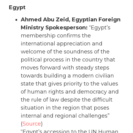
Egypt
Ahmed Abu Zeid, Egyptian Foreign
Ministry Spokesperson:
“Egypt’s
membership confirms the
international appreciation and
welcome of the soundness of the
political process in the country that
moves forward with steady steps
towards building a modern civilian
state that gives priority to the values
of human rights and democracy and
the rule of law despite the difficult
situation in the region that poses
internal and regional challenges”
(
Source
)
“Egypt’s accession to the UN Human