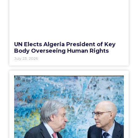
UN Elects Algeria President of Key
Body Overseeing Human Rights
July 23, 2026