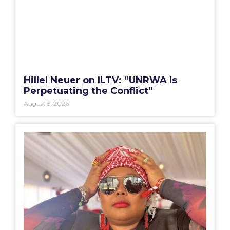
Hillel Neuer on ILTV: “UNRWA Is
Perpetuating the Conflict”
August 5, 2026