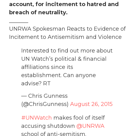
account, for incitement to hatred and
breach of neutrality.
_______
UNRWA Spokesman Reacts to Evidence of
Incitement to Antisemitism and Violence
Interested to find out more about
UN Watch’s political & financial
affiliations since its
establishment. Can anyone
advise? RT
— Chris Gunness
(@ChrisGunness)
August 26, 2015
#UNWatch
makes fool of itself
accusing shutdown
@UNRWA
school of anti-semitism.