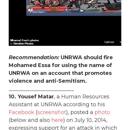
Recommendation:
UNRWA should fire
Mohamed Essa for using the name of
UNRWA on an account that promotes
violence and anti-Semitism.
_________________________
10.
Yousef Matar
, a Human Resources
Assistant at UNRWA according to his
Facebook
(
screenshot
), posted a
photo
(below and also
here
) on July 10, 2014,
expressing support for an attack in which