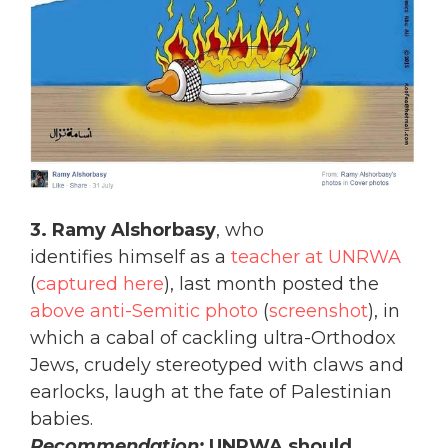
3. Ramy Alshorbasy
, who
identifies himself as a
teacher at UNRWA
(
captured here
), last month posted the
above anti-Semitic photo
(
screenshot
), in
which a cabal of cackling ultra-Orthodox
Jews, crudely stereotyped with claws and
earlocks, laugh at the fate of Palestinian
babies.
Recommendation:
UNRWA should