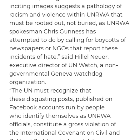
inciting images suggests a pathology of
racism and violence within UNRWA that
must be rooted out, not buried, as UNRWA
spokesman Chris Gunness has
attempted to do by calling for boycotts of
newspapers or NGOs that report these
incidents of hate,” said Hillel Neuer,
executive director of UN Watch, a non-
governmental Geneva watchdog
organization.
“The UN must recognize that
these disgusting posts, published on
Facebook accounts run by people
who identify themselves as UNRWA
officials, constitute a gross violation of
the International Covenant on Civil and