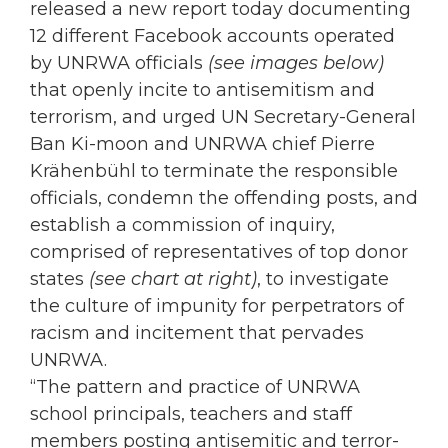
released a new report today documenting
12 different Facebook accounts operated
by UNRWA officials
(see images below)
that openly incite to antisemitism and
terrorism, and urged UN Secretary-General
Ban Ki-moon and UNRWA chief Pierre
Krähenbühl to terminate the responsible
officials, condemn the offending posts, and
establish a commission of inquiry,
comprised of representatives of top donor
states
(see chart at right)
, to investigate
the culture of impunity for perpetrators of
racism and incitement that pervades
UNRWA.
“The pattern and practice of UNRWA
school principals, teachers and staff
members posting antisemitic and terror-