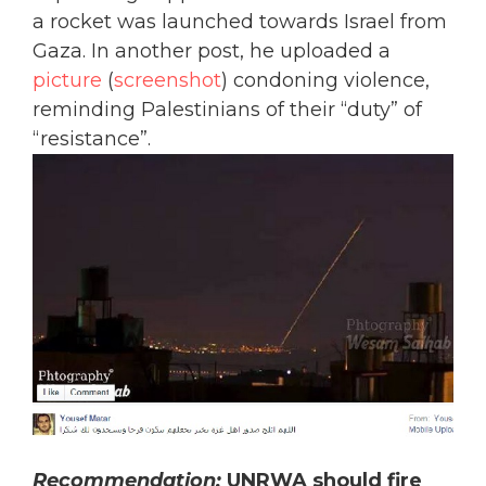
a rocket was launched towards Israel from
Gaza. In another post, he uploaded a
picture
(
screenshot
) condoning violence,
reminding Palestinians of their “duty” of
“resistance”.
Recommendation:
UNRWA should fire