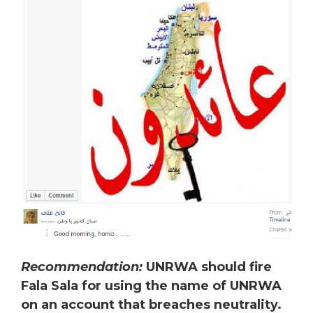
Recommendation:
UNRWA should fire
Fala Sala for using the name of UNRWA
on an account that breaches neutrality.