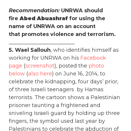
Recommendation:
UNRWA should
fire
Abed Abuashraf
for using the
name of UNRWA on an account
that promotes violence and terrorism.
_________________________
5. Wael Sallouh
, who identifies himself as
working for UNRWA on his
Facebook
page
(
screenshot
), posted the
photo
below
(
also here
) on June 16, 2014, to
celebrate the kidnapping, four days’ prior,
of three Israeli teenagers by Hamas
terrorists. The cartoon shows a Palestinian
prisoner taunting a frightened and
sniveling Israeli guard by holding up three
fingers, the symbol used last year by
Palestinians to celebrate the abduction of