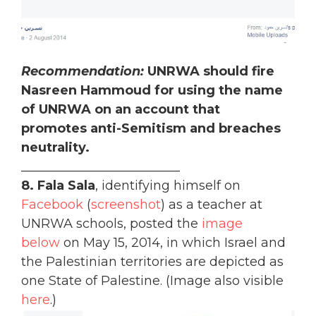
Recommendation:
UNRWA should fire
Nasreen Hammoud for using the name
of UNRWA on an account that
promotes anti-Semitism and breaches
neutrality.
_________________________
8. Fala Sala
, identifying himself on
Facebook
(
screenshot
) as a teacher at
UNRWA schools, posted the
image
below
on May 15, 2014, in which Israel and
the Palestinian territories are depicted as
one State of Palestine. (Image also visible
here
.)