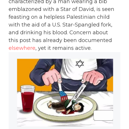
characterized by a man wearing a bib
emblazoned with a Star of David, is seen
feasting on a helpless Palestinian child
with the aid of a U.S. Star-Spangled fork,
and drinking his blood. Concern about
this post has already been documented
elsewhere
, yet it remains active.