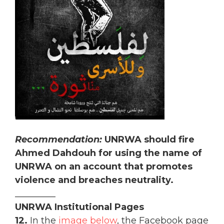
Recommendation:
UNRWA should fire
Ahmed Dahdouh for using the name of
UNRWA on an account that promotes
violence and breaches neutrality.
_________
UNRWA Institutional Pages
12.
In the
image below
, the Facebook page