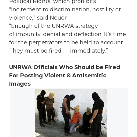
Political Rights, which prohibits
“incitement to discrimination, hostility or
violence,” said Neuer.
“Enough of the UNRWA strategy
of impunity, denial and deflection. It’s time
for the perpetrators to be held to account.
They must be fired — immediately.”
_________________________
UNRWA Officials Who Should be Fired
For Posting Violent & Antisemitic
Images