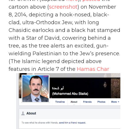
cartoon above (
screenshot
) on November
8, 2014, depicting a hook-nosed, black-
clad, ultra-Orthodox Jew, with long
Chasidic earlocks and a black hat stamped
with a Star of David, cowering behind a
tree, as the tree alerts an excited, gun-
wielding Palestinian to the Jew’s presence.
(The Islamic legend depicted above
features in Article 7 of the
Hamas Char