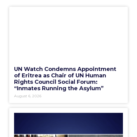
UN Watch Condemns Appointment
of Eritrea as Chair of UN Human
Rights Council Social Forum:
“Inmates Running the Asylum”
August 6, 2026