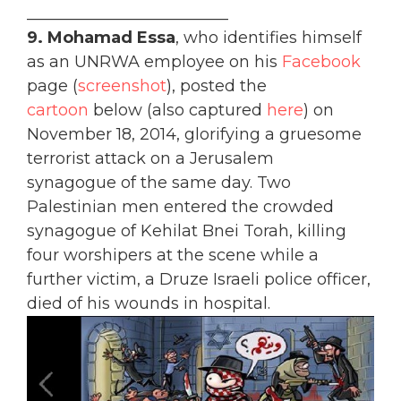
_________________________
9.
Mohamad Essa
, who identifies himself
as an UNRWA employee on his
Facebook
page (
screenshot
), posted the
cartoon
below (also captured
here
) on
November 18, 2014, glorifying a gruesome
terrorist attack on a Jerusalem
synagogue of the same day. Two
Palestinian men entered the crowded
synagogue of Kehilat Bnei Torah, killing
four worshipers at the scene while a
further victim, a Druze Israeli police officer,
died of his wounds in hospital.