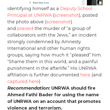
identifying himself as a
Deputy School
Principal at UNRWA
(
screenshot
), posted
the photo above (
screenshot
)
and
praised
the murder of “a group of
collaborators with the Jews,” an incident
strongly condemned by Amnesty
International and other human rights
groups, saying how much it “pleased” him.
“Shame them in this world, and a painful
punishment in the afterlife.” His UNRWA
affiliation is further documented
here
(and
captured here
).
Recommendation:
UNRWA should fire
Ahmed Fathi Bader for using the name
of UNRWA on an account that promotes
violence and terrorism.