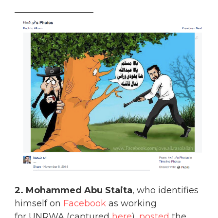
__________________
2. Mohammed Abu Staita
, who identifies
himself on
Facebook
as working
for UNRWA (captured
here
),
posted
the