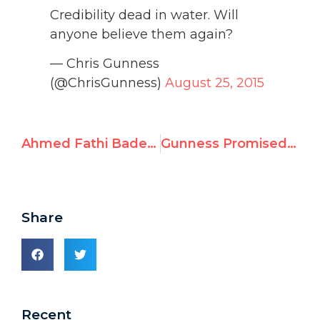
Credibility dead in water. Will
anyone believe them again?
— Chris Gunness
(@ChrisGunness)
August 25, 2015
Ahmed Fathi Bader, UNRWA Deputy Principal, Praises Murder of “Collaborators”
Gunness Promised to Fire UNRWA Staff Inciting Antisemitic Violence
Share
Recent