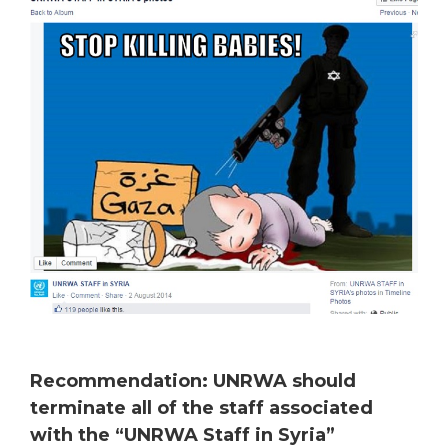
Recommendation: UNRWA should
terminate all of the staff associated
with the “UNRWA Staff in Syria”