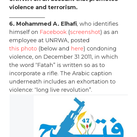
violence and terrorism.
_____________
6.
Mohammed A. Elhafi
, who identifies
himself on
Facebook
(
screenshot
) as an
employee at UNRWA, posted
this photo
(below and
here
) condoning
violence, on December 31 2011, in which
the word “Fatah” is written so as to
incorporate a rifle. The Arabic caption
underneath includes an exhortation to
violence: “long live revolution”.