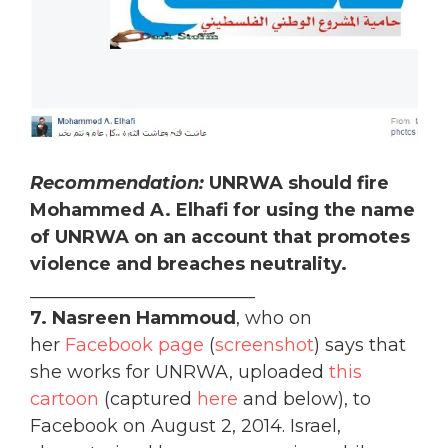
Recommendation:
UNRWA should fire
Mohammed A. Elhafi for using the name
of UNRWA on an account that promotes
violence and breaches neutrality.
_________________________
7. Nasreen Hammoud
, who on
her
Facebook page
(
screenshot
) says that
she works for UNRWA, uploaded
this
cartoon
(captured
here
and below), to
Facebook on August 2, 2014. Israel,