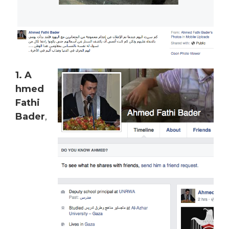
1. A
hmed
Fathi
Bader
,