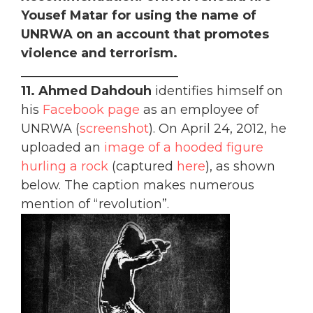
Yousef Matar for using the name of
UNRWA on an account that promotes
violence and terrorism.
_________________________
11. Ahmed Dahdouh
identifies himself on
his
Facebook page
as an employee of
UNRWA (
screenshot
). On April 24, 2012, he
uploaded an
image of a hooded figure
hurling a rock
(captured
here
), as shown
below. The caption makes numerous
mention of “revolution”.