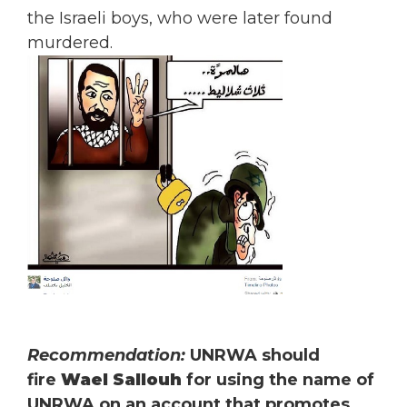
the Israeli boys, who were later found
murdered.
Recommendation:
UNRWA should
fire
Wael Sallouh
for using the name of
UNRWA on an account that promotes