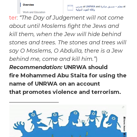
ter
:
“The Day of Judgement will not come
about until Moslems fight the Jews and
kill them, when the Jew will hide behind
stones and trees. The stones and trees will
say O Moslems, O Abdulla, there is a Jew
behind me, come and kill him.”
)
Recommendation:
UNRWA should
fire Mohammed Abu Staita for using the
name of UNRWA on an account
that promotes violence and terrorism.
__________________