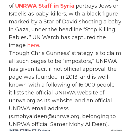
of
UNRWA Staff in Syria
portrays Jews or
Israelis as baby-killers, with a black figure
marked by a Star of David shooting a baby
in Gaza, under the headline “Stop Killing
Babies
.”
UN Watch has captured the
image
here
.
Though Chris Gunness’ strategy is to claim
all such pages to be “impostors,” UNRWA
has given tacit if not official approval: the
page was founded in 2013, and is well-
known with a following of 16,000 people;
it lists the official UNRWA website of
unrwa.org as its website; and an official
UNRWA email address
(s.mohyaldeen@unrwa.org, belonging to
UNRWA official Samer Mohy Al Deen).