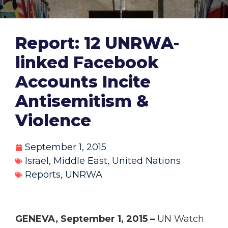
Report: 12 UNRWA-
linked Facebook
Accounts Incite
Antisemitism &
Violence
September 1, 2015
Israel
,
Middle East
,
United Nations
Reports
,
UNRWA
GENEVA, September 1, 2015 –
UN Watch