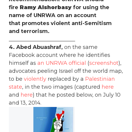
fire
Ramy Alshorbasy
for using the
name of UNRWA on an account
that promotes violent anti-Semitism
and terrorism.
_________________________
4. Abed Abuashraf,
on the same
Facebook account where he identifies
himself as
an UNRWA official
(
screenshot
),
advocates peeling Israel off the world map,
to be
violently
replaced by a
Palestinian
state
, in the two images (captured
here
and
here
) that he posted below, on July 10
and 13, 2014.