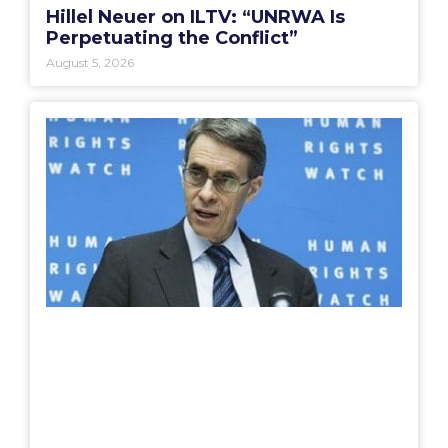
Hillel Neuer on ILTV: “UNRWA Is
Perpetuating the Conflict”
August 5, 2026