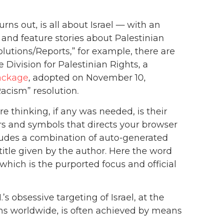
urns out, is all about Israel — with an
s and feature stories about Palestinian
solutions/Reports,” for example, there are
Division for Palestinian Rights, a
ackage
, adopted on November 10,
Racism” resolution.
e thinking, if any was needed, is their
ers and symbols that directs your browser
cludes a combination of auto-generated
itle given by the author. Here the word
 which is the purported focus and official
s obsessive targeting of Israel, at the
ims worldwide, is often achieved by means