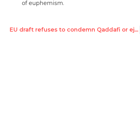
of euphemism.
EU draft refuses to condemn Qaddafi or eject regime from UN rights council