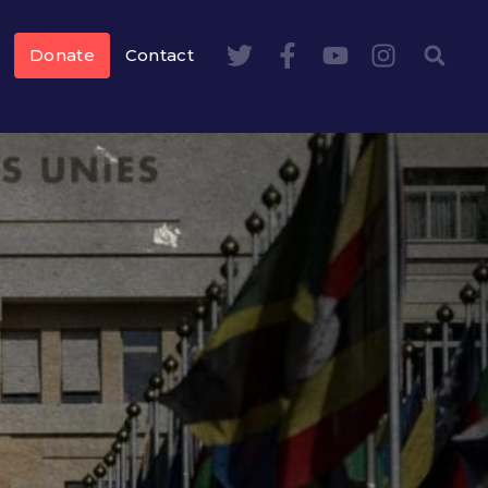
Donate
Contact