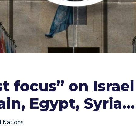
t focus” on Israel
rain, Egypt, Syria…
d Nations