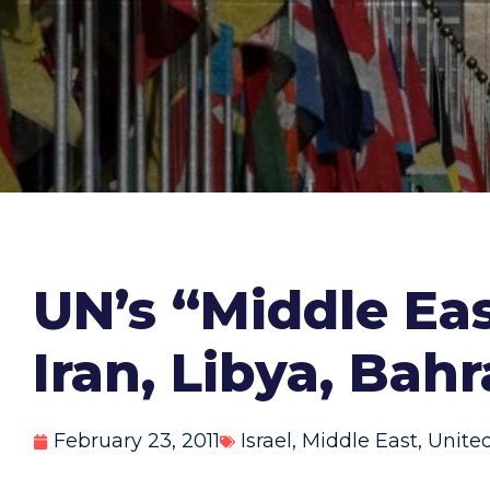
UN’s “Middle Eas
Iran, Libya, Bah
February 23, 2011
Israel
,
Middle East
,
Unite