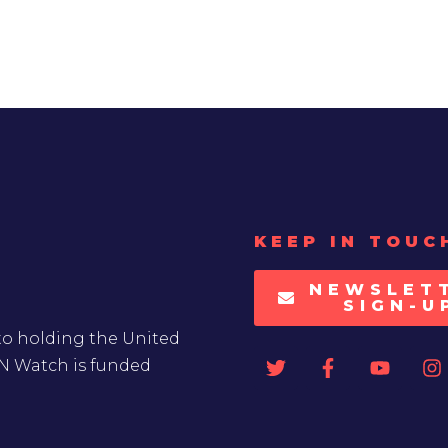
KEEP IN TOUC
NEWSLET
SIGN-U
to holding the United
UN Watch is funded