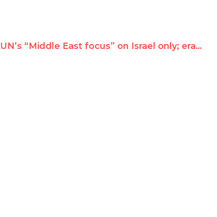
UN’s “Middle East focus” on Israel only; erases Iran, Libya, Bahrain, Egypt, Syria…