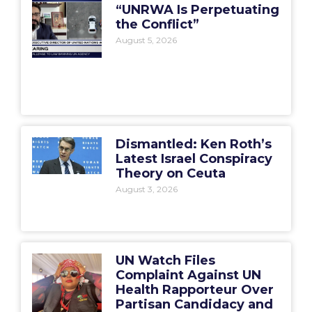
“UNRWA Is Perpetuating
the Conflict”
August 5, 2026
Dismantled: Ken Roth’s
Latest Israel Conspiracy
Theory on Ceuta
August 3, 2026
UN Watch Files
Complaint Against UN
Health Rapporteur Over
Partisan Candidacy and