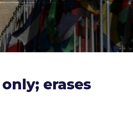
 only; erases