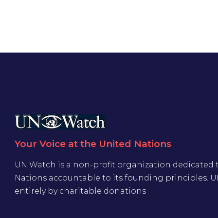
Your Voice at the United Nations
UN Watch is a non-profit organization dedicated 
Nations accountable to its founding principles. 
entirely by charitable donations