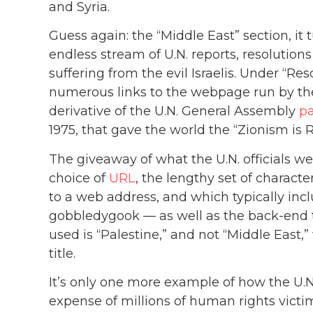
and Syria.
Guess again: the “Middle East” section, it t
endless stream of U.N. reports, resolution
suffering from the evil Israelis. Under “Re
numerous links to the webpage run by the 
derivative of the U.N. General Assembly
p
1975, that gave the world the “Zionism is 
The giveaway of what the U.N. officials wer
choice of
URL
, the lengthy set of charact
to a web address, and which typically in
gobbledygook — as well as the back-end t
used is “Palestine,” and not “Middle East,”
title.
It’s only one more example of how the U.N.’
expense of millions of human rights vict