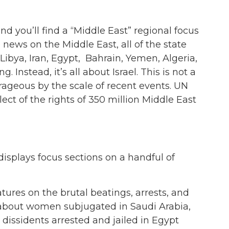
and you’ll find a “Middle East” regional focus
 news on the Middle East, all of the state
Libya, Iran, Egypt, Bahrain, Yemen, Algeria,
g. Instead, it’s all about Israel. This is not a
ageous by the scale of recent events. UN
ect of the rights of 350 million Middle East
isplays focus sections on a handful of
tures on the brutal beatings, arrests, and
s about women subjugated in Saudi Arabia,
issidents arrested and jailed in Egypt