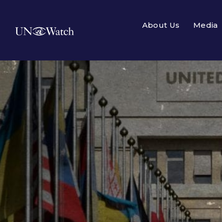
About Us
Media