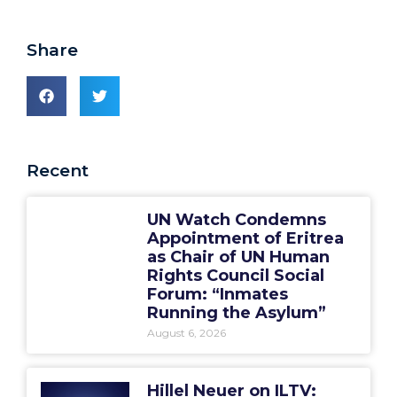
Share
Recent
UN Watch Condemns
Appointment of Eritrea
as Chair of UN Human
Rights Council Social
Forum: “Inmates
Running the Asylum”
August 6, 2026
Hillel Neuer on ILTV: