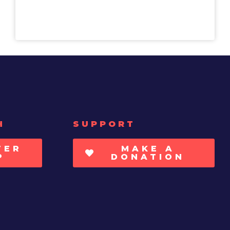
H
SUPPORT
TER
MAKE A
P
DONATION