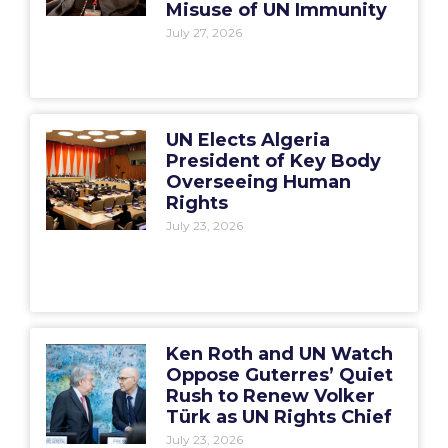
Misuse of UN Immunity
July 27, 2026
UN Elects Algeria
President of Key Body
Overseeing Human
Rights
July 23, 2026
Ken Roth and UN Watch
Oppose Guterres’ Quiet
Rush to Renew Volker
Türk as UN Rights Chief
July 23, 2026