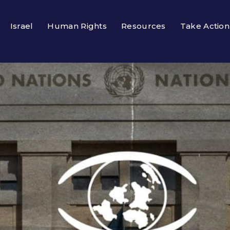
Israel
Human Rights
Resources
Take Action