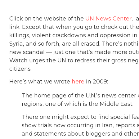
Click on the website of the
UN News Center
, 
link. Except that when you go to check out the
killings, violent crackdowns and oppression in 
Syria, and so forth, are all erased. There’s nothin
new scandal — just one that’s made more outr
Watch urges the UN to redress their gross negl
citizens.
Here’s what we wrote
here
in 2009:
The home page of the U.N.’s news center d
regions, one of which is the Middle East.
There one might expect to find special fea
show trials now occurring in Iran, report
and statements about bloggers and other d