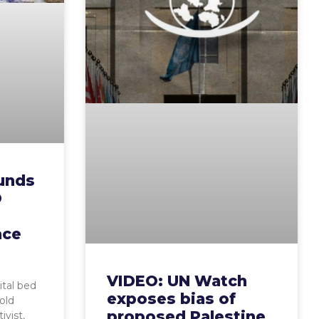
Funds
O
ace
VIDEO: UN Watch
ital bed
exposes bias of
old
proposed Palestine
ivist,