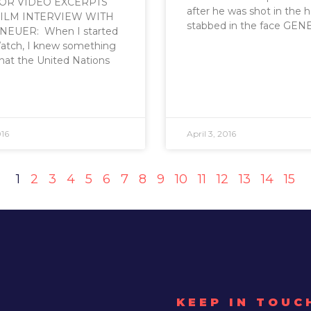
FOR VIDEO EXCERPTS
after he was shot in the 
ILM INTERVIEW WITH
stabbed in the face GEN
NEUER: When I started
atch, I knew something
hat the United Nations
016
April 3, 2016
1
2
3
4
5
6
7
8
9
10
11
12
13
14
15
KEEP IN TOUC