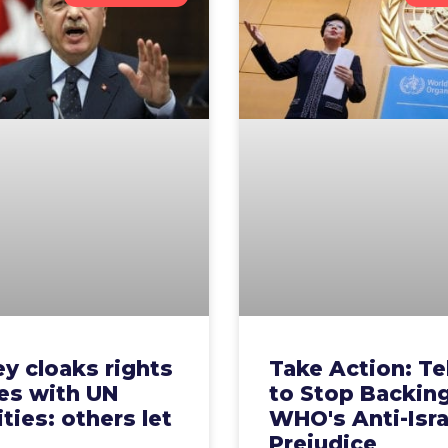
y cloaks rights
Take Action: Te
es with UN
to Stop Backin
ities: others let
WHO's Anti-Isra
m
Prejudice