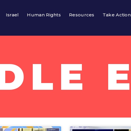
Israel
Human Rights
Resources
Take Action
DLE 