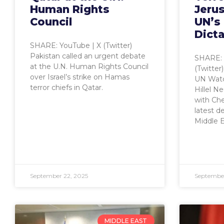
Human Rights
Jeru
Council
UN’s
Dicta
SHARE: YouTube | X (Twitter)
Pakistan called an urgent debate
SHARE: 
at the U.N. Human Rights Council
(Twitter
over Israel’s strike on Hamas
UN Watc
terror chiefs in Qatar.
Hillel N
with Che
latest d
Middle E
September 22, 2025
September
MIDDLE EAST