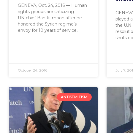
GENEVA, Oct. 24, 2016 — Human
rights groups are criticizing
GENEVA,
UN chief Ban Ki-moon after he
played a
honored the Syrian regime’s
the U.N.
envoy for 10 years of service,
resoluti
shuts d
October 24, 2016
July 7, 20
ANTISEMITISM