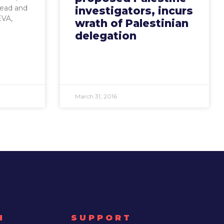
head and
investigators, incurs
EVA,
wrath of Palestinian
delegation
March 31, 2016
H
SUPPORT