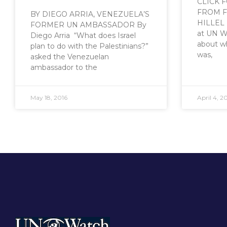
CLICK 
FROM F
BY DIEGO ARRIA, VENEZUELA’S
HILLEL 
FORMER UN AMBASSADOR By
at UN W
Diego Arria “What does Israel
about w
plan to do with the Palestinians?”
was,
asked the Venezuelan
ambassador to the
May 18, 2016
April 4, 2