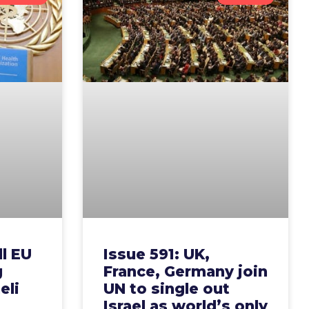
ll EU
Issue 591: UK,
g
France, Germany join
eli
UN to single out
Israel as world’s only