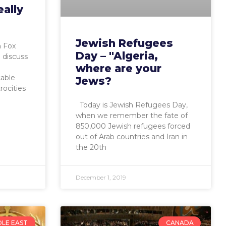
eally
Jewish Refugees
n Fox
Day – "Algeria,
 discuss
where are your
cable
Jews?
rocities
Today is Jewish Refugees Day,
when we remember the fate of
850,000 Jewish refugees forced
out of Arab countries and Iran in
the 20th
December 1, 2019
DLE EAST
CANADA