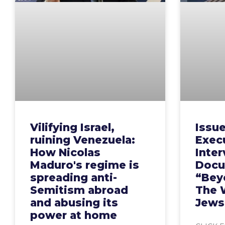
Vilifying Israel,
Issu
ruining Venezuela:
Execu
How Nicolas
Inte
Maduro's regime is
Docu
spreading anti-
“Bey
Semitism abroad
The 
and abusing its
Jews
power at home