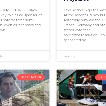
 July 7, 2016 — Turkey
Take Action: Sign the Pet
 key role as co-sponsor of
At the recent UN World 
’s “internet freedom”
Assembly, why did the UK
on, even as it censors and
France, Germany and oth
own
states vote for a
politicized resolution—co-
sponsored by
16
June 7, 2016
HILLEL NEUER
HILL