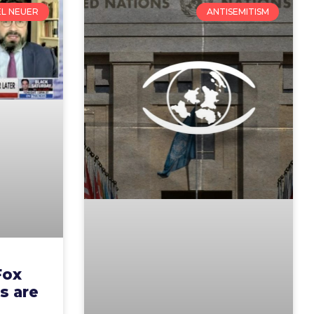
EL NEUER
ANTISEMITISM
Fox
s are