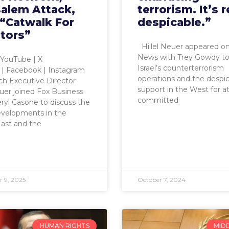
salem Attack,
terrorism. It’s r
 “Catwalk For
despicable.”
tors”
Hillel Neuer appeared o
News with Trey Gowdy to
YouTube | X
Israel’s counterterrorism
) | Facebook | Instagram
operations and the despi
h Executive Director
support in the West for at
euer joined Fox Business
committed
ryl Casone to discuss the
evelopments in the
ast and the
 9, 2025
October 7, 2024
HUMAN RIGHTS
MID