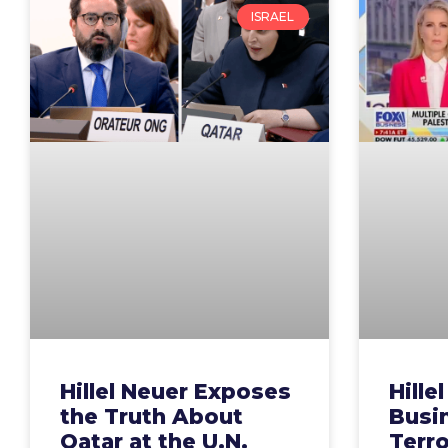
ISRAEL
Hillel Neuer Exposes
Hille
the Truth About
Busin
Qatar at the U.N.
Terr