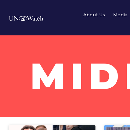
About Us
Media
MID