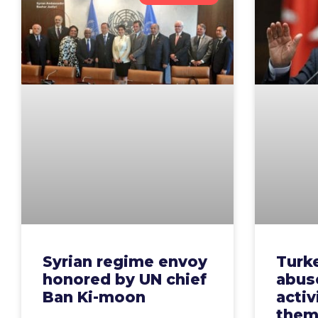
Syrian regime envoy
Turke
honored by UN chief
abus
Ban Ki-moon
activ
the