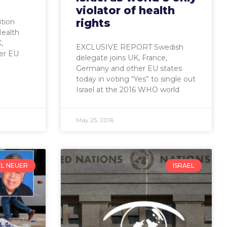
violator of health
rights
ition
Health
,
EXCLUSIVE REPORT Swedish
er EU
delegate joins UK, France,
Germany and other EU states
today in voting “Yes” to single out
Israel at the 2016 WHO world
May 25, 2016
EL NEUER
ISRAEL