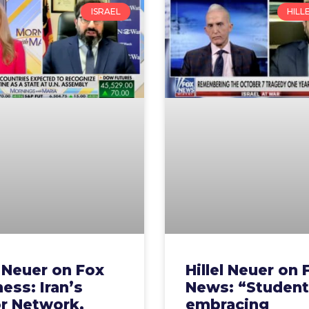
ISRAEL
HILL
l Neuer on Fox
Hillel Neuer on 
ess: Iran’s
News: “Student
or Network,
embracing