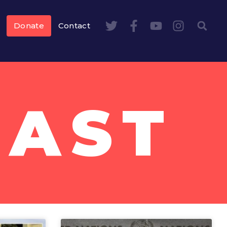
Donate
Contact
EAST