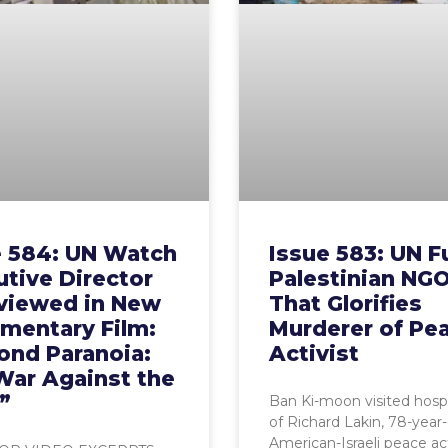
e 584: UN Watch
Issue 583: UN 
tive Director
Palestinian NG
rviewed in New
That Glorifies
mentary Film:
Murderer of Pe
ond Paranoia:
Activist
War Against the
”
Ban Ki-moon visited hosp
of Richard Lakin, 78-year-
American-Israeli peace act