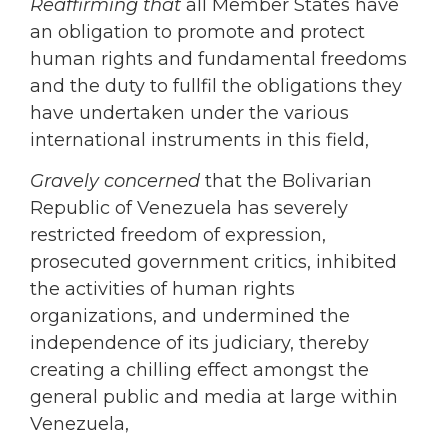
Reaffirming
that
all Member States have
an obligation to promote and protect
human rights and fundamental freedoms
and the duty to fullfil the obligations they
have undertaken under the various
international instruments in this field,
Gravely concerned
that the Bolivarian
Republic of Venezuela has severely
restricted freedom of expression,
prosecuted government critics, inhibited
the activities of human rights
organizations, and undermined the
independence of its judiciary, thereby
creating a chilling effect amongst the
general public and media at large within
Venezuela,