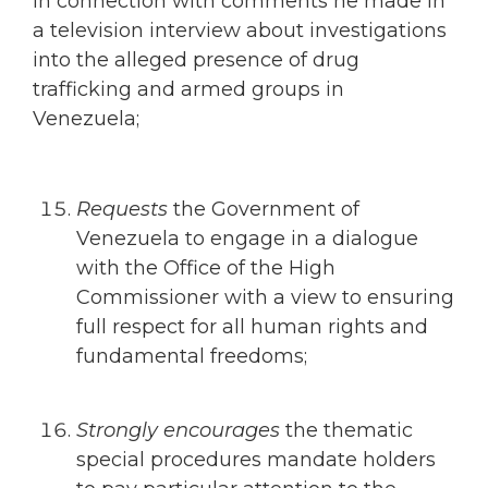
in connection with comments he made in
a television interview about investigations
into the alleged presence of drug
trafficking and armed groups in
Venezuela;
Requests
the Government of
Venezuela to engage in a dialogue
with the Office of the High
Commissioner with a view to ensuring
full respect for all human rights and
fundamental freedoms;
Strongly encourages
the thematic
special procedures mandate holders