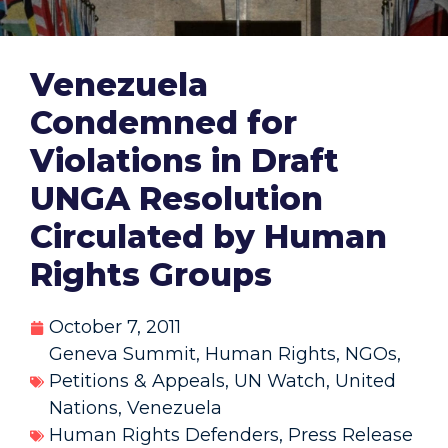
Venezuela
Condemned for
Violations in Draft
UNGA Resolution
Circulated by Human
Rights Groups
October 7, 2011
Geneva Summit
,
Human Rights
,
NGOs
,
Petitions & Appeals
,
UN Watch
,
United
Nations
,
Venezuela
Human Rights Defenders
,
Press Release