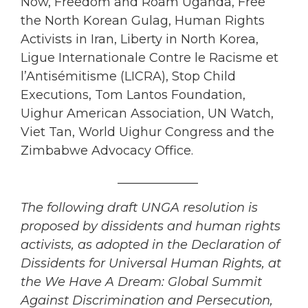
Now, Freedom and Roam Uganda, Free
the North Korean Gulag, Human Rights
Activists in Iran, Liberty in North Korea,
Ligue Internationale Contre le Racisme et
l’Antisémitisme (LICRA), Stop Child
Executions, Tom Lantos Foundation,
Uighur American Association, UN Watch,
Viet Tan, World Uighur Congress and the
Zimbabwe Advocacy Office.
_____________
The following draft UNGA resolution is
proposed by dissidents and human rights
activists, as adopted in the Declaration of
Dissidents for Universal Human Rights, at
the We Have A Dream: Global Summit
Against Discrimination and Persecution,