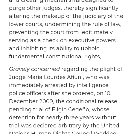
and creating mechanisms designed to
purge other judges, thereby significantly
altering the makeup of the judiciary of the
lower courts, undermining the rule of law,
preventing the court from legitimately
serving as a check on executive powers
and inhibiting its ability to uphold
fundamental constitutional rights,
Gravely concerned
regarding the plight of
Judge María Lourdes Afiuni, who was
immediately arrested by intelligence
police officers after she ordered, on 10
December 2009, the conditional release
pending trial of Eligio Cedeño, whose
detention for nearly three years without
trial was declared arbitrary by the United
Nations Human Rights Council Working