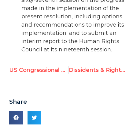
made in the implementation of the
present resolution, including options
and recommendations to improve its
implementation, and to submit an
interim report to the Human Rights
Council at its nineteenth session.
US Congressional Leader Warns Against UNESCO Bid to Elevate PA
Dissidents & Rights Groups Reject Syrian Report, Circulate UNGA Condemnatory Resolution
Share