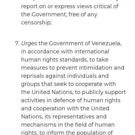
report on or express views critical of
the Government, free of any
censorship;
Urges
the Government of Venezuela,
in accordance with international
human rights standards, to take
measures to prevent intimidation and
reprisals against individuals and
groups that seek to cooperate with
the United Nations, to publicly support
activities in defence of human rights
and cooperation with the United
Nations, its representatives and
mechanisms in the field of human
rights, to inform the population of