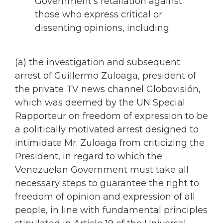
Government’s retaliation against
those who express critical or
dissenting opinions, including:
(a) the investigation and subsequent
arrest of Guillermo Zuloaga, president of
the private TV news channel Globovisión,
which was deemed by the UN Special
Rapporteur on freedom of expression to be
a politically motivated arrest designed to
intimidate Mr. Zuloaga from criticizing the
President, in regard to which the
Venezuelan Government must take all
necessary steps to guarantee the right to
freedom of opinion and expression of all
people, in line with fundamental principles