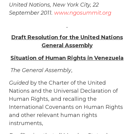
United Nations, New York City, 22
September 2011.
www.ngosummit.org
Draft Resolution for the United Nations
General Assembly
Situation of Human Rights in Venezuela
The General Assembly
,
Guided
by the Charter of the United
Nations and the Universal Declaration of
Human Rights, and recalling the
International Covenants on Human Rights
and other relevant human rights
instruments,