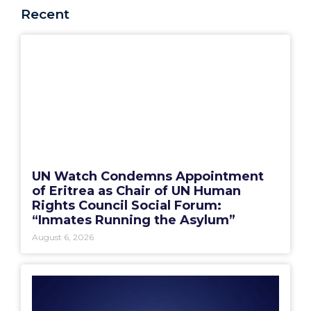
Recent
UN Watch Condemns Appointment
of Eritrea as Chair of UN Human
Rights Council Social Forum:
“Inmates Running the Asylum”
August 6, 2026