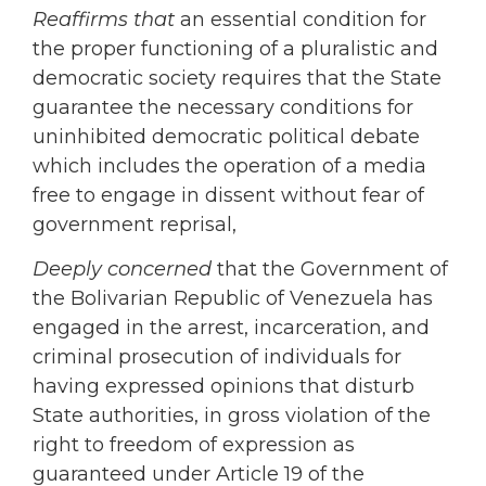
Reaffirms that
an essential condition for
the proper functioning of a pluralistic and
democratic society requires that the State
guarantee the necessary conditions for
uninhibited democratic political debate
which includes the operation of a media
free to engage in dissent without fear of
government reprisal,
Deeply concerned
that the Government of
the Bolivarian Republic of Venezuela has
engaged in the arrest, incarceration, and
criminal prosecution of individuals for
having expressed opinions that disturb
State authorities, in gross violation of the
right to freedom of expression as
guaranteed under Article 19 of the