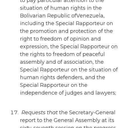
to pay particular attention to the
situation of human rights in the
Bolivarian Republic ofVenezuela,
including the Special Rapporteur on
the promotion and protection of the
right to freedom of opinion and
expression, the Special Rapporteur on
the rights to freedom of peaceful
assembly and of association, the
Special Rapporteur on the situation of
human rights defenders, and the
Special Rapporteur on the
independence of judges and lawyers;
Requests that
the Secretary-General
report to the General Assembly at its
sixty-seventh session on the progress