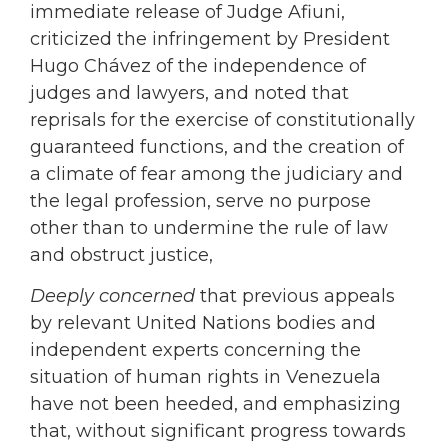
immediate release of Judge Afiuni,
criticized the infringement by President
Hugo Chávez of the independence of
judges and lawyers, and noted that
reprisals for the exercise of constitutionally
guaranteed functions, and the creation of
a climate of fear among the judiciary and
the legal profession, serve no purpose
other than to undermine the rule of law
and obstruct justice,
Deeply concerned
that previous appeals
by relevant United Nations bodies and
independent experts concerning the
situation of human rights in Venezuela
have not been heeded, and emphasizing
that, without significant progress towards