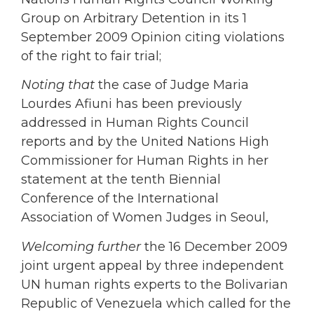
Group on Arbitrary Detention in its 1
September 2009 Opinion citing violations
of the right to fair trial;
Noting that
the case of Judge Maria
Lourdes Afiuni has been previously
addressed in Human Rights Council
reports and by the United Nations High
Commissioner for Human Rights in her
statement at the tenth Biennial
Conference of the International
Association of Women Judges in Seoul,
Welcoming further
the 16 December 2009
joint urgent appeal by three independent
UN human rights experts to the Bolivarian
Republic of Venezuela which called for the