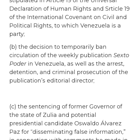
stipulated in Article 19 of the Universal
Declaration of Human Rights and Srticle 19
of the International Covenant on Civil and
Political Rights, to which Venezuela is a
party;
(b) the decision to temporarily ban
circulation of the weekly publication
Sexto
Poder
in Venezuela, as well as the arrest,
detention, and criminal prosecution of the
publication’s editorial director;
(c) the sentencing of former Governor of
the state of Zulia and potential
presidential candidate Oswaldo Álvarez
Paz for “disseminating false information,”