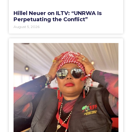
Hillel Neuer on ILTV: “UNRWA Is
Perpetuating the Conflict”
August 5, 2026