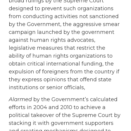
broad rulings by the Supreme Court
designed to prevent such organizations
from conducting activities not sanctioned
by the Government, the aggressive smear
campaign launched by the government
against human rights advocates,
legislative measures that restrict the
ability of human rights organizations to
obtain critical international funding, the
expulsion of foreigners from the country if
they express opinions that offend state
institutions or senior officials,
Alarmed
by the Government’s calculated
efforts in 2004 and 2010 to achieve a
political takeover of the Supreme Court by
stacking it with government supporters