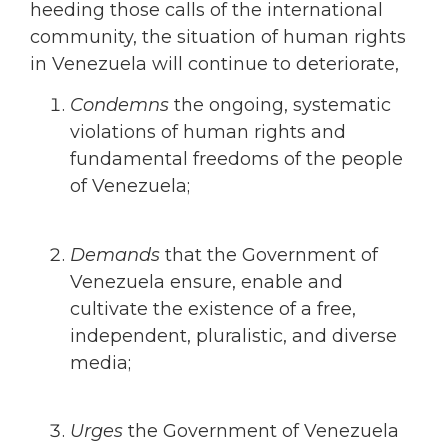
heeding those calls of the international
community, the situation of human rights
in Venezuela will continue to deteriorate,
Condemns
the ongoing, systematic
violations of human rights and
fundamental freedoms of the people
of Venezuela;
Demands
that
the Government of
Venezuela ensure, enable and
cultivate the existence of a free,
independent, pluralistic, and diverse
media;
Urges
the Government of Venezuela