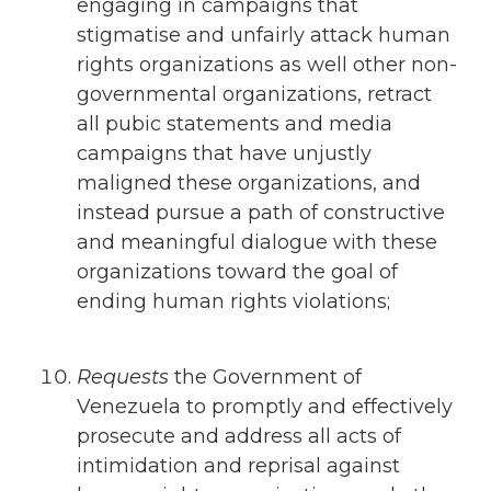
engaging in campaigns that
stigmatise and unfairly attack human
rights organizations as well other non-
governmental organizations, retract
all pubic statements and media
campaigns that have unjustly
maligned these organizations, and
instead pursue a path of constructive
and meaningful dialogue with these
organizations toward the goal of
ending human rights violations;
Requests
the Government of
Venezuela to promptly and effectively
prosecute and address all acts of
intimidation and reprisal against