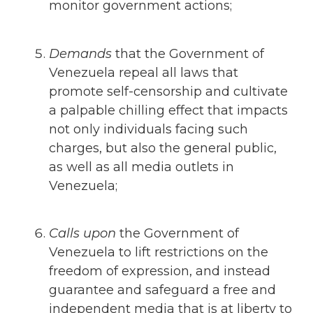
monitor government actions;
Demands
that
the Government of
Venezuela repeal all laws that
promote self-censorship and cultivate
a palpable chilling effect that impacts
not only individuals facing such
charges, but also the general public,
as well as all media outlets in
Venezuela;
Calls upon
the Government of
Venezuela to lift restrictions on the
freedom of expression, and instead
guarantee and safeguard a free and
independent media that is at liberty to