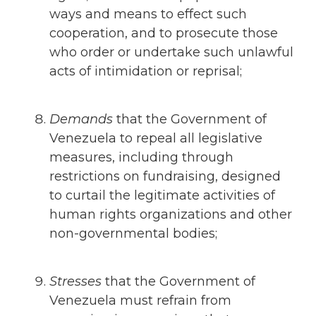
ways and means to effect such
cooperation, and to prosecute those
who order or undertake such unlawful
acts of intimidation or reprisal;
Demands
that
the Government of
Venezuela to repeal all legislative
measures, including through
restrictions on fundraising, designed
to curtail the legitimate activities of
human rights organizations and other
non-governmental bodies;
Stresses
that
the Government of
Venezuela must refrain from