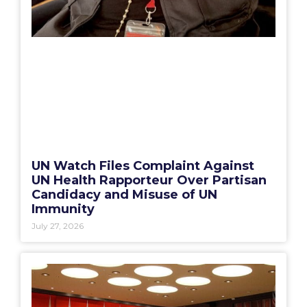
UN Watch Files Complaint Against
UN Health Rapporteur Over Partisan
Candidacy and Misuse of UN
Immunity
July 27, 2026