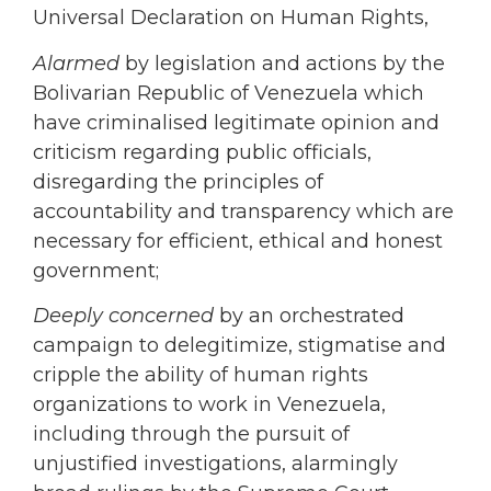
Universal Declaration on Human Rights,
Alarmed
by legislation and actions by the
Bolivarian Republic of Venezuela which
have criminalised legitimate opinion and
criticism regarding public officials,
disregarding the principles of
accountability and transparency which are
necessary for efficient, ethical and honest
government;
Deeply concerned
by an orchestrated
campaign to delegitimize, stigmatise and
cripple the ability of human rights
organizations to work in Venezuela,
including through the pursuit of
unjustified investigations, alarmingly