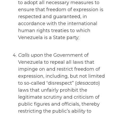
to adopt all necessary measures to
ensure that freedom of expression is
respected and guaranteed, in
accordance with the international
human rights treaties to which
Venezuela is a State party;
Calls upon
the Government of
Venezuela to repeal all laws that
impinge on and restrict freedom of
expression, including, but not limited
to so-called “disrespect” (
desacato
)
laws that unfairly prohibit the
legitimate scrutiny and criticism of
public figures and officials, thereby
restricting the public’s ability to