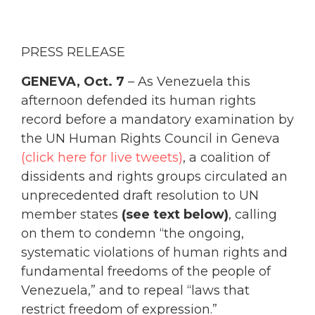
PRESS RELEASE
GENEVA, Oct. 7
– As Venezuela this
afternoon defended its human rights
record before a mandatory examination by
the UN Human Rights Council in Geneva
(click here for live tweets)
, a coalition of
dissidents and rights groups circulated an
unprecedented draft resolution to UN
member states
(see text below)
, calling
on them to condemn “the ongoing,
systematic violations of human rights and
fundamental freedoms of the people of
Venezuela,” and to repeal “laws that
restrict freedom of expression.”