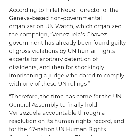
According to Hillel Neuer, director of the
Geneva-based non-governmental
organization UN Watch, which organized
the campaign, “Venezuela’s Chavez
government has already been found guilty
of gross violations by UN human rights
experts for arbitrary detention of
dissidents, and then for shockingly
imprisoning a judge who dared to comply
with one of these UN rulings.”
“Therefore, the time has come for the UN
General Assembly to finally hold
Venzezuela accountable through a
resolution on its human rights record, and
for the 47-nation UN Human Rights