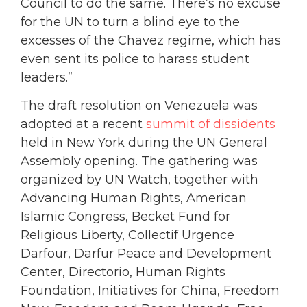
Council to do the same. There’s no excuse
for the UN to turn a blind eye to the
excesses of the Chavez regime, which has
even sent its police to harass student
leaders.”
The draft resolution on Venezuela was
adopted at a recent
summit of dissidents
held in New York during the UN General
Assembly opening. The gathering was
organized by UN Watch, together with
Advancing Human Rights, American
Islamic Congress, Becket Fund for
Religious Liberty, Collectif Urgence
Darfour, Darfur Peace and Development
Center, Directorio, Human Rights
Foundation, Initiatives for China, Freedom