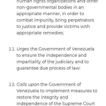
human rights organizations and other
non-governmental bodies in an
appropriate manner, in order to
combat impunity, bring perpetrators
to justice and provide victims with
appropriate remedies;
Urges
the Government of Venezuela
to ensure the independence and
impartiality of the judiciary and to
guarantee due process of law;
Calls upon
the Government of
Venezuela to implement measures to
restore the integrity and
independence of the Supreme Court