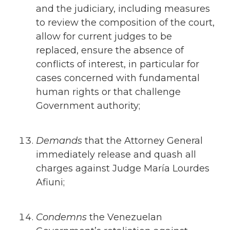
and the judiciary, including measures
to review the composition of the court,
allow for current judges to be
replaced, ensure the absence of
conflicts of interest, in particular for
cases concerned with fundamental
human rights or that challenge
Government authority;
Demands
that the Attorney General
immediately release and quash all
charges against Judge María Lourdes
Afiuni;
Condemns
the Venezuelan