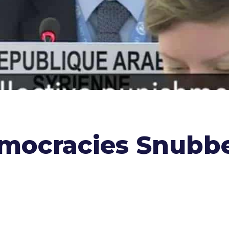
ocracies Snubbed