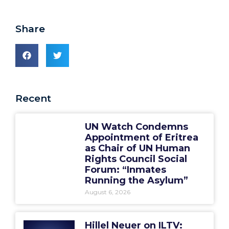
Share
Recent
UN Watch Condemns
Appointment of Eritrea
as Chair of UN Human
Rights Council Social
Forum: “Inmates
Running the Asylum”
August 6, 2026
Hillel Neuer on ILTV: