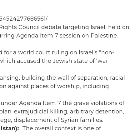
154524277686561/
hts Council debate targeting Israel, held on
rring Agenda Item 7 session on Palestine.
d for a world court ruling on Israel’s “non-
hich accused the Jewish state of ‘war
eansing, building the wall of separation, racial
on against places of worship, including
.
 under Agenda Item 7 the grave violations of
n: extrajudicial killing, arbitrary detention,
ege, displacement of Syrian families.
istan):
The overall context is one of