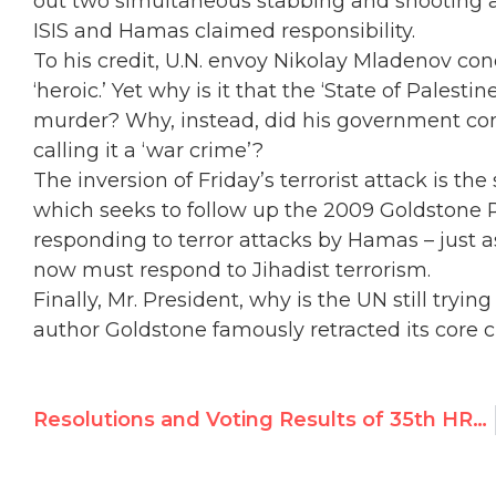
out two simultaneous stabbing and shooting at
ISIS and Hamas claimed responsibility.
To his credit, U.N. envoy Nikolay Mladenov c
‘heroic.’ Yet why is it that the ‘State of Pales
murder? Why, instead, did his government cond
calling it a ‘war crime’?
The inversion of Friday’s terrorist attack is th
which seeks to follow up the 2009 Goldstone R
responding to terror attacks by Hamas – just 
now must respond to Jihadist terrorism.
Finally, Mr. President, why is the UN still try
author Goldstone famously retracted its core 
Resolutions and Voting Results of 35th HRC Session