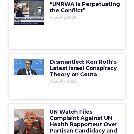
“UNRWA Is Perpetuating
the Conflict”
August 5, 2026
Dismantled: Ken Roth’s
Latest Israel Conspiracy
Theory on Ceuta
August 3, 2026
UN Watch Files
Complaint Against UN
Health Rapporteur Over
Partisan Candidacy and