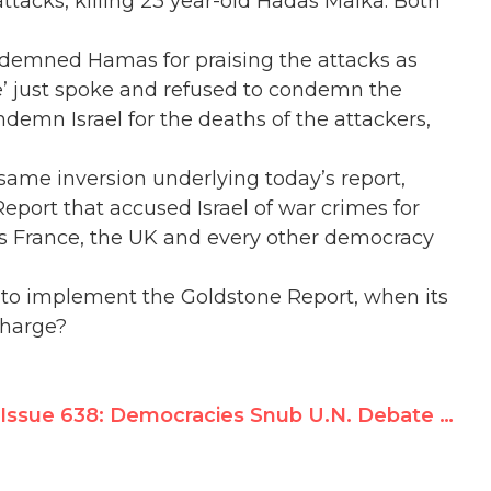
tacks, killing 23 year-old Hadas Malka. Both
ondemned Hamas for praising the attacks as
tine’ just spoke and refused to condemn the
emn Israel for the deaths of the attackers,
e same inversion underlying today’s report,
eport that accused Israel of war crimes for
as France, the UK and every other democracy
ing to implement the Goldstone Report, when its
charge?
Issue 638: Democracies Snub U.N. Debate Against Israel; Syria, PLO, N. Korea Attack