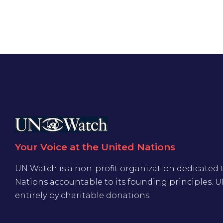
Your Voice at the United Nations
UN Watch is a non-profit organization dedicated 
Nations accountable to its founding principles. 
entirely by charitable donations