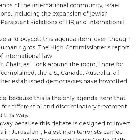
nds of the international community, israel
ions, including the expansion of jewish
Persistent violations of HR and international
ize and boycott this agenda item, even though
s’ human rights. The High Commissioner’s report
of international law.
r. Chair, as I look around the room, I note for
omplained, the U.S., Canada, Australia, all
her established democracies have boycotted
ce: because this is the only agenda item that
, for differential and discriminatory treatment.
d this way.
way because this debate is designed to invert
es in Jerusalem, Palestinian terrorists carried