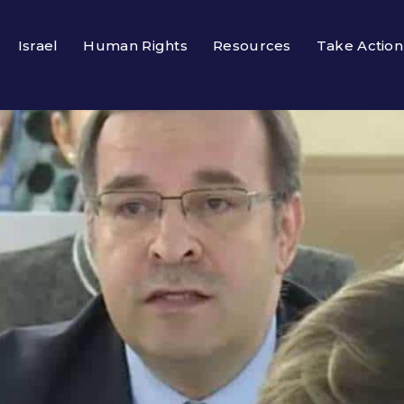
Israel
Human Rights
Resources
Take Action