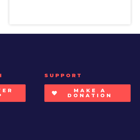
H
SUPPORT
TER
MAKE A
P
DONATION