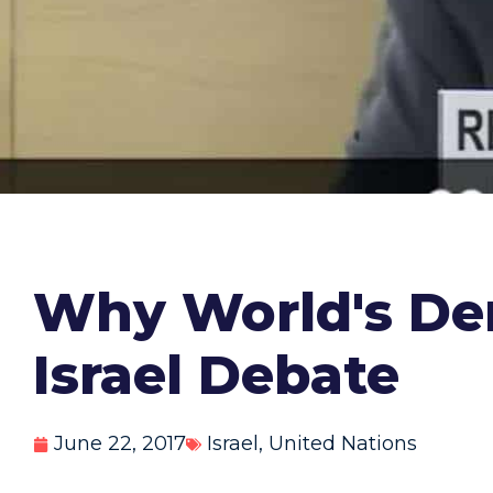
Why World's Dem
Israel Debate
June 22, 2017
Israel
,
United Nations