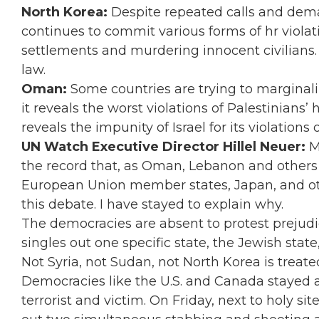
North Korea:
Despite repeated calls and dema
continues to commit various forms of hr violat
settlements and murdering innocent civilians. 
law.
Oman:
Some countries are trying to marginal
it reveals the worst violations of Palestinian
reveals the impunity of Israel for its violations 
UN Watch Executive Director Hillel Neuer:
M
the record that, as Oman,
Lebanon and others c
European Union member states, Japan, and ot
this debate.
I have stayed to explain why.
The democracies are absent to protest prejudi
singles out one specific state, the Jewish state
Not Syria, not Sudan, not North Korea is treate
Democracies like the U.S. and Canada stayed a
terrorist and victim. On Friday, next to holy sit