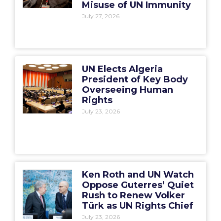
Misuse of UN Immunity
July 27, 2026
UN Elects Algeria
President of Key Body
Overseeing Human
Rights
July 23, 2026
Ken Roth and UN Watch
Oppose Guterres’ Quiet
Rush to Renew Volker
Türk as UN Rights Chief
July 23, 2026