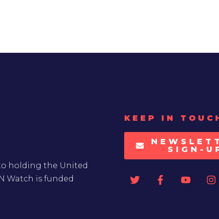
KEEP IN TOUC
NEWSLET
SIGN-U
to holding the United
UN Watch is funded