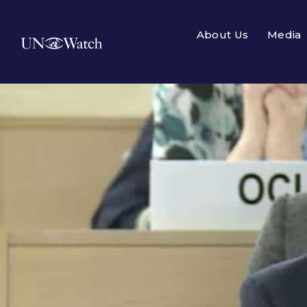
About Us
Media