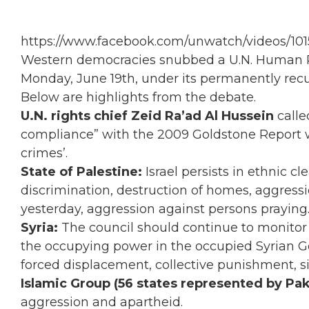
https://www.facebook.com/unwatch/videos/10
Western democracies snubbed a U.N. Human Rig
Monday, June 19th, under its permanently recu
Below are highlights from the debate.
U.N. rights chief Zeid Ra’ad Al Hussein
calle
compliance” with the 2009 Goldstone Report w
crimes’.
State of Palestine:
Israel persists in ethnic cl
discrimination, destruction of homes, aggressi
yesterday, aggression against persons praying
Syria:
The council should continue to monitor
the occupying power in the occupied Syrian Gola
forced displacement, collective punishment, si
Islamic Group (56 states represented by Pak
aggression and apartheid.