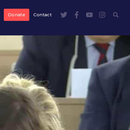
Donate
Contact