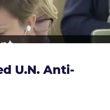
 U.N. Anti-