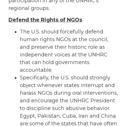
participation in any of the UNHRC’s
regional groups.
Defend the Rights of NGOs
The U.S. should forcefully defend
human rights NGOs at the council,
and preserve their historic role as
independent voices at the UNHRC
that can hold governments
accountable.
Specifically, the U.S. should strongly
object whenever states interrupt and
harass NGOs during oral interventions,
and encourage the UNHRC President
to discipline such abusive behavior.
Egypt, Pakistan, Cuba, Iran and China
are some of the states that have often