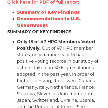
Click here for PDF of full report
Summary of Key Findings
Recommendations to U.S.
Government
SUMMARY OF KEY FINDINGS
Only 13 of 47 HRC Members Voted
Positively.
Out of 47 HRC member
states, only a minority of 13 had
positive voting records in our study of
actions taken on 30 key resolutions
adopted in the past year. In order of
highest ranking, these were Canada,
Germany, Italy, Netherlands, France,
Slovakia, Slovenia, United Kingdom,
Japan, Switzerland, Ukraine, Bosnia,
and the Republic of Korea. (See