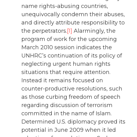
name rights-abusing countries,
unequivocally condemn their abuses,
and directly attribute responsibility to
the perpetrators.
[1]
Alarmingly, the
program of work for the upcoming
March 2010 session indicates the
UNHRC’s continuation of its policy of
neglecting urgent human rights
situations that require attention.
Instead it remains focused on
counter-productive resolutions, such
as those curbing freedom of speech
regarding discussion of terrorism
committed in the name of Islam.
Determined U.S. diplomacy proved its
potential in June 2009 when it led