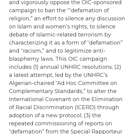
and vigorously oppose the OIC-sponsored
campaign to ban the ““defamation of
religion,” an effort to silence any discussion
on Islam and women’s rights, to silence
debate of Islamic-related terrorism by
characterizing it as a form of “defamation”
and “racism,” and to legitimize anti-
blasphemy laws. This OIC campaign
includes (1) annual UNHRC resolutions; (2)
a latest attempt, led by the UNHRC’s
Algerian-chaired “Ad Hoc Committee on
Complementary Standards,” to alter the
International Covenant on the Elimination
of Racial Discrimination (ICERD) through
adoption of a new protocol; (3) the
repeated commissioning of reports on
“defamation” from the Special Rapporteur