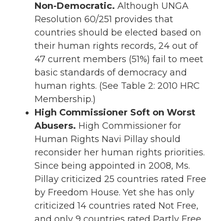
Non-Democratic.
Although UNGA
Resolution 60/251 provides that
countries should be elected based on
their human rights records, 24 out of
47 current members (51%) fail to meet
basic standards of democracy and
human rights. (See Table 2: 2010 HRC
Membership.)
High Commissioner Soft on Worst
Abusers.
High Commissioner for
Human Rights Navi Pillay should
reconsider her human rights priorities.
Since being appointed in 2008, Ms.
Pillay criticized 25 countries rated Free
by Freedom House. Yet she has only
criticized 14 countries rated Not Free,
and only 9 countries rated Partly Free.