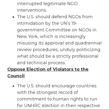
interrupted legitimate NGO
interventions.
The U.S. should defend NGOs from
intimidation by the UN’s 19-
government Committee on NGOs in
New York, which is increasingly
misusing its approval and quadrennial
review procedures, unduly politicizing
what should be a strictly professional
and technical process.
Oppose Election of Violators to the
Council
The U.S. should encourage countries
with the strongest record of
commitment to human rights to run
for UNHRC election in their respective