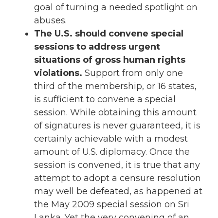
goal of turning a needed spotlight on
abuses.
The U.S. should convene special
sessions to address urgent
situations of gross human rights
violations.
Support from only one
third of the membership, or 16 states,
is sufficient to convene a special
session. While obtaining this amount
of signatures is never guaranteed, it is
certainly achievable with a modest
amount of U.S. diplomacy. Once the
session is convened, it is true that any
attempt to adopt a censure resolution
may well be defeated, as happened at
the May 2009 special session on Sri
Lanka. Yet the very convening of an