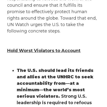
council and ensure that it fulfills its
promise to effectively protect human
rights around the globe. Toward that end,
UN Watch urges the U.S. to take the
following concrete steps.
Hold Worst Violators to Account
The U.S. should lead its friends
and allies at the UNHRC to seek
accountability from—at a
minimum—the world’s most
serious violators.
Strong U.S.
leadership is required to refocus