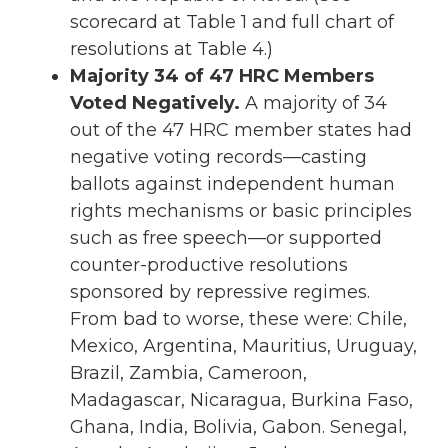
scorecard at Table 1 and full chart of
resolutions at Table 4.)
Majority 34 of 47 HRC Members
Voted Negatively.
A majority of 34
out of the 47 HRC member states had
negative voting records—casting
ballots against independent human
rights mechanisms or basic principles
such as free speech—or supported
counter-productive resolutions
sponsored by repressive regimes.
From bad to worse, these were: Chile,
Mexico, Argentina, Mauritius, Uruguay,
Brazil, Zambia, Cameroon,
Madagascar, Nicaragua, Burkina Faso,
Ghana, India, Bolivia, Gabon. Senegal,