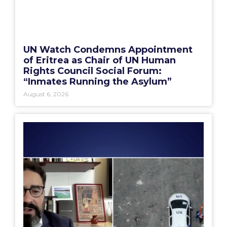
UN Watch Condemns Appointment
of Eritrea as Chair of UN Human
Rights Council Social Forum:
“Inmates Running the Asylum”
August 6, 2026