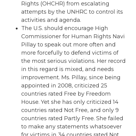
Rights (OHCHR) from escalating
attempts by the UNHRC to control its
activities and agenda.
The U.S. should encourage High
Commissioner for Human Rights Navi
Pillay to speak out more often and
more forcefully to defend victims of
the most serious violations. Her record
in this regard is mixed, and needs
improvement. Ms. Pillay, since being
appointed in 2008, criticized 25
countries rated Free by Freedom
House. Yet she has only criticized 14
countries rated Not Free, and only 9
countries rated Partly Free. She failed
to make any statements whatsoever
for victims in 34 countries rated Not