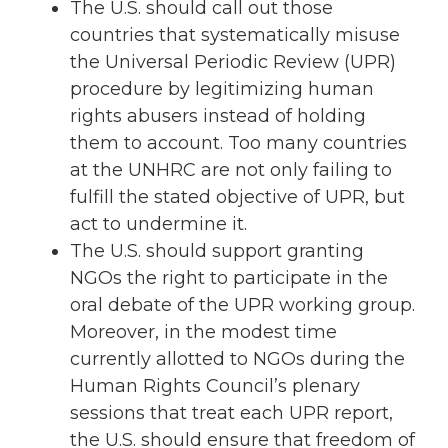
The U.S. should call out those
countries that systematically misuse
the Universal Periodic Review (UPR)
procedure by legitimizing human
rights abusers instead of holding
them to account. Too many countries
at the UNHRC are not only failing to
fulfill the stated objective of UPR, but
act to undermine it.
The U.S. should support granting
NGOs the right to participate in the
oral debate of the UPR working group.
Moreover, in the modest time
currently allotted to NGOs during the
Human Rights Council’s plenary
sessions that treat each UPR report,
the U.S. should ensure that freedom of