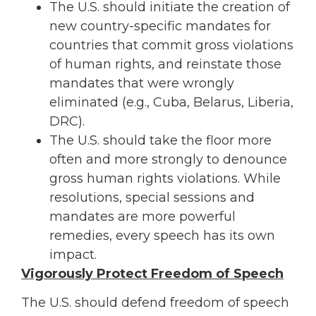
The U.S. should initiate the creation of
new country-specific mandates for
countries that commit gross violations
of human rights, and reinstate those
mandates that were wrongly
eliminated (e.g., Cuba, Belarus, Liberia,
DRC).
The U.S. should take the floor more
often and more strongly to denounce
gross human rights violations. While
resolutions, special sessions and
mandates are more powerful
remedies, every speech has its own
impact.
Vigorously Protect Freedom of Speech
The U.S. should defend freedom of speech