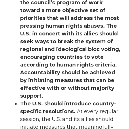
the council’s program of work
toward a more objective set of
priorities that will address the most
pressing human rights abuses. The
U.S. in concert with its allies should
seek ways to break the system of
regional and ideological bloc voting,
encouraging countries to vote
according to human rights criteria.
Accountability should be achieved
by initiating measures that can be
effective with or without majority
support.
The U.S. should introduce country-
specific resolutions.
At every regular
session, the U.S. and its allies should
initiate measures that meaningfully