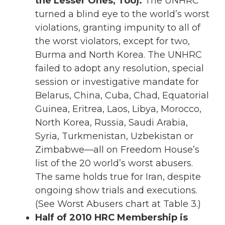
the Lesser Ones, Too).
The UNHRC
turned a blind eye to the world’s worst
violations, granting impunity to all of
the worst violators, except for two,
Burma and North Korea. The UNHRC
failed to adopt any resolution, special
session or investigative mandate for
Belarus, China, Cuba, Chad, Equatorial
Guinea, Eritrea, Laos, Libya, Morocco,
North Korea, Russia, Saudi Arabia,
Syria, Turkmenistan, Uzbekistan or
Zimbabwe—all on Freedom House’s
list of the 20 world’s worst abusers.
The same holds true for Iran, despite
ongoing show trials and executions.
(See Worst Abusers chart at Table 3.)
Half of 2010 HRC Membership is