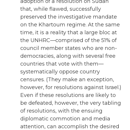
adoption of a resolution on Sudan
that, while flawed, successfully
preserved the investigative mandate
on the Khartoum regime. At the same
time, it is a reality that a large bloc at
the UNHRC—comprised of the 51% of
council member states who are non-
democracies, along with several free
countries that vote with them—
systematically oppose country
censures. (They make an exception,
however, for resolutions against Israel.)
Even if these resolutions are likely to
be defeated, however, the very tabling
of resolutions, with the ensuing
diplomatic commotion and media
attention, can accomplish the desired