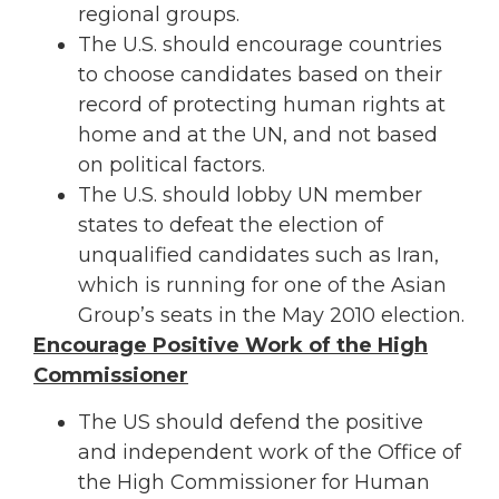
regional groups.
The U.S. should encourage countries
to choose candidates based on their
record of protecting human rights at
home and at the UN, and not based
on political factors.
The U.S. should lobby UN member
states to defeat the election of
unqualified candidates such as Iran,
which is running for one of the Asian
Group’s seats in the May 2010 election.
Encourage Positive Work of the High
Commissioner
The US should defend the positive
and independent work of the Office of
the High Commissioner for Human