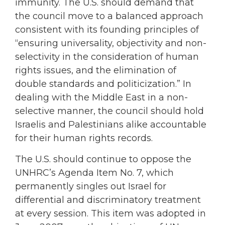
immunity. The U.S. should demand that
the council move to a balanced approach
consistent with its founding principles of
“ensuring universality, objectivity and non-
selectivity in the consideration of human
rights issues, and the elimination of
double standards and politicization.” In
dealing with the Middle East in a non-
selective manner, the council should hold
Israelis and Palestinians alike accountable
for their human rights records.
The U.S. should continue to oppose the
UNHRC’s Agenda Item No. 7, which
permanently singles out Israel for
differential and discriminatory treatment
at every session. This item was adopted in