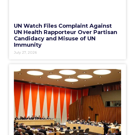
UN Watch Files Complaint Against
UN Health Rapporteur Over Partisan
Candidacy and Misuse of UN
Immunity
July 27, 2026