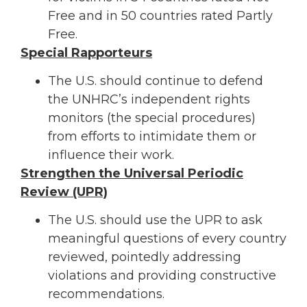
Free and in 50 countries rated Partly
Free.
Special Rapporteurs
The U.S. should continue to defend
the UNHRC’s independent rights
monitors (the special procedures)
from efforts to intimidate them or
influence their work.
Strengthen the Universal Periodic
Review (UPR)
The U.S. should use the UPR to ask
meaningful questions of every country
reviewed, pointedly addressing
violations and providing constructive
recommendations.