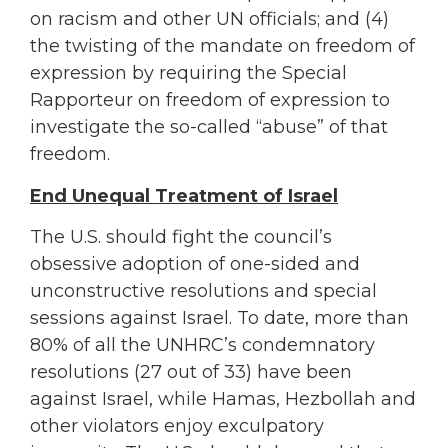
on racism and other UN officials; and (4)
the twisting of the mandate on freedom of
expression by requiring the Special
Rapporteur on freedom of expression to
investigate the so-called “abuse” of that
freedom.
End Unequal Treatment of Israel
The U.S. should fight the council’s
obsessive adoption of one-sided and
unconstructive resolutions and special
sessions against Israel. To date, more than
80% of all the UNHRC’s condemnatory
resolutions (27 out of 33) have been
against Israel, while Hamas, Hezbollah and
other violators enjoy exculpatory