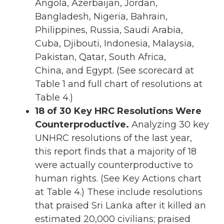
Angola, Azerbaijan, Jordan,
Bangladesh, Nigeria, Bahrain,
Philippines, Russia, Saudi Arabia,
Cuba, Djibouti, Indonesia, Malaysia,
Pakistan, Qatar, South Africa,
China, and Egypt. (See scorecard at
Table 1 and full chart of resolutions at
Table 4.)
18 of 30 Key HRC Resolutions Were
Counterproductive.
Analyzing 30 key
UNHRC resolutions of the last year,
this report finds that a majority of 18
were actually counterproductive to
human rights. (See Key Actions chart
at Table 4.) These include resolutions
that praised Sri Lanka after it killed an
estimated 20,000 civilians; praised