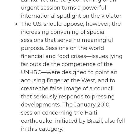
urgent session turns a powerful
international spotlight on the violator.
The U.S. should oppose, however, the
increasing convening of special
sessions that serve no meaningful
purpose. Sessions on the world
financial and food crises—issues lying
far outside the competence of the
UNHRC—were designed to point an
accusing finger at the West, and to
create the false image of a council
that seriously responds to pressing
developments. The January 2010
session concerning the Haiti
earthquake, initiated by Brazil, also fell
in this category.