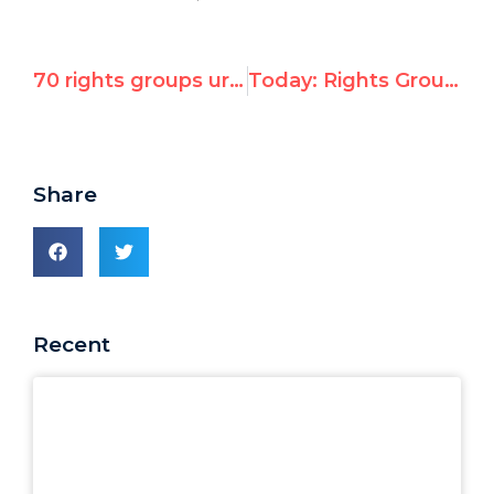
70 rights groups urge US & EU to eject Libya from U.N. Human Rights Council for “crimes against humanity”
Today: Rights Group in DC for Report on U.S. Role at UN Human Rights Council
Share
Recent