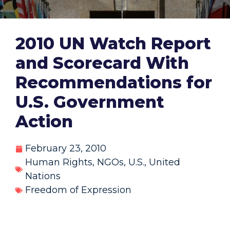
2010 UN Watch Report
and Scorecard With
Recommendations for
U.S. Government
Action
February 23, 2010
Human Rights
,
NGOs
,
U.S.
,
United
Nations
Freedom of Expression