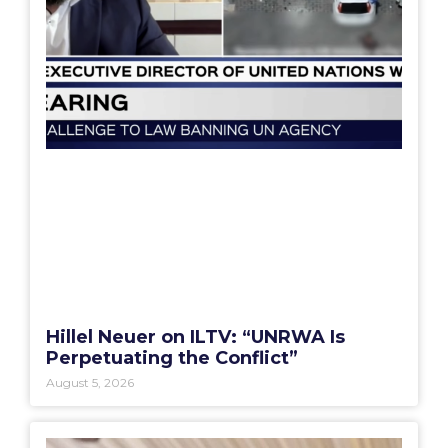
Hillel Neuer on ILTV: “UNRWA Is
Perpetuating the Conflict”
August 5, 2026