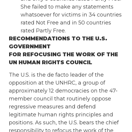
She failed to make any statements
whatsoever for victims in 34 countries
rated Not Free and in 50 countries
rated Partly Free.
RECOMMENDATIONS TO THE U.S.
GOVERNMENT
FOR REFOCUSING THE WORK OF THE
UN HUMAN RIGHTS COUNCIL
The U.S. is the de facto leader of the
opposition at the UNHRC, a group of
approximately 12 democracies on the 47-
member council that routinely oppose
regressive measures and defend
legitimate human rights principles and
positions. As such, the U.S. bears the chief
responsibility to refocus the work of the