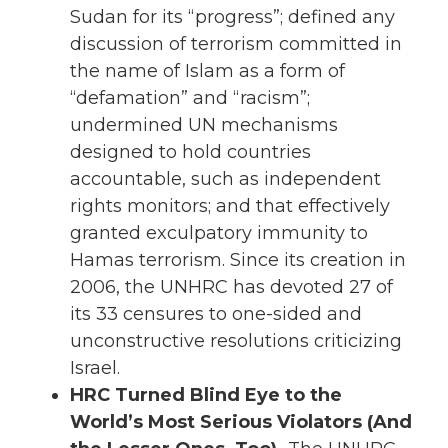
Sudan for its “progress”; defined any
discussion of terrorism committed in
the name of Islam as a form of
“defamation” and “racism”;
undermined UN mechanisms
designed to hold countries
accountable, such as independent
rights monitors; and that effectively
granted exculpatory immunity to
Hamas terrorism. Since its creation in
2006, the UNHRC has devoted 27 of
its 33 censures to one-sided and
unconstructive resolutions criticizing
Israel.
HRC Turned Blind Eye to the
World’s Most Serious Violators (And