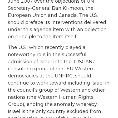
June 2007 over the objections of UN
Secretary-General Ban Ki-moon, the
European Union and Canada. The U.S.
should preface its interventions delivered
under this agenda item with an objection
on principle to the item itself.
The U.S., which recently played a
noteworthy role in the successful
admission of Israel into the JUSCANZ
consulting group of non-EU Western
democracies at the UNHRC, should
continue to work toward including Israel in
the council’s group of Western and other
nations (the Western Human Rights
Group), ending the anomaly whereby
Israel is the only country excluded from