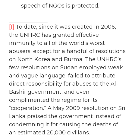
speech of NGOs is protected.
[1]
To date, since it was created in 2006,
the UNHRC has granted effective
immunity to all of the world’s worst
abusers, except for a handful of resolutions
on North Korea and Burma. The UNHRC’s
few resolutions on Sudan employed weak
and vague language, failed to attribute
direct responsibility for abuses to the Al-
Bashir government, and even
complimented the regime for its
“cooperation.” A May 2009 resolution on Sri
Lanka praised the government instead of
condemning it for causing the deaths of
an estimated 20,000 civilians.