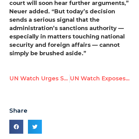
court will soon hear further arguments,”
Neuer added. “But today’s decision
sends a serious signal that the
administration’s sanctions authority —
especially in matters touching national
security and foreign affairs — cannot
simply be brushed aside.”
UN Watch Urges Security Council to Block Bachelet’s Bid for Secretary-General
UN Watch Exposes Systemic Corruption at UN Human Rights Council in New Report
Share