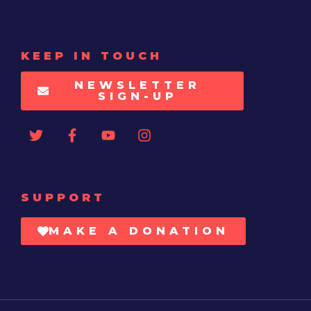
KEEP IN TOUCH
NEWSLETTER
SIGN-UP
SUPPORT
MAKE A DONATION