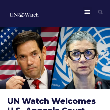
UN Watch Welcomes