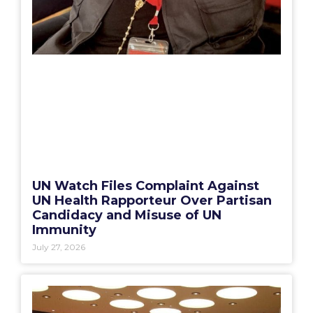
UN Watch Files Complaint Against
UN Health Rapporteur Over Partisan
Candidacy and Misuse of UN
Immunity
July 27, 2026