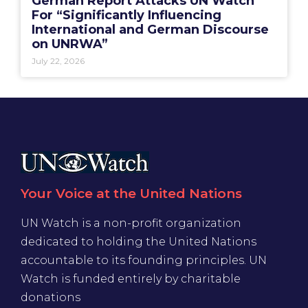
German Report Attacks UN Watch
For “Significantly Influencing
International and German Discourse
on UNRWA”
July 22, 2026
Your Voice at the United Nations
UN Watch is a non-profit organization
dedicated to holding the United Nations
accountable to its founding principles. UN
Watch is funded entirely by charitable
donations