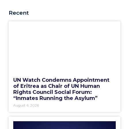
Recent
UN Watch Condemns Appointment
of Eritrea as Chair of UN Human
Rights Council Social Forum:
“Inmates Running the Asylum”
August 6, 2026