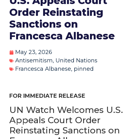
U.S. Appeals Court
Order Reinstating
Sanctions on
Francesca Albanese
May 23, 2026
Antisemitism
,
United Nations
Francesca Albanese
,
pinned
FOR IMMEDIATE RELEASE
UN Watch Welcomes U.S.
Appeals Court Order
Reinstating Sanctions on