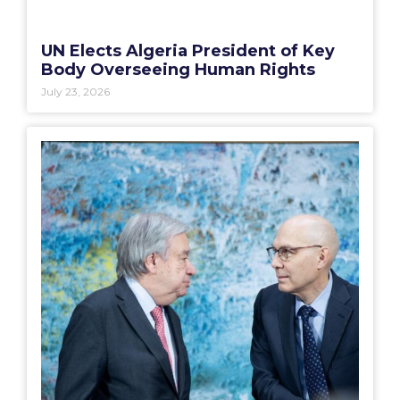
UN Elects Algeria President of Key
Body Overseeing Human Rights
July 23, 2026