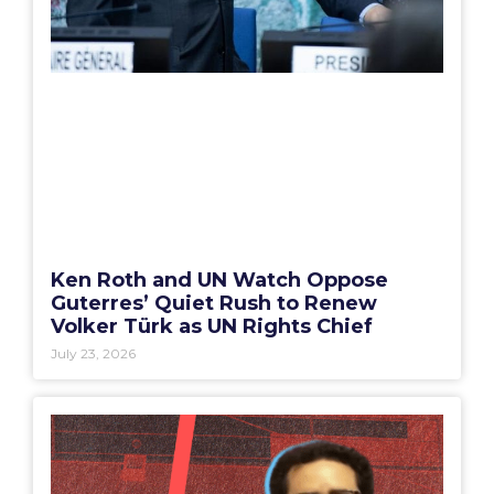
Ken Roth and UN Watch Oppose
Guterres’ Quiet Rush to Renew
Volker Türk as UN Rights Chief
July 23, 2026