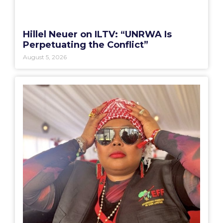
Hillel Neuer on ILTV: “UNRWA Is
Perpetuating the Conflict”
August 5, 2026