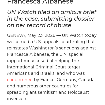
Francesca Albanese
UN Watch filed an amicus brief
in the case, submitting dossier
on her record of abuse
GENEVA, May 23, 2026 — UN Watch today
welcomed a U.S. appeals court ruling that
reinstates Washington’s sanctions against
Francesca Albanese, the U.N. special
rapporteur accused of helping the
International Criminal Court target
Americans and Israelis, and who was
condemned
by France, Germany, Canada,
and numerous other countries for
spreading antisemitism and Holocaust
inversion.