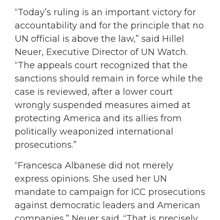
“Today’s ruling is an important victory for
accountability and for the principle that no
UN official is above the law,” said Hillel
Neuer, Executive Director of UN Watch.
“The appeals court recognized that the
sanctions should remain in force while the
case is reviewed, after a lower court
wrongly suspended measures aimed at
protecting America and its allies from
politically weaponized international
prosecutions.”
“Francesca Albanese did not merely
express opinions. She used her UN
mandate to campaign for ICC prosecutions
against democratic leaders and American
companies,” Neuer said. “That is precisely