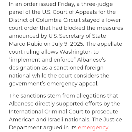
In an order issued Friday, a three-judge
panel of the U.S. Court of Appeals for the
District of Columbia Circuit stayed a lower
court order that had blocked the measures
announced by U.S. Secretary of State
Marco Rubio on July 9, 2025. The appellate
court ruling allows Washington to
“implement and enforce” Albanese’s
designation as a sanctioned foreign
national while the court considers the
government’s emergency appeal.
The sanctions stem from allegations that
Albanese directly supported efforts by the
International Criminal Court to prosecute
American and Israeli nationals. The Justice
Department argued in its
emergency