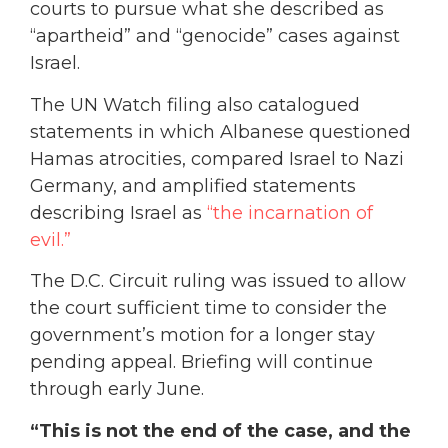
courts to pursue what she described as
“apartheid” and “genocide” cases against
Israel.
The UN Watch filing also catalogued
statements in which Albanese questioned
Hamas atrocities, compared Israel to Nazi
Germany, and amplified statements
describing Israel as
“the incarnation of
evil.”
The D.C. Circuit ruling was issued to allow
the court sufficient time to consider the
government’s motion for a longer stay
pending appeal. Briefing will continue
through early June.
“This is not the end of the case, and the