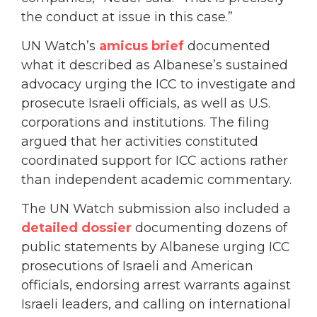
the conduct at issue in this case.”
UN Watch’s
amicus brief
documented
what it described as Albanese’s sustained
advocacy urging the ICC to investigate and
prosecute Israeli officials, as well as U.S.
corporations and institutions. The filing
argued that her activities constituted
coordinated support for ICC actions rather
than independent academic commentary.
The UN Watch submission also included a
detailed dossier
documenting dozens of
public statements by Albanese urging ICC
prosecutions of Israeli and American
officials, endorsing arrest warrants against
Israeli leaders, and calling on international