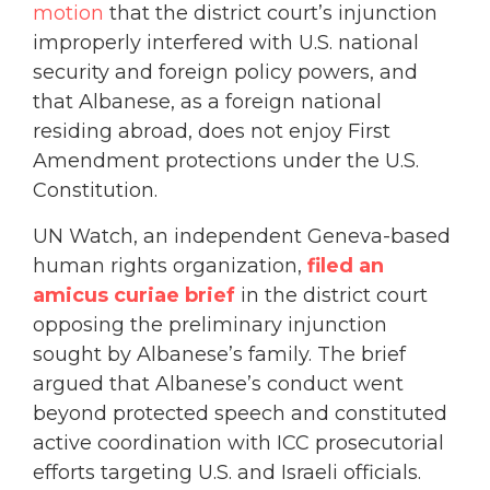
motion
that the district court’s injunction
improperly interfered with U.S. national
security and foreign policy powers, and
that Albanese, as a foreign national
residing abroad, does not enjoy First
Amendment protections under the U.S.
Constitution.
UN Watch, an independent Geneva-based
human rights organization,
filed an
amicus curiae brief
in the district court
opposing the preliminary injunction
sought by Albanese’s family. The brief
argued that Albanese’s conduct went
beyond protected speech and constituted
active coordination with ICC prosecutorial
efforts targeting U.S. and Israeli officials.