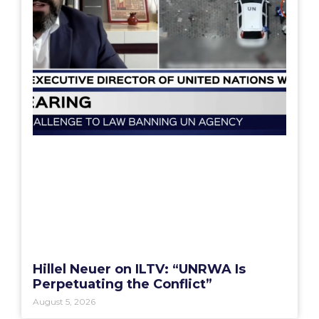
Hillel Neuer on ILTV: “UNRWA Is
Perpetuating the Conflict”
August 5, 2026