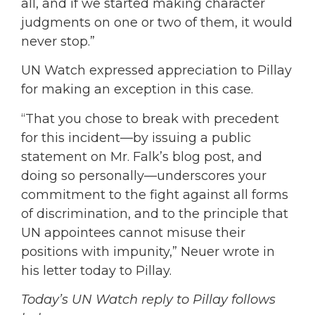
all, and if we started making character
judgments on one or two of them, it would
never stop.”
UN Watch expressed appreciation to Pillay
for making an exception in this case.
“That you chose to break with precedent
for this incident—by issuing a public
statement on Mr. Falk’s blog post, and
doing so personally—underscores your
commitment to the fight against all forms
of discrimination, and to the principle that
UN appointees cannot misuse their
positions with impunity,” Neuer wrote in
his letter today to Pillay.
Today’s UN Watch reply to Pillay follows