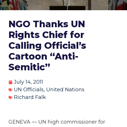
NGO Thanks UN
Rights Chief for
Calling Official’s
Cartoon “Anti-
Semitic”
July 14, 2011
UN Officials
,
United Nations
Richard Falk
GENEVA — UN high commissioner for