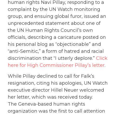
human rights Navi Pillay, responding to a
complaint by the UN Watch monitoring
group, and ensuing global furor, issued an
unprecedented statement about one of
the UN Human Rights Council’s own
officials, describing a caricature posted on
his personal blog as “objectionable” and
“anti-Semitic,” a form of hatred and racial
discrimination that “I utterly deplore.”
Click
here for High Commissioner Pillay’s letter
.
While Pillay declined to call for Falk’s
resignation, citing his apologies, UN Watch
executive director Hillel Neuer welcomed
her letter, which was received today.
The Geneva-based human rights
organization was the first to call attention