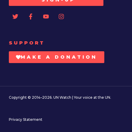
SUPPORT
MAKE A DONATION
Copyright © 2014–2026. UN Watch | Your voice at the UN.
Privacy Statement