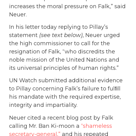
increases the moral pressure on Falk,” said
Neuer.
In his letter today replying to Pillay’s
statement
(see text below)
, Neuer urged
the high commissioner to call for the
resignation of Falk, “who discredits the
noble mission of the United Nations and
its universal principles of human rights.”
UN Watch submitted additional evidence
to Pillay concerning Falk’s failure to fulﬁll
his mandate with the required expertise,
integrity and impartiality.
Neuer cited a recent blog post by Falk
calling Mr. Ban Ki-moon a
“shameless
secretary-general,”
and his repeated