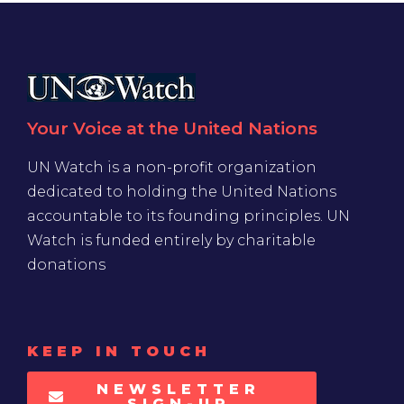
Your Voice at the United Nations
UN Watch is a non-profit organization
dedicated to holding the United Nations
accountable to its founding principles. UN
Watch is funded entirely by charitable
donations
KEEP IN TOUCH
NEWSLETTER
SIGN-UP