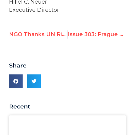
Hillel C. Neuer
Executive Director
NGO Thanks UN Rights Chief for Calling Official’s Cartoon “Anti-Semitic”
Issue 303: Prague pulls out of UN’s Durban III “Anti-Racism” Conference
Share
Recent