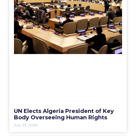
UN Elects Algeria President of Key
Body Overseeing Human Rights
July 23, 2026