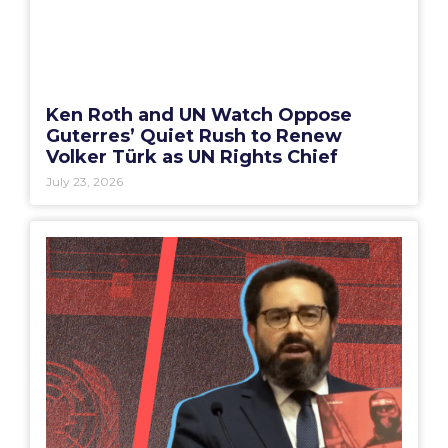
Ken Roth and UN Watch Oppose
Guterres’ Quiet Rush to Renew
Volker Türk as UN Rights Chief
July 23, 2026