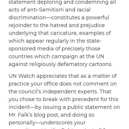
statement deploring and condemning all
acts of anti-Semitism and racial
discrimination—constitutes a powerful
rejoinder to the hatred and prejudice
underlying that caricature, examples of
which appear regularly in the state-
sponsored media of precisely those
countries which campaign at the UN
against religiously defamatory cartoons.
UN Watch appreciates that as a matter of
practice your office does not comment on
the council’s independent experts. That
you chose to break with precedent for this
incident—by issuing a public statement on
Mr. Falk’s blog post, and doing so
personally—underscores your