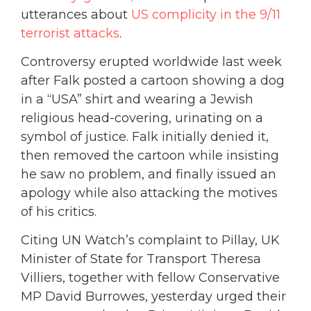
utterances about
US complicity in the 9/11
terrorist attacks
.
Controversy erupted worldwide last week
after Falk posted a cartoon showing a dog
in a “USA” shirt and wearing a Jewish
religious head-covering, urinating on a
symbol of justice. Falk initially denied it,
then removed the cartoon while insisting
he saw no problem, and finally issued an
apology while also attacking the motives
of his critics.
Citing UN Watch’s complaint to Pillay, UK
Minister of State for Transport Theresa
Villiers, together with fellow Conservative
MP David Burrowes, yesterday urged their