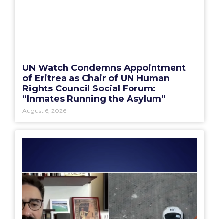
UN Watch Condemns Appointment
of Eritrea as Chair of UN Human
Rights Council Social Forum:
“Inmates Running the Asylum”
August 6, 2026