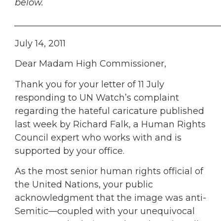
below.
______________________________________________
July 14, 2011
Dear Madam High Commissioner,
Thank you for your letter of 11 July
responding to UN Watch’s complaint
regarding the hateful caricature published
last week by Richard Falk, a Human Rights
Council expert who works with and is
supported by your office.
As the most senior human rights official of
the United Nations, your public
acknowledgment that the image was anti-
Semitic—coupled with your unequivocal