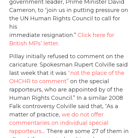
government leader, Prime Minister David
Cameron, to “join us in putting pressure on
the UN Human Rights Council to call for
his
immediate resignation.”
Click here for
British MPs’ letter
.
Pillay initially refused to comment on the
caricature. Spokesman Rupert Colville said
last week that it was
“not the place of the
OHCHR to comment”
on the special
rapporteurs, who are appointed by of the
Human Rights Council.” In a similar 2008
Falk controversy Colville said that, “As a
matter of practice,
we do not offer
commentaries on individual special
rapporteurs
… There are some 27 of them in