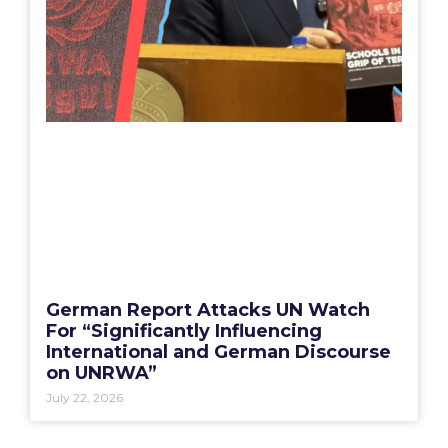
German Report Attacks UN Watch
For “Significantly Influencing
International and German Discourse
on UNRWA”
July 22, 2026