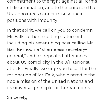
commitment to the fight against all forms
of discrimination, and to the principle that
UN appointees cannot misuse their
positions with impunity.
In that spirit, we call on you to condemn
Mr. Falk’s other insulting statements,
including his recent blog post calling Mr.
Ban Ki-moon a “shameless secretary-
general,” and his repeated utterances
about US complicity in the 9/11 terrorist
attacks. Finally, we urge you to call for the
resignation of Mr. Falk, who discredits the
noble mission of the United Nations and
its universal principles of human rights.
Sincerely,