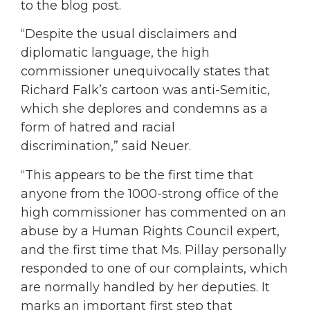
to the blog post.
“Despite the usual disclaimers and
diplomatic language, the high
commissioner unequivocally states that
Richard Falk’s cartoon was anti-Semitic,
which she deplores and condemns as a
form of hatred and racial
discrimination,” said Neuer.
“This appears to be the first time that
anyone from the 1000-strong office of the
high commissioner has commented on an
abuse by a Human Rights Council expert,
and the first time that Ms. Pillay personally
responded to one of our complaints, which
are normally handled by her deputies. It
marks an important first step that