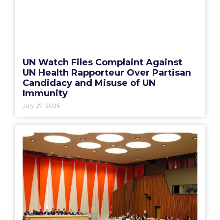
UN Watch Files Complaint Against
UN Health Rapporteur Over Partisan
Candidacy and Misuse of UN
Immunity
July 27, 2026