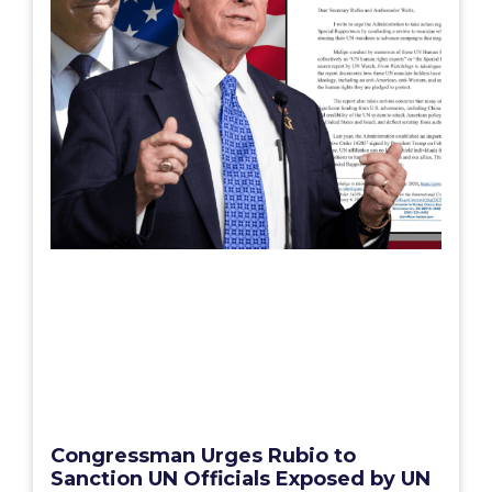
Congressman Urges Rubio to
Sanction UN Officials Exposed by UN