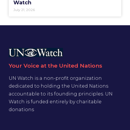
Watch
July 21, 2026
Your Voice at the United Nations
UN Watch is a non-profit organization
dedicated to holding the United Nations
accountable to its founding principles. UN
Watch is funded entirely by charitable
donations