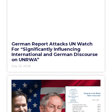
German Report Attacks UN Watch
For “Significantly Influencing
International and German Discourse
on UNRWA”
July 22, 2026