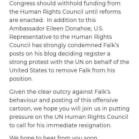
Congress should withhold funding from
the Human Rights Council until reforms
are enacted. In addition to this
Ambassador Eileen Donahoe, U.S.
Representative to the Human Rights
Council has strongly condemned Falk’s
posts on his blog deciding register a
strong protest with the UN on behalf of the
United States to remove Falk from his
position.
Given the clear outcry against Falk’s
behaviour and posting of this offensive
cartoon, we hope you will join us in putting
pressure on the UN Human Rights Council
to call for his immediate resignation.
We hope to hear from you soon.