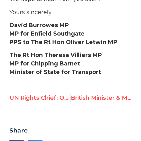
Yours sincerely
David Burrowes MP
MP for Enfield Southgate
PPS to The Rt Hon Oliver Letwin MP
The Rt Hon Theresa Villiers MP
MP for Chipping Barnet
Minister of State for Transport
UN Rights Chief: Official’s Cartoon is “Anti-Semitic”
British Minister & MP call on PM Cameron to condemn UN’s Richard Falk
Share