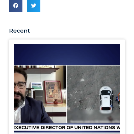
Recent