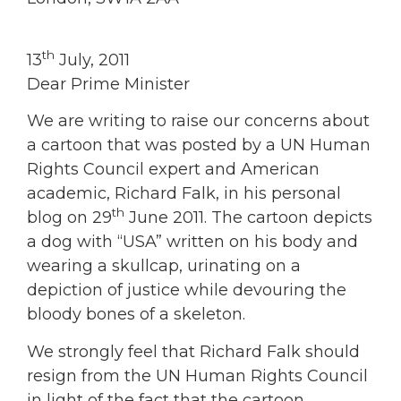
th
13
July, 2011
Dear Prime Minister
We are writing to raise our concerns about
a cartoon that was posted by a UN Human
Rights Council expert and American
academic, Richard Falk, in his personal
th
blog on 29
June 2011. The cartoon depicts
a dog with “USA” written on his body and
wearing a skullcap, urinating on a
depiction of justice while devouring the
bloody bones of a skeleton.
We strongly feel that Richard Falk should
resign from the UN Human Rights Council
in light of the fact that the cartoon