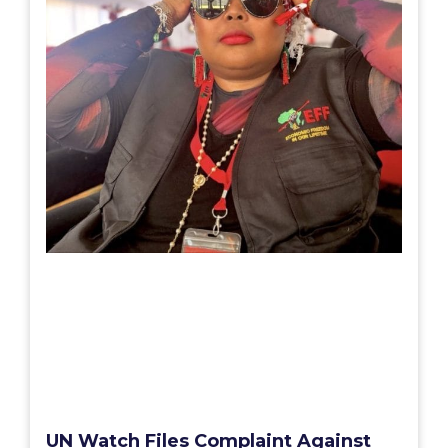
UN Watch Files Complaint Against