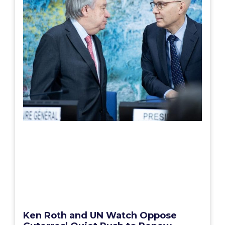
Ken Roth and UN Watch Oppose