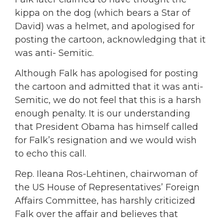
kippa on the dog (which bears a Star of
David) was a helmet, and apologised for
posting the cartoon, acknowledging that it
was anti- Semitic.
Although Falk has apologised for posting
the cartoon and admitted that it was anti-
Semitic, we do not feel that this is a harsh
enough penalty. It is our understanding
that President Obama has himself called
for Falk’s resignation and we would wish
to echo this call.
Rep. Ileana Ros-Lehtinen, chairwoman of
the US House of Representatives’ Foreign
Affairs Committee, has harshly criticized
Falk over the affair and believes that