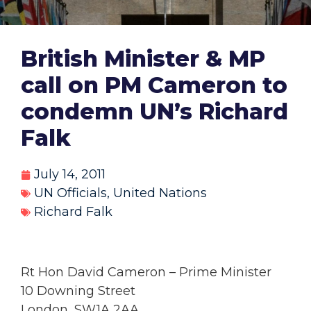
British Minister & MP
call on PM Cameron to
condemn UN’s Richard
Falk
July 14, 2011
UN Officials
,
United Nations
Richard Falk
Rt Hon David Cameron – Prime Minister
10 Downing Street
London, SW1A 2AA