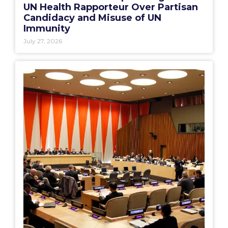
UN Health Rapporteur Over Partisan
Candidacy and Misuse of UN
Immunity
July 27, 2026