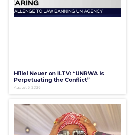
Hillel Neuer on ILTV: “UNRWA Is
Perpetuating the Conflict”
August 5, 2026