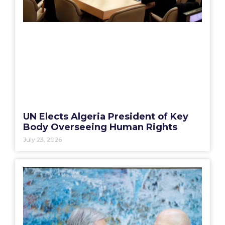
UN Elects Algeria President of Key
Body Overseeing Human Rights
July 23, 2026