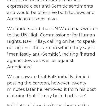
expressed clear anti-Semitic sentiments
and would be offensive both to Jews and
American citizens alike.
We understand that UN Watch has written
to the UN High Commissioner for Human
Rights, Navi Pillay, calling on her to speak
out against the cartoon which they say is
“manifestly anti-Semitic”, inciting “hatred
against Jews as well as against
Americans.”
We are aware that Falk initially denied
posting the cartoon, however, twenty
minutes later he removed it from his post
claiming that “it may be in bad taste”.
Falk later claimed to have thought the