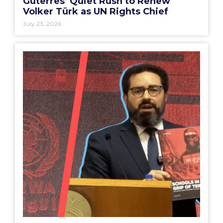
Guterres’ Quiet Rush to Renew
Volker Türk as UN Rights Chief
July 23, 2026