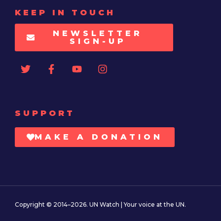
KEEP IN TOUCH
NEWSLETTER
SIGN-UP
SUPPORT
MAKE A DONATION
Copyright © 2014–2026. UN Watch | Your voice at the UN.