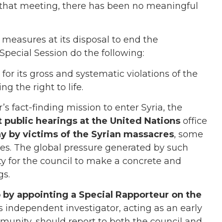
that meeting, there has been no meaningful
 measures at its disposal to end the
Special Session do the following:
for its gross and systematic violations of the
g the right to life.
’s fact-finding mission to enter Syria, the
 public hearings at the United Nations
office
ny by victims of the Syrian massacres
, some
s. The global pressure generated by such
y for the council to make a concrete and
gs.
 by appointing a Special Rapporteur on the
is independent investigator, acting as an early
unity, should report to both the council and