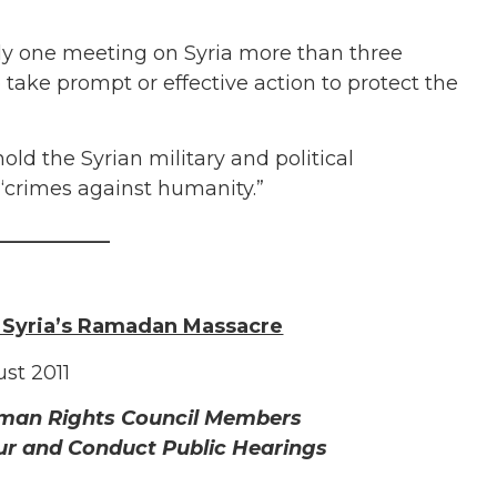
nly one meeting on Syria more than three
take prompt or effective action to protect the
ld the Syrian military and political
 “crimes against humanity.”
___________
 Syria’s Ramadan Massacre
st 2011
uman Rights Council Members
ur and Conduct Public Hearings