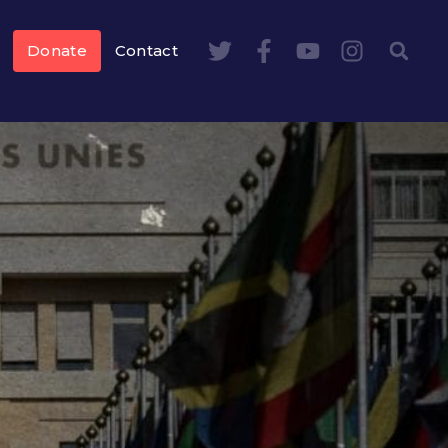
Donate
Contact