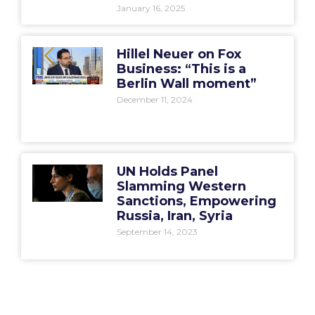
January 16, 2025
Hillel Neuer on Fox
Business: “This is a
Berlin Wall moment”
December 11, 2024
UN Holds Panel
Slamming Western
Sanctions, Empowering
Russia, Iran, Syria
September 14, 2023