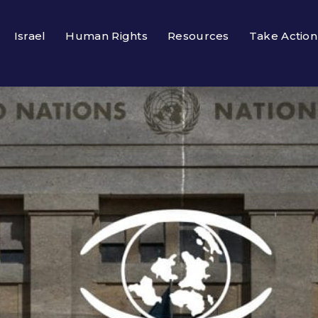
Israel
Human Rights
Resources
Take Action