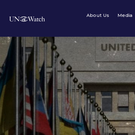
About Us
Media