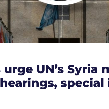
 urge UN’s Syria 
earings, special 