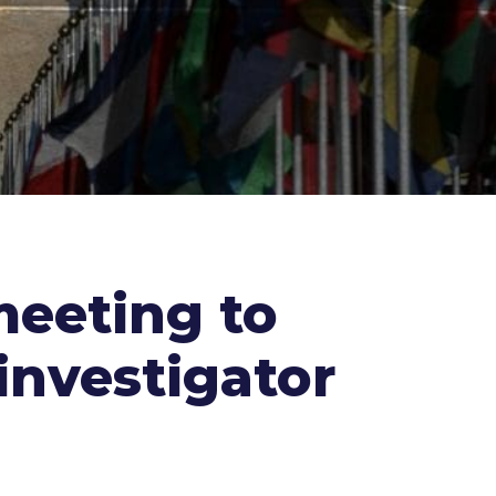
meeting to
investigator