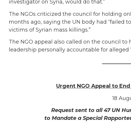
investigator on Syria, would do that.”
The NGOs criticized the council for holding o
months ago, saying the UN body had “failed to 
victims of Syrian mass killings.”
The NGO appeal also called on the council to ho
leadership personally accountable for alleged
___________
Urgent NGO Appeal to End
18 Augu
Request sent to all 47 UN H
to Mandate a Special Rapporte