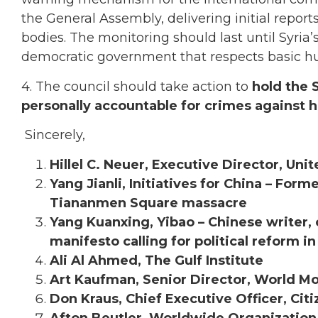
the General Assembly, delivering initial repo
bodies. The monitoring should last until Syria’
democratic government that respects basic h
4. The council should take action to
hold the S
personally accountable for crimes against 
Sincerely,
Hillel C. Neuer, Executive Director, Un
Yang Jianli, Initiatives for China – For
Tiananmen Square massacre
Yang Kuanxing, Yibao – Chinese writer, o
manifesto calling for political reform i
Ali Al Ahmed, The Gulf Institute
Art Kaufman, Senior Director, World 
Don Kraus, Chief Executive Officer, Citi
Afton Beutler, Worldwide Organizatio