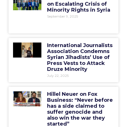
on Escalating Crisis of
Minority Rights in Syria
September 9, 2025
International Journalists
Association Condemns
Syrian Jihadists’ Use of
Press Vests to Attack
Druze Minority
July 22, 2025
Hillel Neuer on Fox
Business: “Never before
has a side claimed to
suffer genocide and
also win the war they
started”