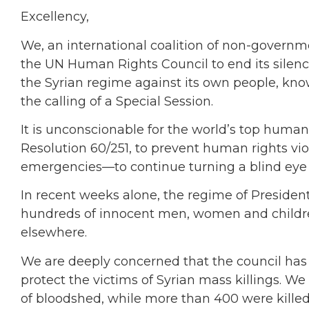
Excellency,
We, an international coalition of non-govern
the UN Human Rights Council to end its silen
the Syrian regime against its own people, 
the calling of a Special Session.
It is unconscionable for the world’s top hum
Resolution 60/251, to prevent human rights vi
emergencies—to continue turning a blind eye t
In recent weeks alone, the regime of President
hundreds of innocent men, women and childre
elsewhere.
We are deeply concerned that the council has f
protect the victims of Syrian mass killings. W
of bloodshed, while more than 400 were killed, 