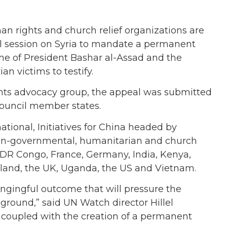
an rights and church relief organizations are
l session on Syria to mandate a permanent
gime of President Bashar al-Assad and the
an victims to testify.
ts advocacy group, the appeal was submitted
 council member states.
ational, Initiatives for China headed by
non-governmental, humanitarian and church
 DR Congo, France, Germany, India, Kenya,
rland, the UK, Uganda, the US and Vietnam.
angingful outcome that will pressure the
ground,” said UN Watch director Hillel
, coupled with the creation of a permanent