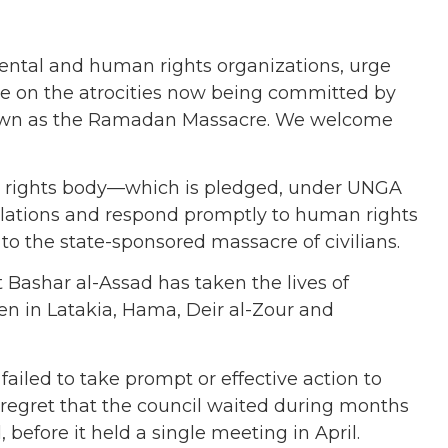
mental and human rights organizations, urge
ce on the atrocities now being committed by
known as the Ramadan Massacre. We welcome
an rights body—which is pledged, under UNGA
olations and respond promptly to human rights
o the state-sponsored massacre of civilians.
 Bashar al-Assad has taken the lives of
n in Latakia, Hama, Deir al-Zour and
ailed to take prompt or effective action to
e regret that the council waited during months
before it held a single meeting in April.