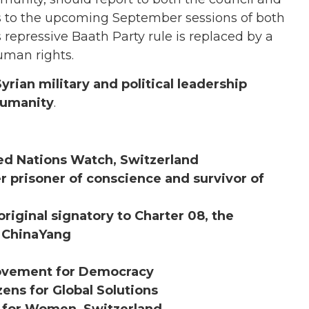
rts to the upcoming September sessions of both
s repressive Baath Party rule is replaced by a
uman rights.
yrian military and political leadership
humanity
.
ited Nations Watch, Switzerland
mer prisoner of conscience and survivor of
riginal signatory to Charter 08, the
n ChinaYang
Movement for Democracy
zens for Global Solutions
n for Women, Switzerland