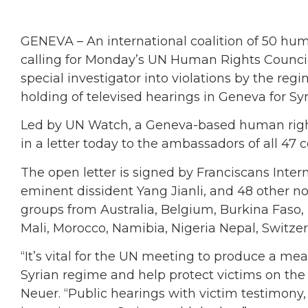
GENEVA – An international coalition of 50 hum
calling for Monday’s UN Human Rights Counci
special investigator into violations by the re
holding of televised hearings in Geneva for Syri
Led by UN Watch, a Geneva-based human righ
in a letter today to the ambassadors of all 47
The open letter is signed by Franciscans Intern
eminent dissident Yang Jianli, and 48 other 
groups from Australia, Belgium, Burkina Faso,
Mali, Morocco, Namibia, Nigeria Nepal, Switze
“It’s vital for the UN meeting to produce a me
Syrian regime and help protect victims on the 
Neuer. “Public hearings with victim testimony