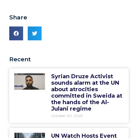
Share
Recent
Syrian Druze Activist
sounds alarm at the UN
about atrocities
committed in Sweida at
the hands of the Al-
Julani regime
October 30, 2025
UN Watch Hosts Event