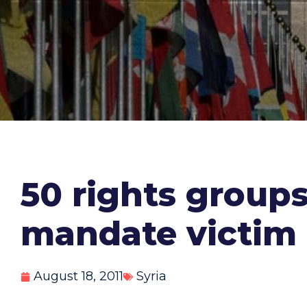
50 rights groups
mandate victim h
August 18, 2011
Syria