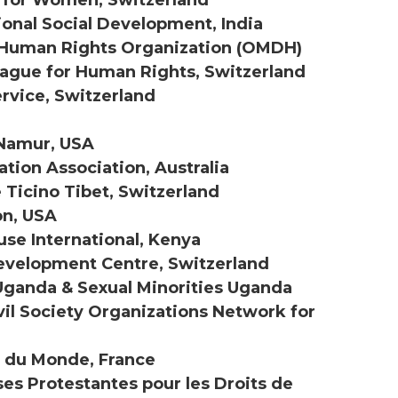
ional Social Development, India
 Human Rights Organization (OMDH)
gue for Human Rights, Switzerland
ervice, Switzerland
 Namur, USA
ation Association, Australia
e Ticino Tibet, Switzerland
on, USA
use International, Kenya
Development Centre, Switzerland
ganda & Sexual Minorities Uganda
ivil Society Organizations Network for
s du Monde, France
ises Protestantes pour les Droits de