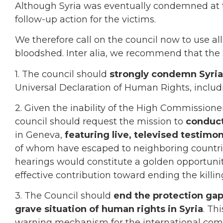
Although Syria was eventually condemned at 
follow-up action for the victims.
We therefore call on the council now to use all
bloodshed. Inter alia, we recommend that the 
1. The council should
strongly condemn Syria
Universal Declaration of Human Rights, includin
2. Given the inability of the High Commissioner
council should request the mission to
conduct
in Geneva,
featuring live, televised testimo
of whom have escaped to neighboring countrie
hearings would constitute a golden opportunit
effective contribution toward ending the killin
3. The Council should
end the protection gap
grave situation of human rights in Syria
. Th
warning mechanism for the international comm