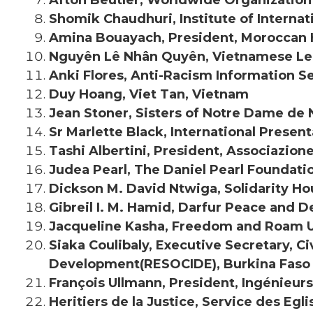
Shomik Chaudhuri, Institute of Internat
Amina Bouayach, President, Moroccan
Nguyên Lê Nhân Quyên, Vietnamese Lea
Anki Flores, Anti-Racism Information S
Duy Hoang, Viet Tan, Vietnam
Jean Stoner, Sisters of Notre Dame de
Sr Marlette Black, International Present
Tashi Albertini, President, Associazion
Judea Pearl, The Daniel Pearl Foundati
Dickson M. David Ntwiga, Solidarity Ho
Gibreil I. M. Hamid, Darfur Peace and 
Jacqueline Kasha, Freedom and Roam U
Siaka Coulibaly, Executive Secretary, C
Development(RESOCIDE), Burkina Faso
François Ullmann, President, Ingénieur
Heritiers de la Justice, Service des Egl