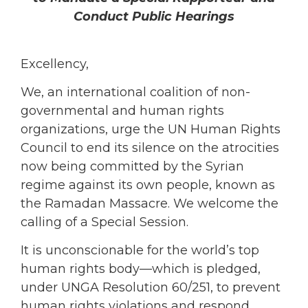
Conduct Public Hearings
Excellency,
We, an international coalition of non-
governmental and human rights
organizations, urge the UN Human Rights
Council to end its silence on the atrocities
now being committed by the Syrian
regime against its own people, known as
the Ramadan Massacre. We welcome the
calling of a Special Session.
It is unconscionable for the world’s top
human rights body—which is pledged,
under UNGA Resolution 60/251, to prevent
human rights violations and respond