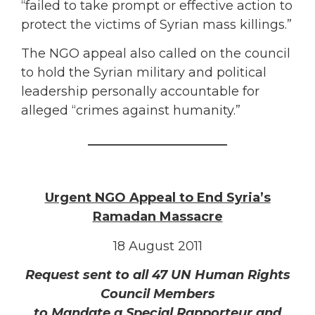
“failed to take prompt or effective action to
protect the victims of Syrian mass killings.”
The NGO appeal also called on the council
to hold the Syrian military and political
leadership personally accountable for
alleged “crimes against humanity.”
______________________
Urgent NGO Appeal to End Syria’s
Ramadan Massacre
18 August 2011
Request sent to all 47 UN Human Rights
Council Members
to Mandate a Special Rapporteur and