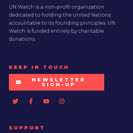
UN Watch is a non-profit organization
dedicated to holding the United Nations
accountable to its founding principles. UN
Watch is funded entirely by charitable
donations
KEEP IN TOUCH
NEWSLETTER
SIGN-UP
SUPPORT