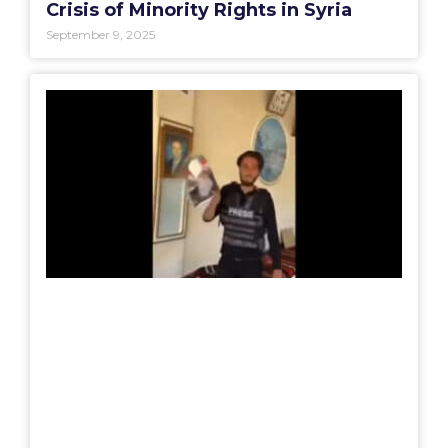
Crisis of Minority Rights in Syria
September 9, 2025