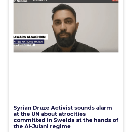
Syrian Druze Activist sounds alarm
at the UN about atrocities
committed in Sweida at the hands of
the Al-Julani regime