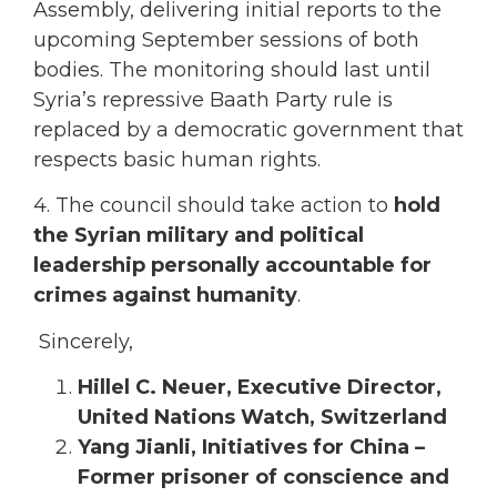
Assembly, delivering initial reports to the
upcoming September sessions of both
bodies. The monitoring should last until
Syria’s repressive Baath Party rule is
replaced by a democratic government that
respects basic human rights.
4. The council should take action to
hold
the Syrian military and political
leadership personally accountable for
crimes against humanity
.
Sincerely,
Hillel C. Neuer, Executive Director,
United Nations Watch, Switzerland
Yang Jianli, Initiatives for China –
Former prisoner of conscience and