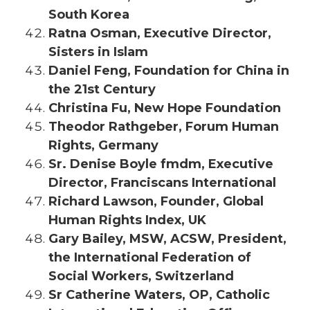
South Korea
Ratna Osman, Executive Director,
Sisters in Islam
Daniel Feng, Foundation for China in
the 21st Century
Christina Fu, New Hope Foundation
Theodor Rathgeber, Forum Human
Rights, Germany
Sr. Denise Boyle fmdm, Executive
Director, Franciscans International
Richard Lawson, Founder, Global
Human Rights Index, UK
Gary Bailey, MSW, ACSW, President,
the International Federation of
Social Workers, Switzerland
Sr Catherine Waters, OP, Catholic