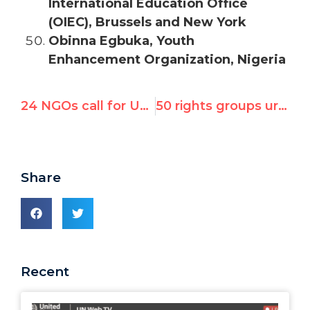
International Education Office
(OIEC), Brussels and New York
Obinna Egbuka, Youth
Enhancement Organization, Nigeria
24 NGOs call for UN rights council emergency session on Syria
50 rights groups urge UN’s Syria meeting to mandate victim hearings, special investigator
Share
Recent