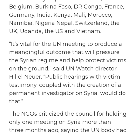
Belgium, Burkina Faso, DR Congo, France,
Germany, India, Kenya, Mali, Morocco,
Namibia, Nigeria Nepal, Switzerland, the
UK, Uganda, the US and Vietnam.
“It’s vital for the UN meeting to produce a
meangingful outcome that will pressure
the Syrian regime and help protect victims
on the ground,” said UN Watch director
Hillel Neuer. “Public hearings with victim
testimony, coupled with the creation of a
permanent investigator on Syria, would do
that.”
The NGOs criticized the council for holding
only one meeting on Syria more than
three months ago, saying the UN body had