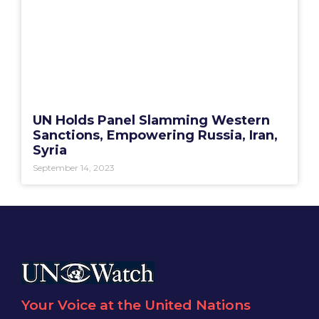
UN Holds Panel Slamming Western
Sanctions, Empowering Russia, Iran,
Syria
September 14, 2023
Your Voice at the United Nations