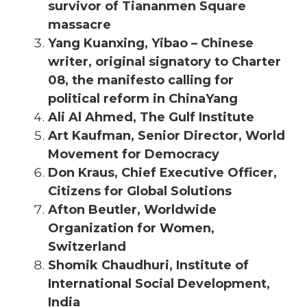
survivor of Tiananmen Square
massacre
Yang Kuanxing, Yibao – Chinese
writer, original signatory to Charter
08, the manifesto calling for
political reform in ChinaYang
Ali Al Ahmed, The Gulf Institute
Art Kaufman, Senior Director, World
Movement for Democracy
Don Kraus, Chief Executive Officer,
Citizens for Global Solutions
Afton Beutler, Worldwide
Organization for Women,
Switzerland
Shomik Chaudhuri, Institute of
International Social Development,
India