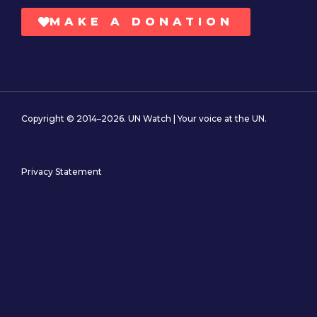
MAKE A DONATION
Copyright © 2014–2026. UN Watch | Your voice at the UN.
Privacy Statement