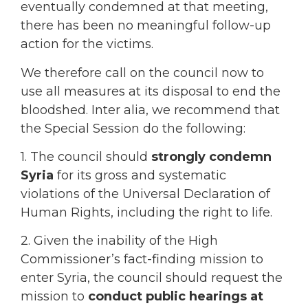
eventually condemned at that meeting,
there has been no meaningful follow-up
action for the victims.
We therefore call on the council now to
use all measures at its disposal to end the
bloodshed. Inter alia, we recommend that
the Special Session do the following:
1. The council should
strongly condemn
Syria
for its gross and systematic
violations of the Universal Declaration of
Human Rights, including the right to life.
2. Given the inability of the High
Commissioner’s fact-finding mission to
enter Syria, the council should request the
mission to
conduct public hearings at