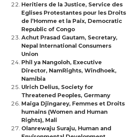
Heritiers de la Justice, Service des
Eglises Protestantes pour les Droits
de l’Homme et la Paix, Democratic
Republic of Congo
Achut Prasad Gautam, Secretary,
Nepal International Consumers
Union
Phil ya Nangoloh, Executive
Director, NamRights, Windhoek,
Namibia
Ulrich Delius, Society for
Threatened Peoples, Germany
Maiga Djingarey, Femmes et Droits
humains (Women and Human
Ri
ghts), Mali
Olanrewaju Suraju, Human and
Environmental Development