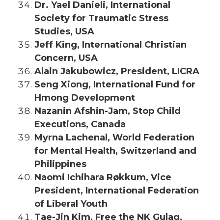
Dr. Yael Danieli, International
Society for Traumatic Stress
Studies, USA
Jeff King, International Christian
Concern, USA
Alain Jakubowicz, President, LICRA
Seng Xiong, International Fund for
Hmong Development
Nazanin Afshin-Jam, Stop Child
Executions, Canada
Myrna Lachenal, World Federation
for Mental Health, Switzerland and
Philippines
Naomi Ichihara Røkkum, Vice
President, International Federation
of Liberal Youth
Tae-Jin Kim, Free the NK Gulag,