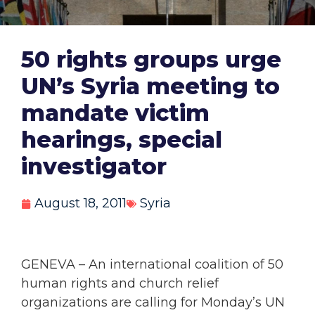
50 rights groups urge
UN’s Syria meeting to
mandate victim
hearings, special
investigator
August 18, 2011
Syria
GENEVA – An international coalition of 50
human rights and church relief
organizations are calling for Monday’s UN