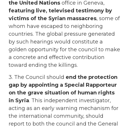
the United Nations
office in Geneva,
featuring live, televised testimony by
victims of the Syrian massacres
, some of
whom have escaped to neighboring
countries. The global pressure generated
by such hearings would constitute a
golden opportunity for the council to make
a concrete and effective contribution
toward ending the killings.
3. The Council should
end the protection
gap by appointing a Special Rapporteur
on the grave situation of human rights
in Syria
. This independent investigator,
acting as an early warning mechanism for
the international community, should
report to both the council and the General