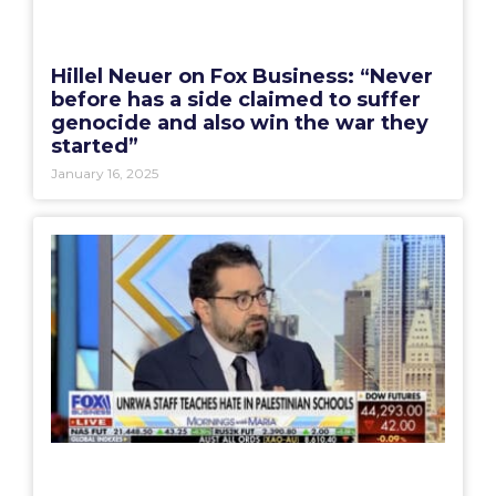
Hillel Neuer on Fox Business: “Never
before has a side claimed to suffer
genocide and also win the war they
started”
January 16, 2025