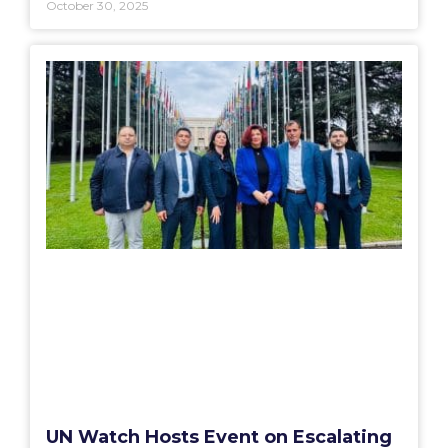
October 30, 2025
UN Watch Hosts Event on Escalating