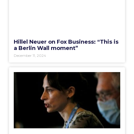
Hillel Neuer on Fox Business: “This is
a Berlin Wall moment”
December 11, 2024