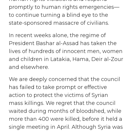
promptly to human rights emergencies—
to continue turning a blind eye to the
state-sponsored massacre of civilians.
In recent weeks alone, the regime of
President Bashar al-Assad has taken the
lives of hundreds of innocent men, women
and children in Latakia, Hama, Deir al-Zour
and elsewhere.
We are deeply concerned that the council
has failed to take prompt or effective
action to protect the victims of Syrian
mass killings. We regret that the council
waited during months of bloodshed, while
more than 400 were killed, before it held a
single meeting in April. Although Syria was