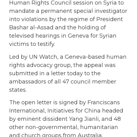
Human Rights Council session on Syria to
mandate a permanent special investigator
into violations by the regime of President
Bashar al-Assad and the holding of
televised hearings in Geneva for Syrian
victims to testify.
Led by UN Watch, a Geneva-based human
rights advocacy group, the appeal was
submitted in a letter today to the
ambassadors of all 47 council member
states.
The open letter is signed by Franciscans
International, Initiatives for China headed
by eminent dissident Yang Jianli, and 48
other non-governmental, humanitarian
and church groups from Australia,