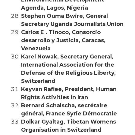
Agenda, Lagos, Nigeria
Stephen Ouma Bwire, General
Secretary Uganda Journalists Union
Carlos E . Tinoco, Consorcio
desarrollo y Justicia, Caracas,
Venezuela
Karel Nowak, Secretary General,
International Association for the
Defense of the Religious Liberty,
Switzerland
Keyvan Rafiee, President, Human
Rights Activities in Iran
Bernard Schalscha, secrétaire
général, France Syrie Démocratie
Dolkar Gyaltag, Tibetan Womens
Organisation in Switzerland