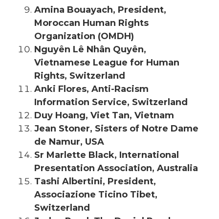
Amina Bouayach, President,
Moroccan Human Rights
Organization (OMDH)
Nguyên Lê Nhân Quyên,
Vietnamese League for Human
Rights, Switzerland
Anki Flores, Anti-Racism
Information Service, Switzerland
Duy Hoang, Viet Tan, Vietnam
Jean Stoner, Sisters of Notre Dame
de Namur, USA
Sr Marlette Black, International
Presentation Association, Australia
Tashi Albertini, President,
Associazione Ticino Tibet,
Switzerland