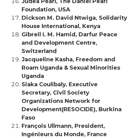
Judea Pearl, The Daniel Pearl
Foundation, USA
Dickson M. David Ntwiga, Solidarity
House International, Kenya
Gibreil I. M. Hamid, Darfur Peace
and Development Centre,
Switzerland
Jacqueline Kasha, Freedom and
Roam Uganda & Sexual Minorities
Uganda
Siaka Coulibaly, Executive
Secretary, Civil Society
Organizations Network for
Development(RESOCIDE), Burkina
Faso
François Ullmann, President,
Ingénieurs du Monde, France