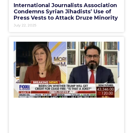
International Journalists Association
Condemns Syrian Jihadists’ Use of
Press Vests to Attack Druze Minority
July 22, 2025