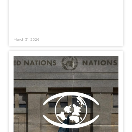
March 31, 2026