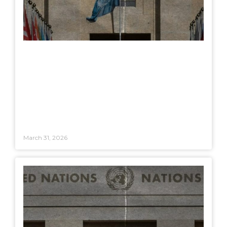
March 31, 2026