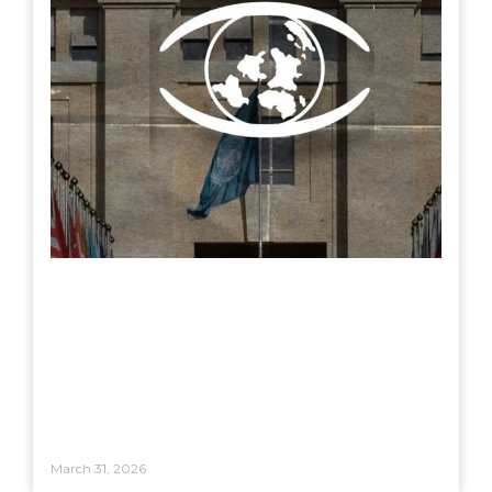
March 31, 2026