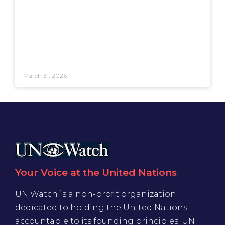
March 31, 2026
Your Voice at the United Nations
UN Watch is a non-profit organization
dedicated to holding the United Nations
accountable to its founding principles. UN