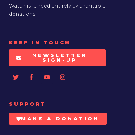
Watch is funded entirely by charitable
donations
KEEP IN TOUCH
NEWSLETTER
SIGN-UP
SUPPORT
MAKE A DONATION