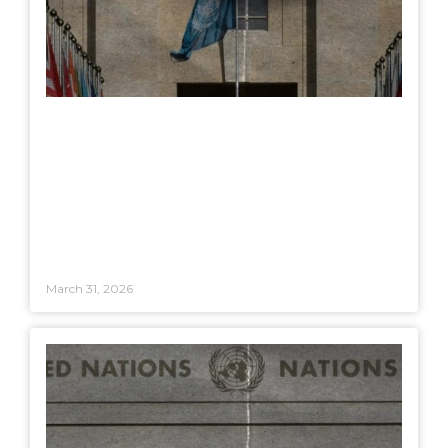
March 31, 2026