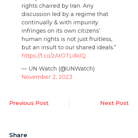
rights chaired by Iran. Any
discussion led by a regime that
continually & with impunity
infringes on its own citizens’
human rights is not just fruitless,
but an insult to our shared ideals.”
https://t.co/zAtOTLdklQ
— UN Watch (@UNWatch)
November 2, 2023
Previous Post
Next Post
Share