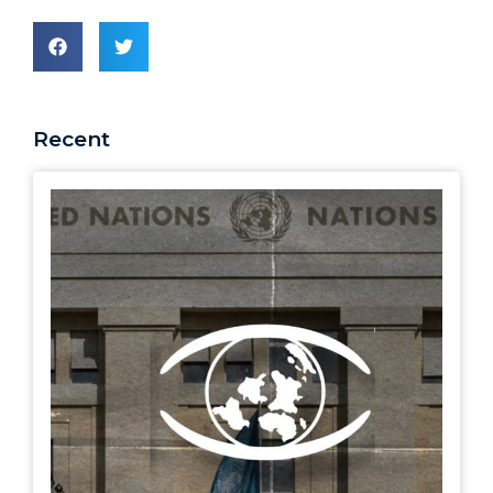
Recent