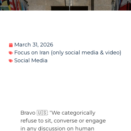
March 31, 2026
Focus on Iran (only social media & video)
Social Media
Bravo 🇺🇸: “We categorically
refuse to sit, converse or engage
in any discussion on human