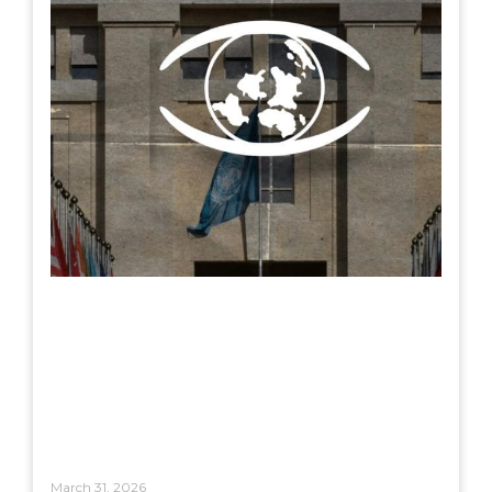
March 31, 2026