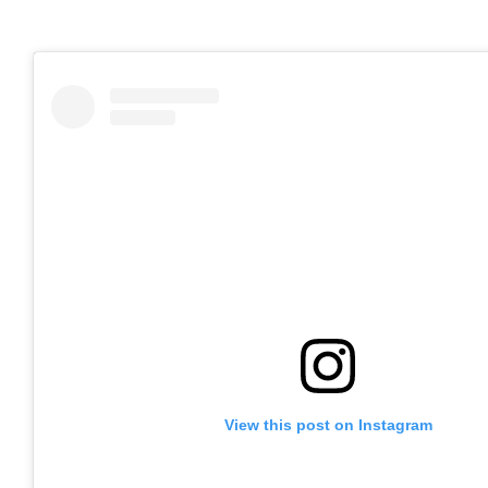
View this post on Instagram