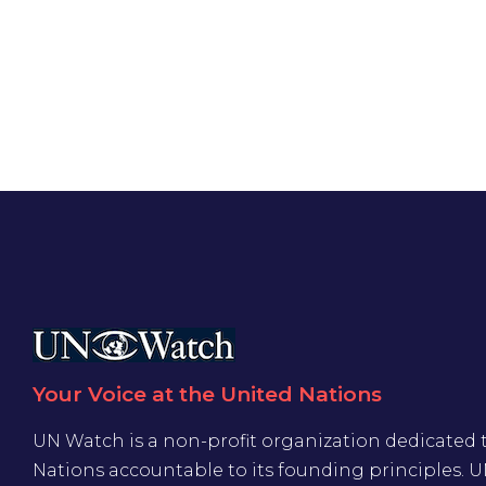
Your Voice at the United Nations
UN Watch is a non-profit organization dedicated 
Nations accountable to its founding principles. 