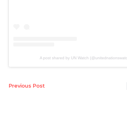
A post shared by UN Watch (@unitednationswat
Previous Post