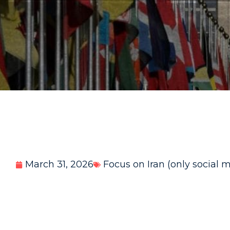
March 31, 2026
Focus on Iran (only social 