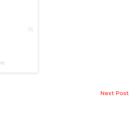
ch)
Next Post