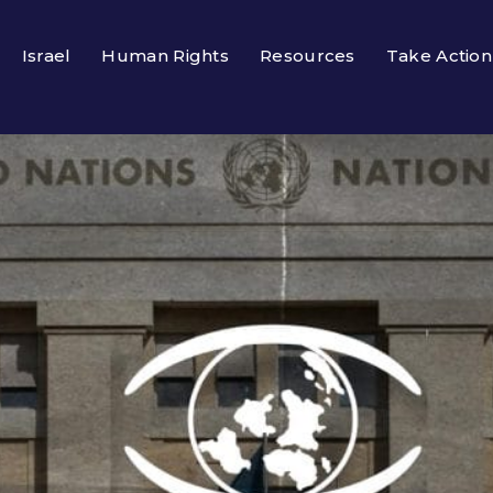
Israel
Human Rights
Resources
Take Action