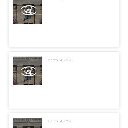
March 31, 2026
March 31, 2026