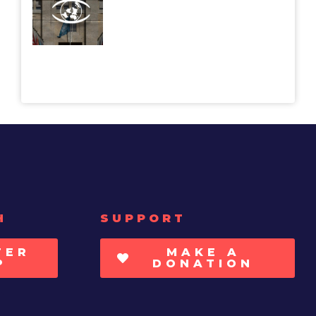
H
SUPPORT
TER
MAKE A
P
DONATION