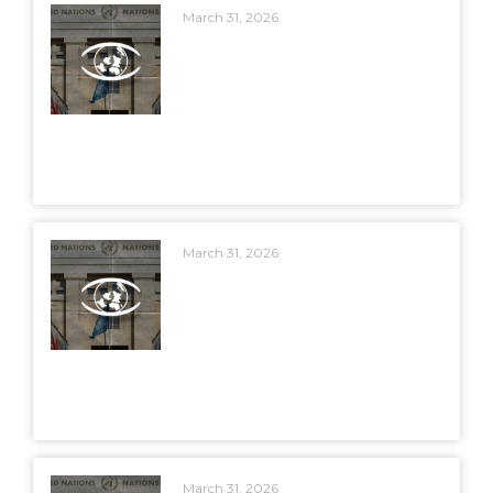
March 31, 2026
March 31, 2026
March 31, 2026