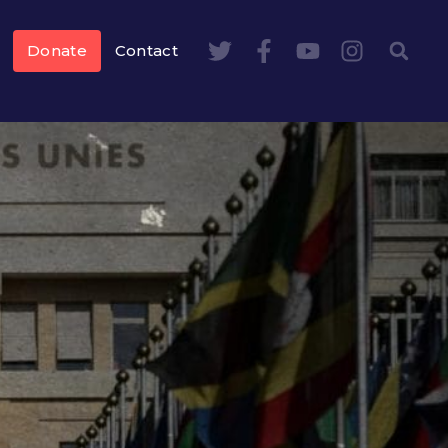
Donate
Contact