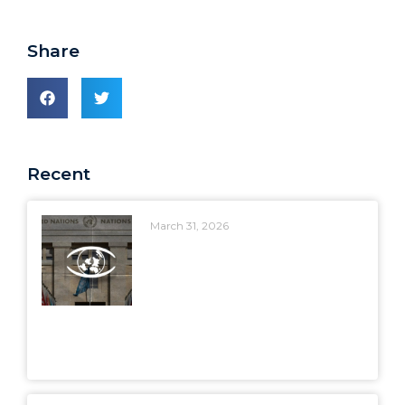
Share
Recent
March 31, 2026