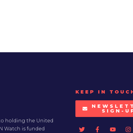
KEEP IN TOUC
NEWSLET
SIGN-U
to holding the United
UN Watch is funded