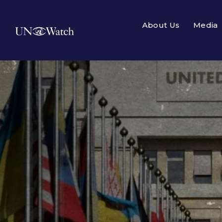
About Us
Media