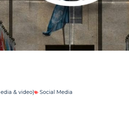
media & video)
Social Media