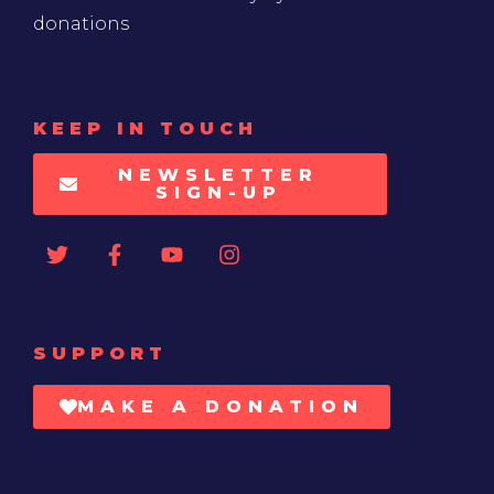
donations
KEEP IN TOUCH
NEWSLETTER
SIGN-UP
SUPPORT
MAKE A DONATION