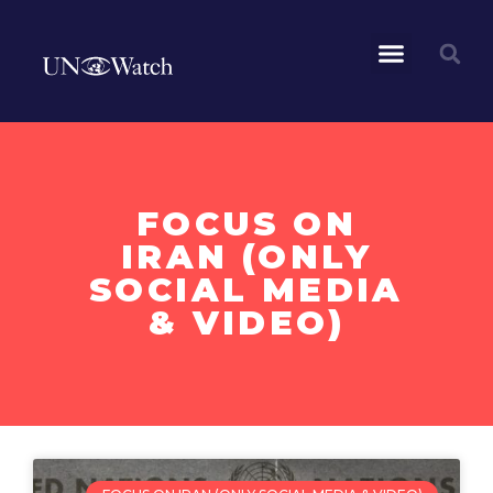
FOCUS ON
IRAN (ONLY
SOCIAL MEDIA
& VIDEO)