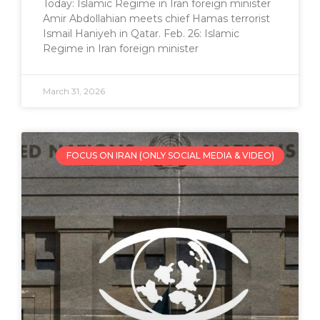
Today: Islamic Regime in Iran foreign minister
Amir Abdollahian meets chief Hamas terrorist
Ismail Haniyeh in Qatar. Feb. 26: Islamic
Regime in Iran foreign minister
March 31, 2026
FOCUS ON IRAN (ONLY SOCIAL MEDIA & VIDEO)