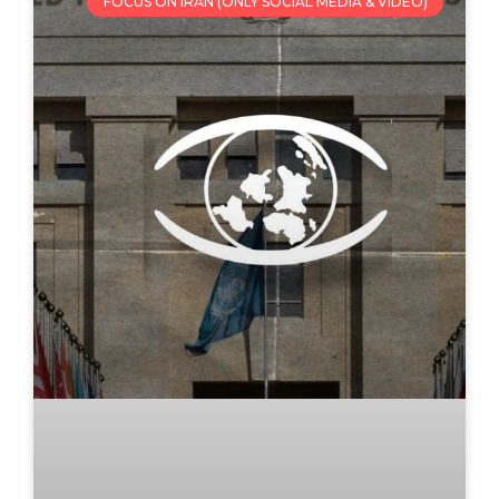
FOCUS ON IRAN (ONLY SOCIAL MEDIA & VIDEO)