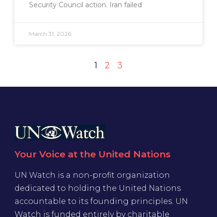
Security Council action. Iran failed
March 31, 2026
1
2
3
Your Voice at the United Nations
UN Watch is a non-profit organization
dedicated to holding the United Nations
accountable to its founding principles. UN
Watch is funded entirely by charitable