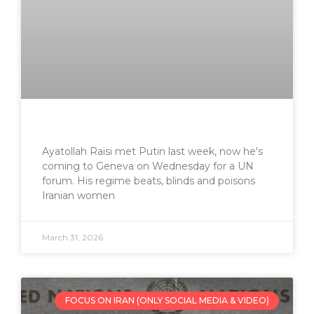
Ayatollah Raisi met Putin last week, now he's
coming to Geneva on Wednesday for a UN
forum. His regime beats, blinds and poisons
Iranian women
March 31, 2026
FOCUS ON IRAN (ONLY SOCIAL MEDIA & VIDEO)