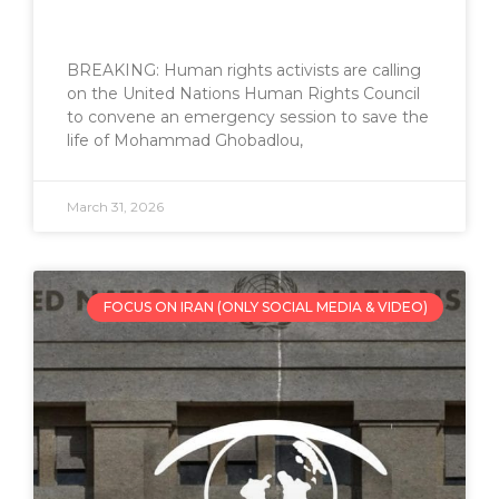
BREAKING: Human rights activists are calling
on the United Nations Human Rights Council
to convene an emergency session to save the
life of Mohammad Ghobadlou,
March 31, 2026
FOCUS ON IRAN (ONLY SOCIAL MEDIA & VIDEO)