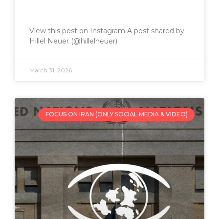
View this post on Instagram A post shared by
Hillel Neuer (@hillelneuer)
March 31, 2026
FOCUS ON IRAN (ONLY SOCIAL MEDIA & VIDEO)