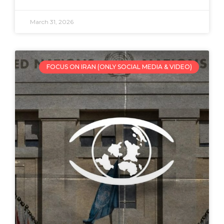
March 31, 2026
FOCUS ON IRAN (ONLY SOCIAL MEDIA & VIDEO)