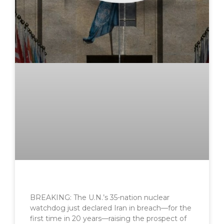
BREAKING: The U.N.’s 35-nation nuclear
watchdog just declared Iran in breach—for the
first time in 20 years—raising the prospect of