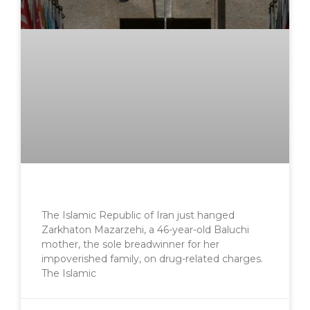
The Islamic Republic of Iran just hanged
Zarkhaton Mazarzehi, a 46-year-old Baluchi
mother, the sole breadwinner for her
impoverished family, on drug-related charges.
The Islamic