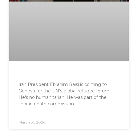
Iran President Ebrahim Raisi is coming to
Geneva for the UN's global refugee forum.
He's no humanitarian. He was part of the
Tehran death commission
March 31, 2026