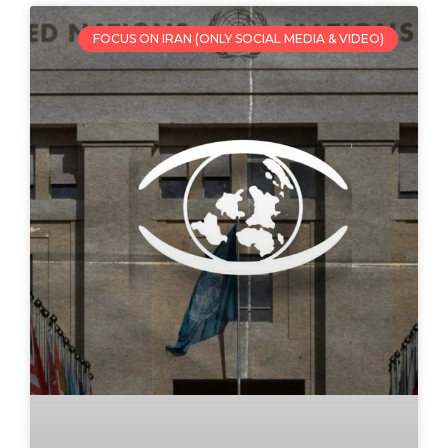
FOCUS ON IRAN (ONLY SOCIAL MEDIA & VIDEO)