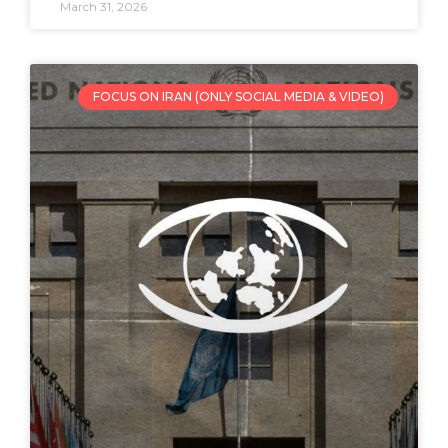
March 31, 2026
FOCUS ON IRAN (ONLY SOCIAL MEDIA & VIDEO)