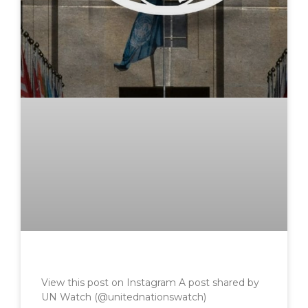
View this post on Instagram A post shared by
UN Watch (@unitednationswatch)