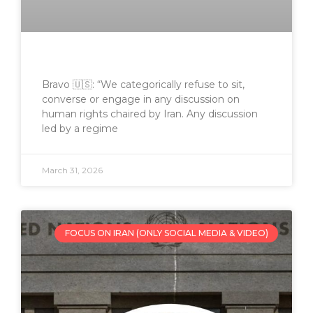
Bravo 🇺🇸: “We categorically refuse to sit,
converse or engage in any discussion on
human rights chaired by Iran. Any discussion
led by a regime
March 31, 2026
FOCUS ON IRAN (ONLY SOCIAL MEDIA & VIDEO)