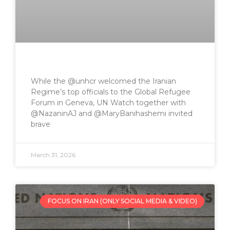
While the @unhcr welcomed the Iranian
Regime’s top officials to the Global Refugee
Forum in Geneva, UN Watch together with
@NazaninAJ and @MaryBanihashemi invited
brave
March 31, 2026
FOCUS ON IRAN (ONLY SOCIAL MEDIA & VIDEO)