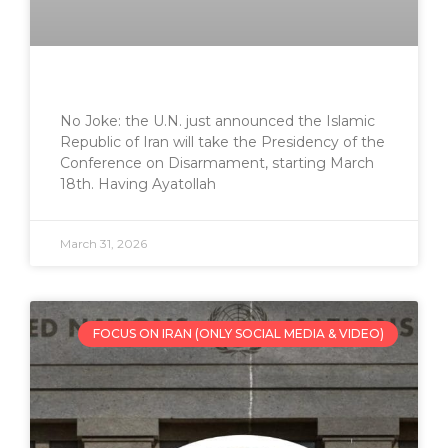
No Joke: the U.N. just announced the Islamic
Republic of Iran will take the Presidency of the
Conference on Disarmament, starting March
18th. Having Ayatollah
March 31, 2026
FOCUS ON IRAN (ONLY SOCIAL MEDIA & VIDEO)