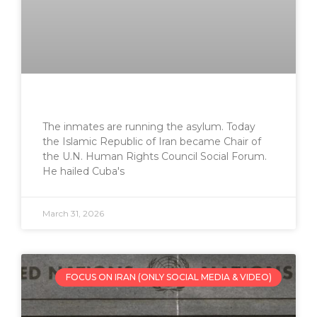
The inmates are running the asylum. Today
the Islamic Republic of Iran became Chair of
the U.N. Human Rights Council Social Forum.
He hailed Cuba's
March 31, 2026
FOCUS ON IRAN (ONLY SOCIAL MEDIA & VIDEO)