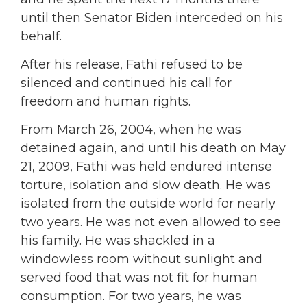
until then Senator Biden interceded on his
behalf.
After his release, Fathi refused to be
silenced and continued his call for
freedom and human rights.
From March 26, 2004, when he was
detained again, and until his death on May
21, 2009, Fathi was held endured intense
torture, isolation and slow death. He was
isolated from the outside world for nearly
two years. He was not even allowed to see
his family. He was shackled in a
windowless room without sunlight and
served food that was not fit for human
consumption. For two years, he was