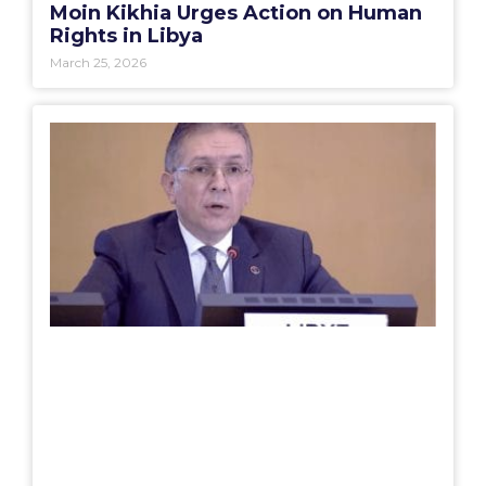
Moin Kikhia Urges Action on Human
Rights in Libya
March 25, 2026