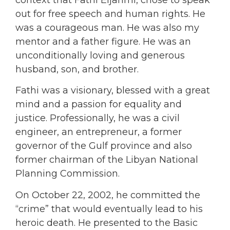
context that Fathi Eljahmi, chose to speak
out for free speech and human rights. He
was a courageous man. He was also my
mentor and a father figure. He was an
unconditionally loving and generous
husband, son, and brother.
Fathi was a visionary, blessed with a great
mind and a passion for equality and
justice. Professionally, he was a civil
engineer, an entrepreneur, a former
governor of the Gulf province and also
former chairman of the Libyan National
Planning Commission.
On October 22, 2002, he committed the
“crime” that would eventually lead to his
heroic death. He presented to the Basic