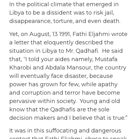
In the political climate that emerged in
Libya to be a dissident was to risk jail,
disappearance, torture, and even death.
Yet, on August, 13 1991, Fathi Eljahmi wrote
a letter that eloquently described the
situation in Libya to Mr. Qadhafi. He said
that, “I told your aides namely, Mustafa
Kharobi and Abdala Mansour, the country
will eventually face disaster, because
power has grown for few, while apathy
and corruption and terror have become
pervasive within society. Young and old
know that the Qadhafis are the sole
decision makers and I believe that is true.”
It was in this suffocating and dangerous