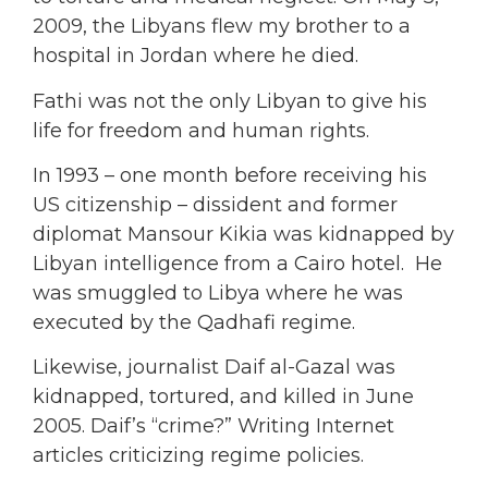
2009, the Libyans flew my brother to a
hospital in Jordan where he died.
Fathi was not the only Libyan to give his
life for freedom and human rights.
In 1993 – one month before receiving his
US citizenship – dissident and former
diplomat Mansour Kikia was kidnapped by
Libyan intelligence from a Cairo hotel. He
was smuggled to Libya where he was
executed by the Qadhafi regime.
Likewise, journalist Daif al-Gazal was
kidnapped, tortured, and killed in June
2005. Daif’s “crime?” Writing Internet
articles criticizing regime policies.