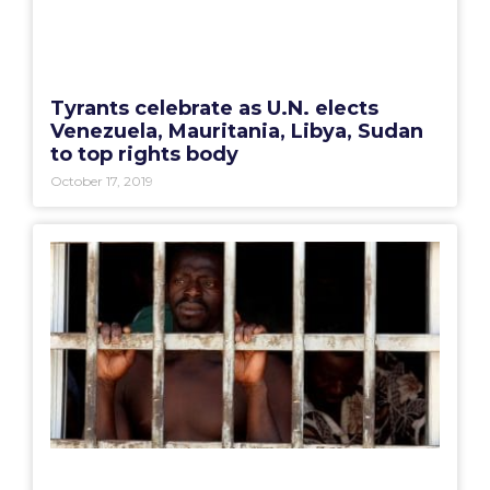
Tyrants celebrate as U.N. elects
Venezuela, Mauritania, Libya, Sudan
to top rights body
October 17, 2019