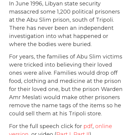
In June 1996, Libyan state security
massacred some 1,200 political prisoners
at the Abu Slim prison, south of Tripoli.
There has never been an independent
investigation into what happened or
where the bodies were buried.
For years, the families of Abu Slim victims
were tricked into believing their loved
ones were alive. Families would drop off
food, clothing and medicine at the prison
for their loved one, but the prison Warden
Amr Meslati would make other prisoners
remove the name tags of the items so he
could sell them at his Tripoli store.
For the full speech click for
pdf
,
online
version
, or video (
Part I
,
Part II
)