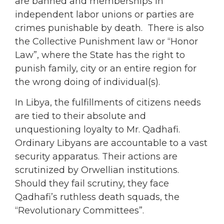
are banned and memberships in
independent labor unions or parties are
crimes punishable by death. There is also
the Collective Punishment law or “Honor
Law”, where the State has the right to
punish family, city or an entire region for
the wrong doing of individual(s).
In Libya, the fulfillments of citizens needs
are tied to their absolute and
unquestioning loyalty to Mr. Qadhafi.
Ordinary Libyans are accountable to a vast
security apparatus. Their actions are
scrutinized by Orwellian institutions.
Should they fail scrutiny, they face
Qadhafi’s ruthless death squads, the
“Revolutionary Committees”.