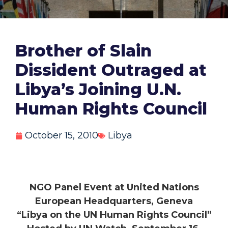
Brother of Slain
Dissident Outraged at
Libya’s Joining U.N.
Human Rights Council
October 15, 2010
Libya
NGO Panel Event at United Nations
European Headquarters, Geneva
“Libya on the UN Human Rights Council”