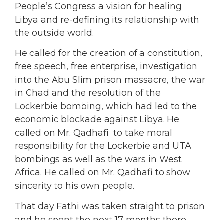
People’s Congress a vision for healing
Libya and re-defining its relationship with
the outside world.
He called for the creation of a constitution,
free speech, free enterprise, investigation
into the Abu Slim prison massacre, the war
in Chad and the resolution of the
Lockerbie bombing, which had led to the
economic blockade against Libya. He
called on Mr. Qadhafi to take moral
responsibility for the Lockerbie and UTA
bombings as well as the wars in West
Africa. He called on Mr. Qadhafi to show
sincerity to his own people.
That day Fathi was taken straight to prison
and he spent the next 17 months there