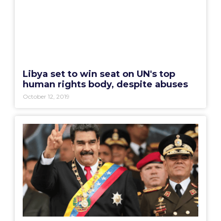
Libya set to win seat on UN's top
human rights body, despite abuses
October 12, 2019