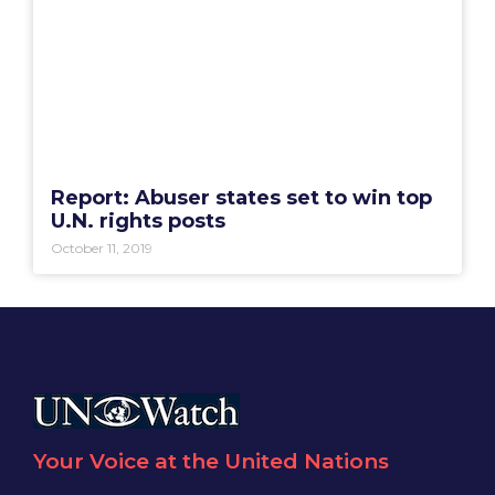
Report: Abuser states set to win top
U.N. rights posts
October 11, 2019
Your Voice at the United Nations