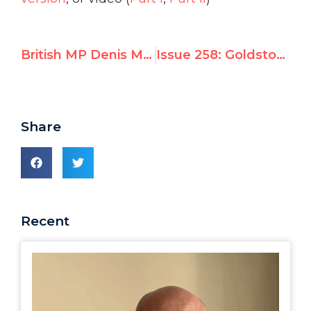
British MP Denis MacShane Endorses UN Watch Campaign to Release Liu Xiaobo
Issue 258: Goldstone and the Guerilla Flotilla: An Emerging Pattern
Share
Recent