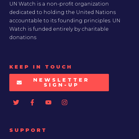
UN Watch is a non-profit organization
dedicated to holding the United Nations
accountable to its founding principles. UN
Watch is funded entirely by charitable
donations
KEEP IN TOUCH
NEWSLETTER
SIGN-UP
SUPPORT