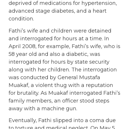
deprived of medications for hypertension,
advanced stage diabetes, and a heart
condition.
Fathi’s wife and children were detained
and interrogated for hours at a time. In
April 2008, for example, Fathi’s wife, who is
58 year old and also a diabetic, was
interrogated for hours by state security
along with her children. The interrogation
was conducted by General Mustafa
Muakaf, a violent thug with a reputation
for brutality. As Muakaf interrogated Fathi’s
family members, an officer stood steps
away with a machine gun.
Eventually, Fathi slipped into a coma due
to torture and medical neglect. On May 5,