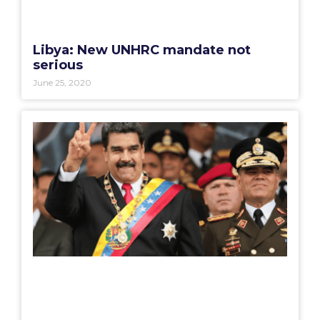
Libya: New UNHRC mandate not
serious
June 25, 2020