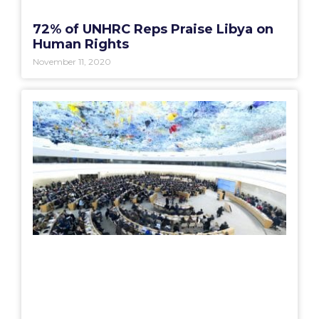
72% of UNHRC Reps Praise Libya on
Human Rights
November 11, 2020