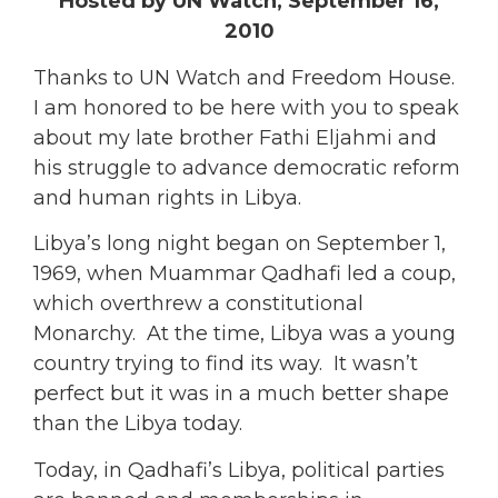
Hosted by UN Watch, September 16,
2010
Thanks to UN Watch and Freedom House.
I am honored to be here with you to speak
about my late brother Fathi Eljahmi and
his struggle to advance democratic reform
and human rights in Libya.
Libya’s long night began on September 1,
1969, when Muammar Qadhafi led a coup,
which overthrew a constitutional
Monarchy. At the time, Libya was a young
country trying to find its way. It wasn’t
perfect but it was in a much better shape
than the Libya today.
Today, in Qadhafi’s Libya, political parties