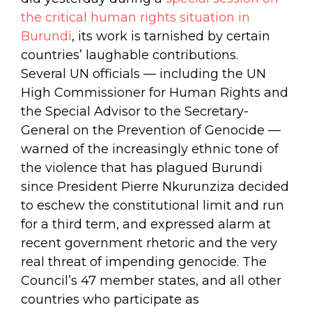
the critical human rights situation in
Burundi
, its work is tarnished by certain
countries’ laughable contributions.
Several UN officials — including the UN
High Commissioner for Human Rights and
the Special Advisor to the Secretary-
General on the Prevention of Genocide —
warned of the increasingly ethnic tone of
the violence that has plagued Burundi
since President Pierre Nkurunziza decided
to eschew the constitutional limit and run
for a third term, and expressed alarm at
recent government rhetoric and the very
real threat of impending genocide. The
Council’s 47 member states, and all other
countries who participate as