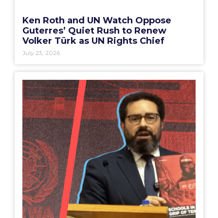
Ken Roth and UN Watch Oppose
Guterres’ Quiet Rush to Renew
Volker Türk as UN Rights Chief
July 23, 2026