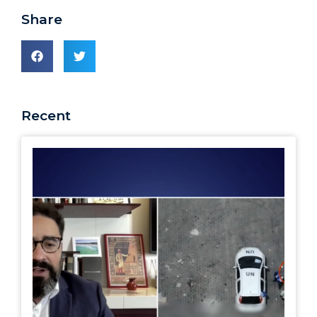
Share
Recent