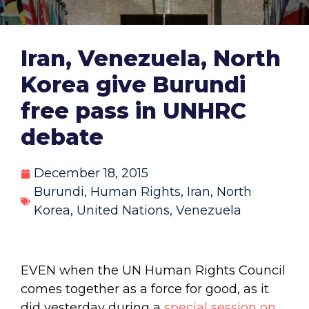
Iran, Venezuela, North
Korea give Burundi
free pass in UNHRC
debate
December 18, 2015
Burundi
,
Human Rights
,
Iran
,
North
Korea
,
United Nations
,
Venezuela
EVEN when the UN Human Rights Council
comes together as a force for good, as it
did yesterday during a
special session on