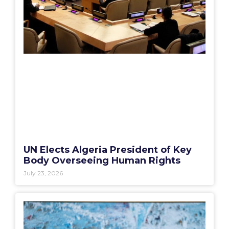
UN Elects Algeria President of Key
Body Overseeing Human Rights
July 23, 2026