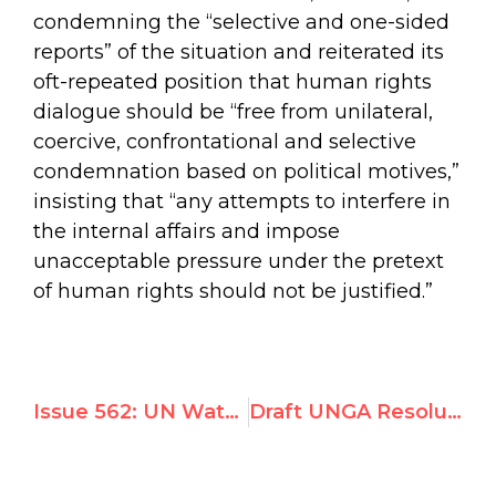
condemning the “selective and one-sided
reports” of the situation and reiterated its
oft-repeated position that human rights
dialogue should be “free from unilateral,
coercive, confrontational and selective
condemnation based on political motives,”
insisting that “any attempts to interfere in
the internal affairs and impose
unacceptable pressure under the pretext
of human rights should not be justified.”
Issue 562: UN Watch-led Geneva Summit for Human Rights to Turn Global Spotlight on Gross Abuses Worldwide
Draft UNGA Resolution to Suspend Burundi From UN Human Rights Council