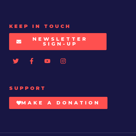
KEEP IN TOUCH
NEWSLETTER
SIGN-UP
SUPPORT
MAKE A DONATION