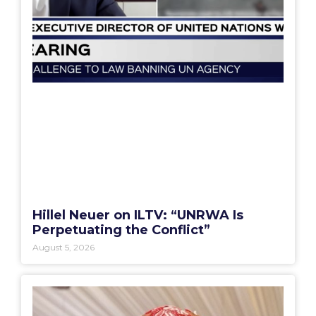
Hillel Neuer on ILTV: “UNRWA Is
Perpetuating the Conflict”
August 5, 2026