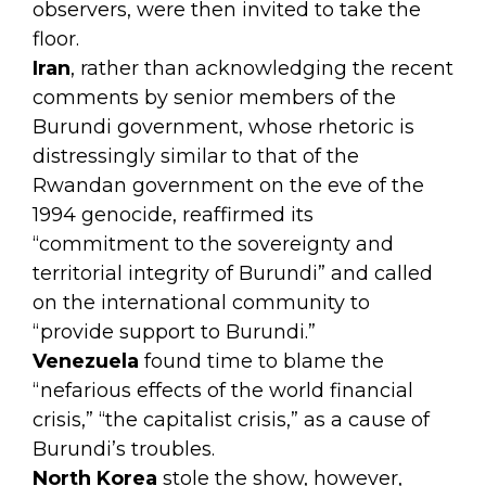
observers,
were then invited to take the
floor.
Iran
, rather than acknowledging the recent
comments by senior members of the
Burundi government, whose rhetoric is
distressingly similar to that of the
Rwandan government on the eve of the
1994 genocide, reaffirmed its
“commitment to the sovereignty and
territorial integrity of Burundi” and called
on the international community to
“provide support to Burundi.”
Venezuela
found time to blame the
“nefarious effects of the world financial
crisis,” “the capitalist crisis,” as a cause of
Burundi’s troubles.
North Korea
stole the show, however,