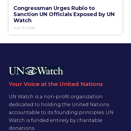
Congressman Urges Rubio to
Sanction UN Officials Exposed by UN
Watch
July 21, 2026
Your Voice at the United Nations
UN Watch is a non-profit organization
dedicated to holding the United Nations
accountable to its founding principles. UN
Watch is funded entirely by charitable
donations