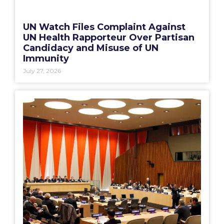
UN Watch Files Complaint Against
UN Health Rapporteur Over Partisan
Candidacy and Misuse of UN
Immunity
July 27, 2026