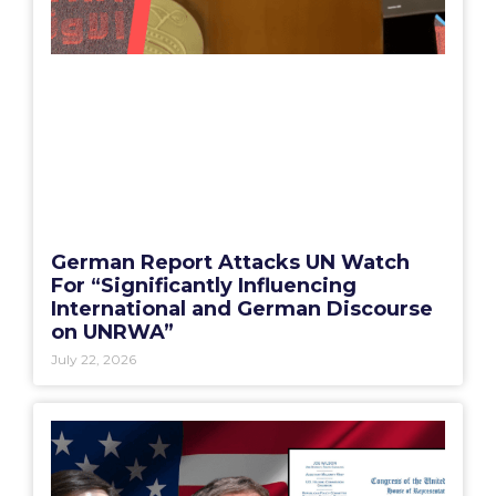
German Report Attacks UN Watch
For “Significantly Influencing
International and German Discourse
on UNRWA”
July 22, 2026