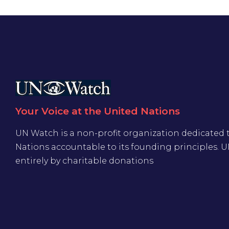
Your Voice at the United Nations
UN Watch is a non-profit organization dedicated 
Nations accountable to its founding principles. 
entirely by charitable donations