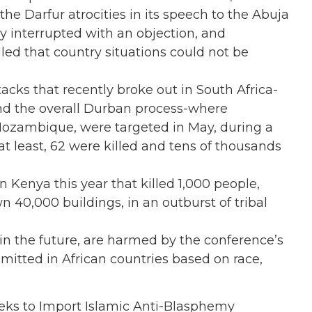
e Darfur atrocities in its speech to the Abuja
 interrupted with an objection, and
ed that country situations could not be
tacks that recently broke out in South Africa-
nd the overall Durban process-where
ozambique, were targeted in May, during a
t least, 62 were killed and tens of thousands
in Kenya this year that killed 1,000 people,
40,000 buildings, in an outburst of tribal
 in the future, are harmed by the conference’s
mmitted in African countries based on race,
eeks to Import Islamic Anti-Blasphemy