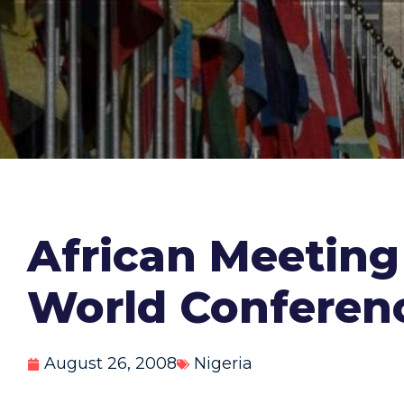
African Meeting 
World Conferen
August 26, 2008
Nigeria