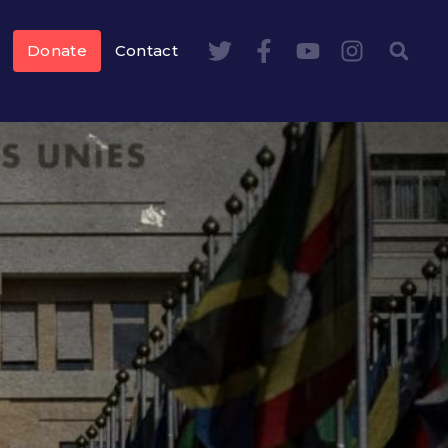
Donate
Contact