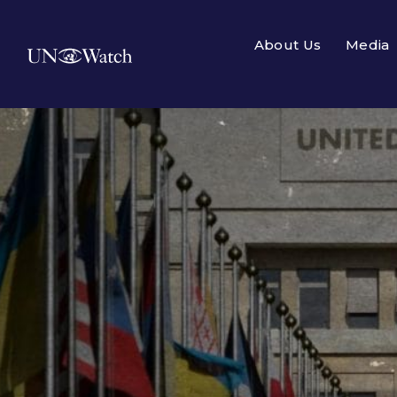
About Us
Media