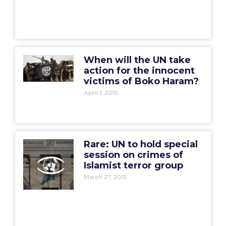
When will the UN take
action for the innocent
victims of Boko Haram?
April 1, 2015
Rare: UN to hold special
session on crimes of
Islamist terror group
March 27, 2015