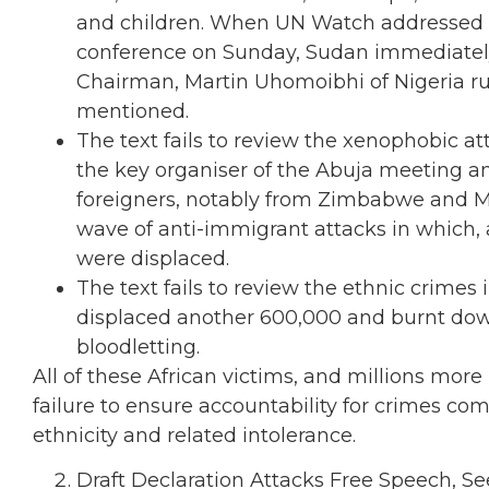
and children. When UN Watch addressed th
conference on Sunday, Sudan immediately
Chairman, Martin Uhomoibhi of Nigeria rul
mentioned.
The text fails to review the xenophobic at
the key organiser of the Abuja meeting a
foreigners, notably from Zimbabwe and M
wave of anti-immigrant attacks in which, a
were displaced.
The text fails to review the ethnic crimes 
displaced another 600,000 and burnt down 
bloodletting.
All of these African victims, and millions more
failure to ensure accountability for crimes co
ethnicity and related intolerance.
Draft Declaration Attacks Free Speech, S