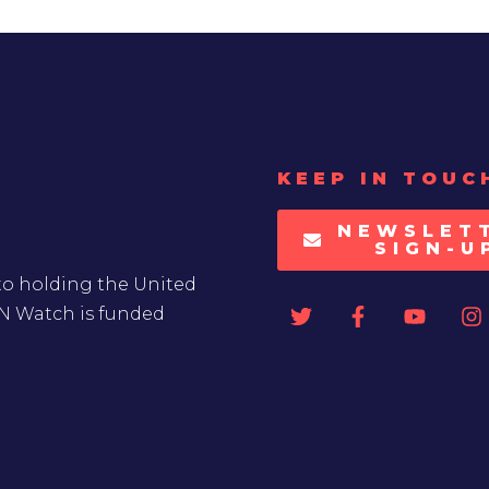
KEEP IN TOUC
NEWSLET
SIGN-U
to holding the United
UN Watch is funded