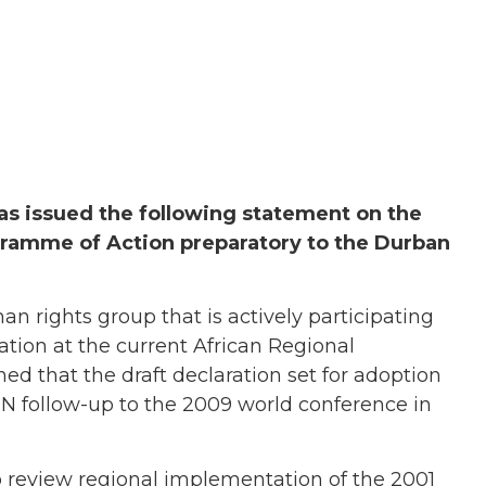
has issued the following statement on the
gramme of Action preparatory to the Durban
rights group that is actively participating
tion at the current African Regional
ed that the draft declaration set for adoption
 UN follow-up to the 2009 world conference in
to review regional implementation of the 2001