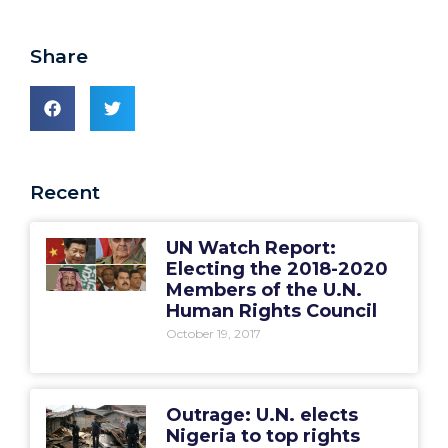
Share
Recent
UN Watch Report:
Electing the 2018-2020
Members of the U.N.
Human Rights Council
October 19, 2017
Outrage: U.N. elects
Nigeria to top rights