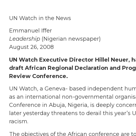
UN Watch in the News
Emmanuel Iffer
Leadership
(Nigerian newspaper)
August 26, 2008
UN Watch Executive Director Hillel Neuer, 
draft African Regional Declaration and Pro
Review Conference.
UN Watch, a Geneva- based independent human 
as an international non-governmental organisa
Conference in Abuja, Nigeria, is deeply concern
later yesterday threatens to derail this year’s
racism.
The objectives of the African conference are 