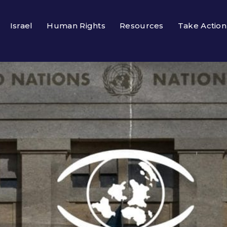
Israel
Human Rights
Resources
Take Action