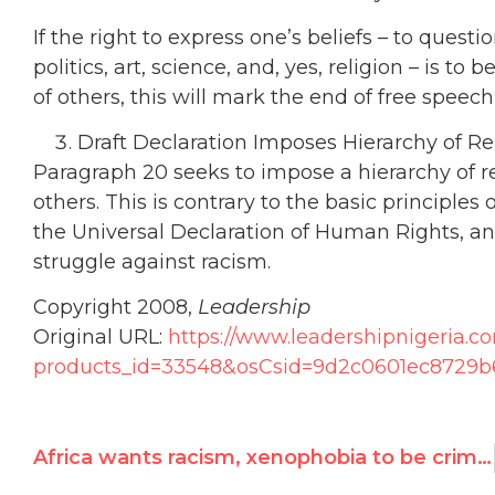
If the right to express one’s beliefs – to quest
politics, art, science, and, yes, religion – is to 
of others, this will mark the end of free speec
Draft Declaration Imposes Hierarchy of Re
Paragraph 20 seeks to impose a hierarchy of re
others. This is contrary to the basic principle
the Universal Declaration of Human Rights, a
struggle against racism.
Copyright 2008,
Leadership
Original URL:
https://www.leadershipnigeria.c
products_id=33548&osCsid=9d2c0601ec8729b
Africa wants racism, xenophobia to be criminalized