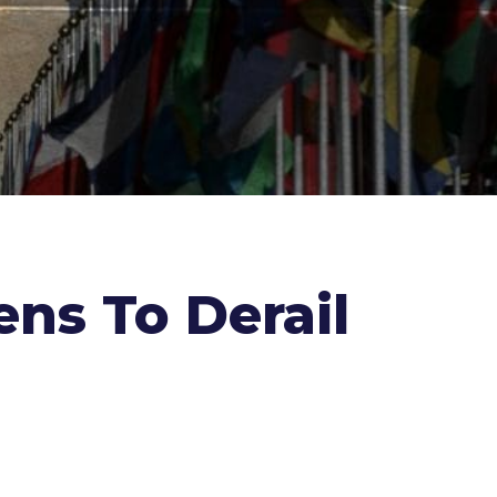
ens To Derail