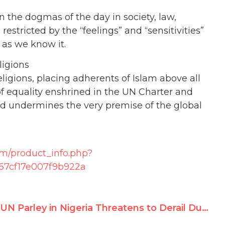
ion the dogmas of the day in society, law,
be restricted by the “feelings” and “sensitivities”
h as we know it.
ligions
ligions, placing adherents of Islam above all
s of equality enshrined in the UN Charter and
nd undermines the very premise of the global
om/product_info.php?
67cf17e007f9b922a
UN Parley in Nigeria Threatens to Derail Durban II Conference on Racism