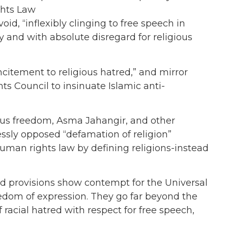
ghts Law
oid, “inflexibly clinging to free speech in
ety and with absolute disregard for religious
incitement to religious hatred,” and mirror
ts Council to insinuate Islamic anti-
ious freedom, Asma Jahangir, and other
ssly opposed “defamation of religion”
 human rights law by defining religions-instead
ed provisions show contempt for the Universal
edom of expression. They go far beyond the
racial hatred with respect for free speech,