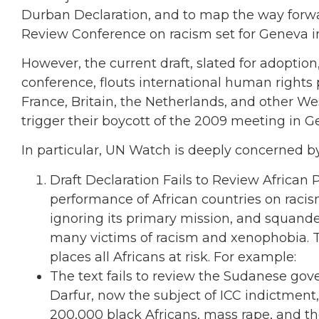
Durban Declaration, and to map the way forwa
Review Conference on racism set for Geneva in
However, the current draft, slated for adoption, fa
conference, flouts international human rights 
France, Britain, the Netherlands, and other W
trigger their boycott of the 2009 meeting in G
In particular, UN Watch is deeply concerned by
Draft Declaration Fails to Review African 
performance of African countries on racis
ignoring its primary mission, and squande
many victims of racism and xenophobia. T
places all Africans at risk. For example:
The text fails to review the Sudanese gov
Darfur, now the subject of ICC indictment, i
200,000 black Africans, mass rape, and t