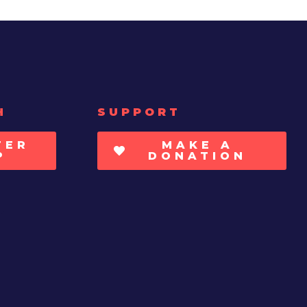
H
SUPPORT
TER
MAKE A
P
DONATION