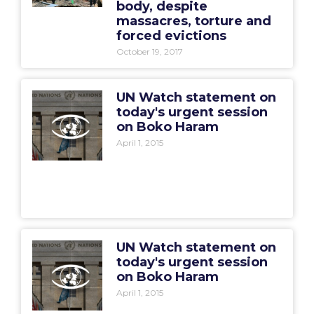
body, despite
massacres, torture and
forced evictions
October 19, 2017
UN Watch statement on
today's urgent session
on Boko Haram
April 1, 2015
UN Watch statement on
today's urgent session
on Boko Haram
April 1, 2015