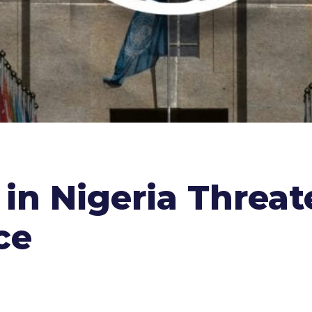
in Nigeria Threat
ce