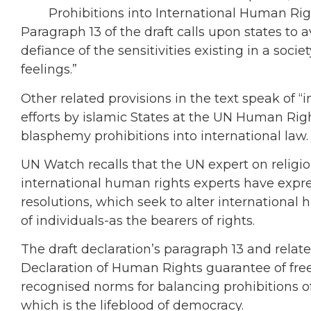
Prohibitions into International Human Ri
Paragraph 13 of the draft calls upon states to av
defiance of the sensitivities existing in a soci
feelings.”
Other related provisions in the text speak of “
efforts by islamic States at the UN Human Righ
blasphemy prohibitions into international law.
UN Watch recalls that the UN expert on relig
international human rights experts have expre
resolutions, which seek to alter international
of individuals-as the bearers of rights.
The draft declaration’s paragraph 13 and relat
Declaration of Human Rights guarantee of fre
recognised norms for balancing prohibitions of 
which is the lifeblood of democracy.