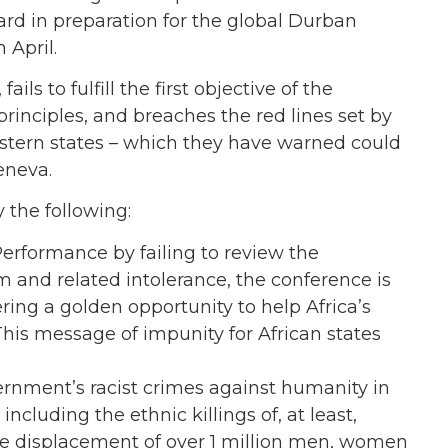
rd in preparation for the global Durban
 April.
ils to fulfill the first objective of the
principles, and breaches the red lines set by
estern states – which they have warned could
eneva.
 the following:
Performance by failing to review the
m and related intolerance, the conference is
ring a golden opportunity to help Africa’s
his message of impunity for African states
ernment’s racist crimes against humanity in
ncluding the ethnic killings of, at least,
he displacement of over 1 million men, women