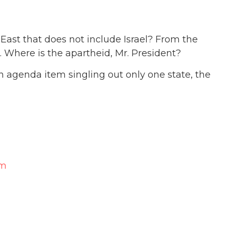
East that does not include Israel? From the
l. Where is the apartheid, Mr. President?
 agenda item singling out only one state, the
am