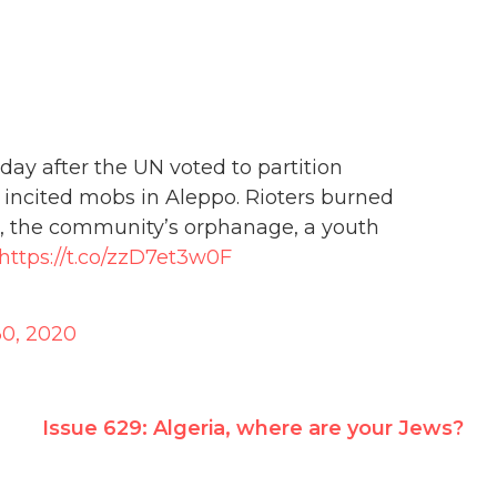
day after the UN voted to partition
 incited mobs in Aleppo. Rioters burned
s, the community’s orphanage, a youth
https://t.co/zzD7et3w0F
0, 2020
Issue 629: Algeria, where are your Jews?