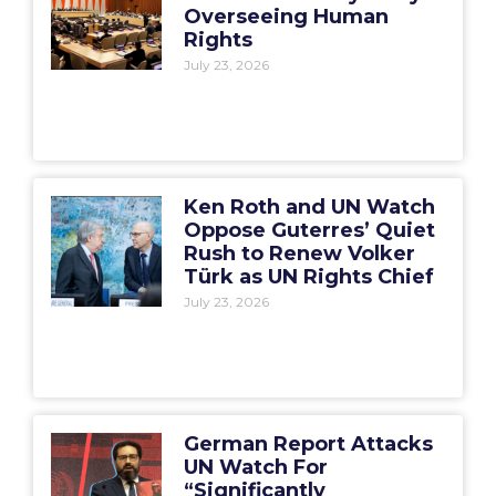
Overseeing Human
Rights
July 23, 2026
Ken Roth and UN Watch
Oppose Guterres’ Quiet
Rush to Renew Volker
Türk as UN Rights Chief
July 23, 2026
German Report Attacks
UN Watch For
“Significantly