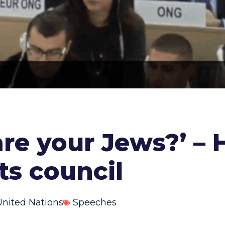
re your Jews?’ – H
ts council
United Nations
Speeches