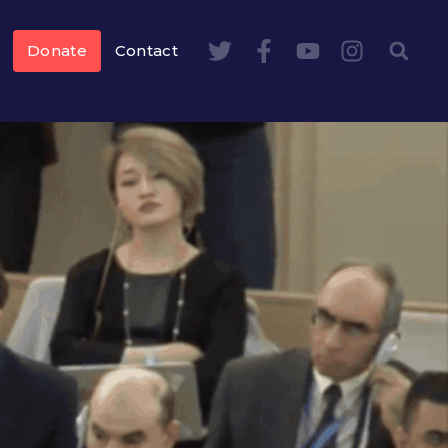
Donate
Contact