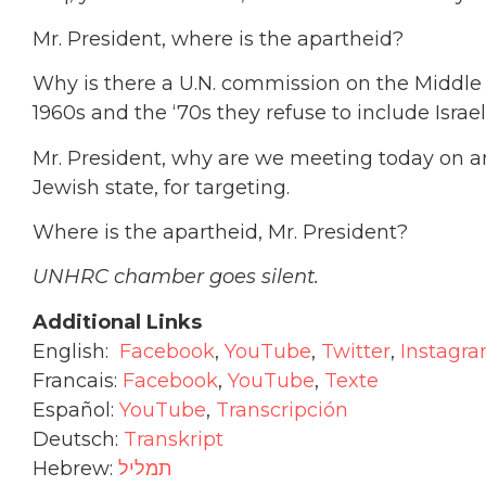
Mr. President, where is the apartheid?
Why is there a U.N. commission on the Middle 
1960s and the ‘70s they refuse to include Israe
Mr. President, why are we meeting today on an
Jewish state, for targeting.
Where is the apartheid, Mr. President?
UNHRC chamber goes silent.
Additional Links
English:
Facebook
,
YouTube
,
Twitter
,
Instagr
Francais:
Facebook
,
YouTube
,
Texte
Español:
YouTube
,
T
ranscripción
Deutsch:
Transkript
Hebrew:
תמליל