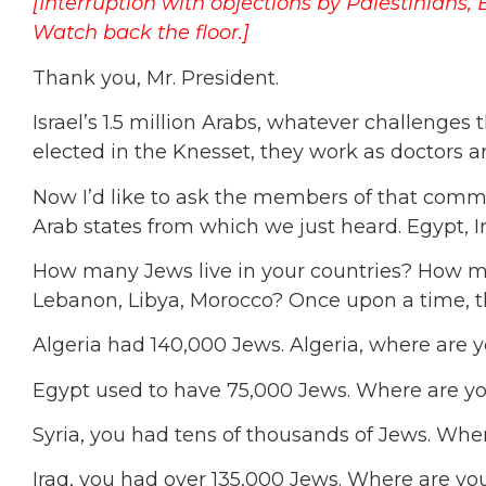
[Interruption with objections by Palestinians,
Watch back the floor.]
Thank you, Mr. President.
Israel’s 1.5 million Arabs, whatever challenges t
elected in the Knesset, they work as doctors 
Now I’d like to ask the members of that commi
Arab states from which we just heard. Egypt, Ir
How many Jews live in your countries? How man
Lebanon, Libya, Morocco? Once upon a time, th
Algeria had 140,000 Jews. Algeria, where are 
Egypt used to have 75,000 Jews. Where are y
Syria, you had tens of thousands of Jews. Whe
Iraq, you had over 135,000 Jews. Where are yo