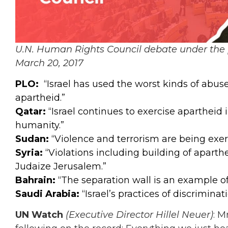
U.N. Human Rights Council debate under the 
March 20, 2017
PLO:
“Israel has used the worst kinds of abus
apartheid.”
Qatar:
“Israel continues to exercise apartheid 
humanity.”
Sudan:
“Violence and terrorism are being exer
Syria:
“Violations including building of aparthe
Judaize Jerusalem.”
Bahrain:
“The separation wall is an example of 
Saudi Arabia:
“Israel’s practices of discrimin
UN Watch
(Executive Director Hillel Neuer)
: M