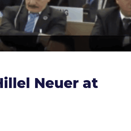
illel Neuer at