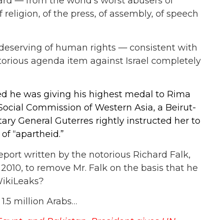
ard — from the world’s worst abusers of
religion, of the press, of assembly, of speech
e deserving of human rights — consistent with
otorious agenda item against Israel completely
 he was giving his highest medal to Rima
ocial Commission of Western Asia, a Beirut-
ary General Guterres rightly instructed her to
of “apartheid.”
eport written by the notorious Richard Falk,
n 2010, to remove Mr. Falk on the basis that he
WikiLeaks?
 1.5 million Arabs…