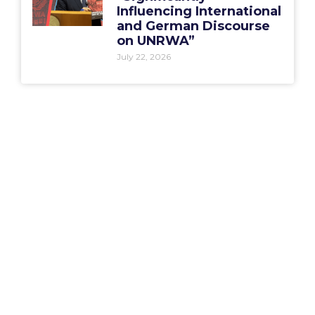
Influencing International
and German Discourse
on UNRWA”
July 22, 2026