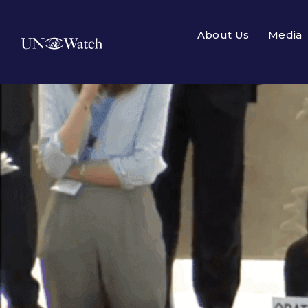
About Us
Media