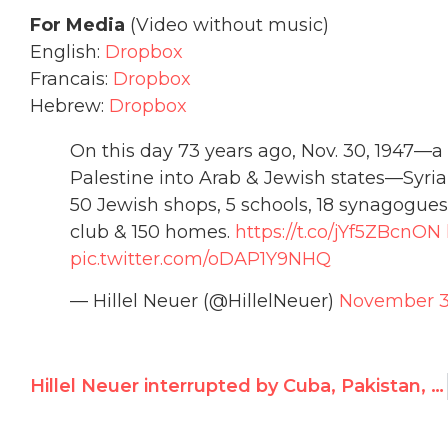
For Media
(Video without music)
English:
Dropbox
Francais:
Dropbox
Hebrew:
Dropbox
On this day 73 years ago, Nov. 30, 1947—a 
Palestine into Arab & Jewish states—Syria
50 Jewish shops, 5 schools, 18 synagogue
club & 150 homes.
https://t.co/jYf5ZBcnON
pic.twitter.com/oDAP1Y9NHQ
— Hillel Neuer (@HillelNeuer)
November 3
Hillel Neuer interrupted by Cuba, Pakistan, Saudi, China, Bolivia, Iran, Venezuela, Bangladesh