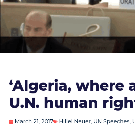
‘Algeria, where a
U.N. human righ
March 21, 2017
Hillel Neuer
,
UN Speeches
,