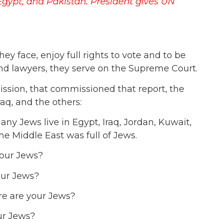
 Egypt, and Pakistan.
President gives UN
hey face, enjoy full rights to vote and to be
and lawyers, they serve on the Supreme Court.
ssion, that commissioned that report, the
aq, and the others:
y Jews live in Egypt, Iraq, Jordan, Kuwait,
e Middle East was full of Jews.
your Jews?
our Jews?
re are your Jews?
ur Jews?