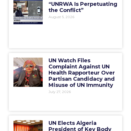
“UNRWA Is Perpetuating
the Conflict”
August 5, 2026
UN Watch Files
Complaint Against UN
Health Rapporteur Over
Partisan Candidacy and
Misuse of UN Immunity
July 27, 2026
UN Elects Algeria
President of Key Body