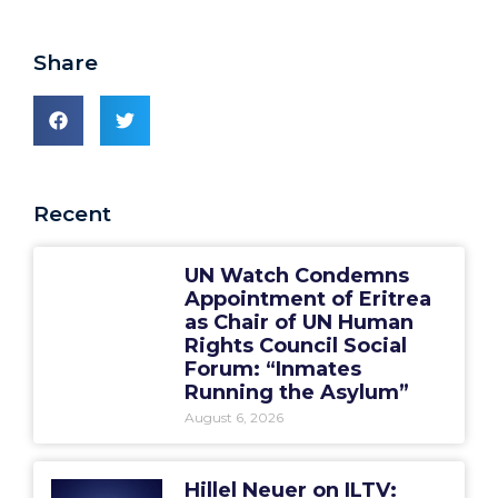
Share
Recent
UN Watch Condemns
Appointment of Eritrea
as Chair of UN Human
Rights Council Social
Forum: “Inmates
Running the Asylum”
August 6, 2026
Hillel Neuer on ILTV: