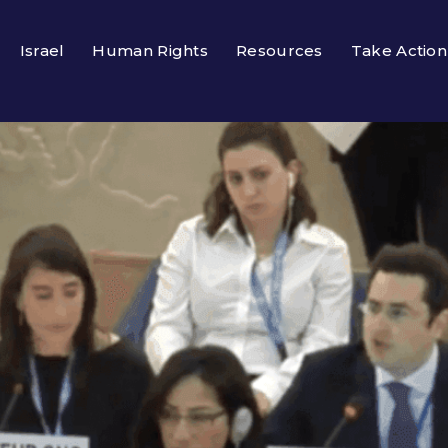
Israel
Human Rights
Resources
Take Action