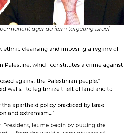
permanent agenda item targeting Israel,
e, ethnic cleansing and imposing a regime of
in Palestine, which constitutes a crime against
cised against the Palestinian people.”
id walls… to legitimize theft of land and to
the apartheid policy practiced by Israel.”
ation and extremism…”
r. President, let me begin by putting the