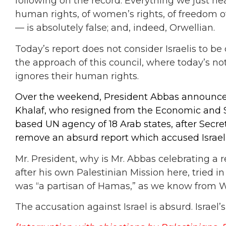
following on the record: Everything we just he
human rights, of women’s rights, of freedom of 
— is absolutely false; and, indeed, Orwellian.
Today’s report does not consider Israelis to b
the approach of this council, where today’s n
ignores their human rights.
Over the weekend, President Abbas announced
Khalaf, who resigned from the Economic and S
based UN agency of 18 Arab states, after Secret
remove an absurd report which accused Israel 
Mr. President, why is Mr. Abbas celebrating a r
after his own Palestinian Mission here, tried i
was “a partisan of Hamas,” as we know from 
The accusation against Israel is absurd. Israel’s