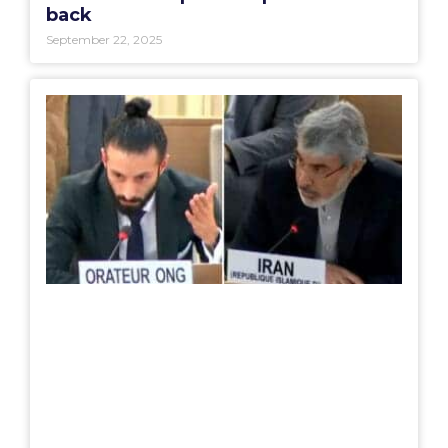
back
September 22, 2025