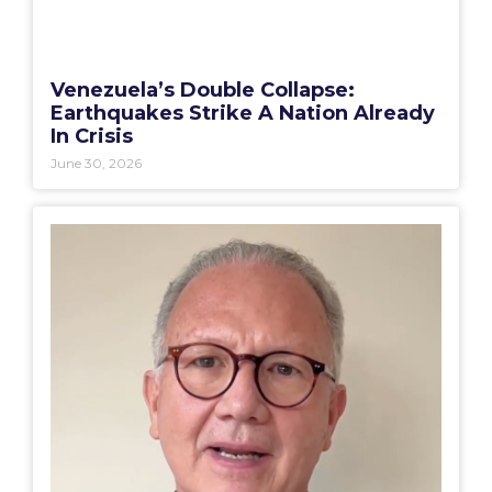
Venezuela’s Double Collapse:
Earthquakes Strike A Nation Already
In Crisis
June 30, 2026