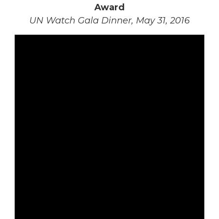
Award
UN Watch Gala Dinner, May 31, 2016