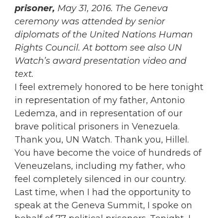
prisoner,
May 31, 2016. The Geneva
ceremony was attended by senior
diplomats of the United Nations Human
Rights Council. At bottom see also UN
Watch’s award presentation video and
text.
I feel extremely honored to be here tonight
in representation of my father, Antonio
Ledemza, and in representation of our
brave political prisoners in Venezuela.
Thank you, UN Watch. Thank you, Hillel.
You have become the voice of hundreds of
Veneuzelans, including my father, who
feel completely silenced in our country.
Last time, when I had the opportunity to
speak at the Geneva Summit, I spoke on