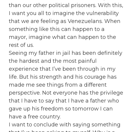
than our other political prisoners. With this,
I want you all to imagine the vulnerability
that we are feeling as Venezuelans. When
something like this can happen to a
mayor, imagine what can happen to the
rest of us.
Seeing my father in jail has been definitely
the hardest and the most painful
experience that I’ve been through in my
life. But his strength and his courage has
made me see things from a different
perspective. Not everyone has the privilege
that I have to say that I have a father who
gave up his freedom so tomorrow I can
have a free country.
I want to conclude with saying something