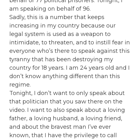
behalf of 77 political prisoners. Tonight, I
am speaking on behalf of 96.
Sadly, this is a number that keeps
increasing in my country because our
legal system is used as a weapon to
intimidate, to threaten, and to instill fear in
everyone who’s there to speak against this
tyranny that has been destroying my
country for 18 years. I am 24 years old and I
don’t know anything different than this
regime.
Tonight, I don’t want to only speak about
that politician that you saw there on the
video. I want to also speak about a loving
father, a loving husband, a loving friend,
and about the bravest man I’ve ever
known, that I have the privilege to call