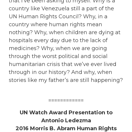
that I’ve been asking to myself. Why is a
country like Venezuela still a part of the
UN Human Rights Council? Why, in a
country where human rights mean
nothing? Why, when children are dying at
hospitals every day due to the lack of
medicines? Why, when we are going
through the worst political and social
humanitarian crisis that we’ve ever lived
through in our history? And why, when
stories like my father’s are still happening?
============
UN Watch Award Presentation to
Antonio Ledezma
2016 Morris B. Abram Human Rights