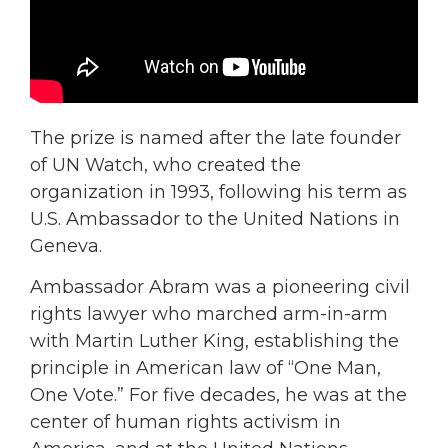
The prize is named after the late founder
of UN Watch, who created the
organization in 1993, following his term as
U.S. Ambassador to the United Nations in
Geneva.
Ambassador Abram was a pioneering civil
rights lawyer who marched arm-in-arm
with Martin Luther King, establishing the
principle in American law of “One Man,
One Vote.” For five decades, he was at the
center of human rights activism in