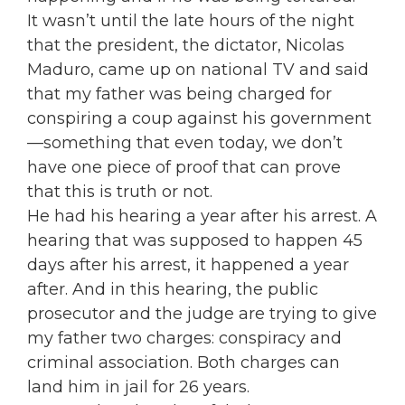
It wasn’t until the late hours of the night
that the president, the dictator, Nicolas
Maduro, came up on national TV and said
that my father was being charged for
conspiring a coup against his government
—something that even today, we don’t
have one piece of proof that can prove
that this is truth or not.
He had his hearing a year after his arrest. A
hearing that was supposed to happen 45
days after his arrest, it happened a year
after. And in this hearing, the public
prosecutor and the judge are trying to give
my father two charges: conspiracy and
criminal association. Both charges can
land him in jail for 26 years.