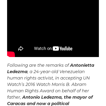
Following are the remarks of
Antonietta
Ledezma
, a 24-year-old Venezuelan
human rights activist, in accepting UN
Watch’s 2016 Watch Morris B. Abram
Human Rights Award on behalf of her
father,
Antonio Ledezma, the mayor of
Caracas
and now a political