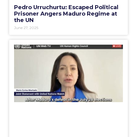
Pedro Urruchurtu: Escaped Political
Prisoner Angers Maduro Regime at
the UN
June 27, 2025