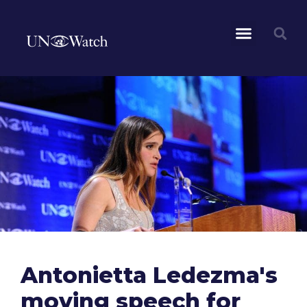
Antonietta Ledezma's
moving speech for