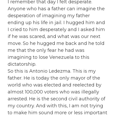
I remember that day I felt desperate.
Anyone who has a father can imagine the
desperation of imagining my father
ending up his life in jail. I hugged him and
I cried to him desperately and I asked him
if he was scared, and what was our next
move. So he hugged me back and he told
me that the only fear he had was
imagining to lose Venezuela to this
dictatorship.
So this is Antonio Ledezma. This is my
father. He is today the only mayor of the
world who was elected and reelected by
almost 100,000 voters who was illegally
arrested. He is the second civil authority of
my country. And with this, I am not trying
to make him sound more or less important