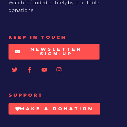
Watch is funded entirely by charitable
donations
KEEP IN TOUCH
NEWSLETTER
SIGN-UP
SUPPORT
MAKE A DONATION