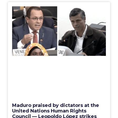
Maduro praised by dictators at the
United Nations Human Rights
Council — Leopoldo López strikes