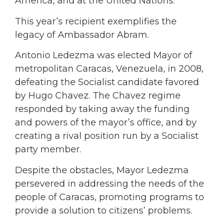
America, and at the United Nations.
This year’s recipient exemplifies the
legacy of Ambassador Abram.
Antonio Ledezma was elected Mayor of
metropolitan Caracas, Venezuela, in 2008,
defeating the Socialist candidate favored
by Hugo Chavez. The Chavez regime
responded by taking away the funding
and powers of the mayor’s office, and by
creating a rival position run by a Socialist
party member.
Despite the obstacles, Mayor Ledezma
persevered in addressing the needs of the
people of Caracas, promoting programs to
provide a solution to citizens’ problems.