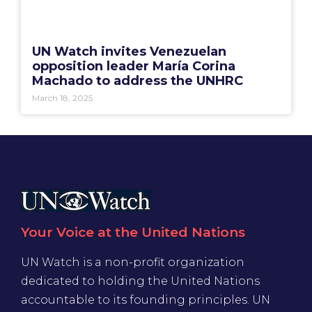
UN Watch invites Venezuelan
opposition leader María Corina
Machado to address the UNHRC
March 18, 2025
Your Voice at the United Nations
UN Watch is a non-profit organization
dedicated to holding the United Nations
accountable to its founding principles. UN