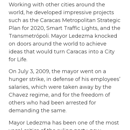
Working with other cities around the
world, he developed impressive projects
such as the Caracas Metropolitan Strategic
Plan for 2020, Smart Traffic Lights, and the
Transmetrópoli. Mayor Ledezma knocked
on doors around the world to achieve
ideas that would turn Caracas into a City
for Life.
On July 3, 2009, the mayor went on a
hunger strike, in defense of his employees’
salaries, which were taken away by the
Chavez regime, and for the freedom of
others who had been arrested for
demanding the same.
Mayor Ledezma has been one of the most