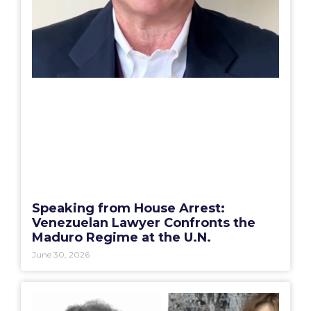
Speaking from House Arrest:
Venezuelan Lawyer Confronts the
Maduro Regime at the U.N.
June 30, 2026