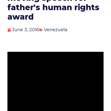
father's human rights
award
June 3, 2016
Venezuela