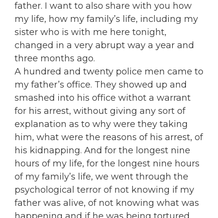
father. I want to also share with you how
my life, how my family’s life, including my
sister who is with me here tonight,
changed in a very abrupt way a year and
three months ago.
A hundred and twenty police men came to
my father’s office. They showed up and
smashed into his office withot a warrant
for his arrest, without giving any sort of
explanation as to why were they taking
him, what were the reasons of his arrest, of
his kidnapping. And for the longest nine
hours of my life, for the longest nine hours
of my family’s life, we went through the
psychological terror of not knowing if my
father was alive, of not knowing what was
happening and if he was being tortured.