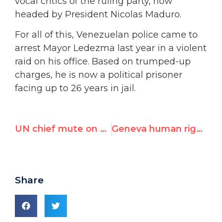
vocal critics of the ruling party, now
headed by President Nicolas Maduro.
For all of this, Venezuelan police came to
arrest Mayor Ledezma last year in a violent
raid on his office. Based on trumped-up
charges, he is now a political prisoner
facing up to 26 years in jail.
UN chief mute on human rights in meeting with Chinese FM
Geneva human rights award goes to Venezuelan political prisoner Antonio Ledezma, mayor of Caracas
Share