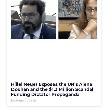
Hillel Neuer Exposes the UN’s Alena
Douhan and the $1.3 Million Scandal
Funding Dictator Propaganda
December 1, 2025