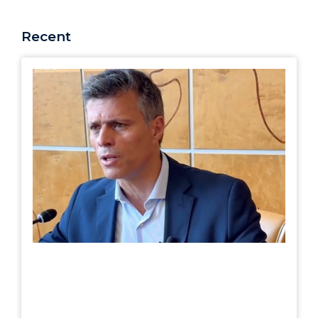
Recent