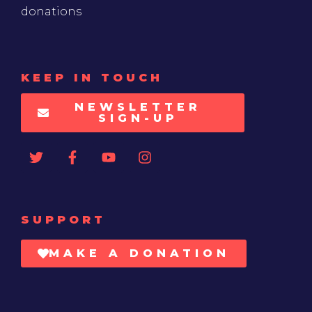
donations
KEEP IN TOUCH
NEWSLETTER
SIGN-UP
SUPPORT
MAKE A DONATION