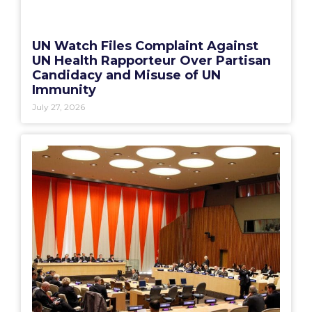
UN Watch Files Complaint Against
UN Health Rapporteur Over Partisan
Candidacy and Misuse of UN
Immunity
July 27, 2026