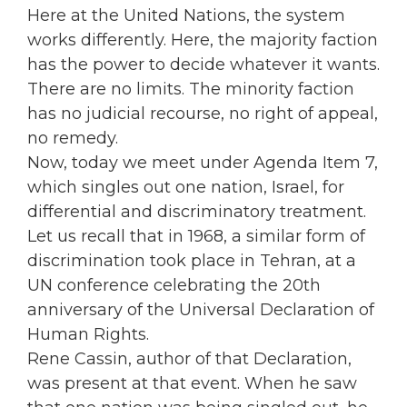
Here at the United Nations, the system
works differently. Here, the majority faction
has the power to decide whatever it wants.
There are no limits. The minority faction
has no judicial recourse, no right of appeal,
no remedy.
Now, today we meet under Agenda Item 7,
which singles out one nation, Israel, for
differential and discriminatory treatment.
Let us recall that in 1968, a similar form of
discrimination took place in Tehran, at a
UN conference celebrating the 20th
anniversary of the Universal Declaration of
Human Rights.
Rene Cassin, author of that Declaration,
was present at that event. When he saw