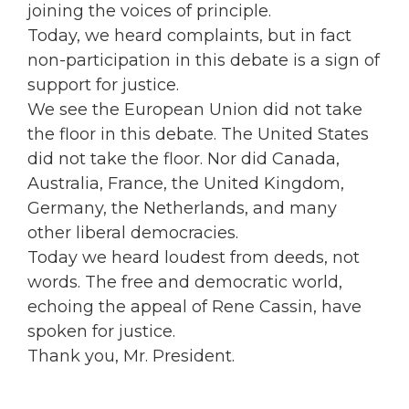
joining the voices of principle.
Today, we heard complaints, but in fact
non-participation in this debate is a sign of
support for justice.
We see the European Union did not take
the floor in this debate. The United States
did not take the floor. Nor did Canada,
Australia, France, the United Kingdom,
Germany, the Netherlands, and many
other liberal democracies.
Today we heard loudest from deeds, not
words. The free and democratic world,
echoing the appeal of Rene Cassin, have
spoken for justice.
Thank you, Mr. President.