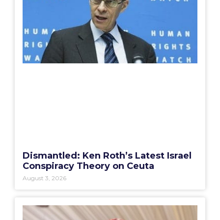
Dismantled: Ken Roth’s Latest Israel
Conspiracy Theory on Ceuta
August 3, 2026