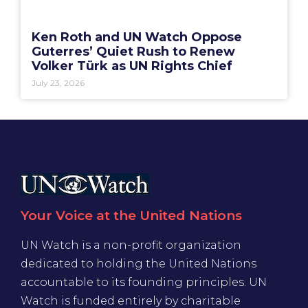
Ken Roth and UN Watch Oppose
Guterres’ Quiet Rush to Renew
Volker Türk as UN Rights Chief
July 23, 2026
Your Voice at the United Nations
UN Watch is a non-profit organization
dedicated to holding the United Nations
accountable to its founding principles. UN
Watch is funded entirely by charitable