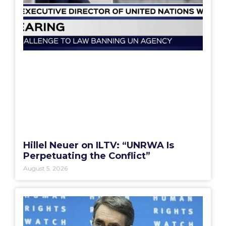
Hillel Neuer on ILTV: “UNRWA Is
Perpetuating the Conflict”
August 5, 2026