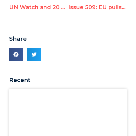
UN Watch and 20 North Korean survivors urge Swiss to freeze regime’s bank accounts
Issue 509: EU pulls out of anti-Israel UN debate, Islamic states outraged
Share
Recent