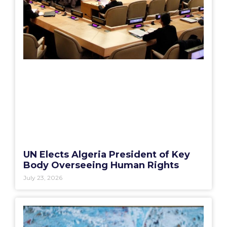
UN Elects Algeria President of Key
Body Overseeing Human Rights
July 23, 2026