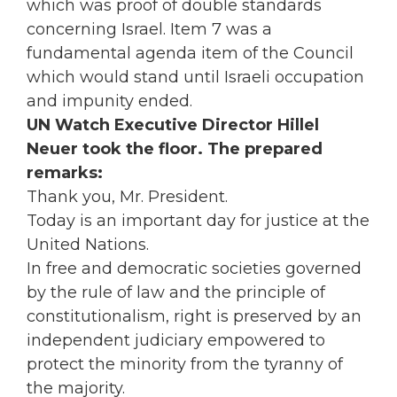
which was proof of double standards
concerning Israel. Item 7 was a
fundamental agenda item of the Council
which would stand until Israeli occupation
and impunity ended.
UN Watch Executive Director Hillel
Neuer took the floor. The prepared
remarks:
Thank you, Mr. President.
Today is an important day for justice at the
United Nations.
In free and democratic societies governed
by the rule of law and the principle of
constitutionalism, right is preserved by an
independent judiciary empowered to
protect the minority from the tyranny of
the majority.