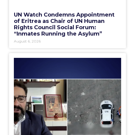
UN Watch Condemns Appointment
of Eritrea as Chair of UN Human
Rights Council Social Forum:
“Inmates Running the Asylum”
August 6, 2026