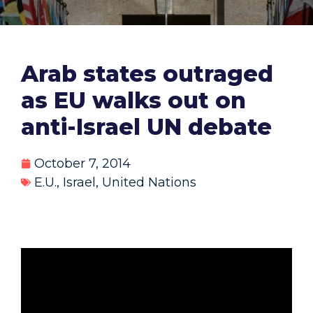
Arab states outraged
as EU walks out on
anti-Israel UN debate
October 7, 2014
E.U.
,
Israel
,
United Nations