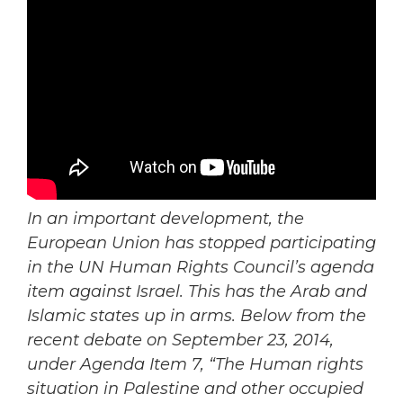
In an important development, the
European Union has stopped participating
in the UN Human Rights Council’s agenda
item against Israel. This has the Arab and
Islamic states up in arms. Below from the
recent debate on September 23, 2014,
under Agenda Item 7, “The Human rights
situation in Palestine and other occupied