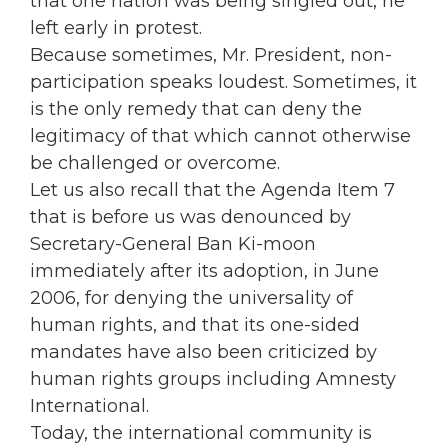
that one nation was being singled out, he
left early in protest.
Because sometimes, Mr. President, non-
participation speaks loudest. Sometimes, it
is the only remedy that can deny the
legitimacy of that which cannot otherwise
be challenged or overcome.
Let us also recall that the Agenda Item 7
that is before us was denounced by
Secretary-General Ban Ki-moon
immediately after its adoption, in June
2006, for denying the universality of
human rights, and that its one-sided
mandates have also been criticized by
human rights groups including Amnesty
International.
Today, the international community is