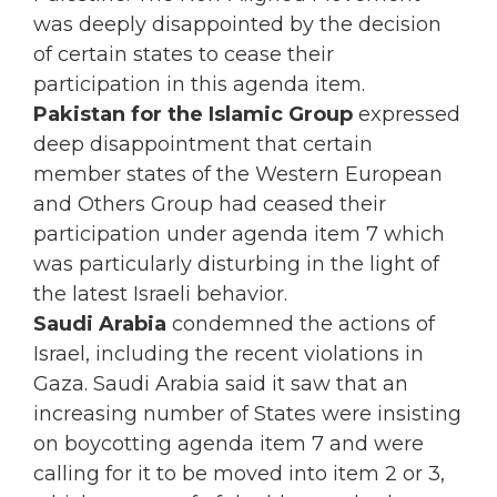
was deeply disappointed by the decision
of certain s
tates to cease their
participation in this agenda item.
Pakistan for the Islamic Group
expressed
deep disappointment that certain
member states of the Western European
and Others Group had ceased their
participation under agenda item 7 which
was particularly disturbing in the light of
the latest Israeli behavior.
Saudi Arabia
condemned the actions of
Israel, including the recent violations in
Gaza. Saudi Arabia said it saw that an
increasing number of States were insisting
on boycotting agenda item 7 and were
calling for it to be moved into item 2 or 3,