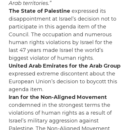
Arab territories.”
The State of Palestine
expressed its
disappointment at Israel’s decision not to
participate in this agenda item of the
Council. The occupation and numerous
human rights violations by Israel for the
last 47 years made Israel the world’s
biggest violator of human rights.
United Arab Emirates for the Arab Group
expressed extreme discontent about the
European Union’s decision to boycott this
agenda item.
Iran for the Non-Aligned Movement
condemned in the strongest terms the
violations of human rights as a result of
Israel’s military aggression against
Palestine. The Non-Aligned Movement