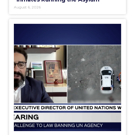
August 6, 2026