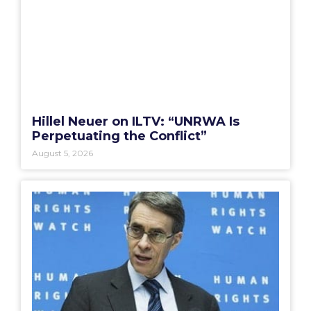
Hillel Neuer on ILTV: “UNRWA Is
Perpetuating the Conflict”
August 5, 2026