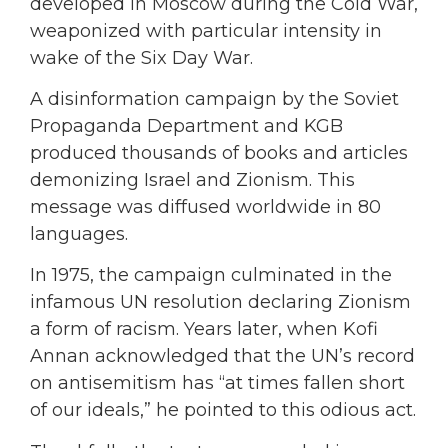
developed in Moscow during the Cold War,
weaponized with particular intensity in
wake of the Six Day War.
A disinformation campaign by the Soviet
Propaganda Department and KGB
produced thousands of books and articles
demonizing Israel and Zionism. This
message was diffused worldwide in 80
languages.
In 1975, the campaign culminated in the
infamous UN resolution declaring Zionism
a form of racism. Years later, when Kofi
Annan acknowledged that the UN’s record
on antisemitism has “at times fallen short
of our ideals,” he pointed to this odious act.