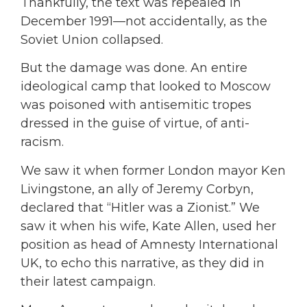
Thankfully, the text was repealed in
December 1991—not accidentally, as the
Soviet Union collapsed.
But the damage was done. An entire
ideological camp that looked to Moscow
was poisoned with antisemitic tropes
dressed in the guise of virtue, of anti-
racism.
We saw it when former London mayor Ken
Livingstone, an ally of Jeremy Corbyn,
declared that “Hitler was a Zionist.” We
saw it when his wife, Kate Allen, used her
position as head of Amnesty International
UK, to echo this narrative, as they did in
their latest campaign.