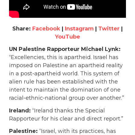
Share:
Facebook
|
Instagram
|
Twitter
|
YouTube
UN Palestine Rapporteur Michael Lynk:
“Excellencies, this is apartheid. Israel has
imposed on Palestine an apartheid reality
in a post-apartheid world. This system of
alien rule has been established with the
intent to maintain the domination of one
racial-ethnic-national group over another.”
Ireland:
“Ireland thanks the Special
Rapporteur for his clear and direct report.”
Palestine:
“Israel, with its practices, has