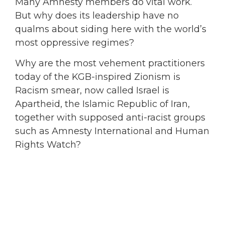
Many Amnesty members do vital work.
But why does its leadership have no
qualms about siding here with the world’s
most oppressive regimes?
Why are the most vehement practitioners
today of the KGB-inspired Zionism is
Racism smear, now called Israel is
Apartheid, the Islamic Republic of Iran,
together with supposed anti-racist groups
such as Amnesty International and Human
Rights Watch?