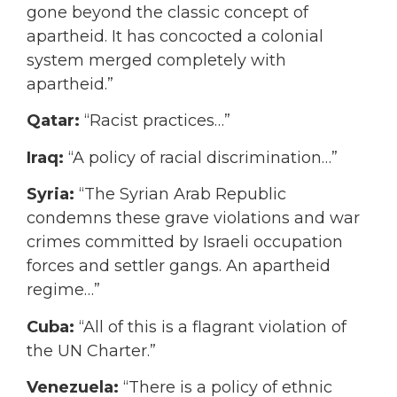
gone beyond the classic concept of
apartheid. It has concocted a colonial
system merged completely with
apartheid.”
Qatar:
“Racist practices…”
Iraq:
“A policy of racial discrimination…”
Syria:
“The Syrian Arab Republic
condemns these grave violations and war
crimes committed by Israeli occupation
forces and settler gangs. An apartheid
regime…”
Cuba:
“All of this is a flagrant violation of
the UN Charter.”
Venezuela:
“There is a policy of ethnic