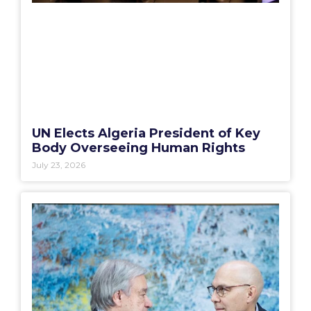
UN Elects Algeria President of Key
Body Overseeing Human Rights
July 23, 2026