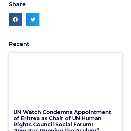
Share
Recent
UN Watch Condemns Appointment
of Eritrea as Chair of UN Human
Rights Council Social Forum:
“Inmates Running the Asylum”