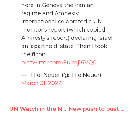
here in Geneva the Iranian
regime and Amnesty
International celebrated a UN
monitor's report (which copied
Amnesty's report) declaring Israel
an ‘apartheid’ state. Then I took
the floor:
pic.twitter.com/9ulmj16VQ0
— Hillel Neuer (@HillelNeuer)
March 31, 2022
UN Watch in the News — February 2022
New push to oust Russia from U.N. rights council