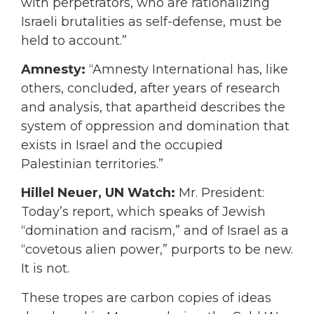
with perpetrators, who are rationalizing
Israeli brutalities as self-defense, must be
held to account.”
Amnesty:
“Amnesty International has, like
others, concluded, after years of research
and analysis, that apartheid describes the
system of oppression and domination that
exists in Israel and the occupied
Palestinian territories.”
Hillel Neuer, UN Watch:
Mr. President:
Today’s report, which speaks of Jewish
“domination and racism,” and of Israel as a
“covetous alien power,” purports to be new.
It is not.
These tropes are carbon copies of ideas