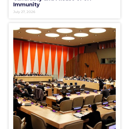
Immunity
July 27, 2026