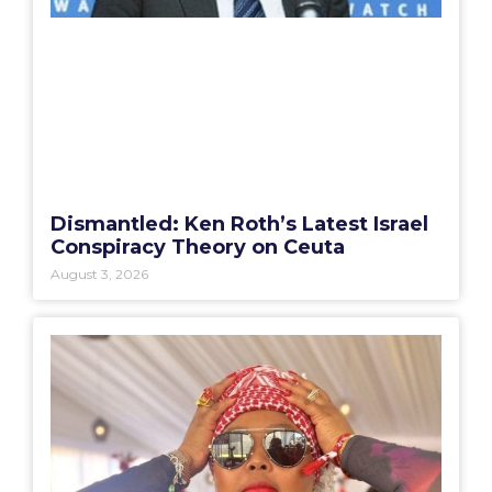
Dismantled: Ken Roth’s Latest Israel
Conspiracy Theory on Ceuta
August 3, 2026