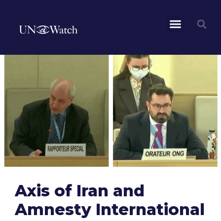
Axis of Iran and
Amnesty International