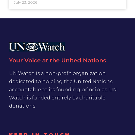
July 23, 2026
Your Voice at the United Nations
UN Watch is a non-profit organization
dedicated to holding the United Nations
accountable to its founding principles. UN
Watch is funded entirely by charitable
donations
KEEP IN TOUCH