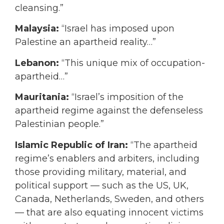
cleansing.”
Malaysia:
“Israel has imposed upon
Palestine an apartheid reality…”
Lebanon:
“This unique mix of occupation-
apartheid…”
Mauritania:
“Israel’s imposition of the
apartheid regime against the defenseless
Palestinian people.”
Islamic Republic of Iran:
“The apartheid
regime’s enablers and arbiters, including
those providing military, material, and
political support — such as the US, UK,
Canada, Netherlands, Sweden, and others
— that are also equating innocent victims