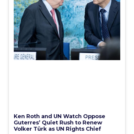
Ken Roth and UN Watch Oppose
Guterres’ Quiet Rush to Renew
Volker Türk as UN Rights Chief