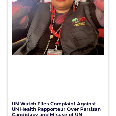
UN Watch Files Complaint Against
UN Health Rapporteur Over Partisan
Candidacy and Misuse of UN