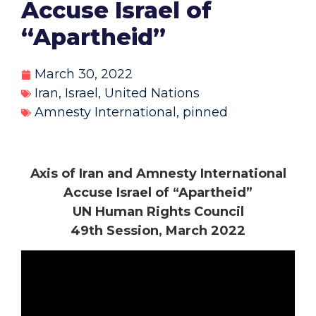
Accuse Israel of
“Apartheid”
March 30, 2022
Iran
,
Israel
,
United Nations
Amnesty International
,
pinned
Axis of Iran and Amnesty International
Accuse Israel of “Apartheid”
UN Human Rights Council
49th Session, March 2022