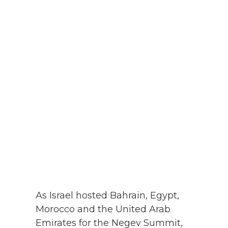
As Israel hosted Bahrain, Egypt,
Morocco and the United Arab
Emirates for the Negev Summit,