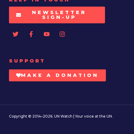
NEWSLETTER
SIGN-UP
SUPPORT
MAKE A DONATION
Copyright © 2014–2026. UN Watch | Your voice at the UN.