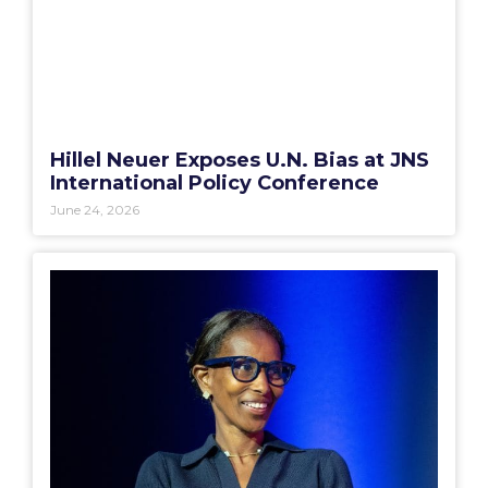
Hillel Neuer Exposes U.N. Bias at JNS
International Policy Conference
June 24, 2026