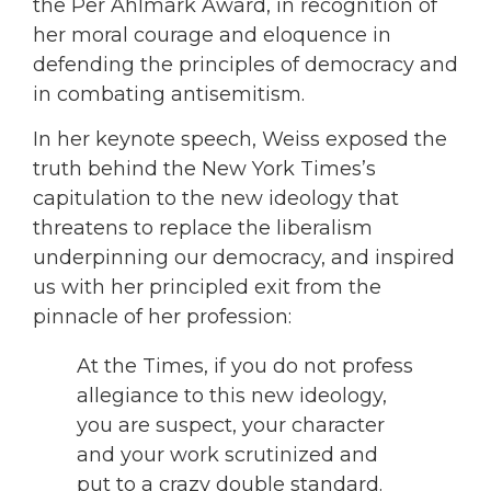
the Per Ahlmark Award, in recognition of
her moral courage and eloquence in
defending the principles of democracy and
in combating antisemitism.
In her keynote speech, Weiss exposed the
truth behind the New York Times’s
capitulation to the new ideology that
threatens to replace the liberalism
underpinning our democracy, and inspired
us with her principled exit from the
pinnacle of her profession:
At the Times, if you do not profess
allegiance to this new ideology,
you are suspect, your character
and your work scrutinized and
put to a crazy double standard.