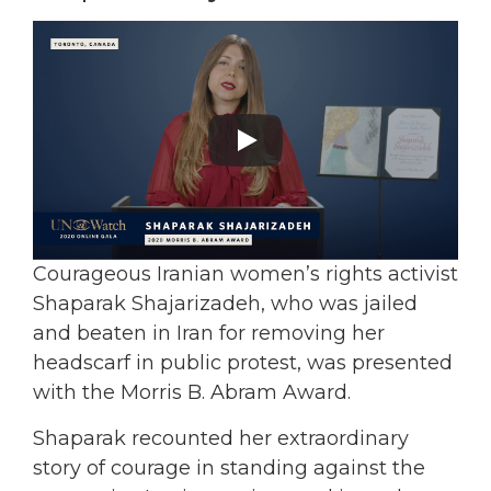
Courageous Iranian women’s rights activist
Shaparak Shajarizadeh, who was jailed
and beaten in Iran for removing her
headscarf in public protest, was presented
with the Morris B. Abram Award.
Shaparak recounted her extraordinary
story of courage in standing against the