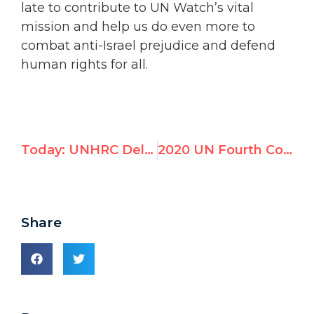
late to contribute to UN Watch’s vital
mission and help us do even more to
combat anti-Israel prejudice and defend
human rights for all.
Today: UNHRC Delegates Praised Belarus on Human Rights
2020 UN Fourth Committee Resolutions Against Israel
Share