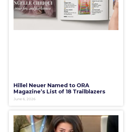
Hillel Neuer Named to ORA
Magazine’s List of 18 Trailblazers
June 6, 2026