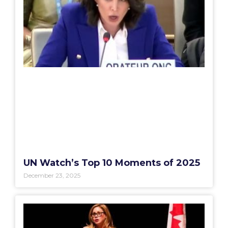
UN Watch’s Top 10 Moments of 2025
December 23, 2025