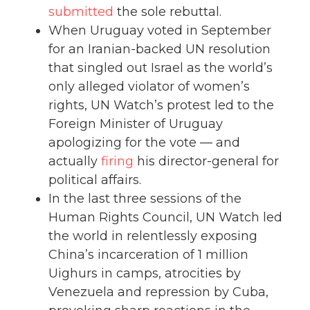
submitted
the sole rebuttal.
When Uruguay voted in September
for an Iranian-backed UN resolution
that singled out Israel as the world’s
only alleged violator of women’s
rights, UN Watch’s protest led to the
Foreign Minister of Uruguay
apologizing for the vote — and
actually
firing
his director-general for
political affairs.
In the last three sessions of the
Human Rights Council, UN Watch led
the world in relentlessly exposing
China’s incarceration of 1 million
Uighurs in camps, atrocities by
Venezuela and repression by Cuba,