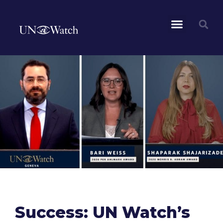
Success: UN Watch’s