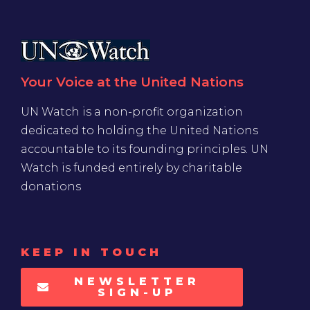
Your Voice at the United Nations
UN Watch is a non-profit organization
dedicated to holding the United Nations
accountable to its founding principles. UN
Watch is funded entirely by charitable
donations
KEEP IN TOUCH
NEWSLETTER
SIGN-UP