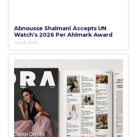
Abnousse Shalmani Accepts UN
Watch’s 2026 Per Ahlmark Award
June 8, 2026