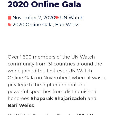
2020 Online Gala
November 2, 2020
UN Watch
2020 Online Gala
,
Bari Weiss
Over 1,600 members of the UN Watch
community from 31 countries around the
world joined the first-ever UN Watch
Online Gala on November 1 where it was a
privilege to hear phenomenal and
powerful speeches from distinguished
honorees
Shaparak Shajarizadeh
and
Bari Weiss
.