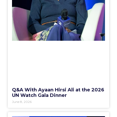
Q&A With Ayaan Hirsi Ali at the 2026
UN Watch Gala Dinner
June 8, 2026