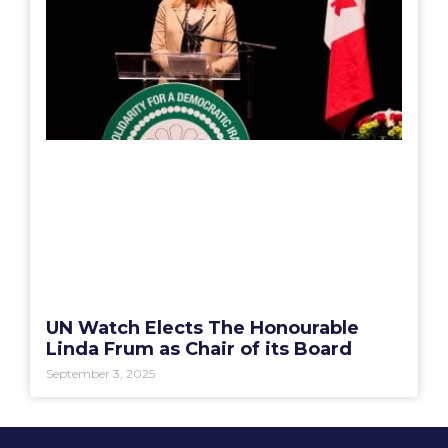
UN Watch Elects The Honourable
Linda Frum as Chair of its Board
September 3, 2025