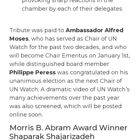
provoking sharp reactions in the
chamber by each of their delegates.
Tribute was paid to
Ambassador Alfred
Moses
, who has served as Chair of UN
Watch for the past two decades, and who
will become Chair Emeritus on January 1st,
while distinguished board member
Philippe Peress
was congratulated on his
unanimous election as the next Chair of
UN Watch. A dramatic video of UN Watch’s
many achievements over the past year
was also screened, which will be posted
online soon.
Morris B. Abram Award Winner
Shaparak Shajarizadeh