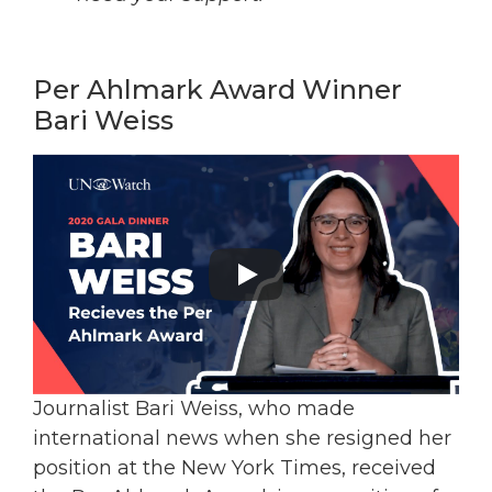
Per Ahlmark Award Winner
Bari Weiss
Journalist Bari Weiss, who made
international news when she resigned her
position at the New York Times, received