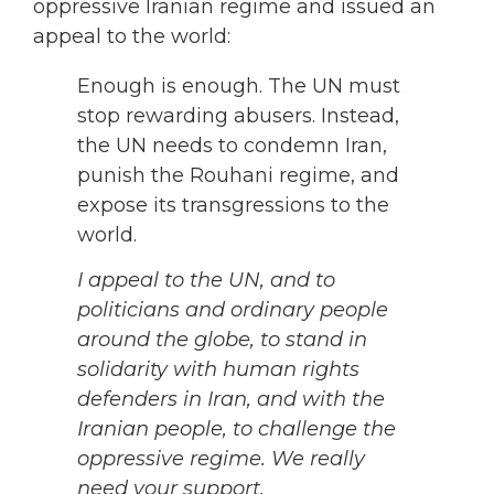
oppressive Iranian regime and issued an
appeal to the world:
Enough is enough. The UN must
stop rewarding abusers. Instead,
the UN needs to condemn Iran,
punish the Rouhani regime, and
expose its transgressions to the
world.
I appeal to the UN, and to
politicians and ordinary people
around the globe, to stand in
solidarity with human rights
defenders in Iran, and with the
Iranian people, to challenge the
oppressive regime. We really
need your support.