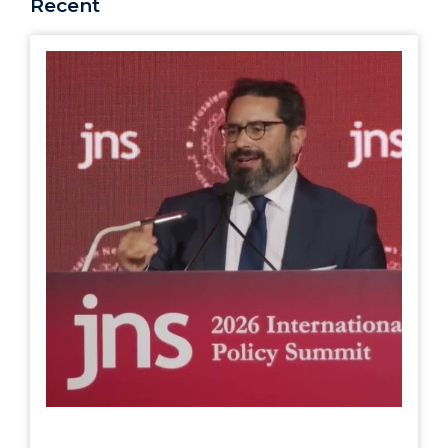
Recent