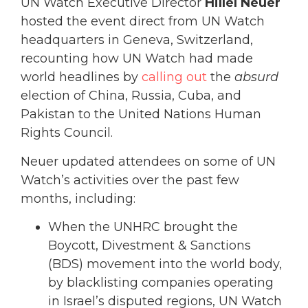
UN Watch Executive Director
Hillel Neuer
hosted the event direct from UN Watch
headquarters in Geneva, Switzerland,
recounting how UN Watch had made
world headlines by
calling out
the
absurd
election of China, Russia, Cuba, and
Pakistan to the United Nations Human
Rights Council.
Neuer updated attendees on some of UN
Watch’s activities over the past few
months, including:
When the UNHRC brought the
Boycott, Divestment & Sanctions
(BDS) movement into the world body,
by blacklisting companies operating
in Israel’s disputed regions, UN Watch