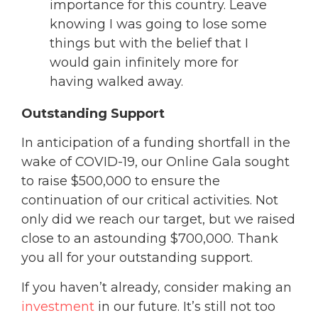
importance for this country. Leave
knowing I was going to lose some
things but with the belief that I
would gain infinitely more for
having walked away.
Outstanding Support
In anticipation of a funding shortfall in the
wake of COVID-19, our Online Gala sought
to raise $500,000 to ensure the
continuation of our critical activities. Not
only did we reach our target, but we raised
close to an astounding $700,000. Thank
you all for your outstanding support.
If you haven’t already, consider making an
investment
in our future. It’s still not too