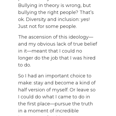
Bullying in theory is wrong, but
bullying the right people? That’s
ok. Diversity and inclusion: yes!
Just not for some people.
The ascension of this ideology—
and my obvious lack of true belief
in it—meant that I could no
longer do the job that I was hired
to do.
So I had an important choice to
make: stay and become a kind of
half version of myself. Or leave so
I could do what I came to do in
the first place—pursue the truth
in a moment of incredible