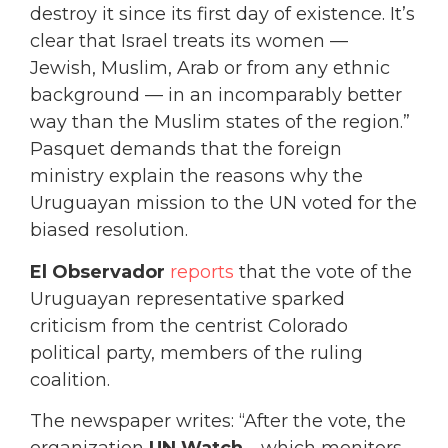
destroy it since its first day of existence. It’s
clear that Israel treats its women —
Jewish, Muslim, Arab or from any ethnic
background — in an incomparably better
way than the Muslim states of the region.”
Pasquet demands that the foreign
ministry explain the reasons why the
Uruguayan mission to the UN voted for the
biased resolution.
El Observador
reports
that the vote of the
Uruguayan representative sparked
criticism from the centrist Colorado
political party, members of the ruling
coalition.
The newspaper writes: “After the vote, the