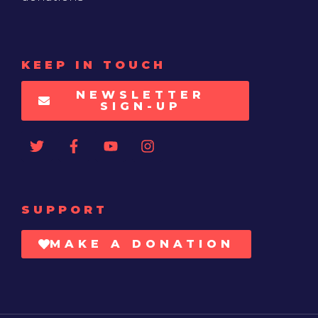
KEEP IN TOUCH
NEWSLETTER
SIGN-UP
SUPPORT
MAKE A DONATION