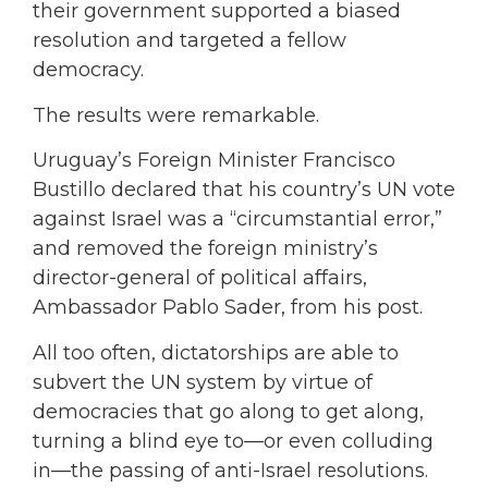
their government supported a biased
resolution and targeted a fellow
democracy.
The results were remarkable.
Uruguay’s Foreign Minister Francisco
Bustillo declared that his country’s UN vote
against Israel was a “circumstantial error,”
and removed the foreign ministry’s
director-general of political affairs,
Ambassador Pablo Sader, from his post.
All too often, dictatorships are able to
subvert the UN system by virtue of
democracies that go along to get along,
turning a blind eye to—or even colluding
in—the passing of anti-Israel resolutions.