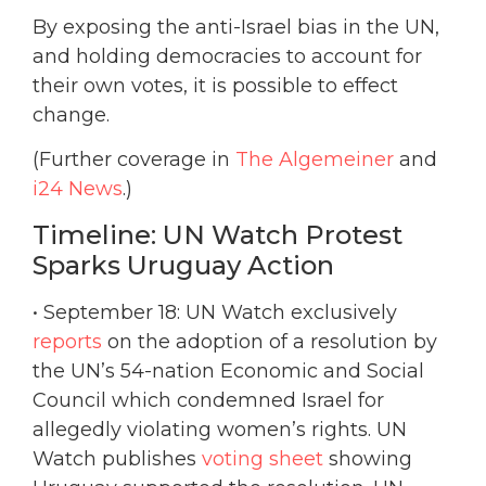
By exposing the anti-Israel bias in the UN,
and holding democracies to account for
their own votes, it is possible to effect
change.
(Further coverage in
The Algemeiner
and
i24 News
.)
Timeline: UN Watch Protest
Sparks Uruguay Action
• September 18: UN Watch exclusively
reports
on the adoption of a resolution by
the UN’s 54-nation Economic and Social
Council which condemned Israel for
allegedly violating women’s rights. UN
Watch publishes
voting sheet
showing