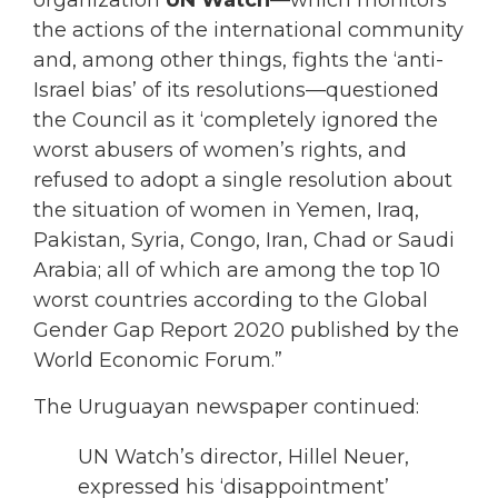
organization
UN Watch
—which monitors
the actions of the international community
and, among other things, fights the ‘anti-
Israel bias’ of its resolutions—questioned
the Council as it ‘completely ignored the
worst abusers of women’s rights, and
refused to adopt a single resolution about
the situation of women in Yemen, Iraq,
Pakistan, Syria, Congo, Iran, Chad or Saudi
Arabia; all of which are among the top 10
worst countries according to the Global
Gender Gap Report 2020 published by the
World Economic Forum.”
The Uruguayan newspaper continued:
UN Watch’s director, Hillel Neuer,
expressed his ‘disappointment’