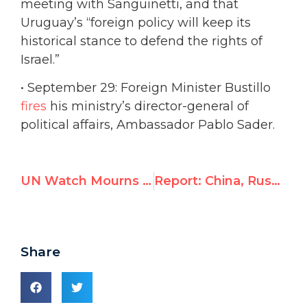
meeting with Sanguinetti, and that
Uruguay’s “foreign policy will keep its
historical stance to defend the rights of
Israel.”
• September 29: Foreign Minister Bustillo
fires
his ministry’s director-general of
political affairs, Ambassador Pablo Sader.
UN Watch Mourns the Loss of Ambassador Richard Schifter
Report: China, Russia, Cuba, Saudi Arabia & Pakistan to win top U.N. human rights posts
Share