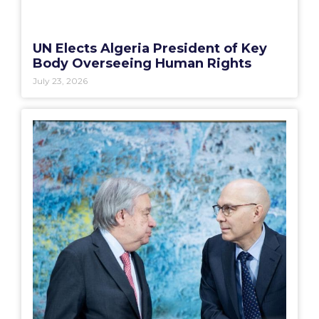
UN Elects Algeria President of Key
Body Overseeing Human Rights
July 23, 2026