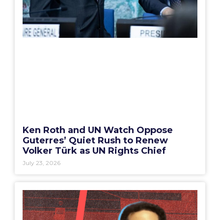
Ken Roth and UN Watch Oppose
Guterres’ Quiet Rush to Renew
Volker Türk as UN Rights Chief
July 23, 2026