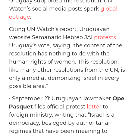
Uruguay supported the resolution. UN
Watch’s social media posts spark
global
outrage
.
Citing UN Watch’s report, Uruguayan
website Semanario Hebreo JAI
protests
Uruguay’s vote, saying “the content of the
resolution has nothing to do with the
human rights of women. This resolution,
like many other resolutions from the UN, is
only aimed at demonizing Israel in every
possible area.”
• September 21: Uruguayan lawmaker
Ope
Pasquet
files official protest
letter
to
foreign ministry, writing that “Israel is a
democracy, besieged by authoritarian
regimes that have been meaning to