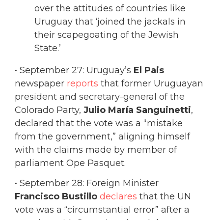
over the attitudes of countries like
Uruguay that ‘joined the jackals in
their scapegoating of the Jewish
State.’
• September 27: Uruguay’s
El Pais
newspaper
reports
that former Uruguayan
president and secretary-general of the
Colorado Party,
Julio María Sanguinetti
,
declared that the vote was a “mistake
from the government,” aligning himself
with the claims made by member of
parliament Ope Pasquet.
• September 28: Foreign Minister
Francisco Bustillo
declares
that the UN
vote was a “circumstantial error” after a