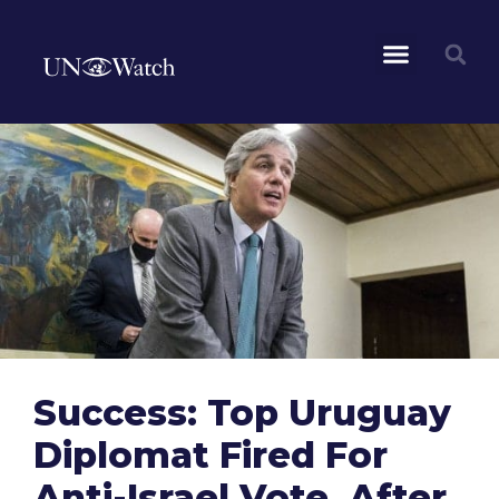
Success: Top Uruguay
Diplomat Fired For
Anti-Israel Vote, After