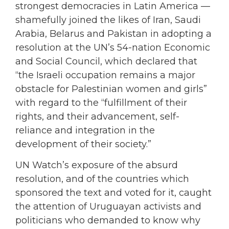
strongest democracies in Latin America —
shamefully joined the likes of Iran, Saudi
Arabia, Belarus and Pakistan in adopting a
resolution at the UN’s 54-nation Economic
and Social Council, which declared that
“the Israeli occupation remains a major
obstacle for Palestinian women and girls”
with regard to the “fulfillment of their
rights, and their advancement, self-
reliance and integration in the
development of their society.”
UN Watch’s exposure of the absurd
resolution, and of the countries which
sponsored the text and voted for it, caught
the attention of Uruguayan activists and
politicians who demanded to know why