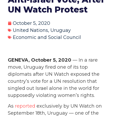
UN Watch Protest
October 5, 2020
United Nations
,
Uruguay
Economic and Social Council
GENEVA, October 5, 2020
— In a rare
move, Uruguay fired one of its top
diplomats after UN Watch exposed the
country’s vote for a UN resolution that
singled out Israel alone in the world for
supposedly violating women’s rights.
As
reported
exclusively by UN Watch on
September 18th, Uruguay — one of the