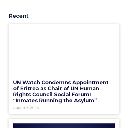
Recent
UN Watch Condemns Appointment
of Eritrea as Chair of UN Human
Rights Council Social Forum:
“Inmates Running the Asylum”
August 6, 2026