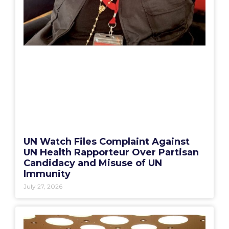
UN Watch Files Complaint Against
UN Health Rapporteur Over Partisan
Candidacy and Misuse of UN
Immunity
July 27, 2026