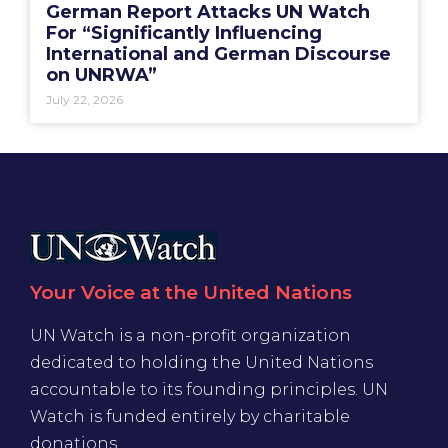
German Report Attacks UN Watch
For “Significantly Influencing
International and German Discourse
on UNRWA”
July 22, 2026
Your Voice at the United Nations
UN Watch is a non-profit organization
dedicated to holding the United Nations
accountable to its founding principles. UN
Watch is funded entirely by charitable
donations