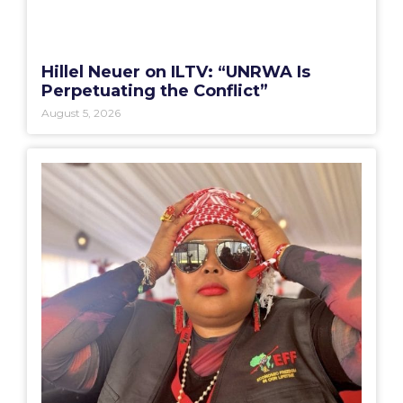
Hillel Neuer on ILTV: “UNRWA Is
Perpetuating the Conflict”
August 5, 2026