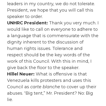
leaders in my country, we do not tolerate.
President, we hope that you will call this
speaker to order.
UNHRC President:
Thank you very much. I
would like to call on everyone to adhere to
a language that is commensurate with the
dignity inherent to the discussion of
human rights issues. Tolerance and
respect should be the key words of the
work of this Council. With this in mind, I
give back the floor to the speaker.
Hillel Neuer:
What is offensive is that
Venezuela kills protesters and uses this
Council as
carte blanche
to cover up their
abuses. “Big tent,” Mr. President? No: Big
lie.