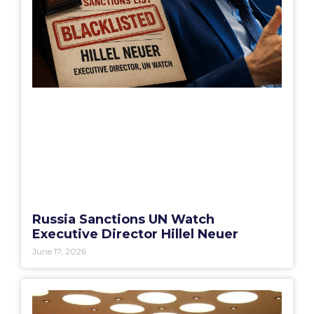
Russia Sanctions UN Watch
Executive Director Hillel Neuer
June 17, 2026