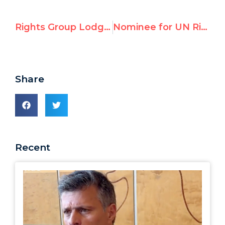
Rights Group Lodges UN Case Against Cuba for Release of Jailed Dissident Dr. Eduardo Cardet
Nominee for UN Rights Chief Has Problematic Record On Cuba, Venezuela, Nicaragua; Watchdog Expresses 'Serious Concerns'
Share
Recent