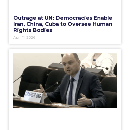
Outrage at UN: Democracies Enable
Iran, China, Cuba to Oversee Human
Rights Bodies
April 11, 2026