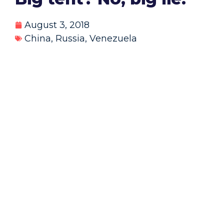
August 3, 2018
China
,
Russia
,
Venezuela