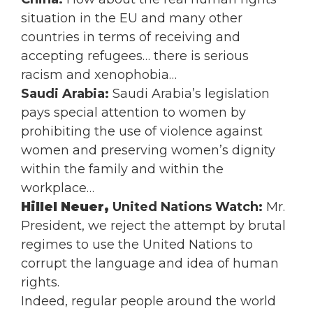
situation in the EU and many other
countries in terms of receiving and
accepting refugees… there is serious
racism and xenophobia…
Saudi Arabia:
Saudi Arabia’s legislation
pays special attention to women by
prohibiting the use of violence against
women and preserving women’s dignity
within the family and within the
workplace…
Hillel Neuer,
United Nations Watch:
Mr.
President, we reject the attempt by brutal
regimes to use the United Nations to
corrupt the language and idea of human
rights.
Indeed, regular people around the world