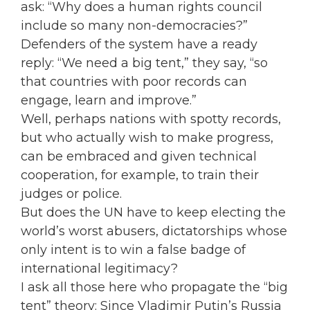
ask: “Why does a human rights council
include so many non-democracies?”
Defenders of the system have a ready
reply: “We need a big tent,” they say, “so
that countries with poor records can
engage, learn and improve.”
Well, perhaps nations with spotty records,
but who actually wish to make progress,
can be embraced and given technical
cooperation, for example, to train their
judges or police.
But does the UN have to keep electing the
world’s worst abusers, dictatorships whose
only intent is to win a false badge of
international legitimacy?
I ask all those here who propagate the “big
tent” theory: Since Vladimir Putin’s Russia