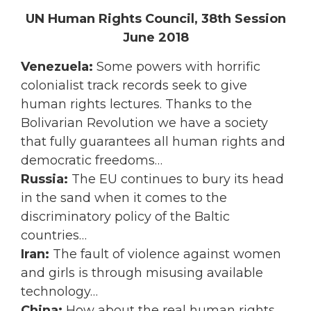
UN Human Rights Council, 38th Session
June 2018
Venezuela:
Some powers with horrific
colonialist track records seek to give
human rights lectures. Thanks to the
Bolivarian Revolution we have a society
that fully guarantees all human rights and
democratic freedoms…
Russia:
The EU continues to bury its head
in the sand when it comes to the
discriminatory policy of the Baltic
countries…
Iran:
The fault of violence against women
and girls is through misusing available
technology…
China:
How about the real human rights