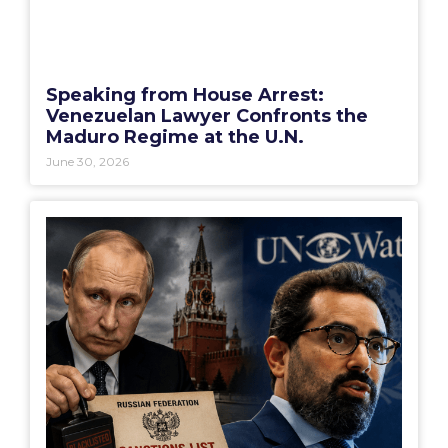
Speaking from House Arrest:
Venezuelan Lawyer Confronts the
Maduro Regime at the U.N.
June 30, 2026