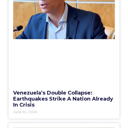
Venezuela’s Double Collapse:
Earthquakes Strike A Nation Already
In Crisis
June 30, 2026