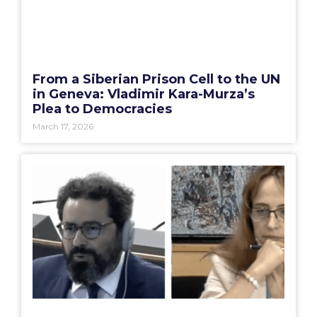
From a Siberian Prison Cell to the UN
in Geneva: Vladimir Kara-Murza’s
Plea to Democracies
March 17, 2026