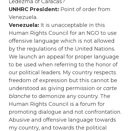
Ledezma of Caracas?
UNHRC President:
Point of order from
Venezuela.
Venezuela:
It is unacceptable in this
Human Rights Council for an NGO to use
offensive language which is not allowed
by the regulations of the United Nations.
We launch an appeal for proper language
to be used when referring to the honor of
our political leaders. My country respects
freedom of expression but this cannot be
understood as giving permission or
carte
blanche
to demonize any country. The
Human Rights Council is a forum for
promoting dialogue and not confrontation.
Abusive and offensive language towards
my country, and towards the political