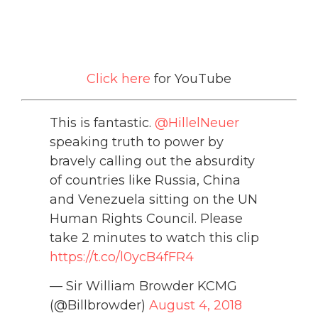
Click here
for YouTube
This is fantastic.
@HillelNeuer
speaking truth to power by
bravely calling out the absurdity
of countries like Russia, China
and Venezuela sitting on the UN
Human Rights Council. Please
take 2 minutes to watch this clip
https://t.co/l0ycB4fFR4
— Sir William Browder KCMG
(@Billbrowder)
August 4, 2018