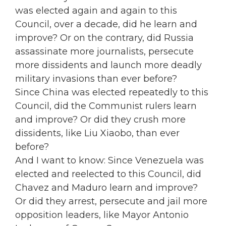
was elected again and again to this
Council, over a decade, did he learn and
improve? Or on the contrary, did Russia
assassinate more journalists, persecute
more dissidents and launch more deadly
military invasions than ever before?
Since China was elected repeatedly to this
Council, did the Communist rulers learn
and improve? Or did they crush more
dissidents, like Liu Xiaobo, than ever
before?
And I want to know: Since Venezuela was
elected and reelected to this Council, did
Chavez and Maduro learn and improve?
Or did they arrest, persecute and jail more
opposition leaders, like Mayor Antonio