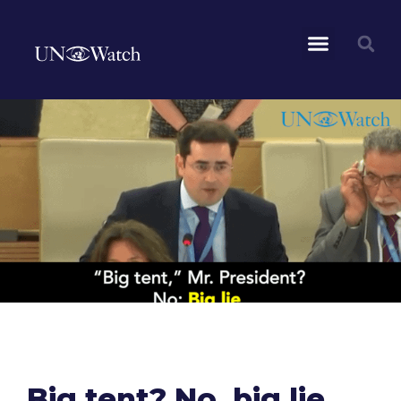
Big tent? No, big lie.