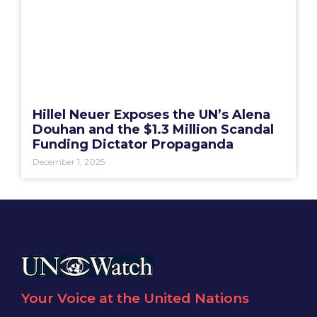
Hillel Neuer Exposes the UN’s Alena
Douhan and the $1.3 Million Scandal
Funding Dictator Propaganda
December 1, 2025
Your Voice at the United Nations