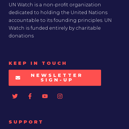
UN Watch is a non-profit organization
dedicated to holding the United Nations
accountable to its founding principles. UN
Watch is funded entirely by charitable
donations
KEEP IN TOUCH
NEWSLETTER
SIGN-UP
SUPPORT