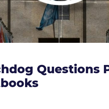
hdog Questions P
tbooks