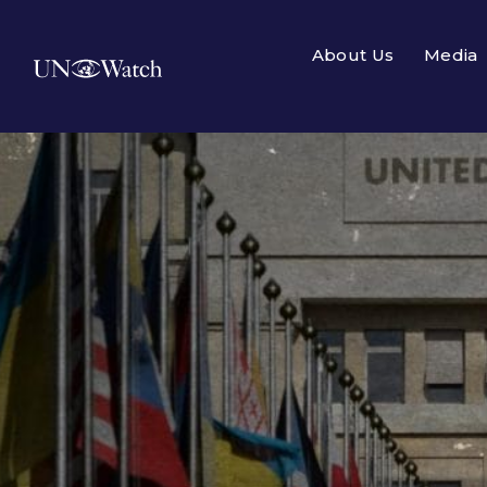
About Us
Media