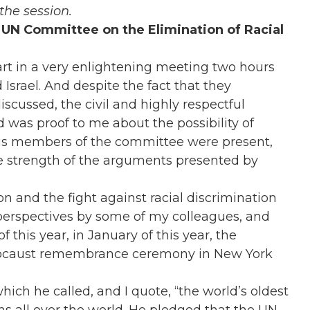
the session.
 UN Committee on the Elimination of Racial
t in a very enlightening meeting two hours
Israel. And despite the fact that they
scussed, the civil and highly respectful
d was proof to me about the possibility of
of us members of the committee were present,
the strength of the arguments presented by
on and the fight against racial discrimination
perspectives by some of my colleagues, and
f this year, in January of this year, the
olocaust remembrance ceremony in New York
ich he called, and I quote, “the world’s oldest