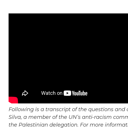
Following is a transcript of the questions an
Silva, a member of the UN’s anti-racism commit
the Palestinian delegation. For more informa