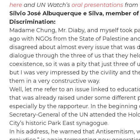
here
and UN Watch’s
oral presentations
from 
Silvio José Albuquerque e Silva, member of
Discrimination:
Madame Chung, Mr. Diaby, and myself took par
ago with NGOs from the State of Palestine and 
disagreed about almost every issue that was di
dialogue through the three of us that they hel
coexistence, so it was a pity that just three 
but I was very impressed by the civility and 
them in a very constructive way.
Well, let me refer to an issue linked to educati
that was already raised under some different 
especially by the rapporteur. In the beginning o
Secretary-General of the UN attended the H
City’s historic Park East synagogue.
In his address, he warned that Antisemitism, wh