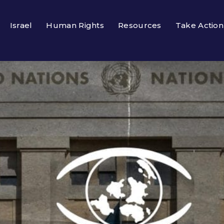
Israel
Human Rights
Resources
Take Action