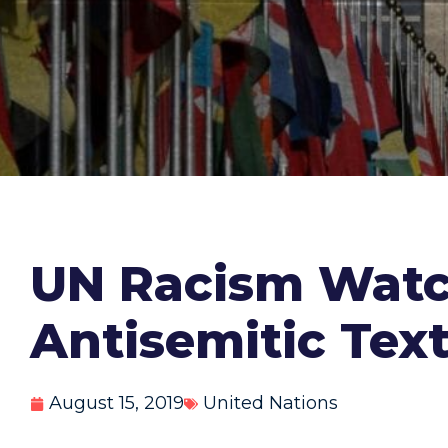
UN Racism Watc
Antisemitic Tex
August 15, 2019
United Nations