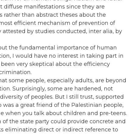
t diffuse manifestations since they are
ts rather than abstract theses about the
 most efficient mechanism of prevention of
y attested by studies conducted, inter alia, by
 about the fundamental importance of human
ion, I would have no interest in taking part in
been very skeptical about the efficiency
scrimination.
hat some people, especially adults, are beyond
ion. Surprisingly, some are hardened, not
iversity of peoples. But I still trust, supported
as a great friend of the Palestinian people,
rue when you talk about children and pre-teens.
 of the state party could provide concrete and
 eliminating direct or indirect reference to