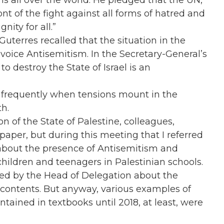
s all over the world. He pledged that the UN,
ont of the fight against all forms of hatred and
nity for all.”
Guterres recalled that the situation in the
voice Antisemitism. In the Secretary-General’s
o destroy the State of Israel is an
e frequently when tensions mount in the
th.
 of the State of Palestine, colleagues,
aper, but during this meeting that I referred
about the presence of Antisemitism and
hildren and teenagers in Palestinian schools.
sed by the Head of Delegation about the
 contents. But anyway, various examples of
tained in textbooks until 2018, at least, were