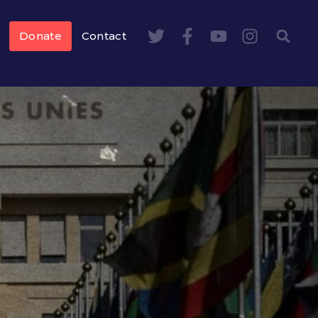
Donate
Contact