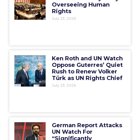
Overseeing Human
Rights
July 23, 2026
Ken Roth and UN Watch
Oppose Guterres’ Quiet
Rush to Renew Volker
Türk as UN Rights Chief
July 23, 2026
German Report Attacks
UN Watch For
“Significantly