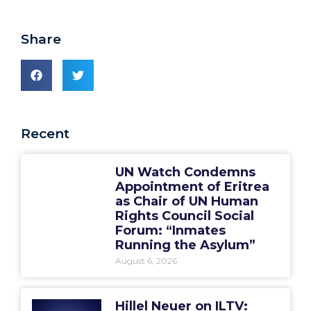
Share
Recent
UN Watch Condemns
Appointment of Eritrea
as Chair of UN Human
Rights Council Social
Forum: “Inmates
Running the Asylum”
August 6, 2026
Hillel Neuer on ILTV: