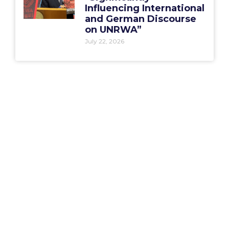
Influencing International
and German Discourse
on UNRWA”
July 22, 2026