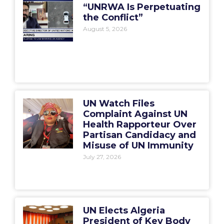
“UNRWA Is Perpetuating
the Conflict”
August 5, 2026
UN Watch Files
Complaint Against UN
Health Rapporteur Over
Partisan Candidacy and
Misuse of UN Immunity
July 27, 2026
UN Elects Algeria
President of Key Body