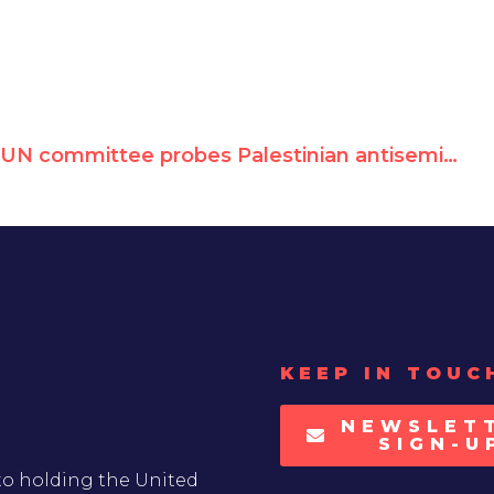
UN committee probes Palestinian antisemitism
KEEP IN TOUC
NEWSLET
SIGN-U
to holding the United