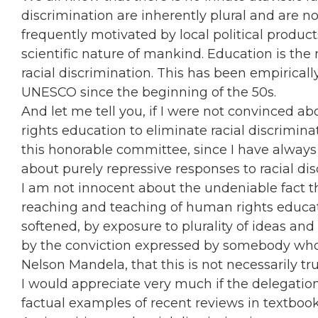
discrimination are inherently plural and are no
frequently motivated by local political produc
scientific nature of mankind. Education is the
racial discrimination. This has been empiricall
UNESCO since the beginning of the 50s.
And let me tell you, if I were not convinced
rights education to eliminate racial discriminat
this honorable committee, since I have always 
about purely repressive responses to racial di
I am not innocent about the undeniable fact t
reaching and teaching of human rights educat
softened, by exposure to plurality of ideas and d
by the conviction expressed by somebody who w
Nelson Mandela, that this is not necessarily t
I would appreciate very much if the delegation
factual examples of recent reviews in textbooks