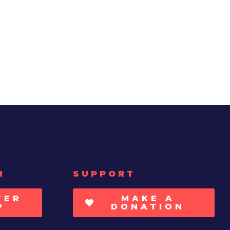
H
SUPPORT
TER
MAKE A
P
DONATION