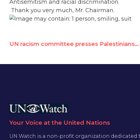
Antisemitism and racial discrimination.
Thank you very much, Mr. Chairman.
UN racism committee presses Palestinians on antisemitism, based on UN Watch's report
Your Voice at the United Nations
UN Watch is a non-profit organization dedicated 