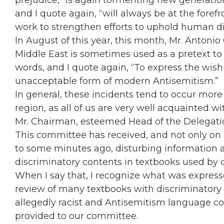
prejudice,” is again tormenting new generation
and I quote again, “will always be at the forefr
work to strengthen efforts to uphold human dig
In August of this year, this month, Mr. Antonio 
Middle East is sometimes used as a pretext to 
words, and I quote again, “To express the wish t
unacceptable form of modern Antisemitism.”
In general, these incidents tend to occur mor
region, as all of us are very well acquainted wi
Mr. Chairman, esteemed Head of the Delegation
This committee has received, and not only on p
to some minutes ago, disturbing information 
discriminatory contents in textbooks used by c
When I say that, I recognize what was expres
review of many textbooks with discriminatory
allegedly racist and Antisemitism language con
provided to our committee.