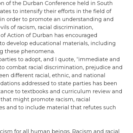
on of the Durban Conference held in South
tes to intensify their efforts in the field of
 in order to promote an understanding and
ls of racism, racial discrimination,
n of Action of Durban has encouraged
 to develop educational materials, including
ing these phenomena.
e parties to adopt, and I quote, “immediate and
 to combat racial discrimination, prejudice and
 different racial, ethnic, and national
ations addressed to state parties has been
ortance to textbooks and curriculum review and
hat might promote racism, racial
es and to include material that refutes such
racism for all human beings. Racism and racial