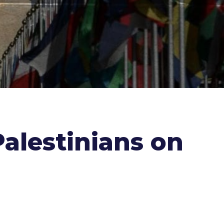
alestinians on