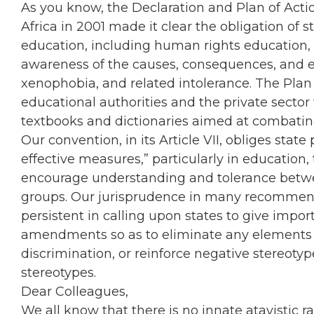
As you know, the Declaration and Plan of Acti
Africa in 2001 made it clear the obligation of sta
education, including human rights education,
awareness of the causes, consequences, and evi
xenophobia, and related intolerance. The Pla
educational authorities and the private sector
textbooks and dictionaries aimed at combat
Our convention, in its Article VII, obliges stat
effective measures,” particularly in education,
encourage understanding and tolerance between
groups. Our jurisprudence in many recommend
persistent in calling upon states to give imp
amendments so as to eliminate any elements t
discrimination, or reinforce negative stereotyp
stereotypes.
Dear Colleagues,
We all know that there is no innate atavistic 