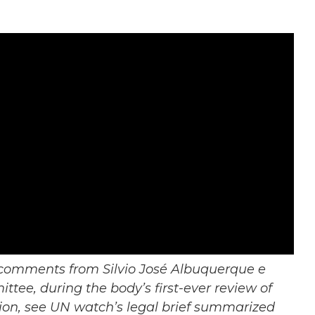
d comments from Silvio José Albuquerque e
tee, during the body’s first-ever review of
tion, see UN watch’s legal brief summarized