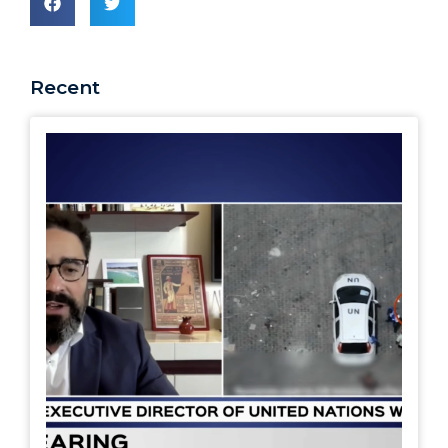
Recent