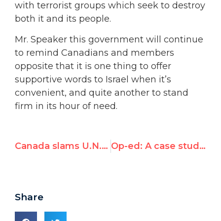
with terrorist groups which seek to destroy
both it and its people.
Mr. Speaker this government will continue
to remind Canadians and members
opposite that it is one thing to offer
supportive words to Israel when it’s
convenient, and quite another to stand
firm in its hour of need.
Canada slams U.N.’s Goldstone report for “pre-emptively assuming Israel’s culpability”
Op-ed: A case study in UN hypocrisy
Share