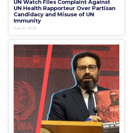
UN Watch Files Complaint Against
UN Health Rapporteur Over Partisan
Candidacy and Misuse of UN
Immunity
July 27, 2026