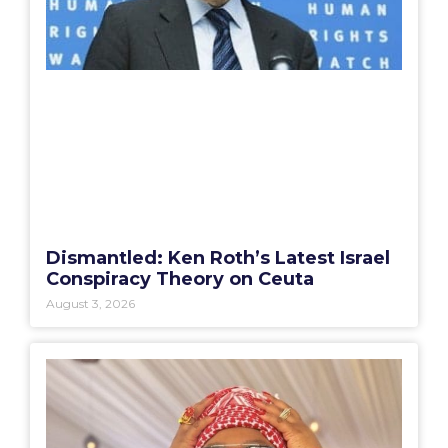
Dismantled: Ken Roth’s Latest Israel
Conspiracy Theory on Ceuta
August 3, 2026