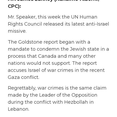
CPC):
Mr. Speaker, this week the UN Human
Rights Council released its latest anti-Israel
missive.
The Goldstone report began with a
mandate to condemn the Jewish state in a
process that Canada and many other
nations would not support. The report
accuses Israel of war crimes in the recent
Gaza conflict.
Regrettably, war crimes is the same claim
made by the Leader of the Opposition
during the conflict with Hezbollah in
Lebanon.