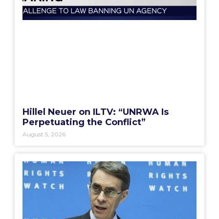
Hillel Neuer on ILTV: “UNRWA Is
Perpetuating the Conflict”
August 5, 2026