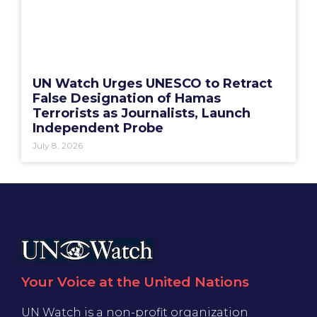
UN Watch Urges UNESCO to Retract
False Designation of Hamas
Terrorists as Journalists, Launch
Independent Probe
July 8, 2026
Your Voice at the United Nations
UN Watch is a non-profit organization