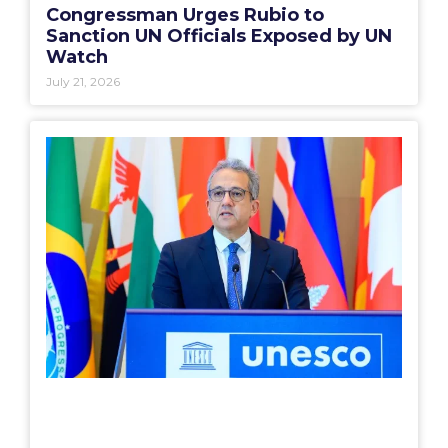
Congressman Urges Rubio to
Sanction UN Officials Exposed by UN
Watch
July 21, 2026