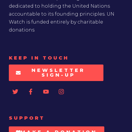
dedicated to holding the United Nations
accountable to its founding principles. UN
Watch is funded entirely by charitable
donations
KEEP IN TOUCH
NEWSLETTER
SIGN-UP
SUPPORT