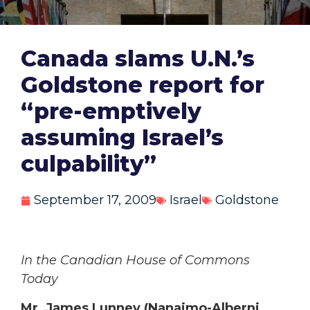
Canada slams U.N.’s
Goldstone report for
“pre-emptively
assuming Israel’s
culpability”
September 17, 2009
Israel
Goldstone
In the Canadian House of Commons
Today
Mr. James Lunney (Nanaimo-Alberni,