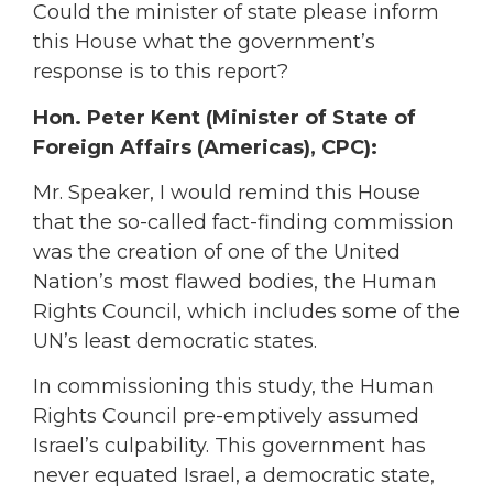
Could the minister of state please inform
this House what the government’s
response is to this report?
Hon. Peter Kent (Minister of State of
Foreign Affairs (Americas), CPC):
Mr. Speaker, I would remind this House
that the so-called fact-finding commission
was the creation of one of the United
Nation’s most flawed bodies, the Human
Rights Council, which includes some of the
UN’s least democratic states.
In commissioning this study, the Human
Rights Council pre-emptively assumed
Israel’s culpability. This government has
never equated Israel, a democratic state,