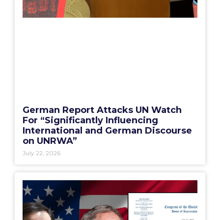
German Report Attacks UN Watch
For “Significantly Influencing
International and German Discourse
on UNRWA”
July 22, 2026