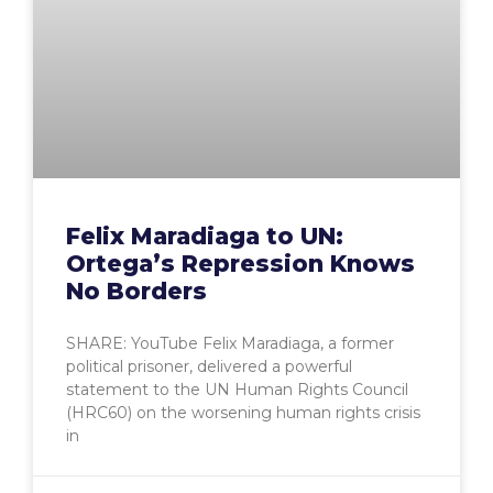
Felix Maradiaga to UN:
Ortega’s Repression Knows
No Borders
SHARE: YouTube Felix Maradiaga, a former
political prisoner, delivered a powerful
statement to the UN Human Rights Council
(HRC60) on the worsening human rights crisis
in