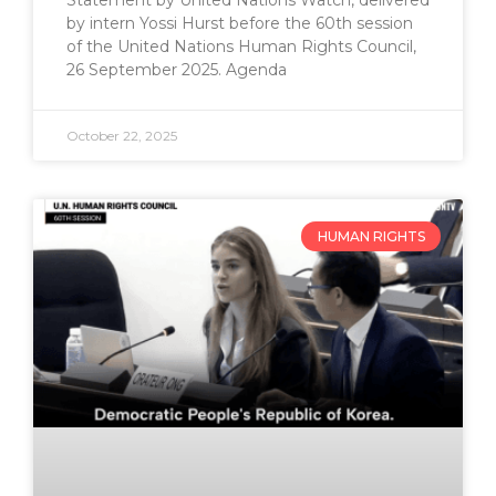
Statement by United Nations Watch, delivered
by intern Yossi Hurst before the 60th session
of the United Nations Human Rights Council,
26 September 2025. Agenda
October 22, 2025
HUMAN RIGHTS