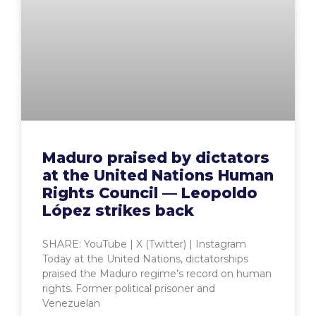
Maduro praised by dictators
at the United Nations Human
Rights Council — Leopoldo
López strikes back
SHARE: YouTube | X (Twitter) | Instagram
Today at the United Nations, dictatorships
praised the Maduro regime’s record on human
rights. Former political prisoner and
Venezuelan