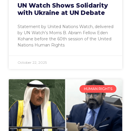
UN Watch Shows Solidarity
with Ukraine at UN Debate
Statement by United Nations Watch, delivered
by UN Watch’s Morris B. Abram Fellow Eden
Kohane before the 60th session of the United
Nations Human Rights
October 22, 2025
HUMAN RIGHTS