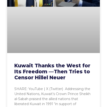
Kuwait Thanks the West for
Its Freedom —Then Tries to
Censor Hillel Neuer
SHARE: YouTube | X (Twitter) Addressing the
United Nations, Kuwait’s Crown Prince Sheikh
al-Sabah praised the allied nations that
liberated Kuwait in 1991 “in support of