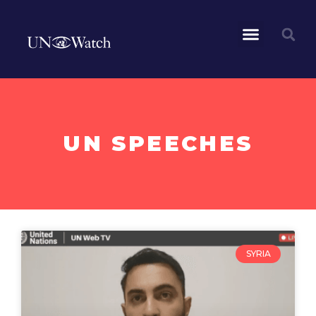
UN SPEECHES
SYRIA