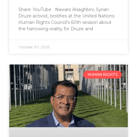
Share: YouTube Nawars Alsaghbini, Syrian
Druze activist, testifies at the United Nations
Human Rights Council’s 60th session about
the harrowing reality for Druze and
October 30, 2025
HUMAN RIGHTS