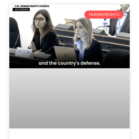
HUMAN RIGHTS