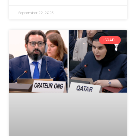
September 22, 2025
ISRAEL