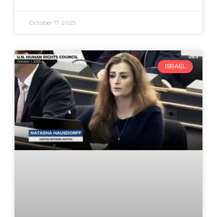
October 17, 2025
ISRAEL