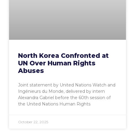
North Korea Confronted at
UN Over Human Rights
Abuses
Joint statement by United Nations Watch and
Ingénieurs du Monde, delivered by intern
Alexandra Gabriel before the 60th session of
the United Nations Human Rights
October 22, 2025