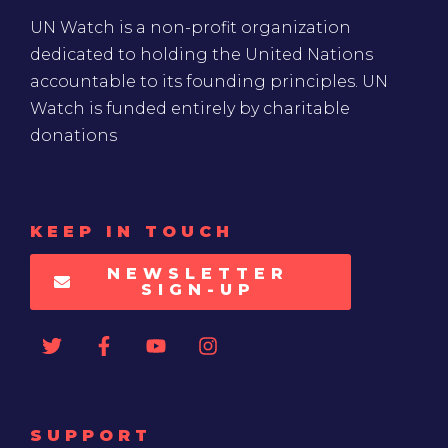
UN Watch is a non-profit organization
dedicated to holding the United Nations
accountable to its founding principles. UN
Watch is funded entirely by charitable
donations
KEEP IN TOUCH
NEWSLETTER
SIGN-UP
SUPPORT