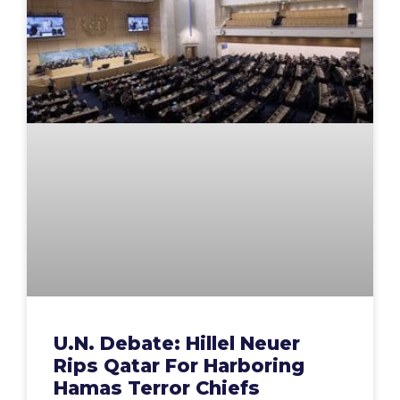
U.N. Debate: Hillel Neuer
Rips Qatar For Harboring
Hamas Terror Chiefs