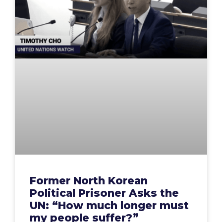
Former North Korean
Political Prisoner Asks the
UN: “How much longer must
my people suffer?”