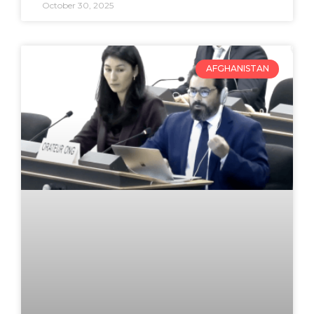
October 30, 2025
AFGHANISTAN