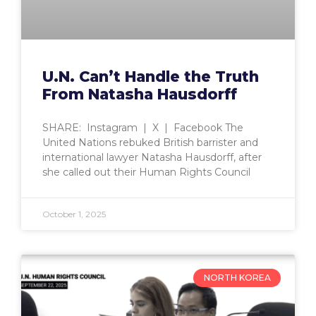
U.N. Can’t Handle the Truth
From Natasha Hausdorff
SHARE: Instagram | X | Facebook The
United Nations rebuked British barrister and
international lawyer Natasha Hausdorff, after
she called out their Human Rights Council
October 1, 2025
NORTH KOREA