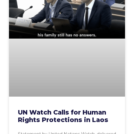
UN Watch Calls for Human
Rights Protections in Laos