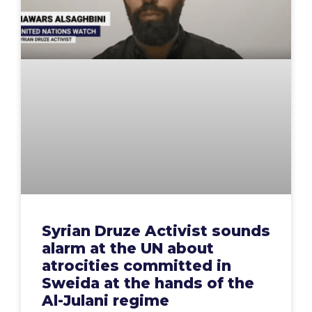
Syrian Druze Activist sounds
alarm at the UN about
atrocities committed in
Sweida at the hands of the
Al-Julani regime