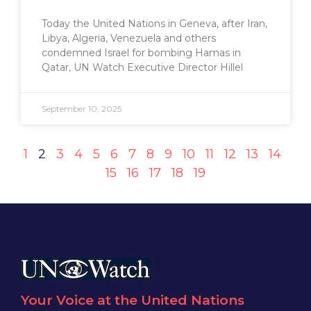
Today the United Nations in Geneva, after Iran,
Libya, Algeria, Venezuela and others
condemned Israel for bombing Hamas in
Qatar, UN Watch Executive Director Hillel
September 10, 2025
1
2
3
4
5
6
7
8
9
10
11
12
13
14
15
16
17
18
19
Your Voice at the United Nations