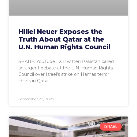
Hillel Neuer Exposes the
Truth About Qatar at the
U.N. Human Rights Council
SHARE: YouTube | X (Twitter) Pakistan called
an urgent debate at the U.N. Human Rights
Council over Israel’s strike on Hamas terror
chiefs in Qatar.
September 22, 2025
ISRAEL