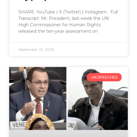
SHARE: YouTube | X (Twitter) | Instagram Full
Transcript: Mr. President, last week the UN
High Commissioner for Human Rights
released the ten-year assessment on
September 23, 2025
UN SPEECHES