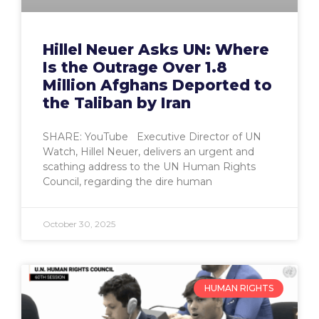
Hillel Neuer Asks UN: Where
Is the Outrage Over 1.8
Million Afghans Deported to
the Taliban by Iran
SHARE: YouTube Executive Director of UN
Watch, Hillel Neuer, delivers an urgent and
scathing address to the UN Human Rights
Council, regarding the dire human
October 30, 2025
HUMAN RIGHTS