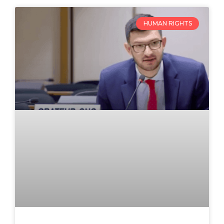
HUMAN RIGHTS