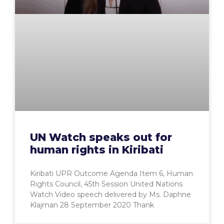
UN Watch speaks out for
human rights in Kiribati
Kiribati UPR Outcome Agenda Item 6, Human
Rights Council, 45th Session United Nations
Watch Video speech delivered by Ms. Daphne
Klajman 28 September 2020 Thank