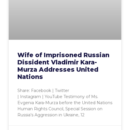
Wife of Imprisoned Russian
Dissident Vladimir Kara-
Murza Addresses United
Nations
Share: Facebook | Twitter
| Instagram | YouTube Testimony of Ms.
Evgenia Kara-Murza before the United Nations
Human Rights Council, Special Session on
Russia’s Aggression in Ukraine, 12