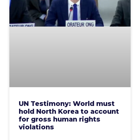
UN Testimony: World must
hold North Korea to account
for gross human rights
violations