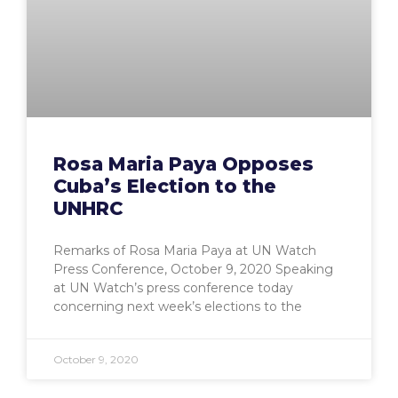
Rosa Maria Paya Opposes
Cuba’s Election to the
UNHRC
Remarks of Rosa Maria Paya at UN Watch
Press Conference, October 9, 2020 Speaking
at UN Watch’s press conference today
concerning next week’s elections to the
October 9, 2020