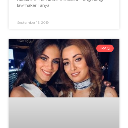
lawmaker Tanya
September 16, 2019
IRAQ