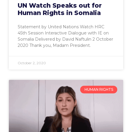
UN Watch Speaks out for
Human Rights in Somalia
Statement by United Nations Watch HRC
45th Session Interactive Dialogue with IE on
Somalia Delivered by David Naftulin 2 October
2020 Thank you, Madam President.
October 2, 2020
HUMAN RIGHTS