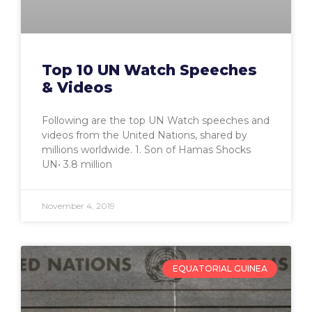
Top 10 UN Watch Speeches
& Videos
Following are the top UN Watch speeches and
videos from the United Nations, shared by
millions worldwide. 1. Son of Hamas Shocks
UN• 3.8 million
November 4, 2019
EQUATORIAL GUINEA