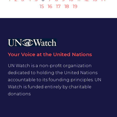
15
16
17
18
19
Your Voice at the United Nations
UN Watch is a non-profit organization
dedicated to holding the United Nations
accountable to its founding principles. UN
Watch is funded entirely by charitable
donations