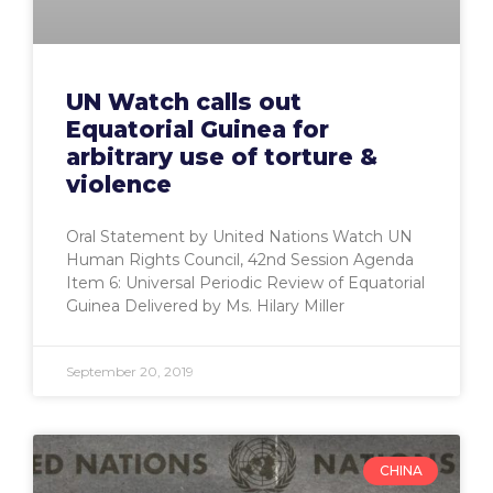
UN Watch calls out
Equatorial Guinea for
arbitrary use of torture &
violence
Oral Statement by United Nations Watch UN
Human Rights Council, 42nd Session Agenda
Item 6: Universal Periodic Review of Equatorial
Guinea Delivered by Ms. Hilary Miller
September 20, 2019
CHINA