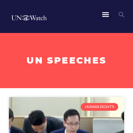
UN SPEECHES
HUMAN RIGHTS