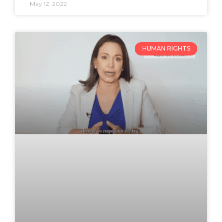
May 12, 2022
HUMAN RIGHTS