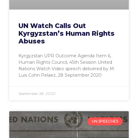
UN Watch Calls Out
Kyrgyzstan’s Human Rights
Abuses
Kyrgyzstan UPR Outcome Agenda Item 6,
Human Rights Council, 45th Session United
Nations Watch Video speech delivered by M.
Luis Cohn Pelaez, 28 September 2020
September 28, 2020
UN SPEECHES