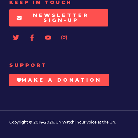
KEEP IN TOUCH
NEWSLETTER
SIGN-UP
SUPPORT
MAKE A DONATION
Copyright © 2014–2026. UN Watch | Your voice at the UN.