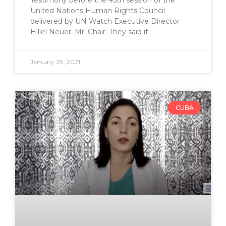
Testimony before the 45th session of the
United Nations Human Rights Council
delivered by UN Watch Executive Director
Hillel Neuer. Mr. Chair: They said it
January 28, 2021
CUBA