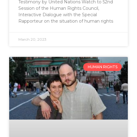
Testimony by United Nations Watch to 52nd
Session of the Human Rights Council,
Interactive Dialogue with the Special
Rapporteur on the situation of human rights
March 20, 2023
HUMAN RIGHTS