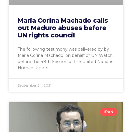
Maria Corina Machado calls
out Maduro abuses before
UN rights council
The following testimony was delivered by by
Maria Corina Machado, on behalf of UN Watch,
before the 48th Session of the United Nations
Human Rights
September 24, 2021
IRAN