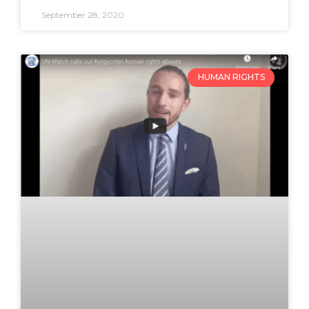
September 28, 2020
HUMAN RIGHTS