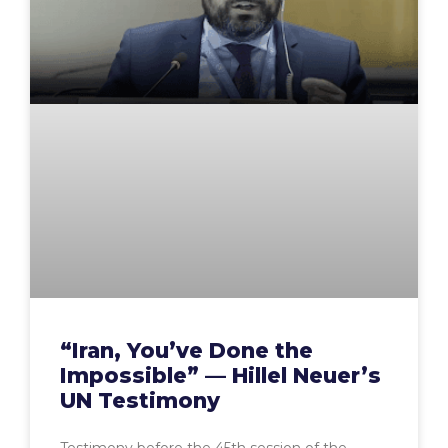
“Iran, You’ve Done the
Impossible” — Hillel Neuer’s
UN Testimony