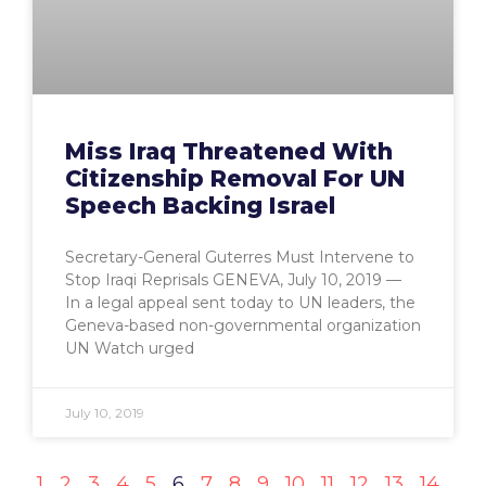
Miss Iraq Threatened With
Citizenship Removal For UN
Speech Backing Israel
Secretary-General Guterres Must Intervene to
Stop Iraqi Reprisals GENEVA, July 10, 2019 —
In a legal appeal sent today to UN leaders, the
Geneva-based non-governmental organization
UN Watch urged
July 10, 2019
1
2
3
4
5
6
7
8
9
10
11
12
13
14