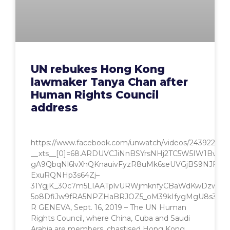
UN rebukes Hong Kong
lawmaker Tanya Chan after
Human Rights Council
address
https://www.facebook.com/unwatch/videos/2439228336
__xts__[0]=68.ARDUVCJiNnBSYrsNHj2TC5W5IW1Bw
gA9QbqNl6lvXhQKnauivFyzR8uMk6seUVGjBS9NJFljl
ExuRQNHp3s64Zj–
31YgjK_30c7m5LIAATplvURWjmknfyCBaWdKwDzwXG
5o8DfiJw9fRA5NPZHaBRJOZ5_oM39kIfygMgU8s3A95B
R GENEVA, Sept. 16, 2019 – The UN Human
Rights Council, where China, Cuba and Saudi
Arabia are members, chastised Hong Kong