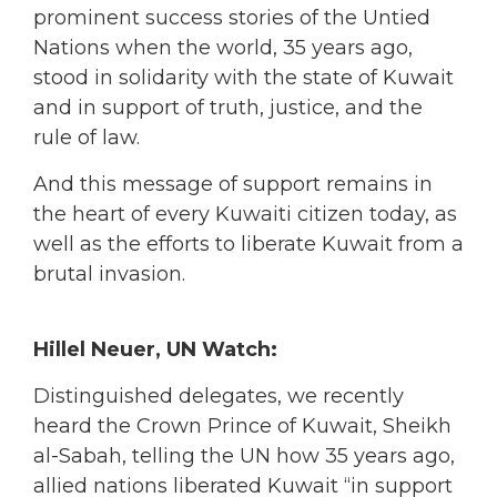
prominent success stories of the Untied
Nations when the world, 35 years ago,
stood in solidarity with the state of Kuwait
and in support of truth, justice, and the
rule of law.
And this message of support remains in
the heart of every Kuwaiti citizen today, as
well as the efforts to liberate Kuwait from a
brutal invasion.
Hillel Neuer, UN Watch:
Distinguished delegates, we recently
heard the Crown Prince of Kuwait, Sheikh
al-Sabah, telling the UN how 35 years ago,
allied nations liberated Kuwait “in support