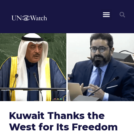
Kuwait Thanks the
West for Its Freedom