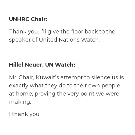
UNHRC Chair:
Thank you. I’ll give the floor back to the
speaker of United Nations Watch.
Hillel Neuer, UN Watch:
Mr. Chair, Kuwait’s attempt to silence us is
exactly what they do to their own people
at home, proving the very point we were
making.
I thank you.