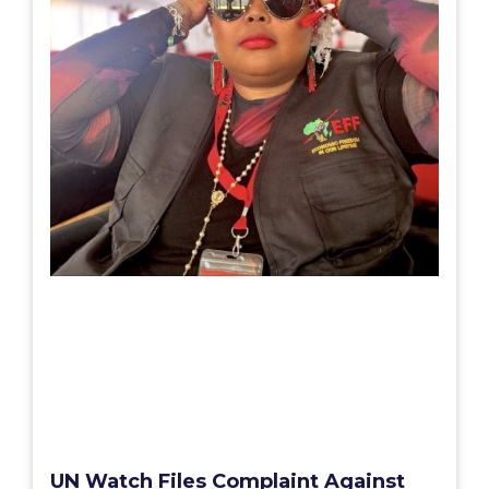
UN Watch Files Complaint Against