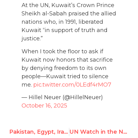
At the UN, Kuwait’s Crown Prince
Sheikh al-Sabah praised the allied
nations who, in 1991, liberated
Kuwait “in support of truth and
justice.”
When I took the floor to ask if
Kuwait now honors that sacrifice
by denying freedom to its own
people—Kuwait tried to silence
me.
pic.twitter.com/0LEdf4rMO7
— Hillel Neuer (@HillelNeuer)
October 16, 2025
Pakistan, Egypt, Iraq, Vietnam set to win top UN rights posts
UN Watch in the News — October 2025