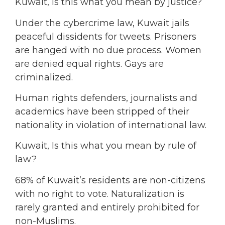
Kuwait, Is this what you mean by justice?
Under the cybercrime law, Kuwait jails
peaceful dissidents for tweets. Prisoners
are hanged with no due process. Women
are denied equal rights. Gays are
criminalized.
Human rights defenders, journalists and
academics have been stripped of their
nationality in violation of international law.
Kuwait, Is this what you mean by rule of
law?
68% of Kuwait’s residents are non-citizens
with no right to vote. Naturalization is
rarely granted and entirely prohibited for
non-Muslims.