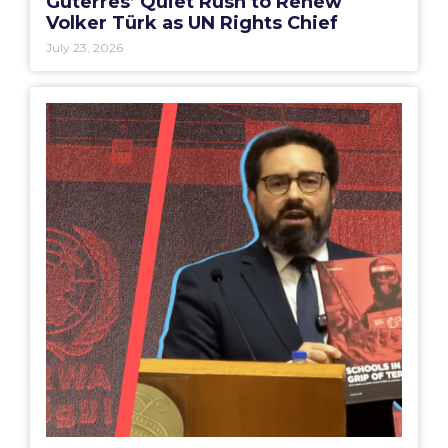
Guterres’ Quiet Rush to Renew
Volker Türk as UN Rights Chief
July 23, 2026