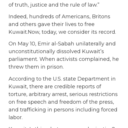
of truth, justice and the rule of law.”
Indeed, hundreds of Americans, Britons
and others gave their lives to free
Kuwait.Now, today, we consider its record.
On May 10, Emir al-Sabah unilaterally and
unconstitutionally dissolved Kuwait’s
parliament. When activists complained, he
threw them in prison.
According to the U.S. state Department in
Kuwait, there are credible reports of
torture, arbitrary arrest, serious restrictions
on free speech and freedom of the press,
and trafficking in persons including forced
labor.