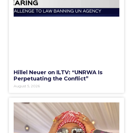
Hillel Neuer on ILTV: “UNRWA Is
Perpetuating the Conflict”
August 5, 2026