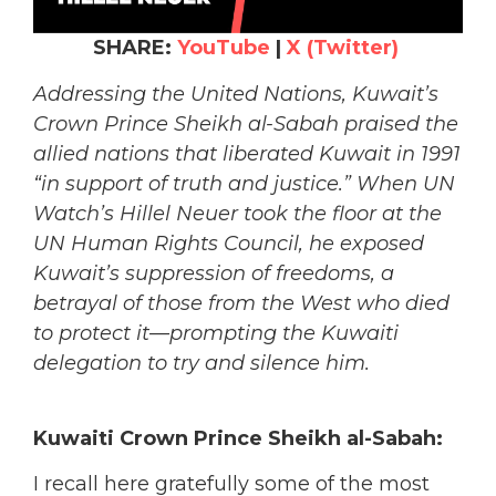
SHARE:
YouTube
|
X (Twitter)
Addressing the United Nations, Kuwait’s
Crown Prince Sheikh al-Sabah praised the
allied nations that liberated Kuwait in 1991
“in support of truth and justice.” When UN
Watch’s Hillel Neuer took the floor at the
UN Human Rights Council, he exposed
Kuwait’s suppression of freedoms, a
betrayal of those from the West who died
to protect it—prompting the Kuwaiti
delegation to try and silence him.
Kuwaiti Crown Prince Sheikh al-Sabah:
I recall here gratefully some of the most