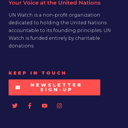
Your Voice at the United Nations
UN Watch is a non-profit organization
dedicated to holding the United Nations
accountable to its founding principles. UN
Watch is funded entirely by charitable
donations
KEEP IN TOUCH
NEWSLETTER
SIGN-UP