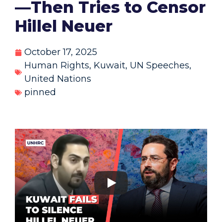
—Then Tries to Censor
Hillel Neuer
October 17, 2025
Human Rights
,
Kuwait
,
UN Speeches
,
United Nations
pinned