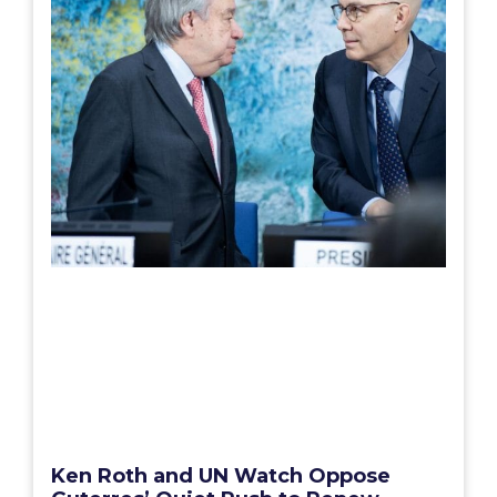
Ken Roth and UN Watch Oppose