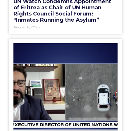
UN Watch Condemns Appointment
of Eritrea as Chair of UN Human
Rights Council Social Forum:
“Inmates Running the Asylum”
August 6, 2026