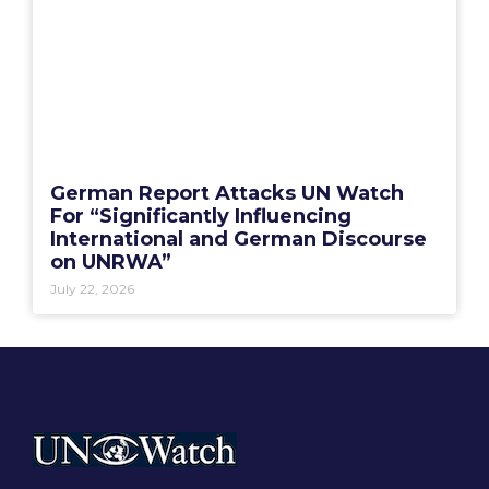
German Report Attacks UN Watch
For “Significantly Influencing
International and German Discourse
on UNRWA”
July 22, 2026