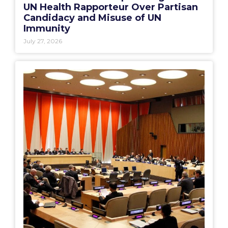
UN Health Rapporteur Over Partisan
Candidacy and Misuse of UN
Immunity
July 27, 2026