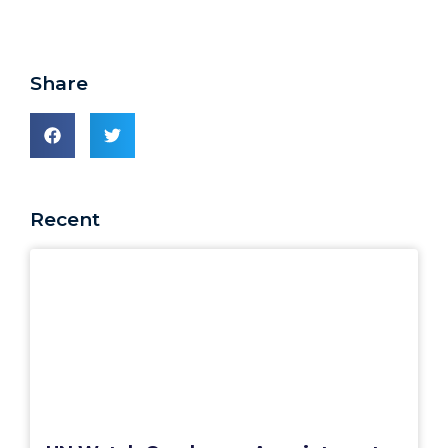
Share
Recent