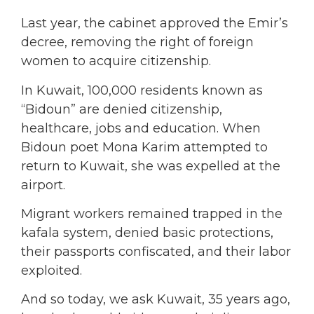
Last year, the cabinet approved the Emir’s
decree, removing the right of foreign
women to acquire citizenship.
In Kuwait, 100,000 residents known as
“Bidoun” are denied citizenship,
healthcare, jobs and education. When
Bidoun poet Mona Karim attempted to
return to Kuwait, she was expelled at the
airport.
Migrant workers remained trapped in the
kafala system, denied basic protections,
their passports confiscated, and their labor
exploited.
And so today, we ask Kuwait, 35 years ago,