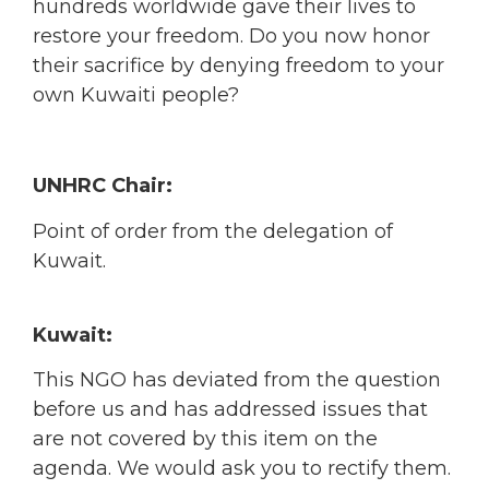
hundreds worldwide gave their lives to
restore your freedom. Do you now honor
their sacrifice by denying freedom to your
own Kuwaiti people?
UNHRC Chair:
Point of order from the delegation of
Kuwait.
Kuwait:
This NGO has deviated from the question
before us and has addressed issues that
are not covered by this item on the
agenda. We would ask you to rectify them.