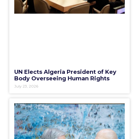
UN Elects Algeria President of Key
Body Overseeing Human Rights
July 23, 2026