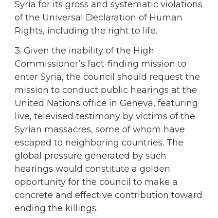
Syria for its gross and systematic violations
of the Universal Declaration of Human
Rights, including the right to life.
3. Given the inability of the High
Commissioner’s fact-finding mission to
enter Syria, the council should request the
mission to conduct public hearings at the
United Nations office in Geneva, featuring
live, televised testimony by victims of the
Syrian massacres, some of whom have
escaped to neighboring countries. The
global pressure generated by such
hearings would constitute a golden
opportunity for the council to make a
concrete and effective contribution toward
ending the killings.