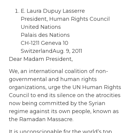
E. Laura Dupuy Lasserre
President, Human Rights Council
United Nations
Palais des Nations
CH-1211 Geneva 10
SwitzerlandAug. 9, 2011
Dear Madam President,
We, an international coalition of non-
governmental and human rights
organizations, urge the UN Human Rights
Council to end its silence on the atrocities
now being committed by the Syrian
regime against its own people, known as
the Ramadan Massacre.
It is unconscionable for the world’s top