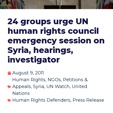
24 groups urge UN
human rights council
emergency session on
Syria, hearings,
investigator
August 9, 2011
Human Rights
,
NGOs
,
Petitions &
Appeals
,
Syria
,
UN Watch
,
United
Nations
Human Rights Defenders
,
Press Release