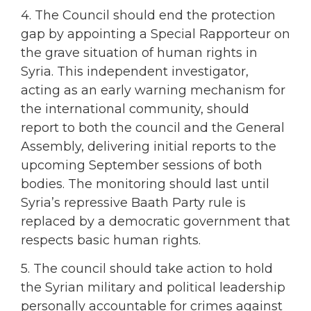
4. The Council should end the protection
gap by appointing a Special Rapporteur on
the grave situation of human rights in
Syria. This independent investigator,
acting as an early warning mechanism for
the international community, should
report to both the council and the General
Assembly, delivering initial reports to the
upcoming September sessions of both
bodies. The monitoring should last until
Syria’s repressive Baath Party rule is
replaced by a democratic government that
respects basic human rights.
5. The council should take action to hold
the Syrian military and political leadership
personally accountable for crimes against