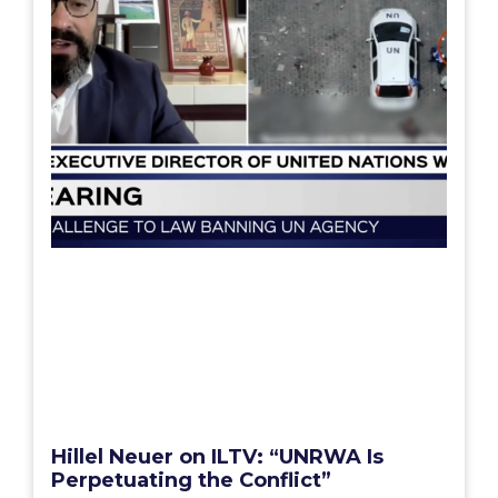
Hillel Neuer on ILTV: “UNRWA Is
Perpetuating the Conflict”