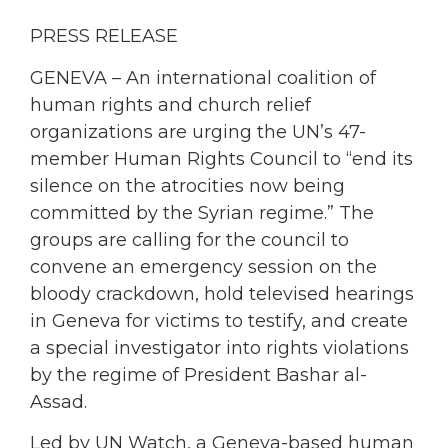
PRESS RELEASE
GENEVA – An international coalition of
human rights and church relief
organizations are urging the UN’s 47-
member Human Rights Council to “end its
silence on the atrocities now being
committed by the Syrian regime.” The
groups are calling for the council to
convene an emergency session on the
bloody crackdown, hold televised hearings
in Geneva for victims to testify, and create
a special investigator into rights violations
by the regime of President Bashar al-
Assad.
Led by UN Watch, a Geneva-based human