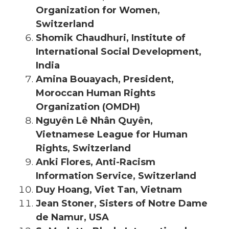
Organization for Women,
Switzerland
Shomik Chaudhuri, Institute of
International Social Development,
India
Amina Bouayach, President,
Moroccan Human Rights
Organization (OMDH)
Nguyên Lê Nhân Quyên,
Vietnamese League for Human
Rights, Switzerland
Anki Flores, Anti-Racism
Information Service, Switzerland
Duy Hoang, Viet Tan, Vietnam
Jean Stoner, Sisters of Notre Dame
de Namur, USA