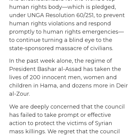
human rights body—which is pledged,
under UNGA Resolution 60/251, to prevent
human rights violations and respond
promptly to human rights emergencies—
to continue turning a blind eye to the
state-sponsored massacre of civilians.
In the past week alone, the regime of
President Bashar al-Assad has taken the
lives of 200 innocent men, women and
children in Hama, and dozens more in Deir
al-Zour.
We are deeply concerned that the council
has failed to take prompt or effective
action to protect the victims of Syrian
mass killings. We regret that the council