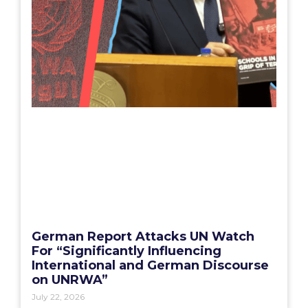
German Report Attacks UN Watch
For “Significantly Influencing
International and German Discourse
on UNRWA”
July 22, 2026