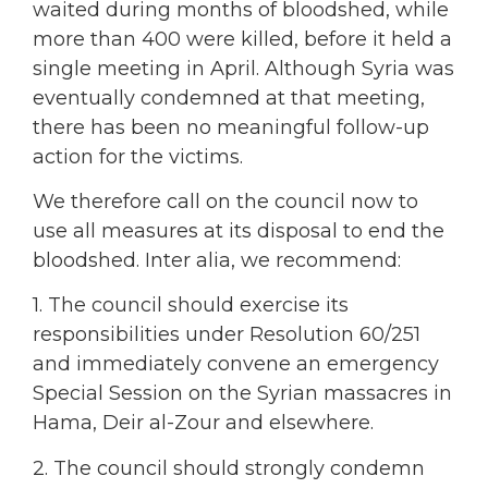
waited during months of bloodshed, while
more than 400 were killed, before it held a
single meeting in April. Although Syria was
eventually condemned at that meeting,
there has been no meaningful follow-up
action for the victims.
We therefore call on the council now to
use all measures at its disposal to end the
bloodshed. Inter alia, we recommend:
1. The council should exercise its
responsibilities under Resolution 60/251
and immediately convene an emergency
Special Session on the Syrian massacres in
Hama, Deir al-Zour and elsewhere.
2. The council should strongly condemn