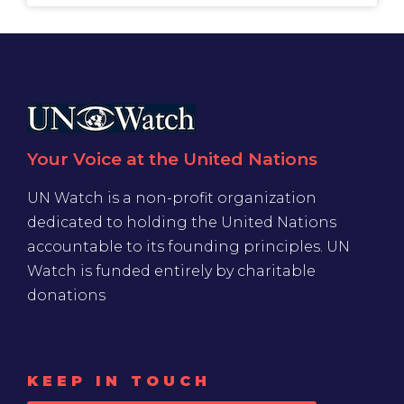
Your Voice at the United Nations
UN Watch is a non-profit organization
dedicated to holding the United Nations
accountable to its founding principles. UN
Watch is funded entirely by charitable
donations
KEEP IN TOUCH