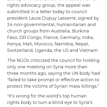
rights advocacy group, the appeal was
submitted in a letter today to council
president Laura Dupuy Lasserre, signed by
24 non-governmental, humanitarian and
church groups from Australia, Burkina
Faso, DR Congo, France, Germany, India,
Kenya, Mali, Morocco, Namibia, Nepal,
Switzerland, Uganda, the US and Vietnam.
The NGOs criticized the council for holding
only one meeting on Syria more than
three months ago, saying the UN body had
“failed to take prompt or effective action to
protect the victims of Syrian mass killings.”
“It’s wrong for the world’s top human
rights body to turn a blind eye to Syria’s