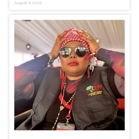
August 5, 2026