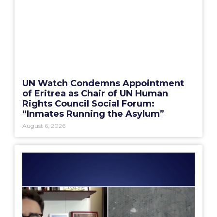
UN Watch Condemns Appointment
of Eritrea as Chair of UN Human
Rights Council Social Forum:
“Inmates Running the Asylum”
August 6, 2026