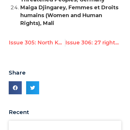
Maiga Djingarey, Femmes et Droits
humains (Women and Human
Rights), Mali
Issue 305: North Korea opens disarmament plenary as UN Watch leads 28 groups in protest
Issue 306: 27 rights groups demand UN emergency session on Syria’s Ramadan Massacre
Share
Recent