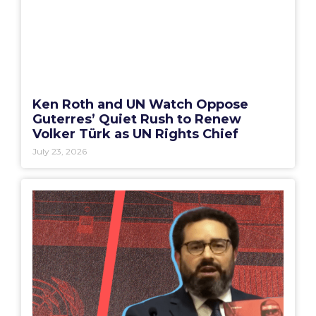
Ken Roth and UN Watch Oppose
Guterres’ Quiet Rush to Renew
Volker Türk as UN Rights Chief
July 23, 2026