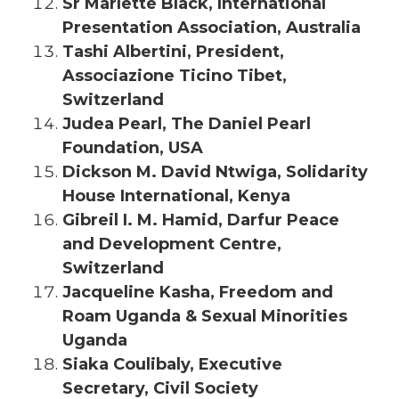
Sr Marlette Black, International
Presentation Association, Australia
Tashi Albertini, President,
Associazione Ticino Tibet,
Switzerland
Judea Pearl, The Daniel Pearl
Foundation, USA
Dickson M. David Ntwiga, Solidarity
House International, Kenya
Gibreil I. M. Hamid, Darfur Peace
and Development Centre,
Switzerland
Jacqueline Kasha, Freedom and
Roam Uganda & Sexual Minorities
Uganda
Siaka Coulibaly, Executive
Secretary, Civil Society