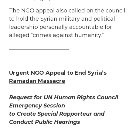
The NGO appeal also called on the council
to hold the Syrian military and political
leadership personally accountable for
alleged “crimes against humanity.”
______________________
Urgent NGO Appeal to End Syria’s
Ramadan Massacre
Request for UN Human Rights Council
Emergency Session
to Create Special Rapporteur and
Conduct Public Hearings