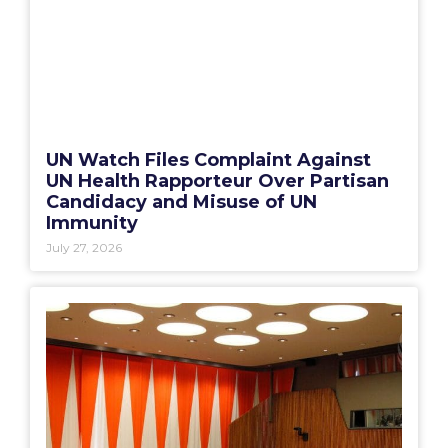
UN Watch Files Complaint Against
UN Health Rapporteur Over Partisan
Candidacy and Misuse of UN
Immunity
July 27, 2026