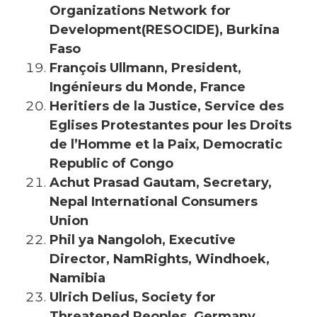
Organizations Network for
Development(RESOCIDE), Burkina
Faso
François Ullmann, President,
Ingénieurs du Monde, France
Heritiers de la Justice, Service des
Eglises Protestantes pour les Droits
de l’Homme et la Paix, Democratic
Republic of Congo
Achut Prasad Gautam, Secretary,
Nepal International Consumers
Union
Phil ya Nangoloh, Executive
Director, NamRights, Windhoek,
Namibia
Ulrich Delius, Society for
Threatened Peoples, Germany