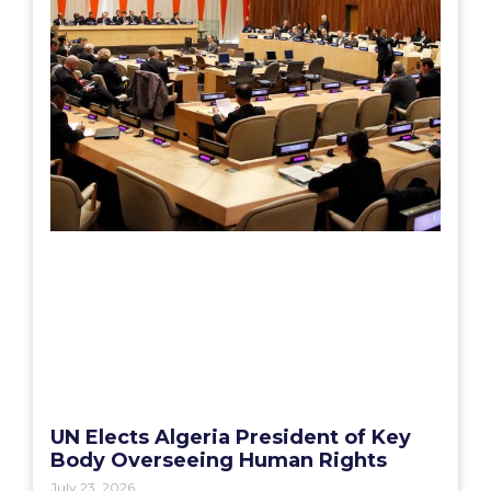
UN Elects Algeria President of Key
Body Overseeing Human Rights
July 23, 2026