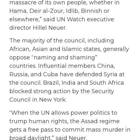
massacre of its own people, whether in
Hama, Deir al-Zour, Idlib, Binnish or
elsewhere,” said UN Watch executive
director Hillel Neuer.
The majority of the council, including
African, Asian and Islamic states, generally
oppose “naming and shaming”
countries. Influential members China,
Russia, and Cuba have defended Syria at
the council. Brazil, India and South Africa
blocked strong action by the Security
Council in New York.
“When the UN allows power politics to
trump human rights, the Assad regime
gets a free pass to commit mass murder in
broad daylight,” said Neuer.