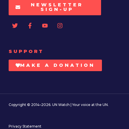
NEWSLETTER
SIGN-UP
SUPPORT
MAKE A DONATION
Copyright © 2014–2026. UN Watch | Your voice at the UN.
Privacy Statement