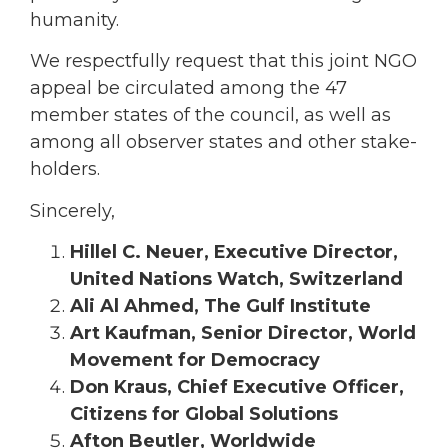
humanity.
We respectfully request that this joint NGO
appeal be circulated among the 47
member states of the council, as well as
among all observer states and other stake-
holders.
Sincerely,
Hillel C. Neuer, Executive Director,
United Nations Watch, Switzerland
Ali Al Ahmed, The Gulf Institute
Art Kaufman, Senior Director, World
Movement for Democracy
Don Kraus, Chief Executive Officer,
Citizens for Global Solutions
Afton Beutler, Worldwide